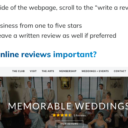
side of the webpage, scroll to the “write a re
siness from one to five stars
ave a written review as well if preferred
nline reviews important?