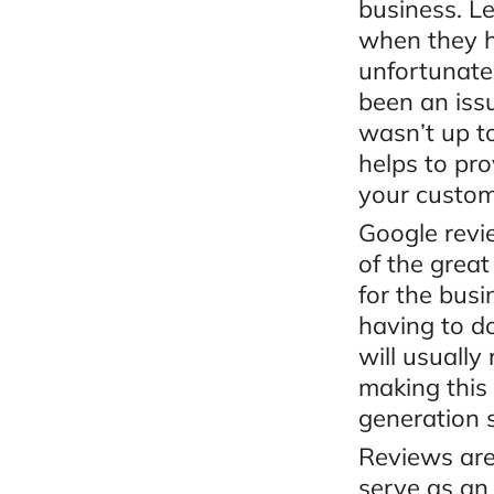
business. Le
when they h
unfortunatel
been an iss
wasn’t up t
helps to pr
your custo
Google revi
of the great
for the bus
having to d
will usually
making this 
generation 
Reviews are
serve as an