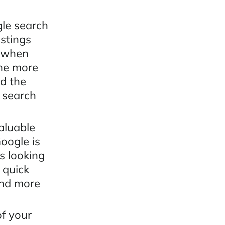
gle search
istings
r when
The more
nd the
l search
aluable
oogle is
s looking
 quick
ind more
f your