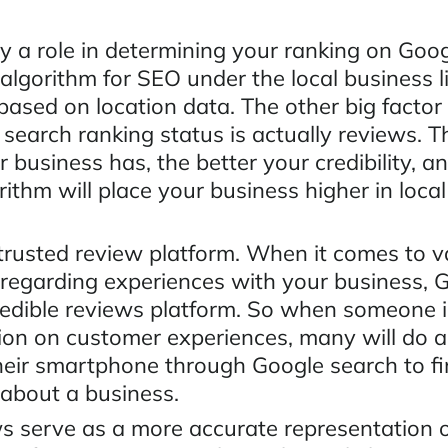
y a role in determining your ranking on Goo
 algorithm for SEO under the local business l
 based on location data. The other big facto
 search ranking status is actually reviews. 
 business has, the better your credibility, a
ithm will place your business higher in loca
 trusted review platform. When it comes to v
 regarding experiences with your business, G
redible reviews platform. So when someone i
tion on customer experiences, many will do a
heir smartphone through Google search to f
 about a business.
s serve as a more accurate representation o