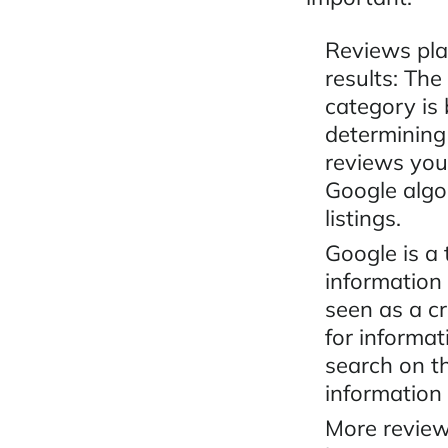
Reviews pla
results: The
category is
determining
reviews your
Google algor
listings.
Google is a
information
seen as a c
for informa
search on t
information
More review