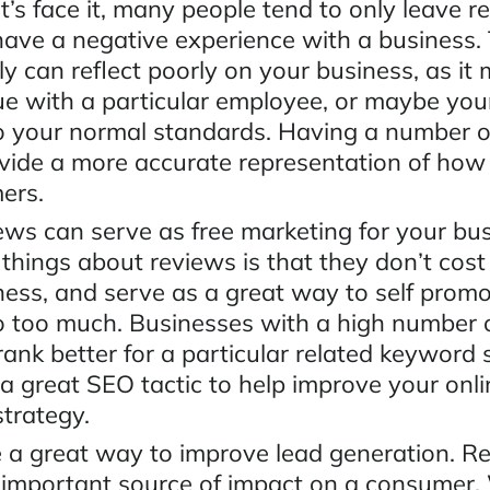
t’s face it, many people tend to only leave r
ave a negative experience with a business. 
y can reflect poorly on your business, as it
ue with a particular employee, or maybe you
o your normal standards. Having a number o
ovide a more accurate representation of how
mers.
ews can serve as free marketing for your bu
 things about reviews is that they don’t cos
iness, and serve as a great way to self prom
o too much. Businesses with a high number 
 rank better for a particular related keyword 
a great SEO tactic to help improve your onli
strategy.
 a great way to improve lead generation. R
 important source of impact on a consumer