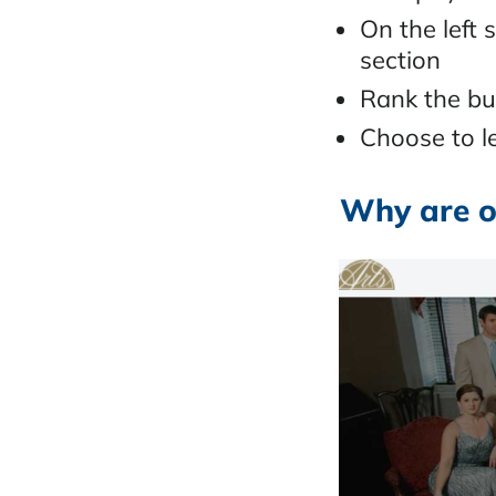
On the left 
section
Rank the bu
Choose to le
Why are o