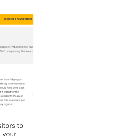
itors to
h your