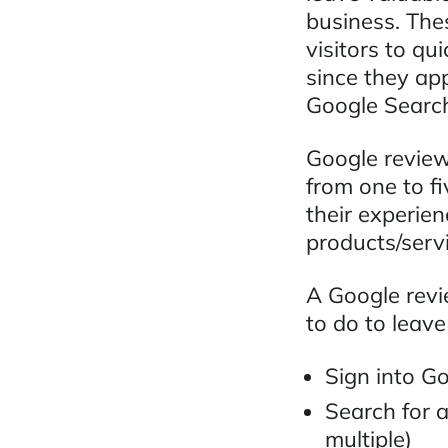
business. Thes
visitors to qu
since they ap
Google Search
Google reviews
from one to fi
their experien
products/serv
A Google revie
to do to leave
Sign into G
Search for a
multiple)