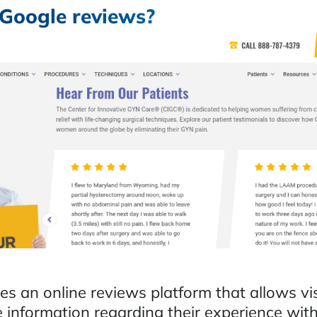
Google reviews?
s an online reviews platform that allows vis
e information regarding their experience wit