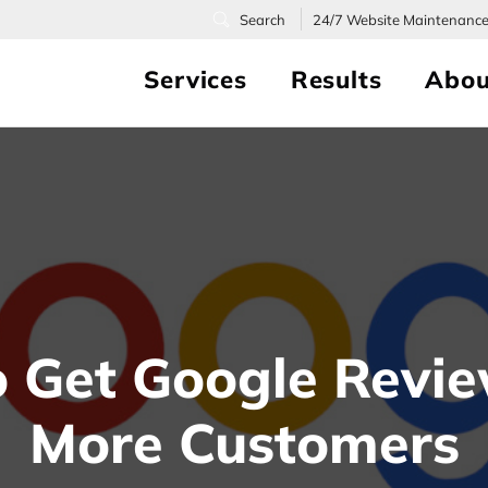
24/7
Website Maintenanc
Services
Results
Abou
 Get Google Revi
More Customers