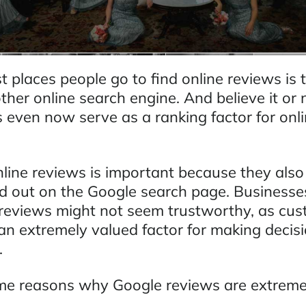
st places people go to find online reviews is
her online search engine. And believe it or 
s even now serve as a ranking factor for onl
nline reviews is important because they also
d out on the Google search page. Businesse
e reviews might not seem trustworthy, as cu
 an extremely valued factor for making decis
.
me reasons why Google reviews are extreme