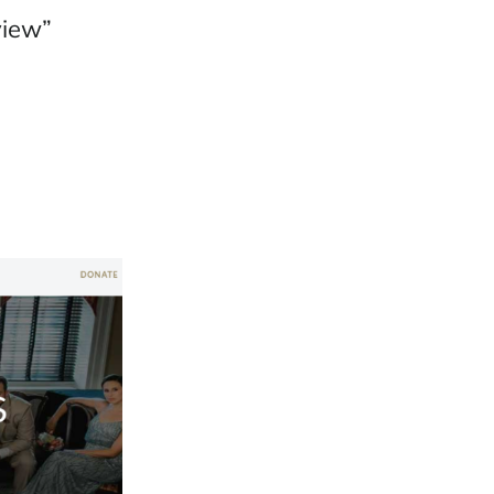
view”