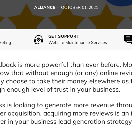
ALLIANCE ·
OCTOBER 01, 2021
GET SUPPORT
keting
Website Maintenance Services
back is more powerful than ever before. Mo
ow that without enough (or any) online revi
 choose to take their money elsewhere as 
h enough level of trust in your business.
ess is looking to generate more revenue thr
er acquisition, acquiring more reviews is an
er in your business lead generation strategy