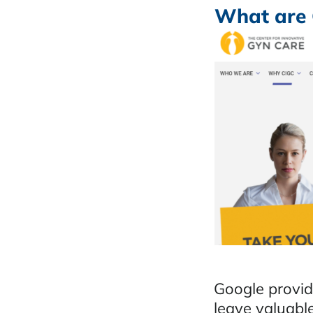
What are 
Google provide
leave valuabl