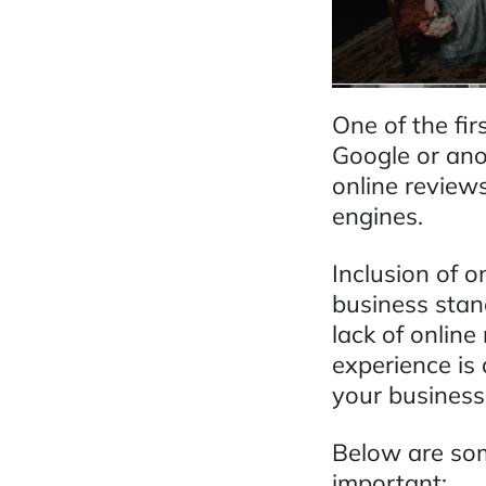
One of the fir
Google or anot
online review
engines.
Inclusion of o
business stan
lack of onlin
experience is
your business
Below are so
important: