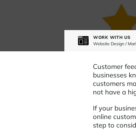
WORK WITH US
Website Design / Mar
Customer feed
businesses kn
customers may
not have a hig
If your busin
online custom
step to consid