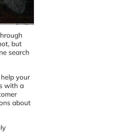
 through
not, but
ine search
 help your
s with a
stomer
ions about
ly