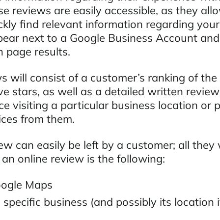
e reviews are easily accessible, as they all
ickly find relevant information regarding you
pear next to a Google Business Account and
 page results.
 will consist of a customer’s ranking of the
ve stars, as well as a detailed written revie
ce visiting a particular business location or
ices from them.
w can easily be left by a customer; all they 
 an online review is the following:
oogle Maps
 specific business (and possibly its location i