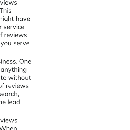
eviews
This
 might have
r service
f reviews
 you serve
siness. One
t anything
ote without
of reviews
search,
ne lead
eviews
. When