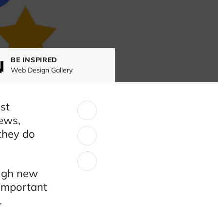
BE INSPIRED
Web Design Gallery
st
SHARE:
ews,
they do
ough new
 important
.