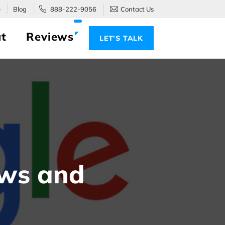
e
Blog
888-222-9056
Contact Us
t
Reviews
LET’S TALK
ews and