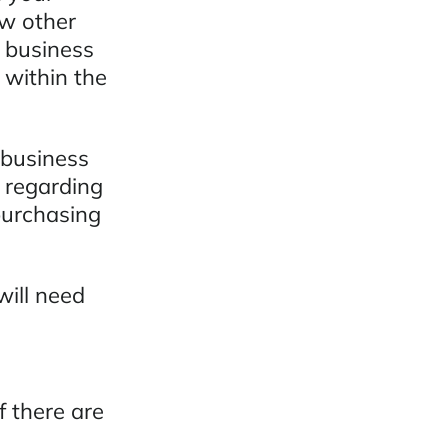
ow other
r business
 within the
 business
w regarding
 purchasing
will need
f there are