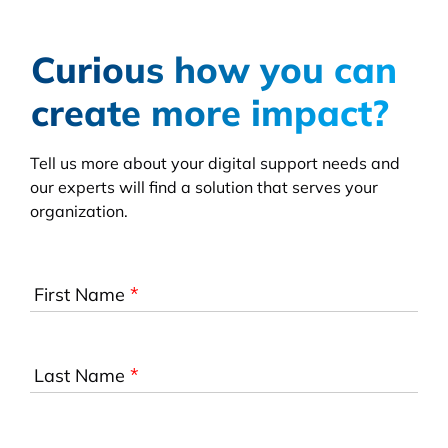
Curious how you can
create more impact?
Tell us more about your digital support needs and
our experts will find a solution that serves your
organization.
*
First Name
*
Last Name