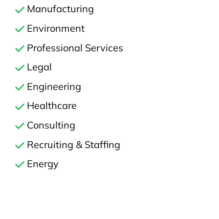
Manufacturing
Environment
Professional Services
Legal
Engineering
Healthcare
Consulting
Recruiting & Staffing
Energy