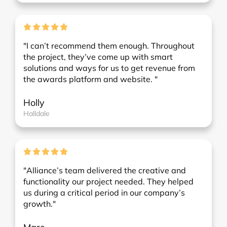
"I can’t recommend them enough. Throughout
the project, they’ve come up with smart
solutions and ways for us to get revenue from
the awards platform and website. "
Holly
Halldale
"Alliance’s team delivered the creative and
functionality our project needed. They helped
us during a critical period in our company’s
growth."