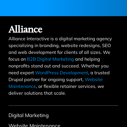
Alliance
Alliance Interactive is a digital marketing agency
specializing in branding, website redesigns, SEO
and web development for clients of all sizes. We
focus on
B2B Digital Marketing
and helping
nonprofits stand out and succeed. Whether you
need expert
WordPress Development
, a trusted
Drupal partner for ongoing support,
Website
Maintenance
, or flexible retainer services, we
deliver solutions that scale.
Digital Marketing
Website Maintenance