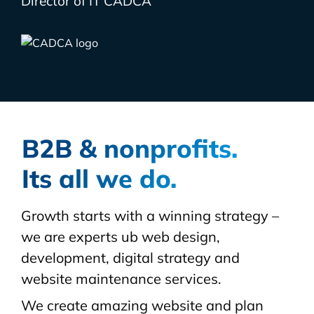
Director of IT CADCA
B2B & nonprofits.
Its all we do.
Growth starts with a winning strategy –
we are experts ub web design,
development, digital strategy and
website maintenance services.
We create amazing website and plan