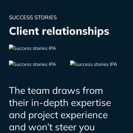
SUCCESS STORIES
Client relationships
The team draws from
their in-depth expertise
and project experience
and won’t steer you