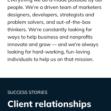
people. We’re a driven team of marketers
designers, developers, strategists and
problem solvers, and out-of-the-box
thinkers. We’re constantly looking for
ways to help business and nonprofits
innovate and grow — and we’re always
looking for hard-working, fun-loving
individuals to help us on that mission.
SUCCESS STORIES
Client relationships