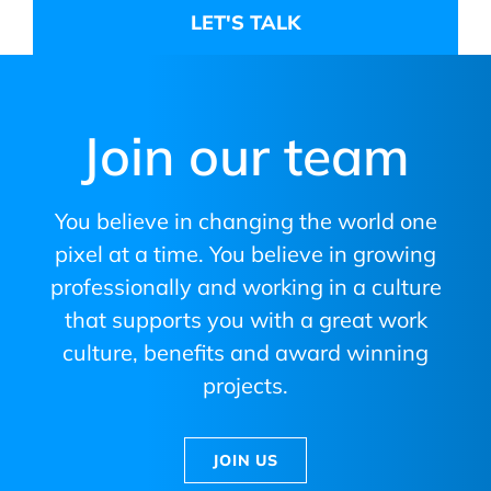
Join our team
You believe in changing the world one
pixel at a time. You believe in growing
professionally and working in a culture
that supports you with a great work
culture, benefits and award winning
projects.
JOIN US