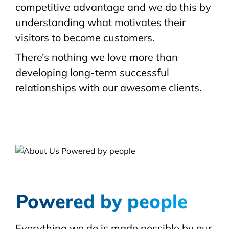
competitive advantage and we do this by
understanding what motivates their
visitors to become customers.
There’s nothing we love more than
developing long-term successful
relationships with our awesome clients.
Powered by people
Everything we do is made possible by our