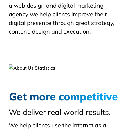
a web design and digital marketing
agency we help clients improve their
digital presence through great strategy,
content, design and execution.
Get more competitive
We deliver real world results.
We help clients use the internet as a