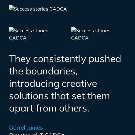
They consistently pushed
the boundaries,
introducing creative
solutions that set them
apart from others.
Darrel James