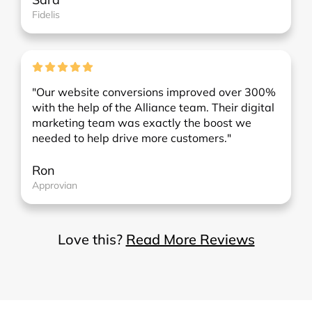
Fidelis
"Our website conversions improved over 300%
with the help of the Alliance team. Their digital
marketing team was exactly the boost we
needed to help drive more customers."
Ron
Approvian
Love this?
Read More Reviews