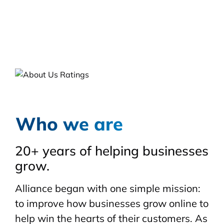
Who we are
20+ years of helping businesses
grow.
Alliance began with one simple mission:
to improve how businesses grow online to
help win the hearts of their customers. As