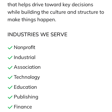
that helps drive toward key decisions
while building the culture and structure to
make things happen.
INDUSTRIES WE SERVE
Nonprofit
Industrial
Association
Technology
Education
Publishing
Finance