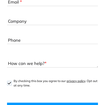
*
Email
Company
Phone
*
How can we help?
By checking this box you agree to our
privacy policy
. Opt out
at any time.