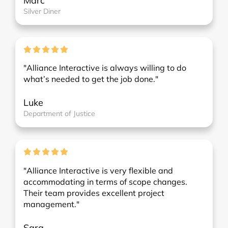
Marc
Silver Diner
"Alliance Interactive is always willing to do
what’s needed to get the job done."
Luke
Department of Justice
"Alliance Interactive is very flexible and
accommodating in terms of scope changes.
Their team provides excellent project
management."
Sara