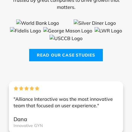
matters.
READ OUR CASE STUDIES
"Alliance Interactive was the most innovative
team that focused on user experience."
Dana
Innovative GYN