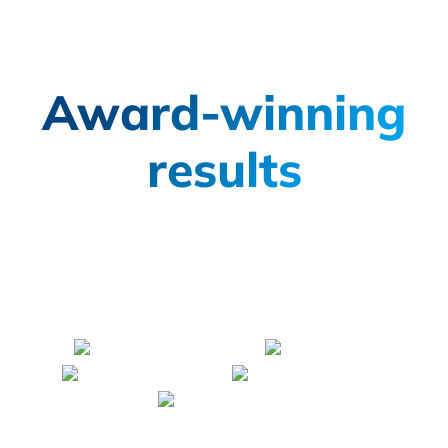
Award-winning
results
Since 2004, our philosophy of changing
the world through great work has earned
us the trust of hundreds of clients.