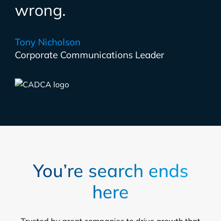
wrong.
Tony Nicholson
Corporate Communications Leader
You’re search ends
here
Trusted by great companies to drive growth that