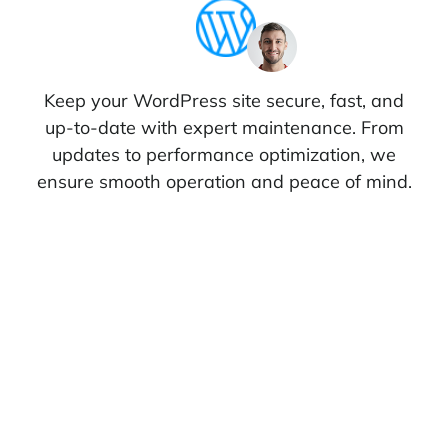
Keep your WordPress site secure, fast, and
up-to-date with expert maintenance. From
updates to performance optimization, we
ensure smooth operation and peace of mind.