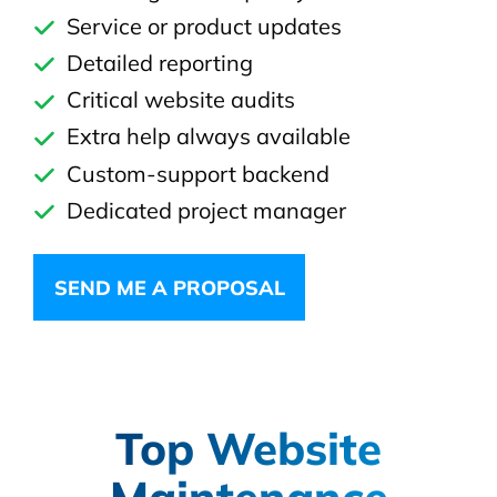
Service or product updates
Detailed reporting
Critical website audits
Extra help always available
Custom-support backend
Dedicated project manager
SEND ME A PROPOSAL
Top Website
Maintenance