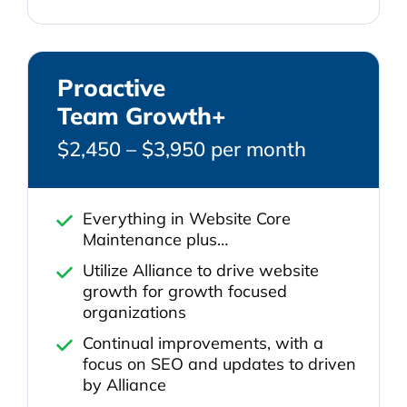
Proactive
Team Growth+
$2,450 – $3,950 per month
Everything in Website Core
Maintenance plus…
Utilize Alliance to drive website
growth for growth focused
organizations
Continual improvements, with a
focus on SEO and updates to driven
by Alliance