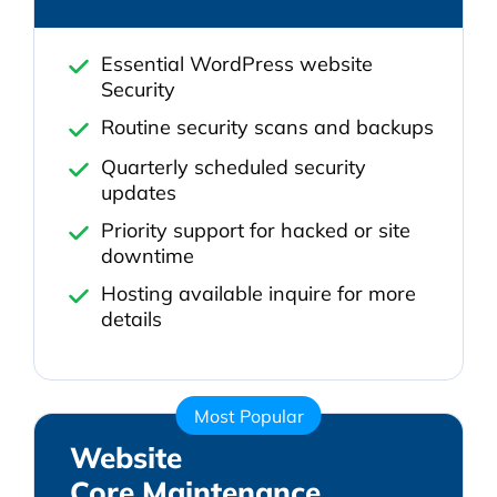
Essential WordPress website
Security
Routine security scans and backups
Quarterly scheduled security
updates
Priority support for hacked or site
downtime
Hosting available inquire for more
details
Most Popular
Website
Core Maintenance