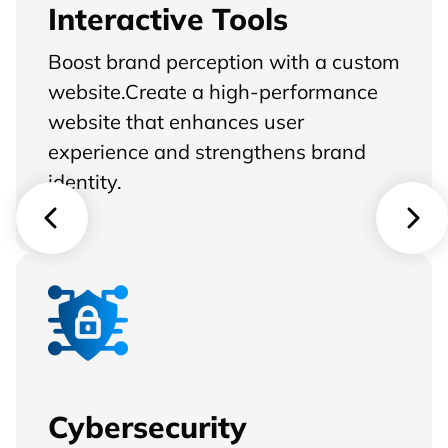
Interactive Tools
Boost brand perception with a custom
website.Create a high-performance
website that enhances user
experience and strengthens brand
identity.
Cybersecurity