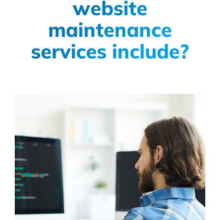
website
maintenance
services include?