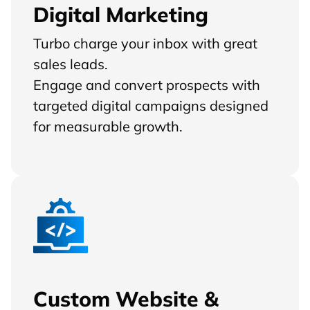
Digital Marketing
Turbo charge your inbox with great
sales leads.
Engage and convert prospects with
targeted digital campaigns designed
for measurable growth.
Custom Website &