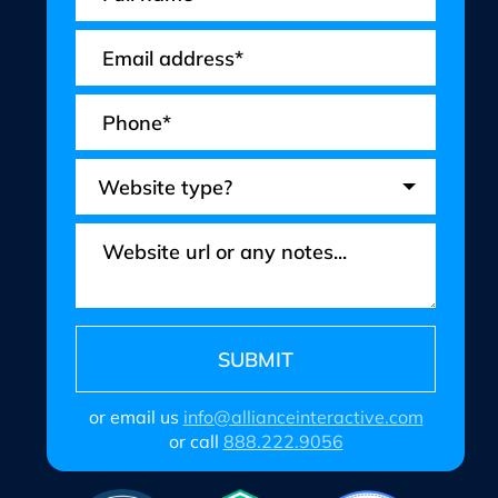
or email us
info@allianceinteractive.com
or call
888.222.9056