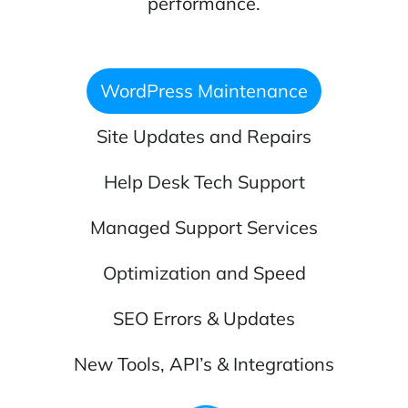
performance.
WordPress Maintenance
Site Updates and Repairs
Help Desk Tech Support
Managed Support Services
Optimization and Speed
SEO Errors & Updates
New Tools, API’s & Integrations