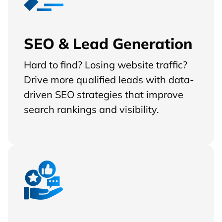
SEO & Lead Generation
Hard to find? Losing website traffic?
Drive more qualified leads with data-
driven SEO strategies that improve
search rankings and visibility.