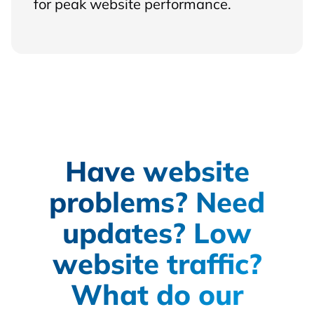
for peak website performance.
Have website
problems? Need
updates? Low
website traffic?
What do our