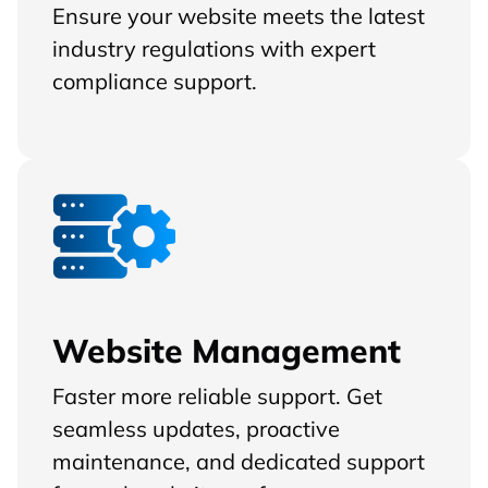
Ensure your website meets the latest
industry regulations with expert
compliance support.
Website Management
Faster more reliable support. Get
seamless updates, proactive
maintenance, and dedicated support