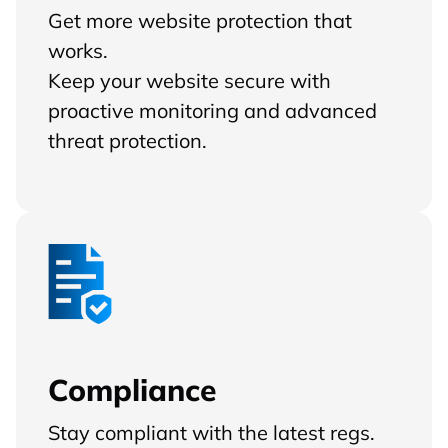
Get more website protection that
works.
Keep your website secure with
proactive monitoring and advanced
threat protection.
Compliance
Stay compliant with the latest regs.