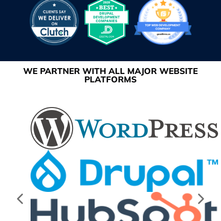
WE PARTNER WITH ALL MAJOR WEBSITE
PLATFORMS