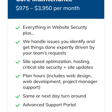
$975 – $3,950 per month
Everything in Website Security
plus…
We handle issues you identify and
get things done expertly driven by
your team’s requests
Site speed optimization, hosting,
critical site security + site updates
Plan hours (includes web design,
web development, project manager
support)
Same or next day turn around
Advanced Support Portal