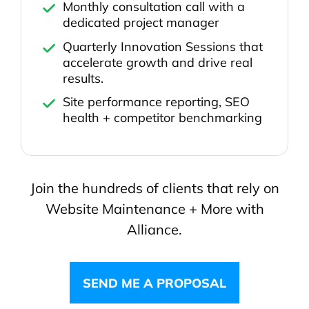
Monthly consultation call with a
dedicated project manager
Quarterly Innovation Sessions that
accelerate growth and drive real
results.
Site performance reporting, SEO
health + competitor benchmarking
Join the hundreds of clients that rely on
Website Maintenance + More with
Alliance.
SEND ME A PROPOSAL