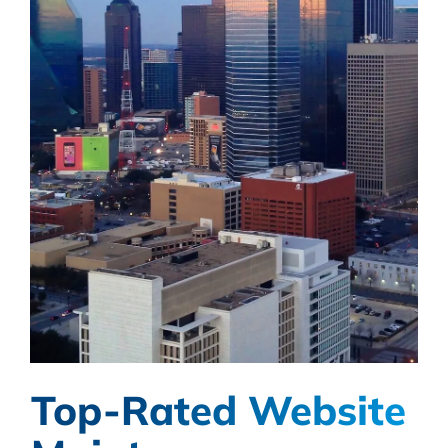
Top-Rated Website