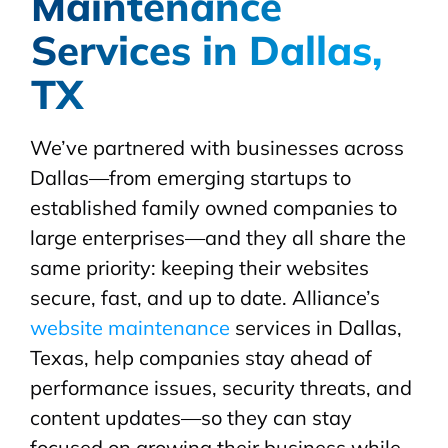
Maintenance
Services in Dallas,
TX
We’ve partnered with businesses across
Dallas—from emerging startups to
established family owned companies to
large enterprises—and they all share the
same priority: keeping their websites
secure, fast, and up to date. Alliance’s
website maintenance
services in Dallas,
Texas, help companies stay ahead of
performance issues, security threats, and
content updates—so they can stay
focused on growing their business while