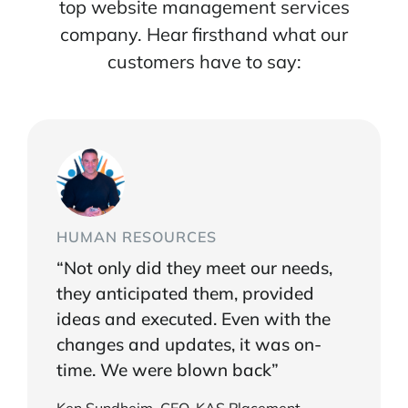
top website management services
company. Hear firsthand what our
customers have to say:
HUMAN RESOURCES
“Not only did they meet our needs,
they anticipated them, provided
ideas and executed. Even with the
changes and updates, it was on-
time. We were blown back”