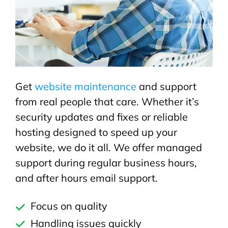
Get
website maintenance
and support
from real people that care. Whether it’s
security updates and fixes or reliable
hosting designed to speed up your
website, we do it all. We offer managed
support during regular business hours,
and after hours email support.
Focus on quality
Handling issues quickly