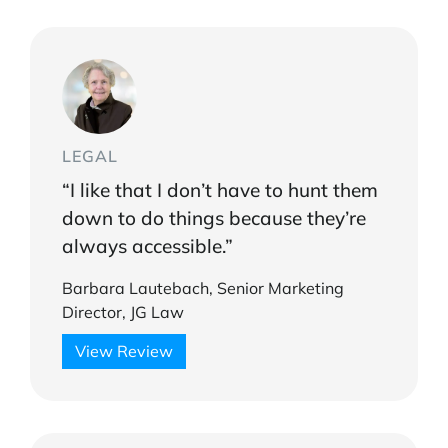
LEGAL
“I like that I don’t have to hunt them
down to do things because they’re
always accessible.”
Barbara Lautebach, Senior Marketing
Director, JG Law
View Review