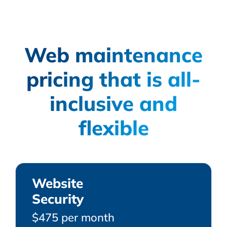
Web maintenance
pricing that is all-
inclusive and
flexible
Website
Security
$475 per month