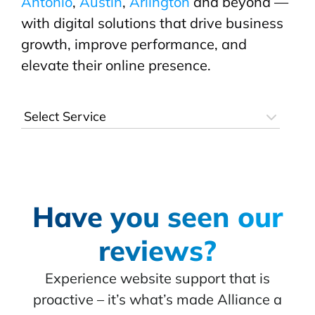
Antonio
,
Austin
,
Arlington
and beyond —
with digital solutions that drive business
growth, improve performance, and
elevate their online presence.
Have you seen our
reviews?
Experience website support that is
proactive – it’s what’s made Alliance a