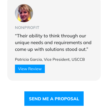
NONPROFIT
“Their ability to think through our
unique needs and requirements and
come up with solutions stood out.”
Patricia Garcia, Vice President, USCCB
View Review
SEND ME A PROPOSAL