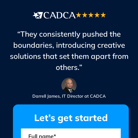
“They consistently pushed the
boundaries, introducing creative
solutions that set them apart from
others.”
Darrell James, IT Director at CADCA
Let’s get started