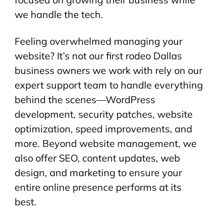
we handle the tech.
Feeling overwhelmed managing your
website? It’s not our first rodeo Dallas
business owners we work with rely on our
expert support team to handle everything
behind the scenes—WordPress
development, security patches, website
optimization, speed improvements, and
more. Beyond website management, we
also offer SEO, content updates, web
design, and marketing to ensure your
entire online presence performs at its
best.