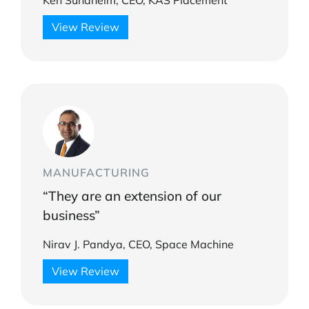
Ken Sundheim, CEO, KAS Placement
View Review
MANUFACTURING
“They are an extension of our
business”
Nirav J. Pandya, CEO, Space Machine
View Review