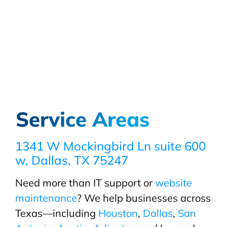
Service Areas
1341 W Mockingbird Ln suite 600
w, Dallas, TX 75247
Need more than IT support or
website
maintenance
? We help businesses across
Texas—including
Houston
,
Dallas
,
San