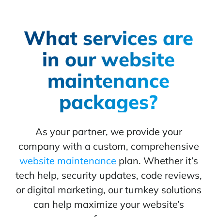
What services are
in our website
maintenance
packages?
As your partner, we provide your
company with a custom, comprehensive
website maintenance
plan. Whether it’s
tech help, security updates, code reviews,
or digital marketing, our turnkey solutions
can help maximize your website’s