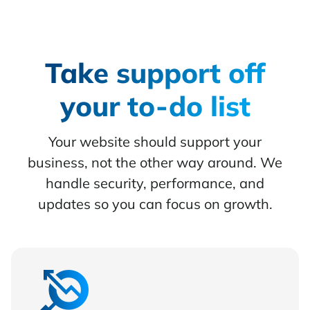
Take support off
your to-do list
Your website should support your
business, not the other way around. We
handle security, performance, and
updates so you can focus on growth.