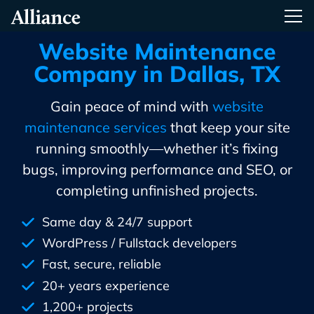
Skip
Alliance Interactive
Tog
To
Primary
Website Maintenance
Content
Company in Dallas, TX
Gain peace of mind with
website
maintenance services
that keep your site
running smoothly—whether it’s fixing
bugs, improving performance and SEO, or
completing unfinished projects.
Same day & 24/7 support
WordPress / Fullstack developers
Fast, secure, reliable
20+ years experience
1,200+ projects