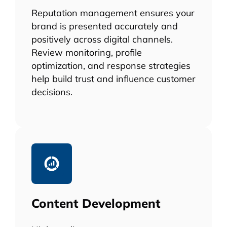
Reputation management ensures your
brand is presented accurately and
positively across digital channels.
Review monitoring, profile
optimization, and response strategies
help build trust and influence customer
decisions.
Content Development