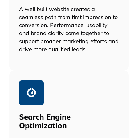
A well built website creates a
seamless path from first impression to
conversion. Performance, usability,
and brand clarity come together to
support broader marketing efforts and
drive more qualified leads.
Search Engine
Optimization