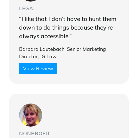
LEGAL
“I like that I don’t have to hunt them
down to do things because they’re
always accessible.”
Barbara Lautebach, Senior Marketing
Director, JG Law
View Review
NONPROFIT