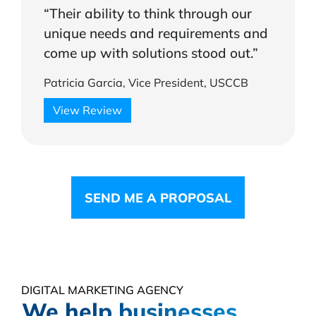
“Their ability to think through our
unique needs and requirements and
come up with solutions stood out.”
Patricia Garcia, Vice President, USCCB
View Review
SEND ME A PROPOSAL
DIGITAL MARKETING AGENCY
We help businesses