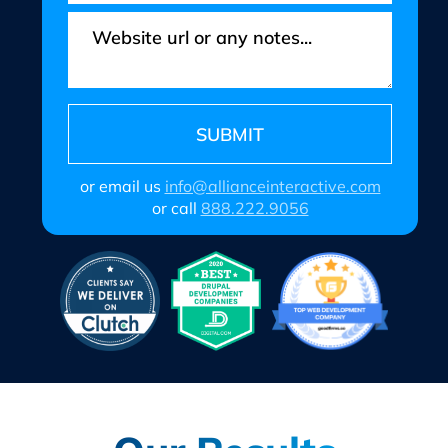
or email us
info@allianceinteractive.com
or call
888.222.9056