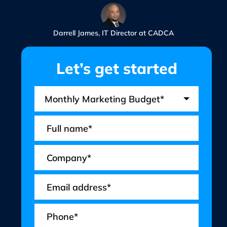
Darrell James, IT Director at CADCA
Let’s get started