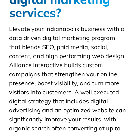
services?
Elevate your Indianapolis business with a
data driven digital marketing program
that blends SEO, paid media, social,
content, and high performing web design.
Alliance Interactive builds custom
campaigns that strengthen your online
presence, boost visibility, and turn more
visitors into customers. A well executed
digital strategy that includes digital
advertising and an optimized website can
significantly improve your results, with
organic search often converting at up to