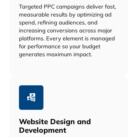
Targeted PPC campaigns deliver fast,
measurable results by optimizing ad
spend, refining audiences, and
increasing conversions across major
platforms. Every element is managed
for performance so your budget
generates maximum impact.
Website Design and
Development