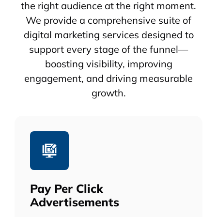
the right audience at the right moment.
We provide a comprehensive suite of
digital marketing services designed to
support every stage of the funnel—
boosting visibility, improving
engagement, and driving measurable
growth.
Pay Per Click
Advertisements