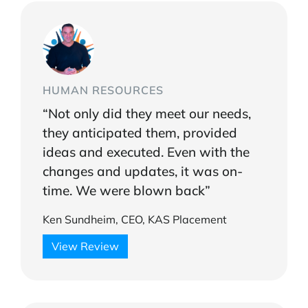
HUMAN RESOURCES
“Not only did they meet our needs,
they anticipated them, provided
ideas and executed. Even with the
changes and updates, it was on-
time. We were blown back”
Ken Sundheim, CEO, KAS Placement
View Review