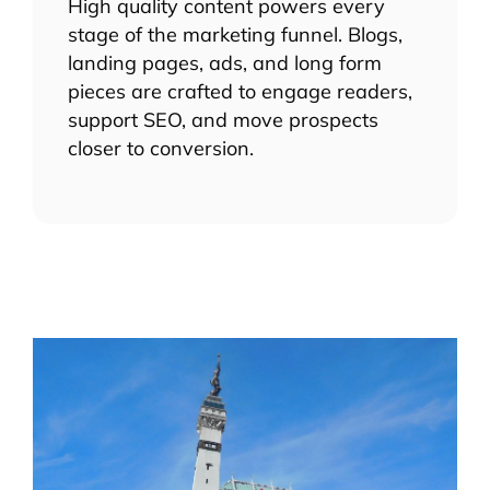
High quality content powers every
stage of the marketing funnel. Blogs,
landing pages, ads, and long form
pieces are crafted to engage readers,
support SEO, and move prospects
closer to conversion.