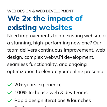
WEB DESIGN & WEB DEVELOPMENT
We 2x the impact of
existing websites
Need improvements to an existing website or
a stunning, high-performing new one? Our
team delivers continuous improvement, web
design, complex web/API development,
seamless functionality, and ongoing
optimization to elevate your online presence.
20+ years experience
100% In-house web & dev teams
Rapid design iterations & launches