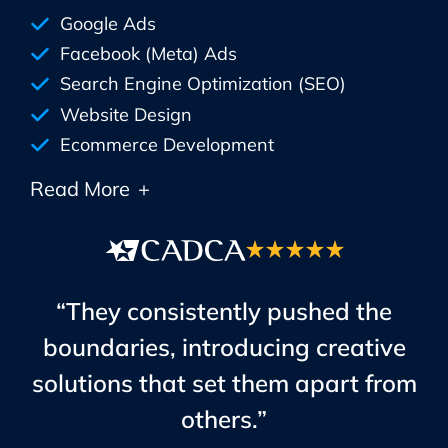
Google Ads
Facebook (Meta) Ads
Search Engine Optimization (SEO)
Website Design
Ecommerce Development
Read More
+
“They consistently pushed the
boundaries, introducing creative
solutions that set them apart from
others.”