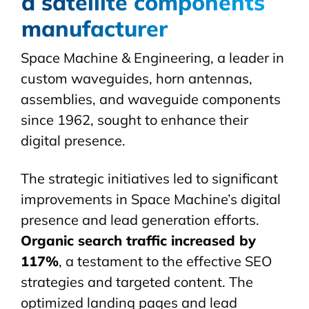
a satellite components
manufacturer
Space Machine & Engineering, a leader in
custom
waveguides
, horn antennas,
assemblies, and waveguide components
since 1962, sought to enhance their
digital presence.
The strategic initiatives led to significant
improvements in Space Machine’s digital
presence and lead generation efforts.
Organic search traffic increased by
117%
, a testament to the effective SEO
strategies and targeted content. The
optimized landing pages and lead