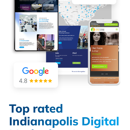
Top rated
Indianapolis Digital