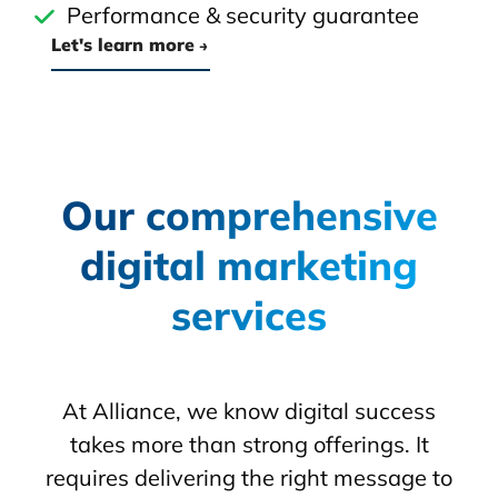
Performance & security guarantee
Let's learn more
Our comprehensive
digital marketing
services
At Alliance, we know digital success
takes more than strong offerings. It
requires delivering the right message to