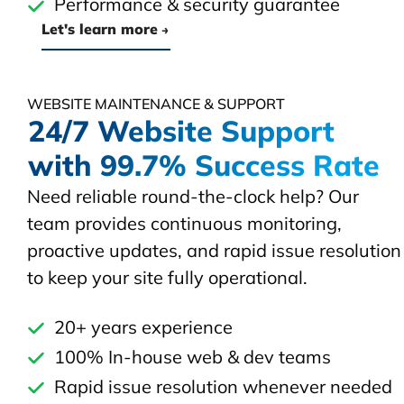
Performance & security guarantee
Let's learn more
WEBSITE MAINTENANCE & SUPPORT
24/7 Website Support
with 99.7% Success Rate
Need reliable round-the-clock help? Our
team provides continuous monitoring,
proactive updates, and rapid issue resolution
to keep your site fully operational.
20+ years experience
100% In-house web & dev teams
Rapid issue resolution whenever needed