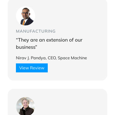
MANUFACTURING
“They are an extension of our
business”
Nirav J. Pandya, CEO, Space Machine
View Review