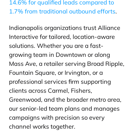
14.6% for qualified leads compared to
1.7% from traditional outbound efforts
.
Indianapolis organizations trust Alliance
Interactive for tailored, location-aware
solutions. Whether you are a fast-
growing team in Downtown or along
Mass Ave, a retailer serving Broad Ripple,
Fountain Square, or Irvington, or a
professional services firm supporting
clients across Carmel, Fishers,
Greenwood, and the broader metro area,
our senior-led team plans and manages
campaigns with precision so every
channel works together.