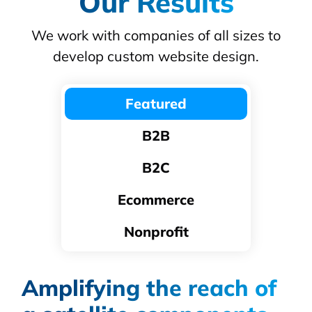
Our Results
We work with companies of all sizes to
develop custom website design.
Featured
B2B
B2C
Ecommerce
Nonprofit
Amplifying the reach of