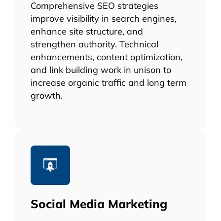
Comprehensive SEO strategies
improve visibility in search engines,
enhance site structure, and
strengthen authority. Technical
enhancements, content optimization,
and link building work in unison to
increase organic traffic and long term
growth.
Social Media Marketing