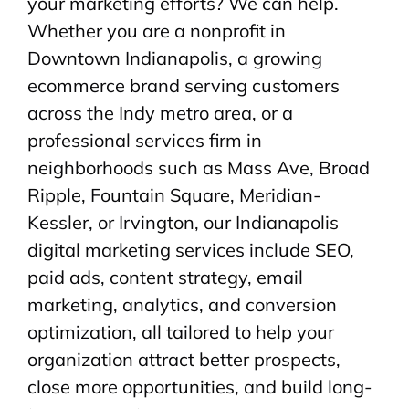
your marketing efforts? We can help.
Whether you are a nonprofit in
Downtown Indianapolis, a growing
ecommerce brand serving customers
across the Indy metro area, or a
professional services firm in
neighborhoods such as Mass Ave, Broad
Ripple, Fountain Square, Meridian-
Kessler, or Irvington, our Indianapolis
digital marketing services include SEO,
paid ads, content strategy, email
marketing, analytics, and conversion
optimization, all tailored to help your
organization attract better prospects,
close more opportunities, and build long-