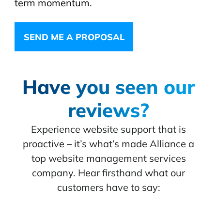
term momentum.
SEND ME A PROPOSAL
Have you seen our
reviews?
Experience website support that is
proactive – it’s what’s made Alliance a
top website management services
company. Hear firsthand what our
customers have to say: