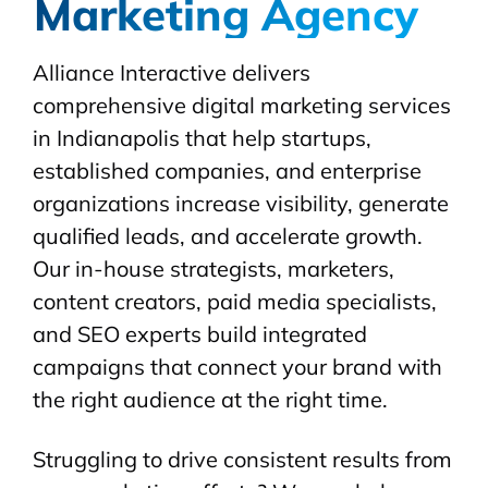
Marketing Agency
Alliance Interactive delivers
comprehensive digital marketing services
in Indianapolis that help startups,
established companies, and enterprise
organizations increase visibility, generate
qualified leads, and accelerate growth.
Our in-house strategists, marketers,
content creators, paid media specialists,
and SEO experts build integrated
campaigns that connect your brand with
the right audience at the right time.
Struggling to drive consistent results from