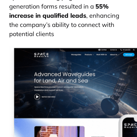
generation forms resulted in a
55%
increase in qualified leads
, enhancing
the company’s ability to connect with
potential clients