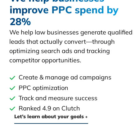
improve PPC spend by
28%
We help law businesses generate qualified
leads that actually convert—through
optimizing search ads and tracking
competitor opportunities.
Create & manage ad campaigns
PPC optimization
Track and measure success
Ranked 4.9 on Clutch
Let’s learn about your goals