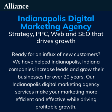
Skip
Alliance Interactive
To
Primary
Indianapolis Digital
Content
Marketing Agency
Strategy, PPC, Web and SEO that
drives growth
Ready for an influx of new customers?
We have helped Indianapolis, Indiana
companies increase leads and grow their
businesses for over 20 years. Our
Indianapolis digital marketing agency
services make your marketing more
efficient and effective while driving
profitable growth.