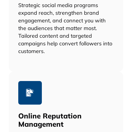
Strategic social media programs
expand reach, strengthen brand
engagement, and connect you with
the audiences that matter most.
Tailored content and targeted
campaigns help convert followers into
customers.
Online Reputation
Management