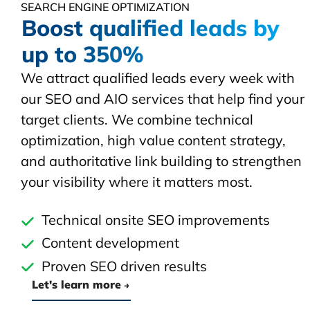
SEARCH ENGINE OPTIMIZATION
Boost qualified leads by
up to 350%
We attract qualified leads every week with
our SEO and AIO services that help find your
target clients. We combine technical
optimization, high value content strategy,
and authoritative link building to strengthen
your visibility where it matters most.
Technical onsite SEO improvements
Content development
Proven SEO driven results
Let's learn more