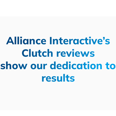
Alliance Interactive’s
Clutch reviews
show our dedication to
results