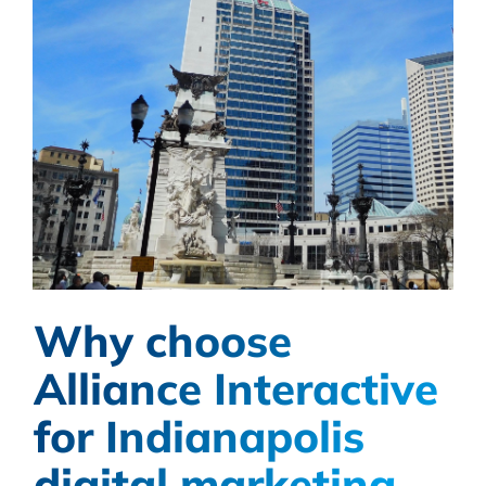
Why choose
Alliance Interactive
for Indianapolis
digital marketing