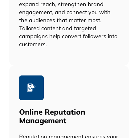
expand reach, strengthen brand
engagement, and connect you with
the audiences that matter most.
Tailored content and targeted
campaigns help convert followers into
customers.
Online Reputation
Management
Reputation management ensures your