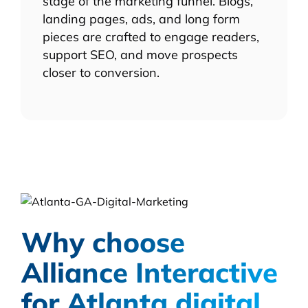
stage of the marketing funnel. Blogs,
landing pages, ads, and long form
pieces are crafted to engage readers,
support SEO, and move prospects
closer to conversion.
Why choose
Alliance Interactive
for Atlanta digital