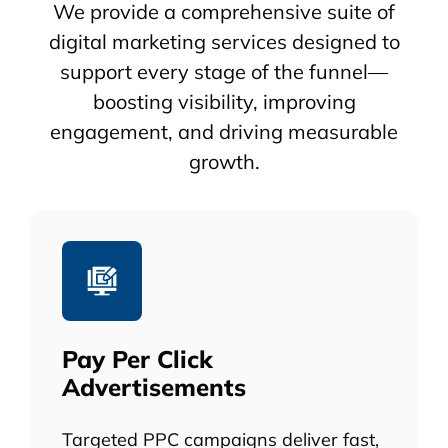
We provide a comprehensive suite of
digital marketing services designed to
support every stage of the funnel—
boosting visibility, improving
engagement, and driving measurable
growth.
Pay Per Click
Advertisements
Targeted PPC campaigns deliver fast,