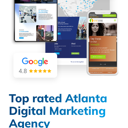
Top rated Atlanta
Digital Marketing
Agency