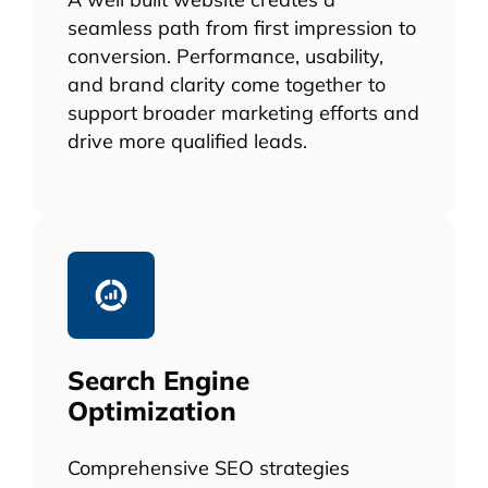
seamless path from first impression to
conversion. Performance, usability,
and brand clarity come together to
support broader marketing efforts and
drive more qualified leads.
Search Engine
Optimization
Comprehensive SEO strategies