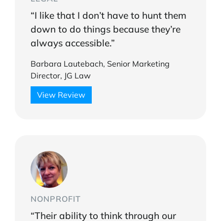
“I like that I don’t have to hunt them
down to do things because they’re
always accessible.”
Barbara Lautebach, Senior Marketing
Director, JG Law
View Review
NONPROFIT
“Their ability to think through our