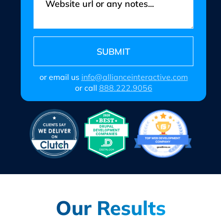
or email us
info@allianceinteractive.com
or call
888.222.9056
Our Results