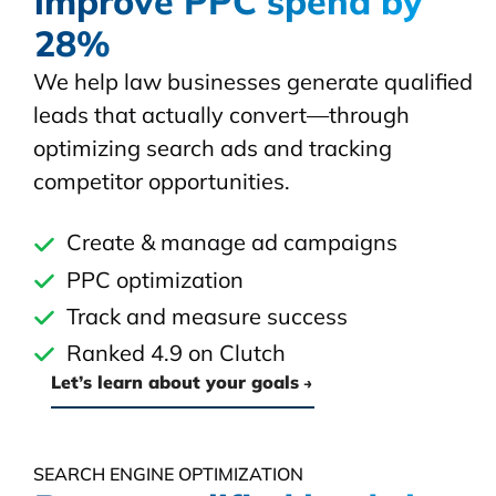
improve PPC spend by
28%
We help law businesses generate qualified
leads that actually convert—through
optimizing search ads and tracking
competitor opportunities.
Create & manage ad campaigns
PPC optimization
Track and measure success
Ranked 4.9 on Clutch
Let’s learn about your goals
SEARCH ENGINE OPTIMIZATION