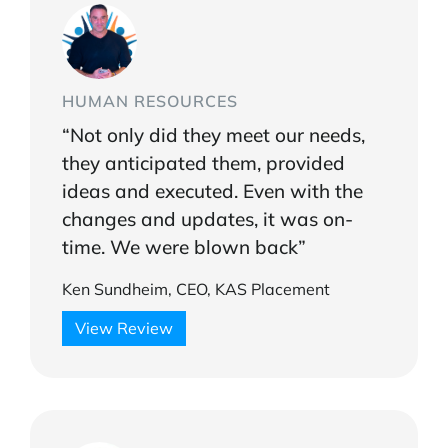
HUMAN RESOURCES
“Not only did they meet our needs,
they anticipated them, provided
ideas and executed. Even with the
changes and updates, it was on-
time. We were blown back”
Ken Sundheim, CEO, KAS Placement
View Review