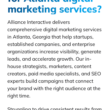
marketing services?
Alliance Interactive delivers
comprehensive digital marketing services
in Atlanta, Georgia that help startups,
established companies, and enterprise
organizations increase visibility, generate
leads, and accelerate growth. Our in-
house strategists, marketers, content
creators, paid media specialists, and SEO
experts build campaigns that connect
your brand with the right audience at the
right time.
Struggling to drive consistent results from