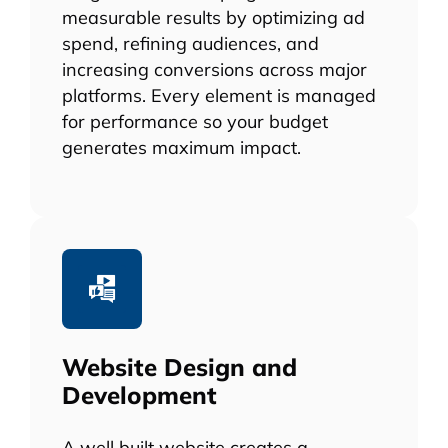
measurable results by optimizing ad
spend, refining audiences, and
increasing conversions across major
platforms. Every element is managed
for performance so your budget
generates maximum impact.
Website Design and
Development
A well built website creates a