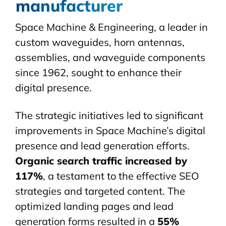
manufacturer
Space Machine & Engineering, a leader in
custom
waveguides
, horn antennas,
assemblies, and waveguide components
since 1962, sought to enhance their
digital presence.
The strategic initiatives led to significant
improvements in Space Machine’s digital
presence and lead generation efforts.
Organic search traffic increased by
117%
, a testament to the effective SEO
strategies and targeted content. The
optimized landing pages and lead
generation forms resulted in a
55%