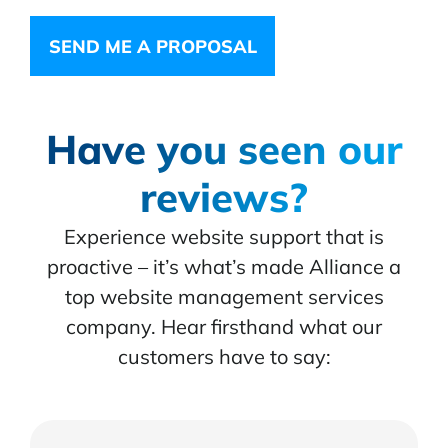
SEND ME A PROPOSAL
Have you seen our
reviews?
Experience website support that is
proactive – it’s what’s made Alliance a
top website management services
company. Hear firsthand what our
customers have to say: