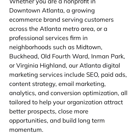
Whether you are a nonprofit in
Downtown Atlanta, a growing
ecommerce brand serving customers
across the Atlanta metro area, or a
professional services firm in
neighborhoods such as Midtown,
Buckhead, Old Fourth Ward, Inman Park,
or Virginia Highland, our Atlanta digital
marketing services include SEO, paid ads,
content strategy, email marketing,
analytics, and conversion optimization, all
tailored to help your organization attract
better prospects, close more
opportunities, and build long term
momentum.