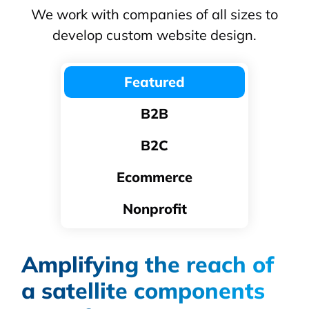
We work with companies of all sizes to
develop custom website design.
Featured
B2B
B2C
Ecommerce
Nonprofit
Amplifying the reach of
a satellite components