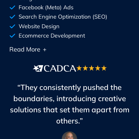
Facebook (Meta) Ads
Search Engine Optimization (SEO)
Website Design
Ecommerce Development
Read More
+
“They consistently pushed the
boundaries, introducing creative
solutions that set them apart from
others.”