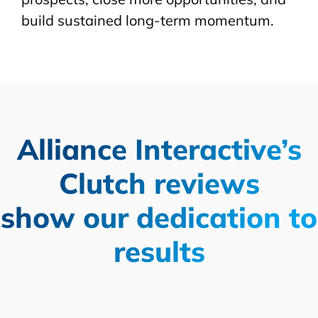
build sustained long-term momentum.
Alliance Interactive’s
Clutch reviews
show our dedication to
results