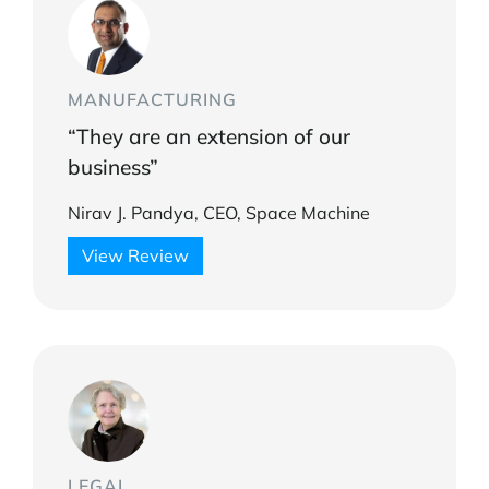
MANUFACTURING
“They are an extension of our
business”
Nirav J. Pandya, CEO, Space Machine
View Review
LEGAL