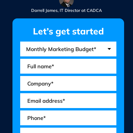
Darrell James, IT Director at CADCA
Let’s get started