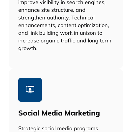
improve visibility in search engines,
enhance site structure, and
strengthen authority. Technical
enhancements, content optimization,
and link building work in unison to
increase organic traffic and long term
growth.
Social Media Marketing
Strategic social media programs