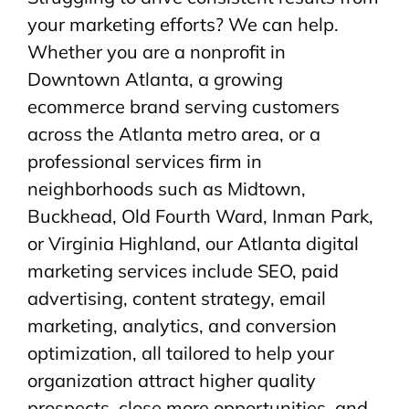
your marketing efforts? We can help.
Whether you are a nonprofit in
Downtown Atlanta, a growing
ecommerce brand serving customers
across the Atlanta metro area, or a
professional services firm in
neighborhoods such as Midtown,
Buckhead, Old Fourth Ward, Inman Park,
or Virginia Highland, our Atlanta digital
marketing services include SEO, paid
advertising, content strategy, email
marketing, analytics, and conversion
optimization, all tailored to help your
organization attract higher quality
prospects, close more opportunities, and