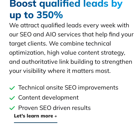
Boost qualified leads by
up to 350%
We attract qualified leads every week with
our SEO and AIO services that help find your
target clients. We combine technical
optimization, high value content strategy,
and authoritative link building to strengthen
your visibility where it matters most.
Technical onsite SEO improvements
Content development
Proven SEO driven results
Let's learn more