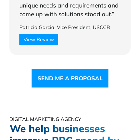
unique needs and requirements and
come up with solutions stood out.”
Patricia Garcia, Vice President, USCCB
View Review
SEND ME A PROPOSAL
DIGITAL MARKETING AGENCY
We help businesses