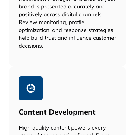
brand is presented accurately and
positively across digital channels.
Review monitoring, profile
optimization, and response strategies
help build trust and influence customer
decisions.
Content Development
High quality content powers every