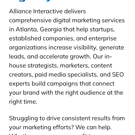
Alliance Interactive delivers
comprehensive digital marketing services
in Atlanta, Georgia that help startups,
established companies, and enterprise
organizations increase visibility, generate
leads, and accelerate growth. Our in-
house strategists, marketers, content
creators, paid media specialists, and SEO
experts build campaigns that connect
your brand with the right audience at the
right time.
Struggling to drive consistent results from
your marketing efforts? We can help.