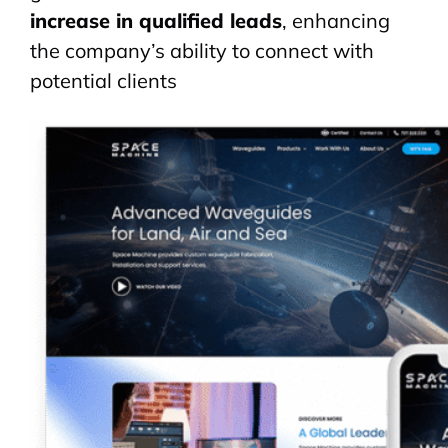
increase in qualified leads
, enhancing
the company’s ability to connect with
potential clients