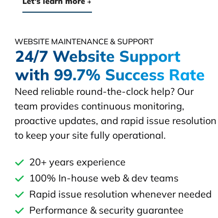
Let's learn more
WEBSITE MAINTENANCE & SUPPORT
24/7 Website Support
with 99.7% Success Rate
Need reliable round-the-clock help? Our
team provides continuous monitoring,
proactive updates, and rapid issue resolution
to keep your site fully operational.
20+ years experience
100% In-house web & dev teams
Rapid issue resolution whenever needed
Performance & security guarantee