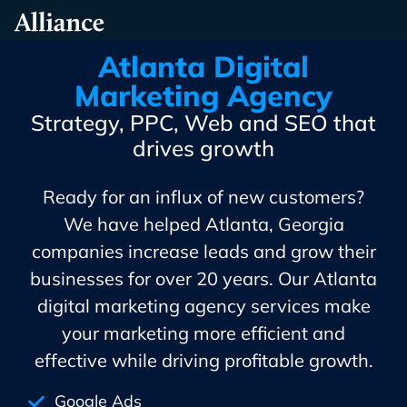
Skip
Alliance Interactive
To
Primary
Atlanta Digital
Content
Marketing Agency
Strategy, PPC, Web and SEO that
drives growth
Ready for an influx of new customers?
We have helped Atlanta, Georgia
companies increase leads and grow their
businesses for over 20 years. Our Atlanta
digital marketing agency services make
your marketing more efficient and
effective while driving profitable growth.
Google Ads