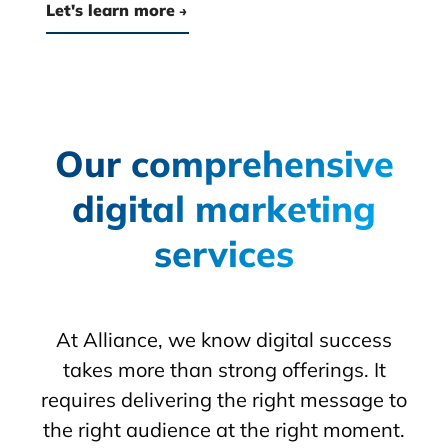
Let's learn more
Our comprehensive
digital marketing
services
At Alliance, we know digital success
takes more than strong offerings. It
requires delivering the right message to
the right audience at the right moment.