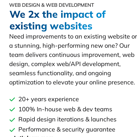
WEB DESIGN & WEB DEVELOPMENT
We 2x the impact of
existing websites
Need improvements to an existing website or
a stunning, high-performing new one? Our
team delivers continuous improvement, web
design, complex web/API development,
seamless functionality, and ongoing
optimization to elevate your online presence.
20+ years experience
100% In-house web & dev teams
Rapid design iterations & launches
Performance & security guarantee