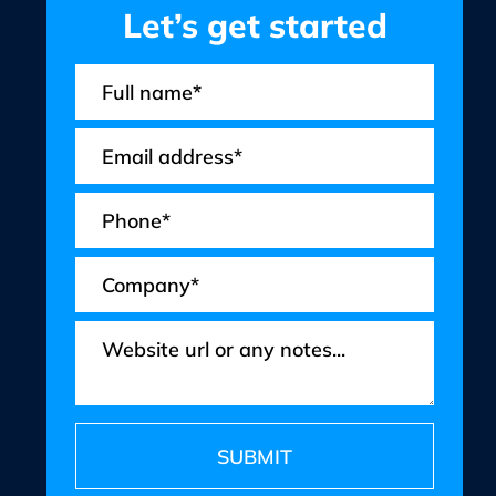
Let’s get started