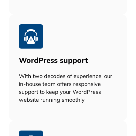
WordPress support
With two decades of experience, our
in-house team offers responsive
support to keep your WordPress
website running smoothly.