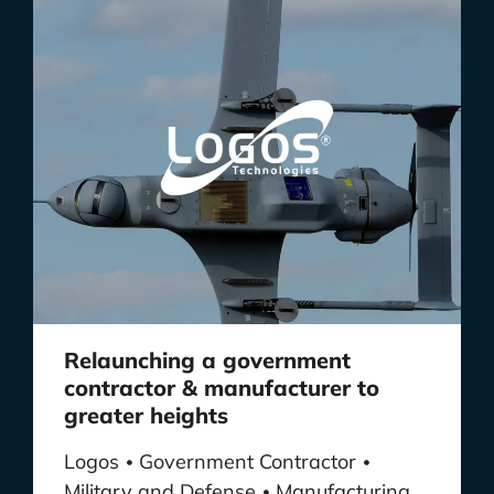
Relaunching a government
contractor & manufacturer to
greater heights
Logos
Government Contractor
•
•
Military and Defense
Manufacturing
•