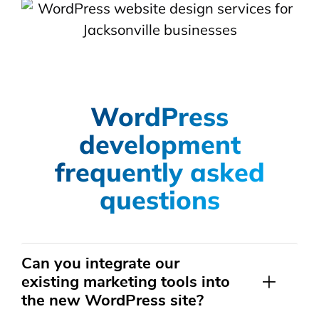
WordPress
development
frequently asked
questions
Can you integrate our
existing marketing tools into
the new WordPress site?