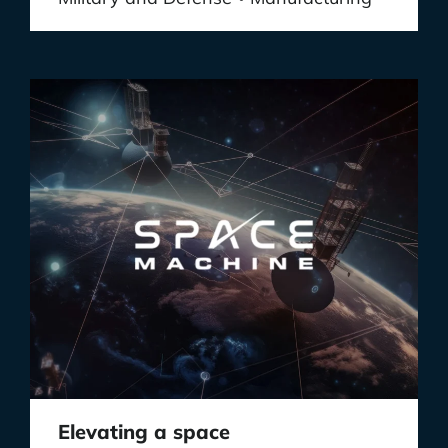
Elevating a space