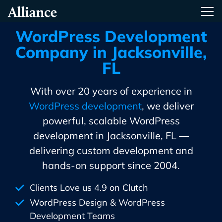
Skip
Alliance Interactive
Tog
To
Primary
WordPress Development
Content
Company in Jacksonville,
FL
With over 20 years of experience in
WordPress development
, we deliver
powerful, scalable WordPress
development in Jacksonville, FL —
delivering custom development and
hands-on support since 2004.
Clients Love us 4.9 on Clutch
WordPress Design & WordPress
Development Teams