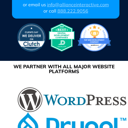
or email us
info@allianceinteractive.com
or call
888.222.9056
WE PARTNER WITH ALL MAJOR WEBSITE
PLATFORMS