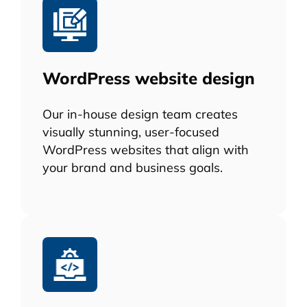
WordPress website design
Our in-house design team creates
visually stunning, user-focused
WordPress websites that align with
your brand and business goals.