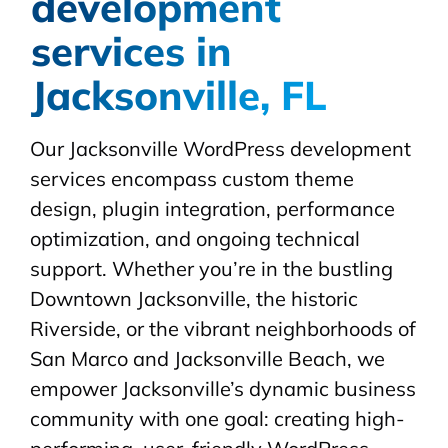
development
services in
Jacksonville, FL
Our Jacksonville WordPress development
services encompass custom theme
design, plugin integration, performance
optimization, and ongoing technical
support. Whether you’re in the bustling
Downtown Jacksonville, the historic
Riverside, or the vibrant neighborhoods of
San Marco and Jacksonville Beach, we
empower Jacksonville’s dynamic business
community with one goal: creating high-