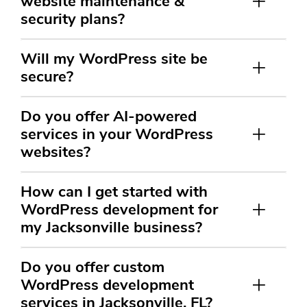
website maintenance &
security plans?
Will my WordPress site be
secure?
Do you offer AI-powered
services in your WordPress
websites?
How can I get started with
WordPress development for
my Jacksonville business?
Do you offer custom
WordPress development
services in Jacksonville, FL?