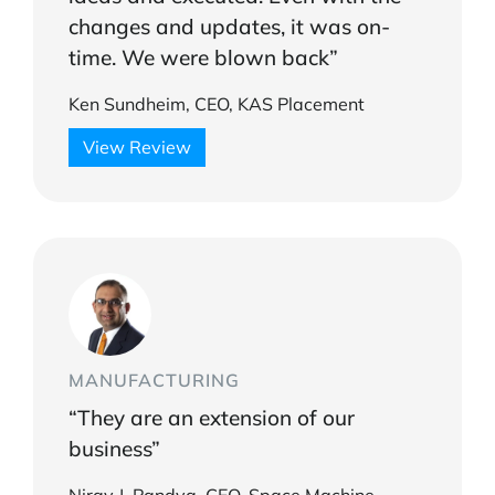
changes and updates, it was on-
time. We were blown back”
Ken Sundheim, CEO, KAS Placement
View Review
MANUFACTURING
“They are an extension of our
business”