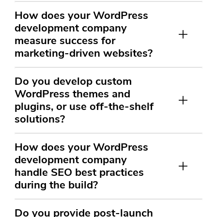
How does your WordPress
development company
measure success for
marketing-driven websites?
Do you develop custom
WordPress themes and
plugins, or use off-the-shelf
solutions?
How does your WordPress
development company
handle SEO best practices
during the build?
Do you provide post-launch