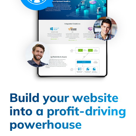
Build your website
into a profit-driving
powerhouse