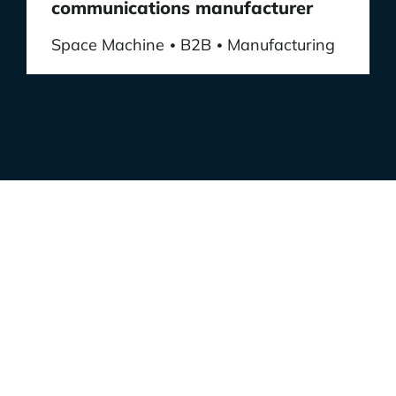
communications manufacturer
Space Machine
B2B
Manufacturing
•
•