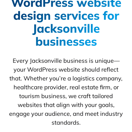
WordPress website
design services for
Jacksonville
businesses
Every Jacksonville business is unique—
your WordPress website should reflect
that. Whether you’re a logistics company,
healthcare provider, real estate firm, or
tourism business, we craft tailored
websites that align with your goals,
engage your audience, and meet industry
standards.