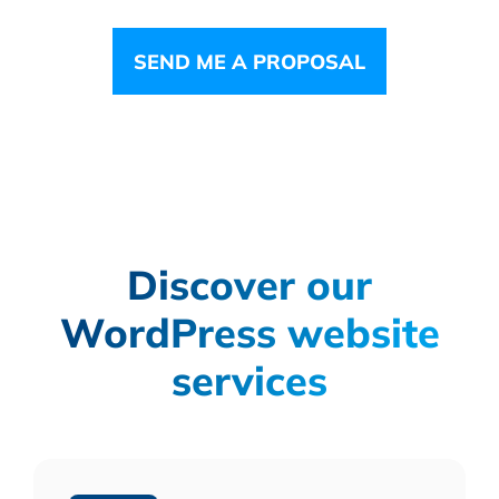
SEND ME A PROPOSAL
Discover our
WordPress website
services