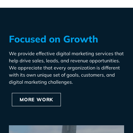
Focused on Growth
We provide effective digital marketing services that
help drive sales, leads, and revenue opportunities.
We appreciate that every organization is different
with its own unique set of goals, customers, and
digital marketing challenges.
MORE WORK