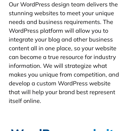
Our WordPress design team delivers the
stunning websites to meet your unique
needs and business requirements. The
WordPress platform will allow you to
integrate your blog and other business
content all in one place, so your website
can become a true resource for industry
information. We will strategize what
makes you unique from competition, and
develop a custom WordPress website
that will help your brand best represent
itself online.