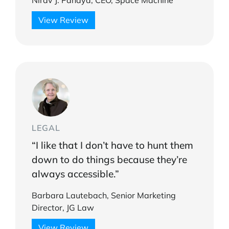
Nirav J. Pandya, CEO, Space Machine
View Review
LEGAL
“I like that I don’t have to hunt them
down to do things because they’re
always accessible.”
Barbara Lautebach, Senior Marketing
Director, JG Law
View Review