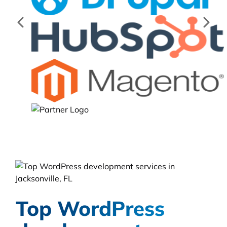
Top WordPress