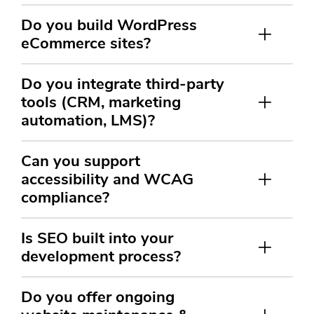
Do you build WordPress
eCommerce sites?
Do you integrate third-party
tools (CRM, marketing
automation, LMS)?
Can you support
accessibility and WCAG
compliance?
Is SEO built into your
development process?
Do you offer ongoing