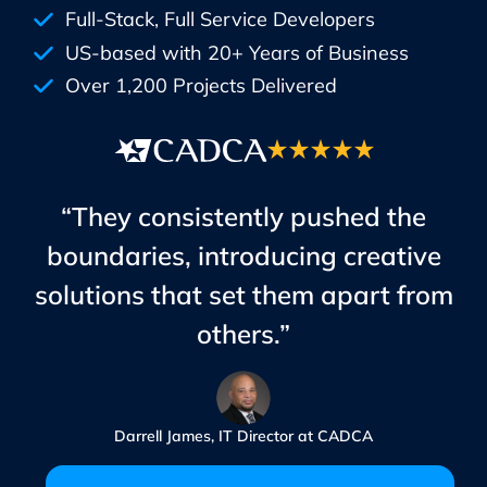
Full-Stack, Full Service Developers
US-based with 20+ Years of Business
Over 1,200 Projects Delivered
“They consistently pushed the
boundaries, introducing creative
solutions that set them apart from
others.”
Darrell James, IT Director at CADCA