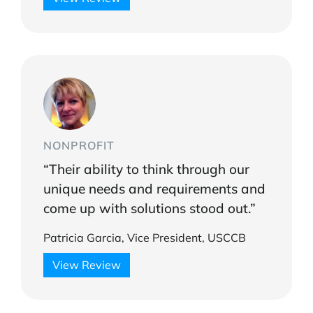
NONPROFIT
“Their ability to think through our
unique needs and requirements and
come up with solutions stood out.”
Patricia Garcia, Vice President, USCCB
View Review