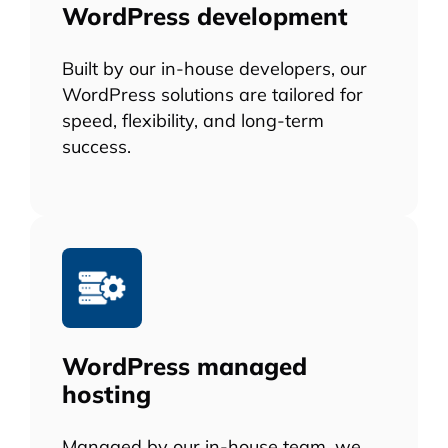
WordPress development
Built by our in-house developers, our
WordPress solutions are tailored for
speed, flexibility, and long-term
success.
WordPress managed
hosting
Managed by our in-house team, we