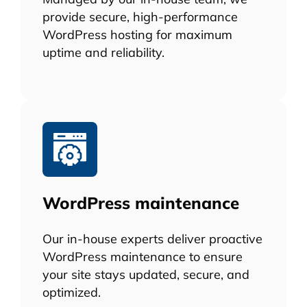
provide secure, high-performance
WordPress hosting for maximum
uptime and reliability.
WordPress maintenance
Our in-house experts deliver proactive
WordPress maintenance to ensure
your site stays updated, secure, and
optimized.