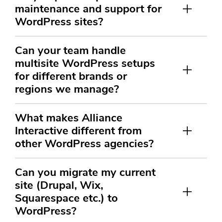
maintenance and support for
WordPress sites?
Can your team handle
multisite WordPress setups
for different brands or
regions we manage?
What makes Alliance
Interactive different from
other WordPress agencies?
Can you migrate my current
site (Drupal, Wix,
Squarespace etc.) to
WordPress?