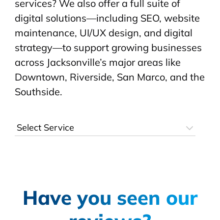
services? We also offer a full suite of
digital solutions—including SEO, website
maintenance, UI/UX design, and digital
strategy—to support growing businesses
across Jacksonville’s major areas like
Downtown, Riverside, San Marco, and the
Southside.
Have you seen our