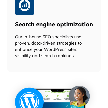
Search engine optimization
Our in-house SEO specialists use
proven, data-driven strategies to
enhance your WordPress site’s
visibility and search rankings.