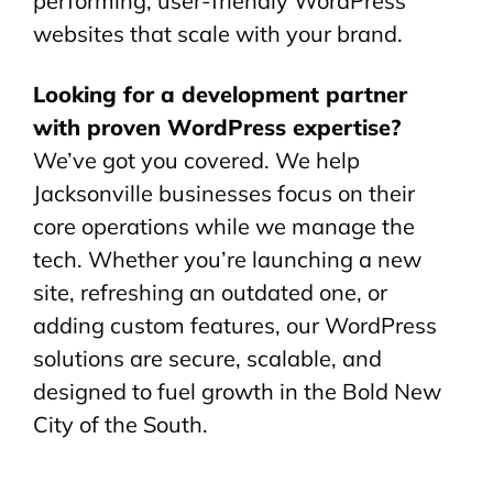
performing, user-friendly WordPress
websites that scale with your brand.
Looking for a development partner
with proven WordPress expertise?
We’ve got you covered. We help
Jacksonville businesses focus on their
core operations while we manage the
tech. Whether you’re launching a new
site, refreshing an outdated one, or
adding custom features, our WordPress
solutions are secure, scalable, and
designed to fuel growth in the Bold New
City of the South.