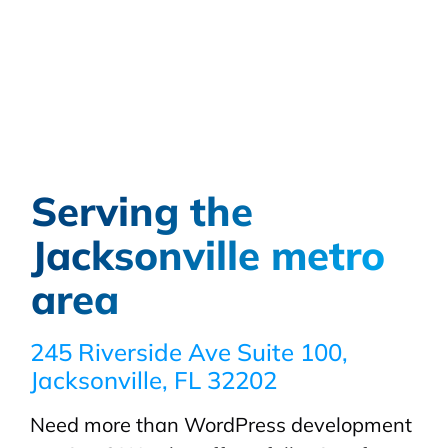
Serving the
Jacksonville metro
area
245 Riverside Ave Suite 100,
Jacksonville, FL 32202
Need more than WordPress development