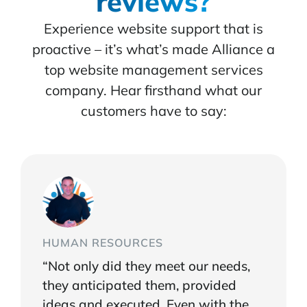
reviews?
Experience website support that is
proactive – it’s what’s made Alliance a
top website management services
company. Hear firsthand what our
customers have to say:
HUMAN RESOURCES
“Not only did they meet our needs,
they anticipated them, provided
ideas and executed. Even with the