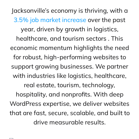
Jacksonville’s economy is thriving, with a
3.5% job market increase
over the past
year, driven by growth in logistics,
healthcare, and tourism sectors . This
economic momentum highlights the need
for robust, high-performing websites to
support growing businesses. We partner
with industries like logistics, healthcare,
real estate, tourism, technology,
hospitality, and nonprofits. With deep
WordPress expertise, we deliver websites
that are fast, secure, scalable, and built to
drive measurable results.