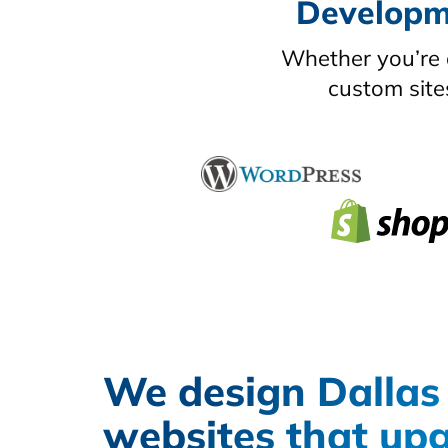
Developme
Whether you’re 
custom site
We design Dallas
websites that up