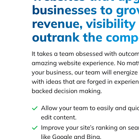
businesses to gr
revenue, visibilit
outrank the comp
It takes a team obsessed with outcom
amazing website experience. No matte
your business, our team will energize
with ideas that are forged in experie
backed decision making.
Allow your team to easily and qui
edit content.
Improve your site’s ranking on se
like Google and Bing.