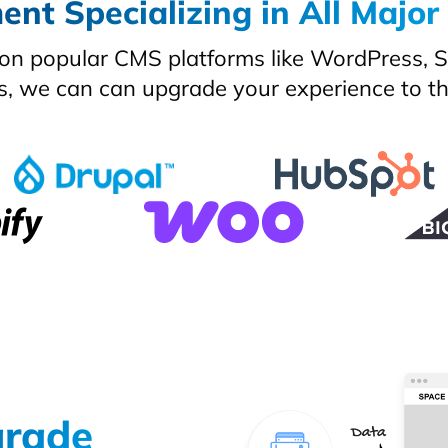
nt Specializing in All Major
on popular CMS platforms like WordPress, Sh
s, we can can upgrade your experience to the
grade