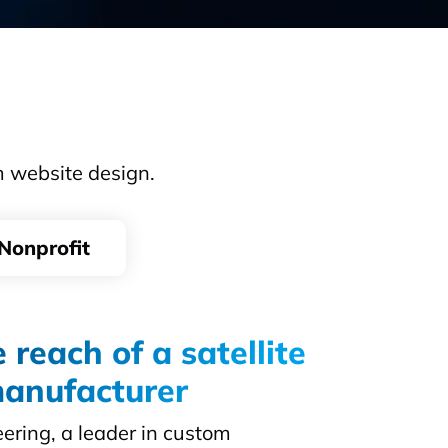
m website design.
Nonprofit
 reach of a satellite
anufacturer
ring, a leader in custom