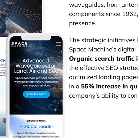
waveguides
, horn ante
components since 1962, 
presence.
The strategic initiatives
Space Machine’s digital 
Organic search traffic
the effective SEO strate
optimized landing pages
in a
55% increase in qua
company’s ability to con