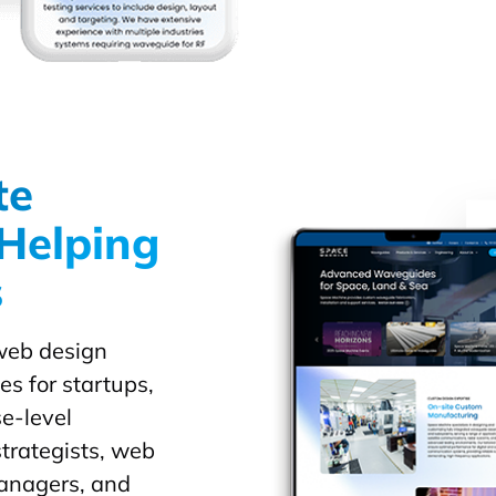
te
Helping
s
 web design
es for startups,
e-level
trategists, web
managers, and