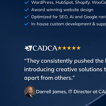
WordPress, HubSpot, Shopify, Woo
Award winning website design
Optimized for SEO, Ai and Google ran
In-house custom development & supp
“They consistently pushed the
introducing creative solutions 
apart from others.”
Darrell James, IT Director at 