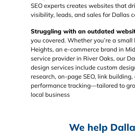
SEO experts creates websites that dr
visibility, leads, and sales for Dallas
Struggling with an outdated websi
you covered. Whether you’re a small 
Heights, an e-commerce brand in Mid
service provider in River Oaks, our D
design services include custom desi
research, on-page SEO, link building
performance tracking—tailored to gr
local business
We help Dalla