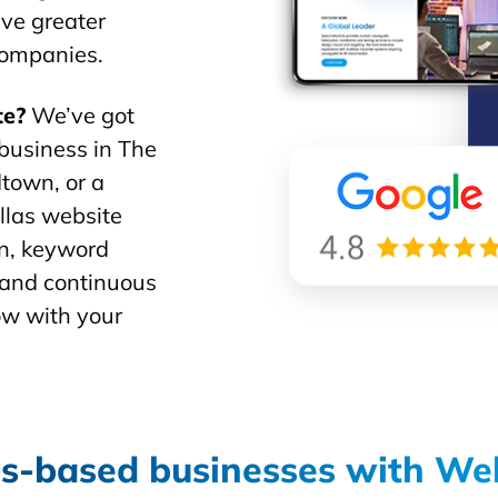
ive greater
 companies.
te?
We’ve got
business in The
town, or a
allas website
gn, keyword
, and continuous
ow with your
s-based businesses with We