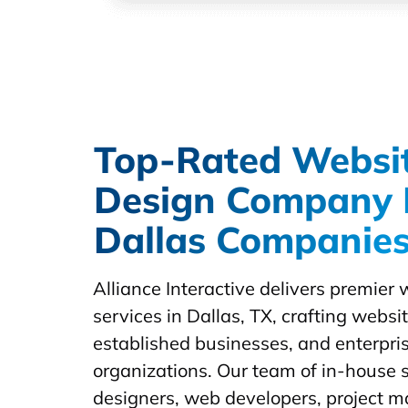
Top-Rated Websi
Design Company 
Dallas Companie
Alliance Interactive delivers premier
services in Dallas, TX, crafting websit
established businesses, and enterpris
organizations. Our team of in-house s
designers, web developers, project 