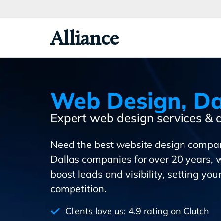
Skip
To
Primary
Alliance
Content
Web Design, Da
Expert web design services &
Need the best website design compa
Dallas companies for over 20 years, 
boost leads and visibility, setting yo
competition.
Clients love us: 4.9 rating on Clutch