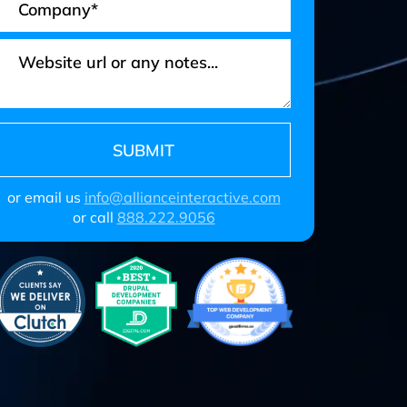
or email us
info@allianceinteractive.com
or call
888.222.9056