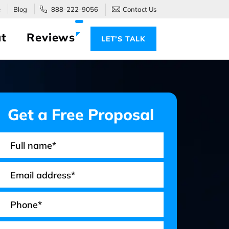
e
Blog
888-222-9056
Contact Us
t
Reviews
LET’S TALK
Get a Free Proposal