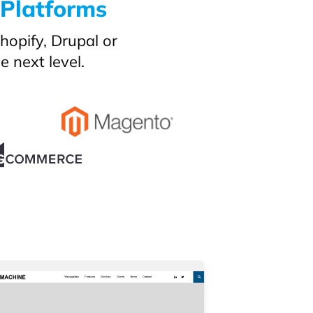
 Platforms
opify, Drupal or
 next level.