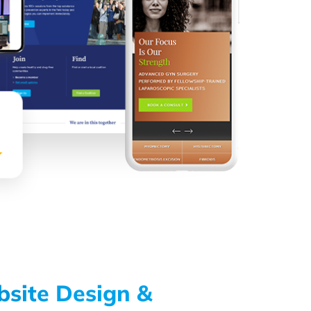
bsite Design &