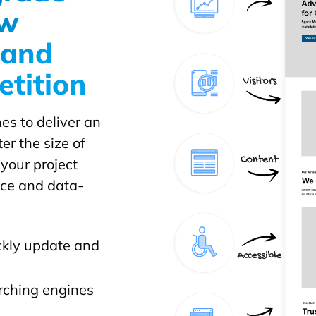
ow
y and
etition
es to deliver an
r the size of
 your project
nce and data-
ckly update and
arching engines