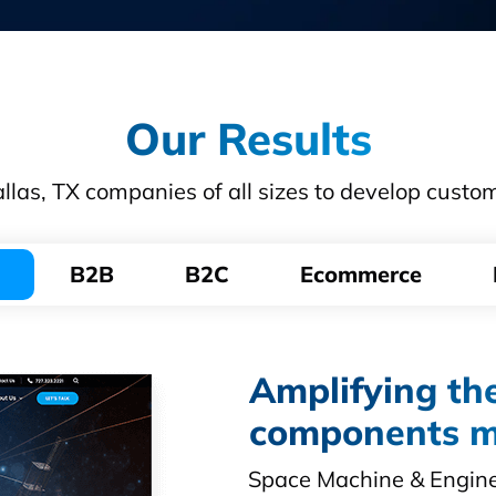
Our Results
las, TX companies of all sizes to develop custo
B2B
B2C
Ecommerce
Amplifying the
components m
Space Machine & Enginee