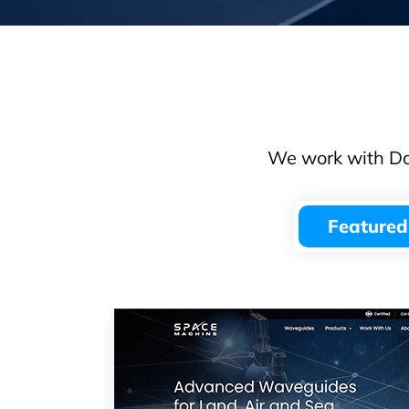
We work with Dal
Featured