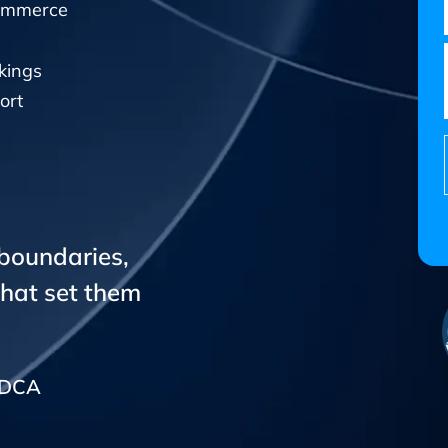
Commerce
kings
ort
 boundaries,
that set them
CADCA