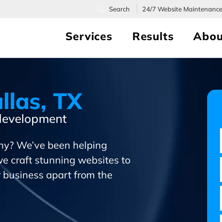
24/7
Website Maintenanc
Services
Results
Abou
llas, TX
 development
ny? We’ve been helping
we craft stunning websites to
ur business apart from the