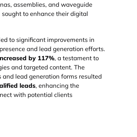
nnas, assemblies, and waveguide
sought to enhance their digital
 led to significant improvements in
presence and lead generation efforts.
 increased by 117%
, a testament to
gies and targeted content. The
 and lead generation forms resulted
lified leads
, enhancing the
nect with potential clients