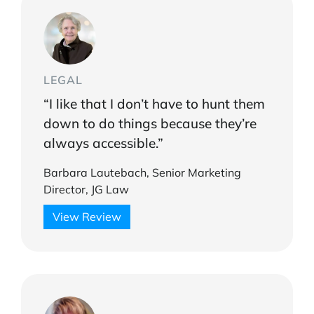
LEGAL
“I like that I don’t have to hunt them
down to do things because they’re
always accessible.”
Barbara Lautebach, Senior Marketing
Director, JG Law
View Review