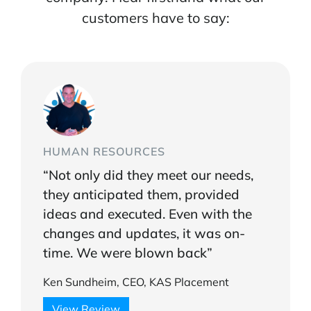
customers have to say:
HUMAN RESOURCES
“Not only did they meet our needs,
they anticipated them, provided
ideas and executed. Even with the
changes and updates, it was on-
time. We were blown back”
Ken Sundheim, CEO, KAS Placement
View Review