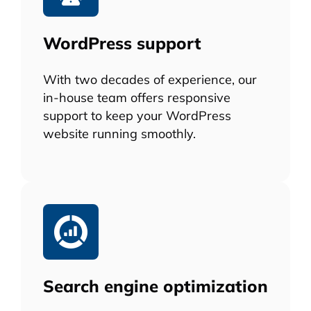
WordPress support
With two decades of experience, our
in-house team offers responsive
support to keep your WordPress
website running smoothly.
Search engine optimization