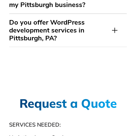
my Pittsburgh business?
Do you offer WordPress
development services in
Pittsburgh, PA?
Request a Quote
SERVICES NEEDED: