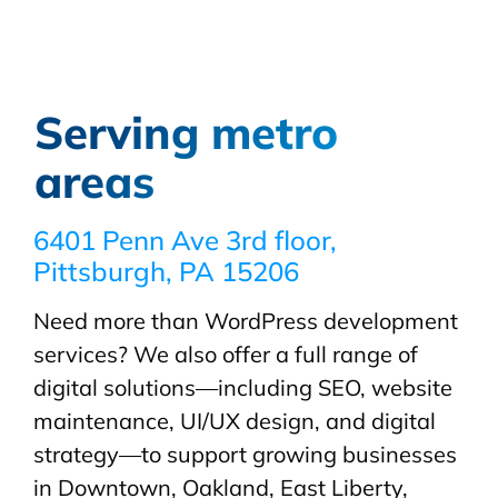
Serving metro
areas
6401 Penn Ave 3rd floor,
Pittsburgh, PA 15206
Need more than WordPress development
services? We also offer a full range of
digital solutions—including SEO, website
maintenance, UI/UX design, and digital
strategy—to support growing businesses
in Downtown, Oakland, East Liberty,