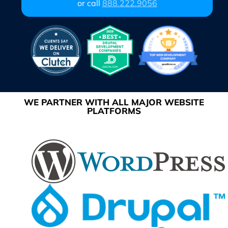
or call
888.222.9056
WE PARTNER WITH ALL MAJOR WEBSITE
PLATFORMS