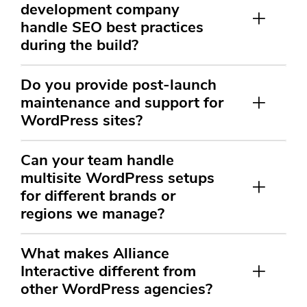
development company
handle SEO best practices
during the build?
Do you provide post-launch
maintenance and support for
WordPress sites?
Can your team handle
multisite WordPress setups
for different brands or
regions we manage?
What makes Alliance
Interactive different from
other WordPress agencies?