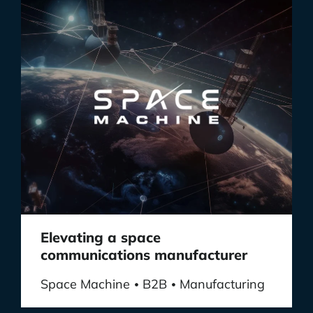
Elevating a space
communications manufacturer
Space Machine
B2B
Manufacturing
•
•