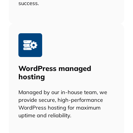
success.
WordPress managed
hosting
Managed by our in-house team, we
provide secure, high-performance
WordPress hosting for maximum
uptime and reliability.