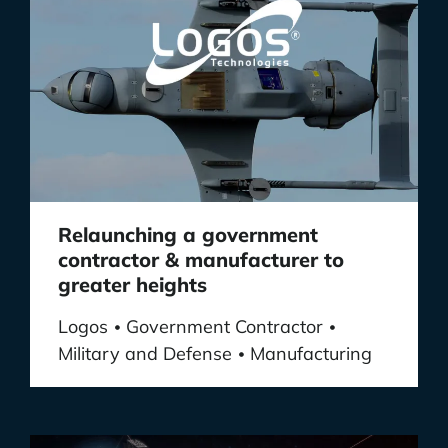
Relaunching a government
contractor & manufacturer to
greater heights
Logos
Government Contractor
•
•
Military and Defense
Manufacturing
•