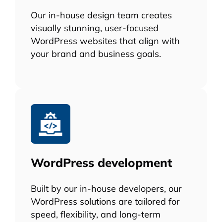
Our in-house design team creates
visually stunning, user-focused
WordPress websites that align with
your brand and business goals.
WordPress development
Built by our in-house developers, our
WordPress solutions are tailored for
speed, flexibility, and long-term