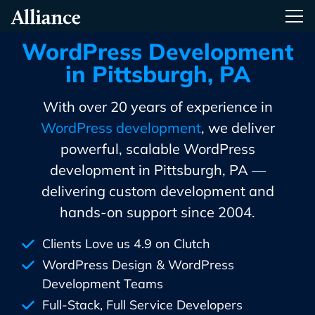
Skip
Alliance Interactive
Tog
To
Primary
WordPress Development
Content
in Pittsburgh, PA
With over 20 years of experience in
WordPress development
, we deliver
powerful, scalable WordPress
development in Pittsburgh, PA —
delivering custom development and
hands-on support since 2004.
Clients Love us 4.9 on Clutch
WordPress Design & WordPress
Development Teams
Full-Stack, Full Service Developers