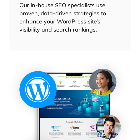
Our in-house SEO specialists use
proven, data-driven strategies to
enhance your WordPress site’s
visibility and search rankings.