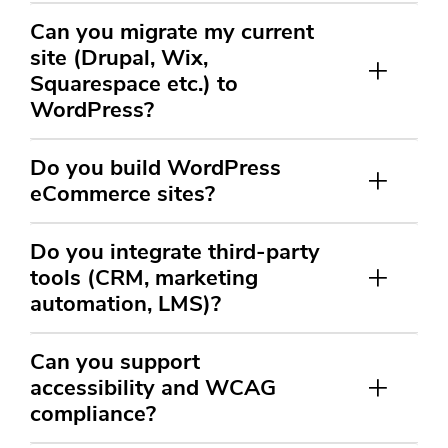
Can you migrate my current
site (Drupal, Wix,
Squarespace etc.) to
WordPress?
Do you build WordPress
eCommerce sites?
Do you integrate third-party
tools (CRM, marketing
automation, LMS)?
Can you support
accessibility and WCAG
compliance?