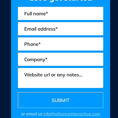
or email us
info@allianceinteractive.com