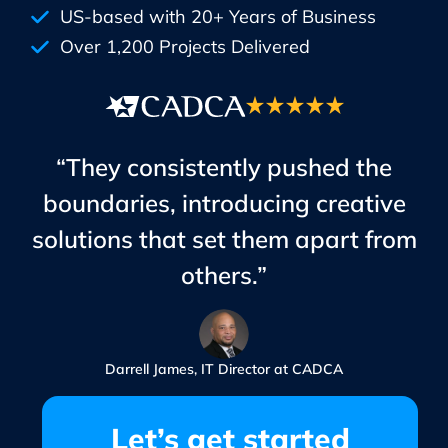
US-based with 20+ Years of Business
Over 1,200 Projects Delivered
“They consistently pushed the
boundaries, introducing creative
solutions that set them apart from
others.”
Darrell James, IT Director at CADCA
Let’s get started