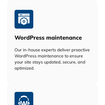
WordPress maintenance
Our in-house experts deliver proactive
WordPress maintenance to ensure
your site stays updated, secure, and
optimized.