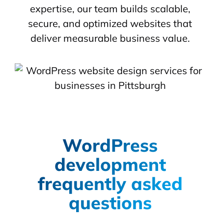
expertise, our team builds scalable,
secure, and optimized websites that
deliver measurable business value.
WordPress
development
frequently asked
questions