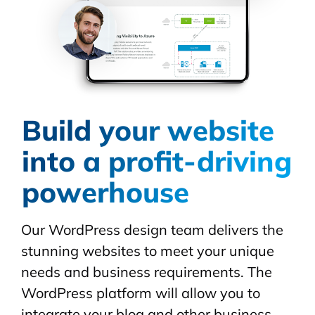
Build your website
into a profit-driving
powerhouse
Our WordPress design team delivers the
stunning websites to meet your unique
needs and business requirements. The
WordPress platform will allow you to
integrate your blog and other business