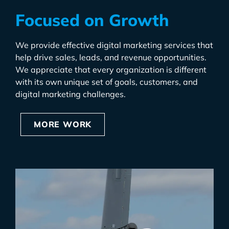
Focused on Growth
We provide effective digital marketing services that
help drive sales, leads, and revenue opportunities.
We appreciate that every organization is different
with its own unique set of goals, customers, and
digital marketing challenges.
MORE WORK