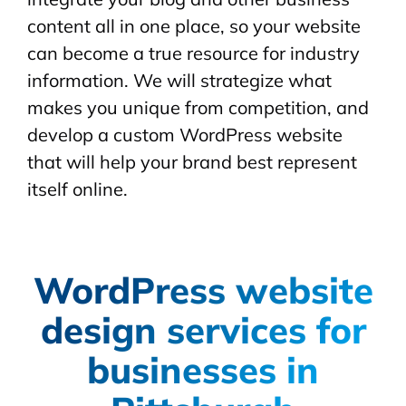
content all in one place, so your website
can become a true resource for industry
information. We will strategize what
makes you unique from competition, and
develop a custom WordPress website
that will help your brand best represent
itself online.
WordPress website
design services for
businesses in