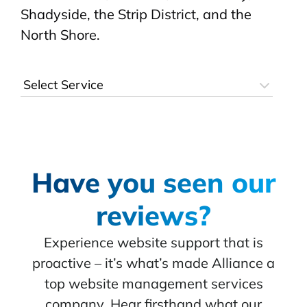
Shadyside, the Strip District, and the
North Shore.
Have you seen our
reviews?
Experience website support that is
proactive – it’s what’s made Alliance a
top website management services
company. Hear firsthand what our