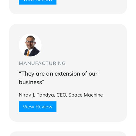
MANUFACTURING
“They are an extension of our
business”
Nirav J. Pandya, CEO, Space Machine
View Review