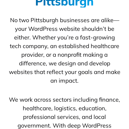
Pittsburgh
No two Pittsburgh businesses are alike—
your WordPress website shouldn’t be
either. Whether you’re a fast-growing
tech company, an established healthcare
provider, or a nonprofit making a
difference, we design and develop
websites that reflect your goals and make
an impact.
We work across sectors including finance,
healthcare, logistics, education,
professional services, and local
government. With deep WordPress