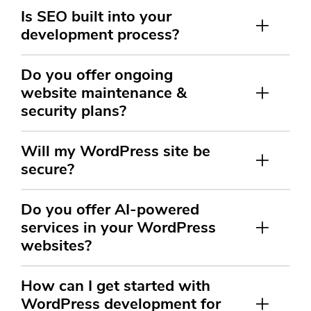
Is SEO built into your
development process?
Do you offer ongoing
website maintenance &
security plans?
Will my WordPress site be
secure?
Do you offer AI-powered
services in your WordPress
websites?
How can I get started with
WordPress development for