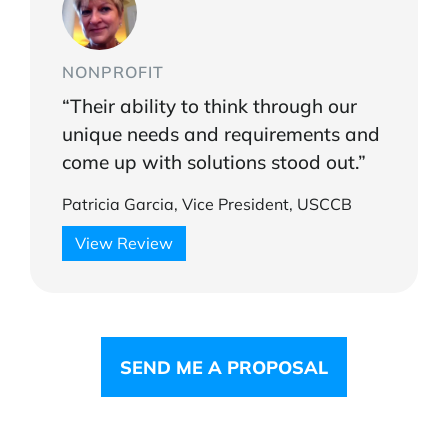
NONPROFIT
“Their ability to think through our
unique needs and requirements and
come up with solutions stood out.”
Patricia Garcia, Vice President, USCCB
View Review
SEND ME A PROPOSAL