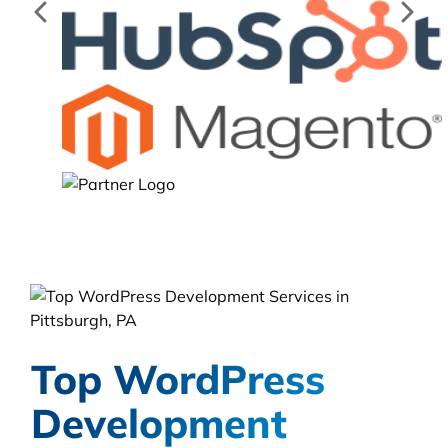
Top WordPress
Development