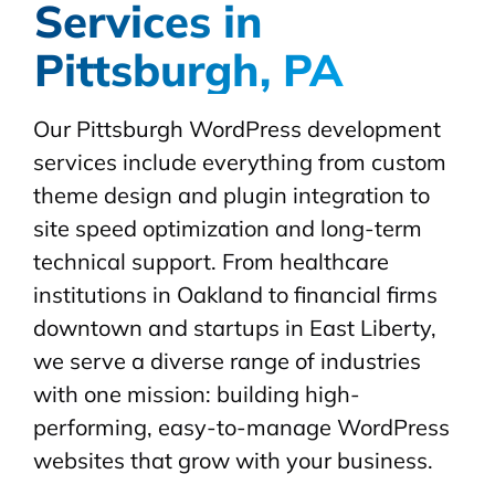
Services in
Pittsburgh, PA
Our Pittsburgh WordPress development
services include everything from custom
theme design and plugin integration to
site speed optimization and long-term
technical support. From healthcare
institutions in Oakland to financial firms
downtown and startups in East Liberty,
we serve a diverse range of industries
with one mission: building high-
performing, easy-to-manage WordPress
websites that grow with your business.