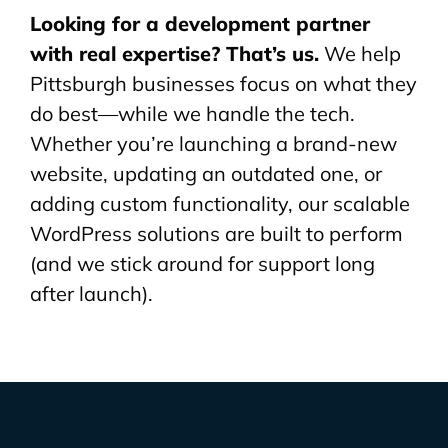
Looking for a development partner
with real expertise? That’s us.
We help
Pittsburgh businesses focus on what they
do best—while we handle the tech.
Whether you’re launching a brand-new
website, updating an outdated one, or
adding custom functionality, our scalable
WordPress solutions are built to perform
(and we stick around for support long
after launch).