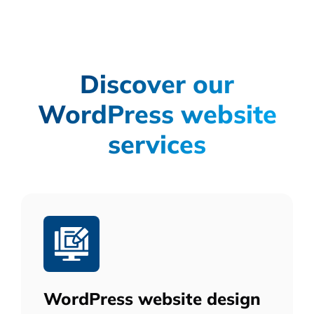
Discover our
WordPress website
services
WordPress website design