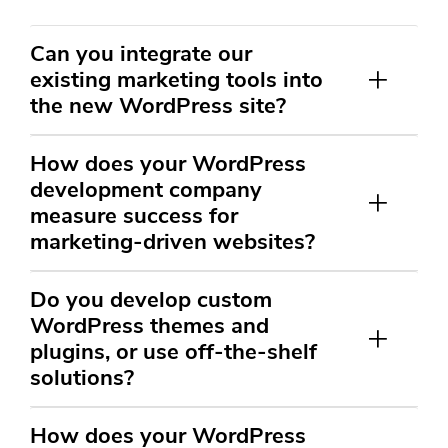
Can you integrate our
existing marketing tools into
the new WordPress site?
How does your WordPress
development company
measure success for
marketing-driven websites?
Do you develop custom
WordPress themes and
plugins, or use off-the-shelf
solutions?
How does your WordPress