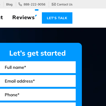
e
Blog
888-222-9056
Contact Us
t
Reviews
LET’S TALK
Let’s get started