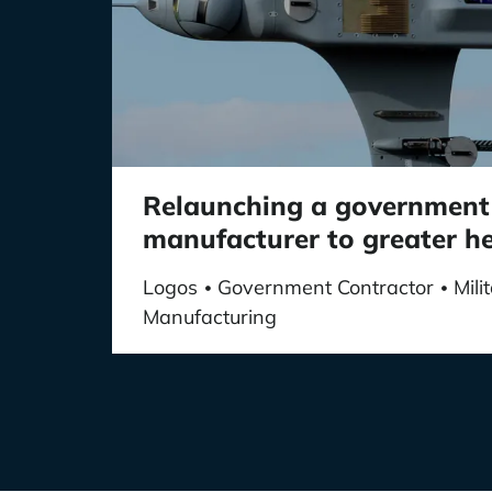
Relaunching a government
manufacturer to greater h
Logos
Government Contractor
Mil
•
•
Manufacturing