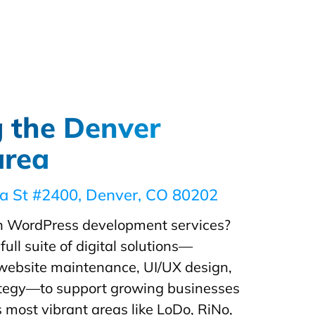
g the Denver
area
ia St #2400, Denver, CO 80202
 WordPress development services?
full suite of digital solutions—
 website maintenance, UI/UX design,
rategy—to support growing businesses
 most vibrant areas like LoDo, RiNo,