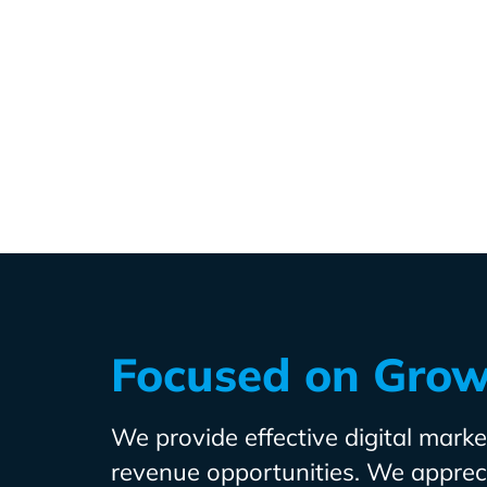
Focused on Gro
We provide effective digital market
revenue opportunities. We apprecia