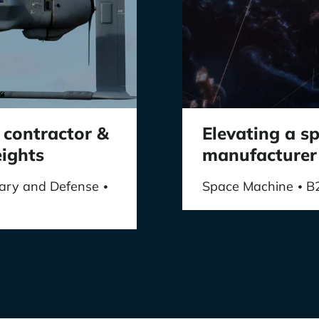
 contractor &
Elevating a 
eights
manufacturer
itary and Defense
Space Machine
B
•
•