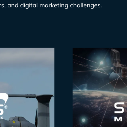
s, and digital marketing challenges.