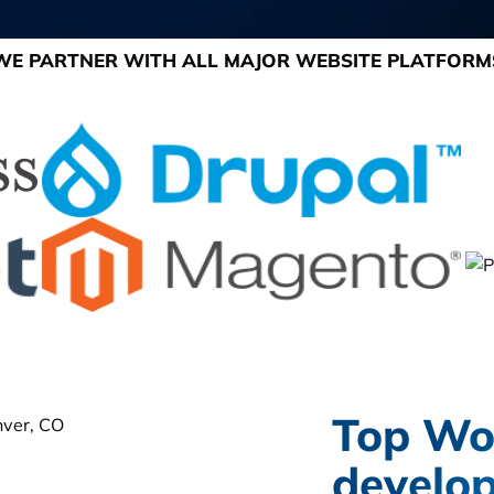
WE PARTNER WITH ALL MAJOR WEBSITE PLATFORM
Top Wo
develop