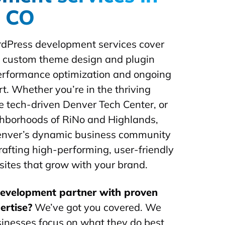
, CO
dPress development services cover
m custom theme design and plugin
performance optimization and ongoing
t. Whether you’re in the thriving
he tech-driven Denver Tech Center, or
ghborhoods of RiNo and Highlands,
nver’s dynamic business community
rafting high-performing, user-friendly
tes that grow with your brand.
development partner with proven
ertise?
We’ve got you covered. We
inesses focus on what they do best