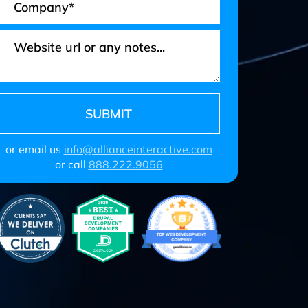
or email us
info@allianceinteractive.com
or call
888.222.9056