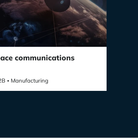
space communications
2B
Manufacturing
•