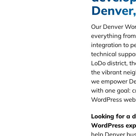
Denver
Our Denver Wor
everything fro
integration to 
technical suppor
LoDo district, t
the vibrant nei
we empower De
with one goal: c
WordPress websi
Looking for a 
WordPress exp
help Denver bus