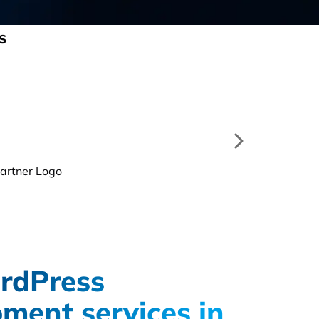
S
rdPress
ment services in