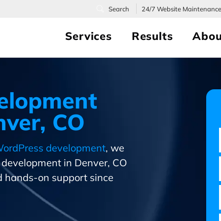
24/7
Website Maintenanc
Services
Results
Abou
elopment
ver, CO
ordPress development
, we
s development in Denver, CO
 hands-on support since