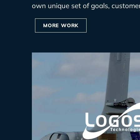
own unique set of goals, customer
MORE WORK