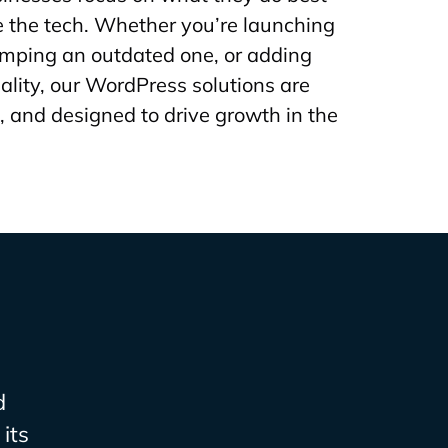
 the tech. Whether you’re launching
amping an outdated one, or adding
ality, our WordPress solutions are
, and designed to drive growth in the
d
its