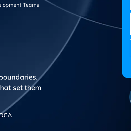
elopment Teams
 boundaries,
that set them
CADCA