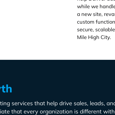
while we handle
a new site, rev
custom function
secure, scalable
Mile High City.
wth
ing services that help drive sales, leads, an
te that every organization is different with 