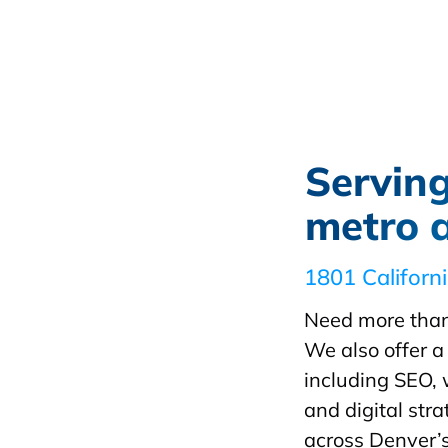
Servin
metro 
1801 Californ
Need more than
We also offer a 
including SEO,
and digital st
across Denver’s