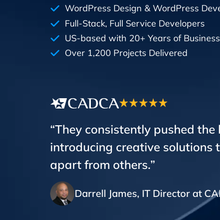
WordPress Design & WordPress Dev
Full-Stack, Full Service Developers
US-based with 20+ Years of Business
Over 1,200 Projects Delivered
“They consistently pushed the
introducing creative solutions 
apart from others.”
Darrell James, IT Director at 