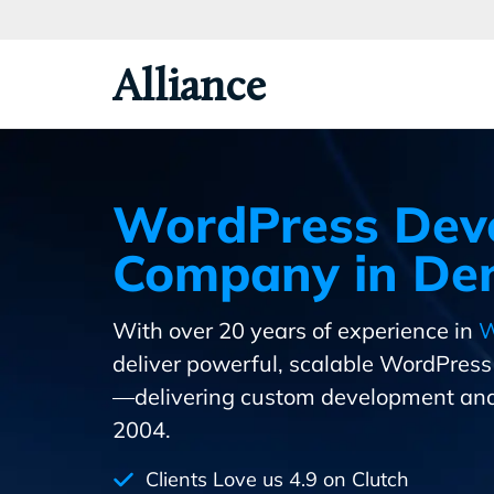
Skip
To
Primary
Alliance
Content
WordPress Dev
Company in Den
With over 20 years of experience in
W
deliver powerful, scalable WordPres
—delivering custom development and
2004.
Clients Love us 4.9 on Clutch