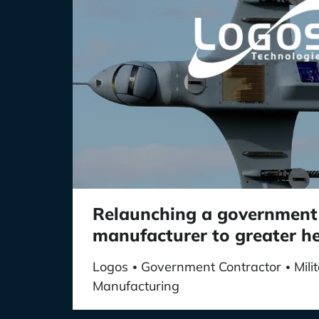
Relaunching a government
manufacturer to greater h
Logos
Government Contractor
Mil
•
•
Manufacturing