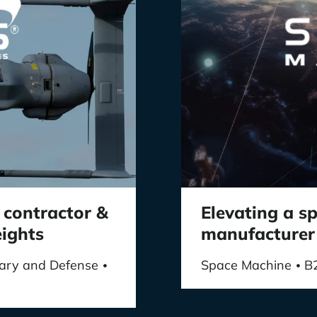
 contractor &
Elevating a 
eights
manufacturer
itary and Defense
Space Machine
B
•
•