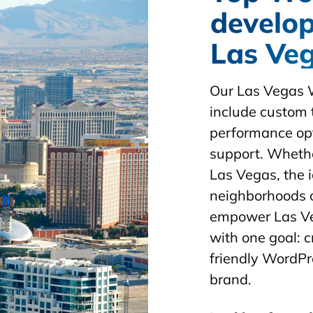
develop
Las Ve
Our Las Vegas 
include custom 
performance opt
support. Whethe
Las Vegas, the i
neighborhoods 
empower Las Ve
with one goal: 
friendly WordPr
brand.