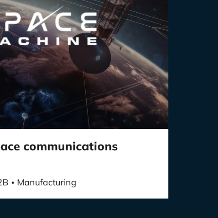
space communications
2B
Manufacturing
•