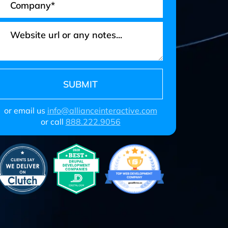
or email us
info@allianceinteractive.com
or call
888.222.9056