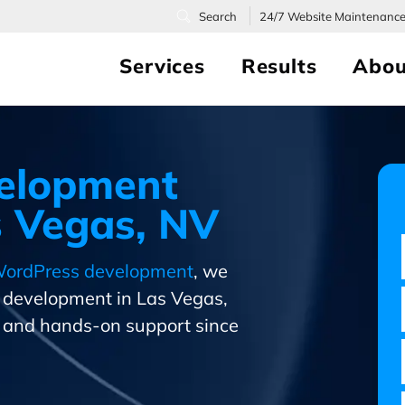
24/7
Website Maintenanc
Services
Results
Abou
elopment
 Vegas, NV
ordPress development
, we
s development in Las Vegas,
and hands-on support since