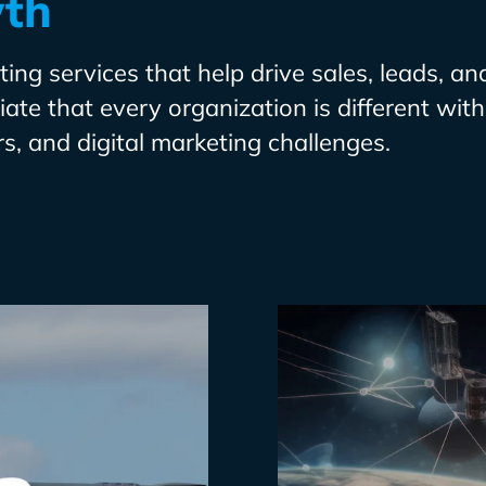
wth
ing services that help drive sales, leads, an
te that every organization is different with 
s, and digital marketing challenges.