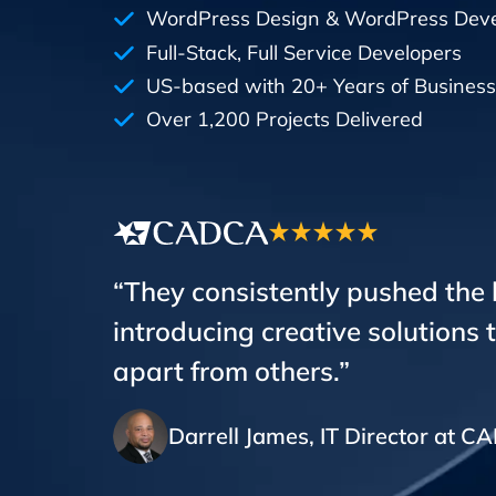
WordPress Design & WordPress Dev
Full-Stack, Full Service Developers
US-based with 20+ Years of Business
Over 1,200 Projects Delivered
“They consistently pushed the
introducing creative solutions 
apart from others.”
Darrell James, IT Director at 