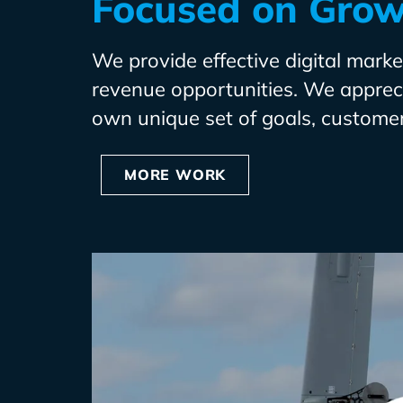
Focused on Gro
We provide effective digital market
revenue opportunities. We apprecia
own unique set of goals, customer
MORE WORK