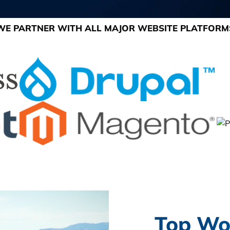
WE PARTNER WITH ALL MAJOR WEBSITE PLATFORM
Top Wo