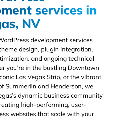
ment services in
gas, NV
WordPress development services
theme design, plugin integration,
imization, and ongoing technical
r you’re in the bustling Downtown
conic Las Vegas Strip, or the vibrant
of Summerlin and Henderson, we
gas’s dynamic business community
creating high-performing, user-
ess websites that scale with your