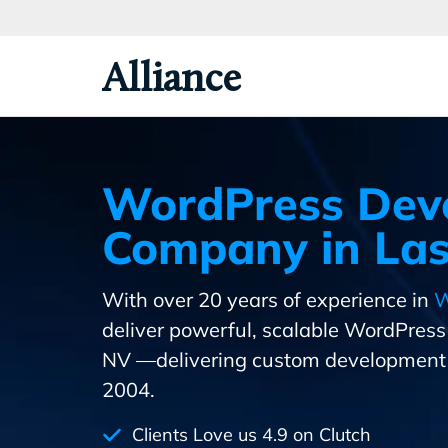
Skip
To
Primary
Alliance
Content
WordPress Dev
Company in Las
With over 20 years of experience in
W
deliver powerful, scalable WordPres
NV —delivering custom development 
2004.
Clients Love us 4.9 on Clutch