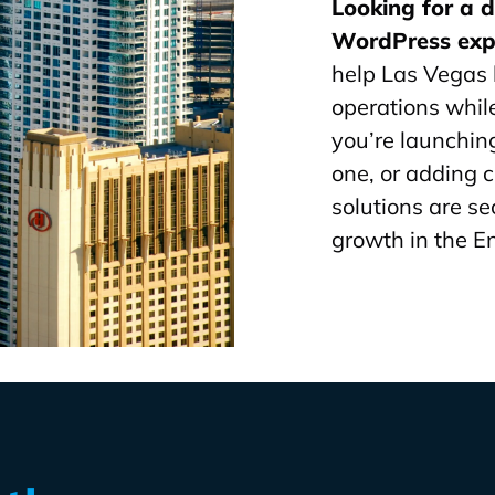
Looking for a 
WordPress exp
help Las Vegas 
operations whi
you’re launchin
one, or adding 
solutions are se
growth in the E