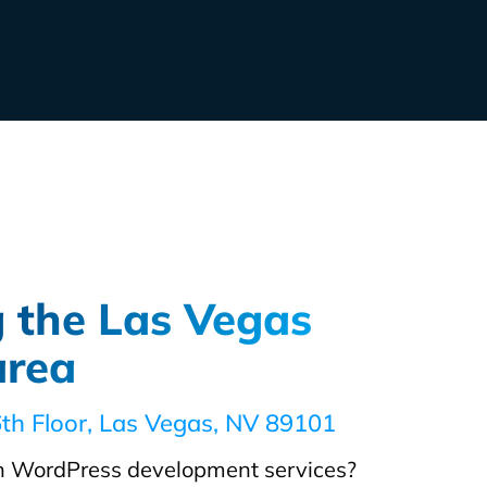
g the Las Vegas
area
6th Floor, Las Vegas, NV 89101
 WordPress development services?