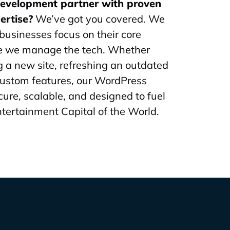
development partner with proven
ertise?
We’ve got you covered. We
businesses focus on their core
le we manage the tech. Whether
g a new site, refreshing an outdated
custom features, our WordPress
cure, scalable, and designed to fuel
ntertainment Capital of the World.