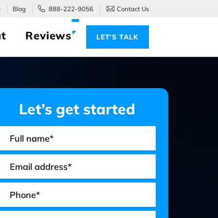
e
Blog
888-222-9056
Contact Us
t
Reviews
LET’S TALK
Let’s get started