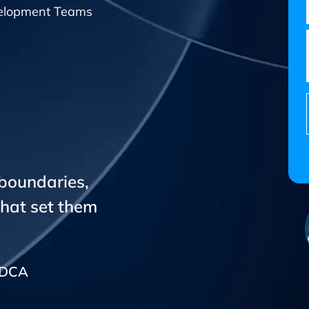
elopment Teams
 boundaries,
that set them
CADCA