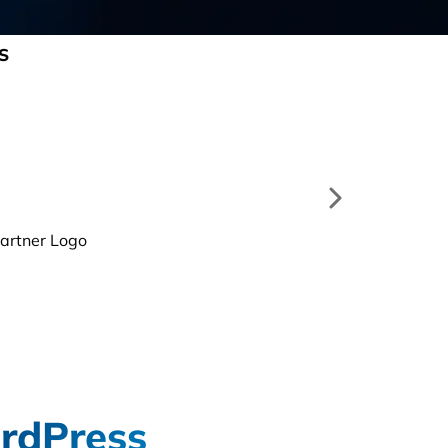
S
rdPress