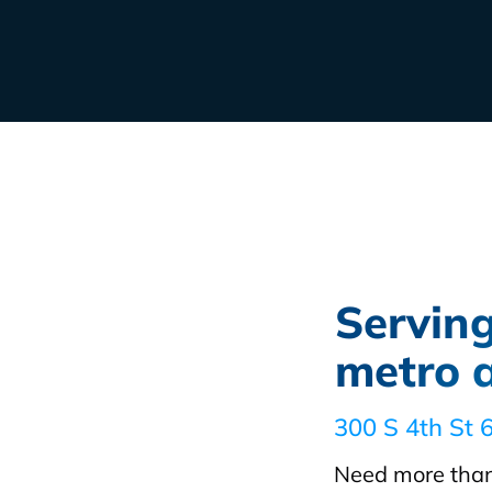
Servin
metro 
300 S 4th St 
Need more than