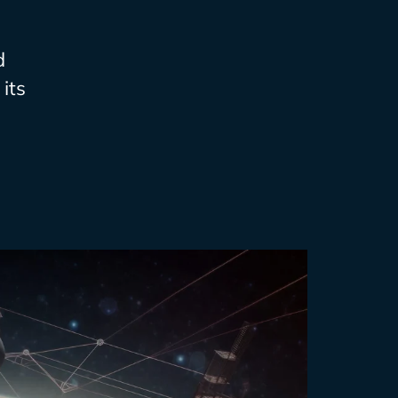
d
its