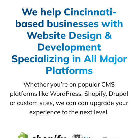
We help Cincinnati-
based businesses with
Website Design &
Development
Specializing in All Major
Platforms
Whether you’re on popular CMS
platforms like WordPress, Shopify, Drupal
or custom sites, we can can upgrade your
experience to the next level.