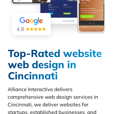
Top-Rated website
web design in
Cincinnati
Alliance Interactive delivers
comprehensive web design services in
Cincinnati, we deliver websites for
startups, established businesses, and