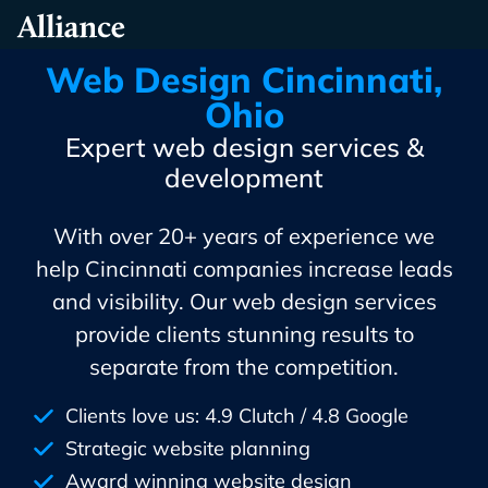
Skip
Alliance Interactive
To
Primary
Web Design Cincinnati,
Content
Ohio
Expert web design services &
development
With over 20+ years of experience we
help Cincinnati companies increase leads
and visibility. Our web design services
provide clients stunning results to
separate from the competition.
Clients love us: 4.9 Clutch / 4.8 Google
Strategic website planning
Award winning website design