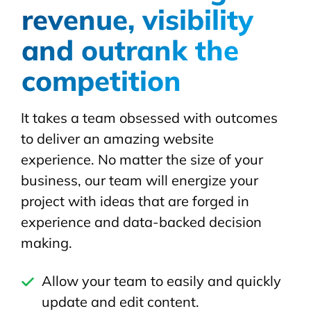
revenue, visibility
and outrank the
competition
It takes a team obsessed with outcomes
to deliver an amazing website
experience. No matter the size of your
business, our team will energize your
project with ideas that are forged in
experience and data-backed decision
making.
Allow your team to easily and quickly
update and edit content.