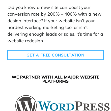
Did you know a new site can boost your
conversion rate by 200% – 400% with a new
design interface? If your website isn’t your
hardest working marketing tool or isn’t
delivering enough leads or sales, it’s time for a
website redesign.
GET A FREE CONSULTATION
WE PARTNER WITH ALL MAJOR WEBSITE
PLATFORMS