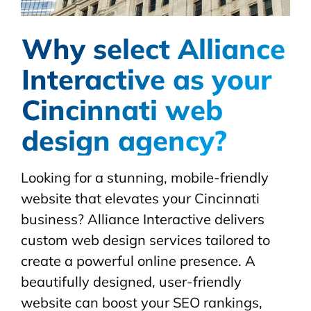
Why select Alliance
Interactive as your
Cincinnati web
design agency?
Looking for a stunning, mobile-friendly
website that elevates your Cincinnati
business? Alliance Interactive delivers
custom web design services tailored to
create a powerful online presence. A
beautifully designed, user-friendly
website can boost your SEO rankings,