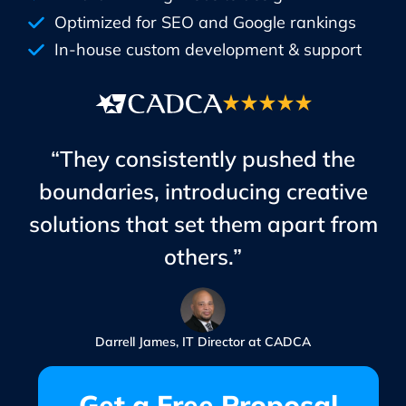
Optimized for SEO and Google rankings
In-house custom development & support
“They consistently pushed the
boundaries, introducing creative
solutions that set them apart from
others.”
Darrell James, IT Director at CADCA
Get a Free Proposal