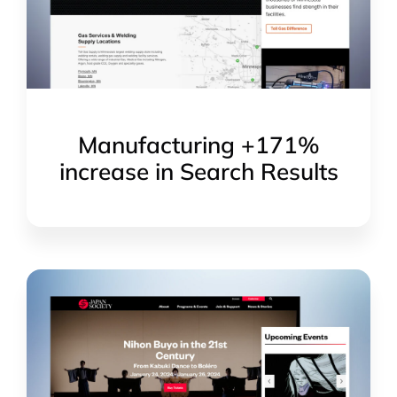
Manufacturing +171%
increase in Search Results