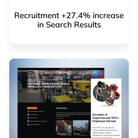
Recruitment +27.4% increase
in Search Results