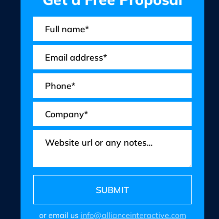
or email us
info@allianceinteractive.com