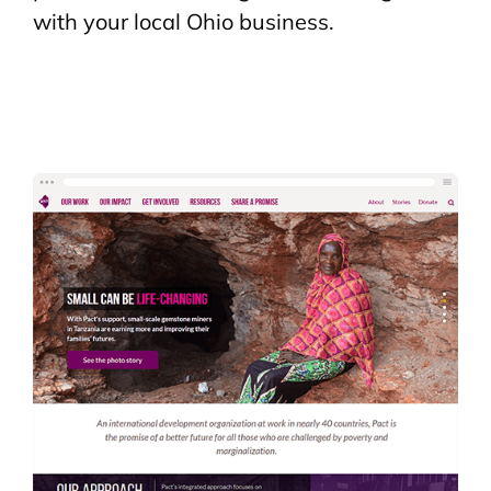
with your local Ohio business.