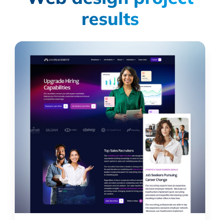
results