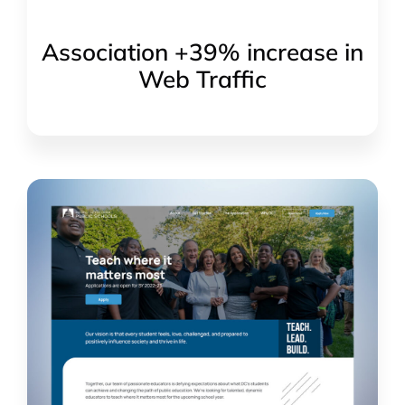
Association +39% increase in
Web Traffic