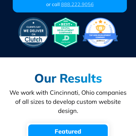
or call
888.222.9056
Our Results
We work with Cincinnati, Ohio companies
of all sizes to develop custom website
design.
Featured