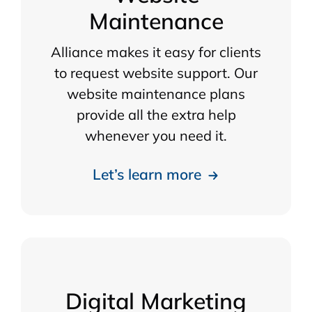
Maintenance
Alliance makes it easy for clients
to request website support. Our
website maintenance plans
provide all the extra help
whenever you need it.
Let’s learn more
Digital Marketing