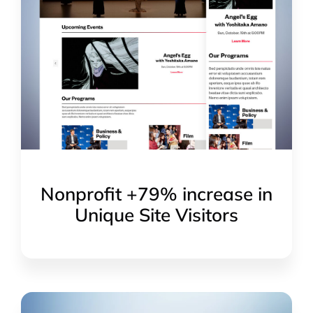
Nonprofit +79% increase in
Unique Site Visitors