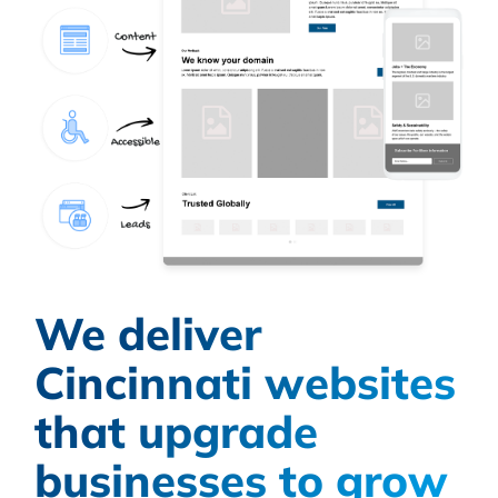
We deliver
Cincinnati websites
that upgrade
businesses to grow