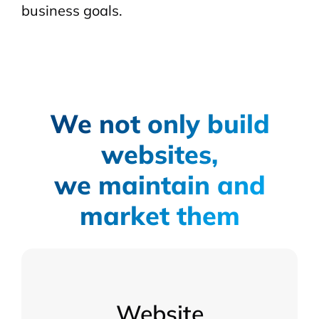
business goals.
We not only build
websites,
we maintain and
market them
Website