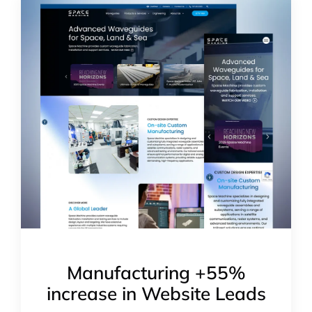
Manufacturing +55%
increase in Website Leads