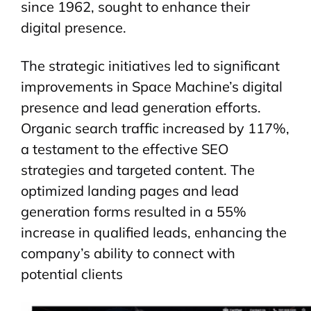
since 1962, sought to enhance their
digital presence.
The strategic initiatives led to significant
improvements in Space Machine’s digital
presence and lead generation efforts.
Organic search traffic increased by 117%,
a testament to the effective SEO
strategies and targeted content. The
optimized landing pages and lead
generation forms resulted in a 55%
increase in qualified leads, enhancing the
company’s ability to connect with
potential clients