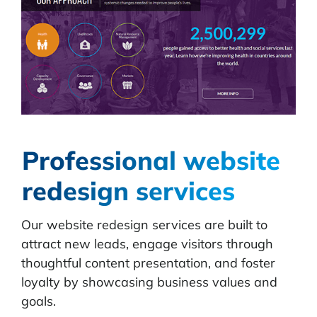
Professional website
redesign services
Our website redesign services are built to
attract new leads, engage visitors through
thoughtful content presentation, and foster
loyalty by showcasing business values and
goals.