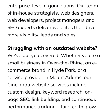
enterprise-level organizations. Our team
of in-house strategists, web designers,
web developers, project managers and
SEO experts deliver websites that drive
more visibility, leads and sales.
Struggling with an outdated website?
We’ve got you covered. Whether you’re a
small business in Over-the-Rhine, an e-
commerce brand in Hyde Park, or a
service provider in Mount Adams, our
Cincinnati website services include
custom design, keyword research, on-
page SEO, link building, and continuous
performance tracking—tailored to grow