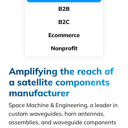
B2B
B2C
Ecommerce
Nonprofit
Amplifying the reach of
a satellite components
manufacturer
Space Machine & Engineering, a leader in
custom
waveguides
, horn antennas,
assemblies, and waveguide components