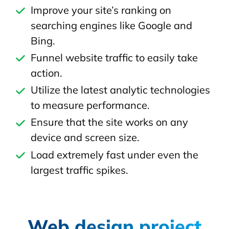
Improve your site’s ranking on
searching engines like Google and
Bing.
Funnel website traffic to easily take
action.
Utilize the latest analytic technologies
to measure performance.
Ensure that the site works on any
device and screen size.
Load extremely fast under even the
largest traffic spikes.
Web design project