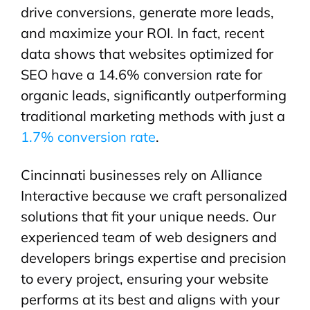
drive conversions, generate more leads,
and maximize your ROI. In fact, recent
data shows that websites optimized for
SEO have a 14.6% conversion rate for
organic leads, significantly outperforming
traditional marketing methods with just a
1.7% conversion rate
.
Cincinnati businesses rely on Alliance
Interactive because we craft personalized
solutions that fit your unique needs. Our
experienced team of web designers and
developers brings expertise and precision
to every project, ensuring your website
performs at its best and aligns with your