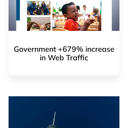
Government +679% increase
in Web Traffic