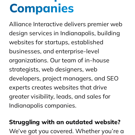
Companies
Alliance Interactive delivers premier web
design services in Indianapolis, building
websites for startups, established
businesses, and enterprise-level
organizations. Our team of in-house
strategists, web designers, web
developers, project managers, and SEO
experts creates websites that drive
greater visibility, leads, and sales for
Indianapolis companies.
Struggling with an outdated website?
We’ve got you covered. Whether you’re a