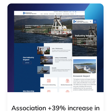
Association +39% increase in