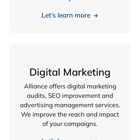
Let’s learn more
Digital Marketing
Alliance offers digital marketing
audits, SEO improvement and
advertising management services.
We improve the reach and impact
of your campaigns.