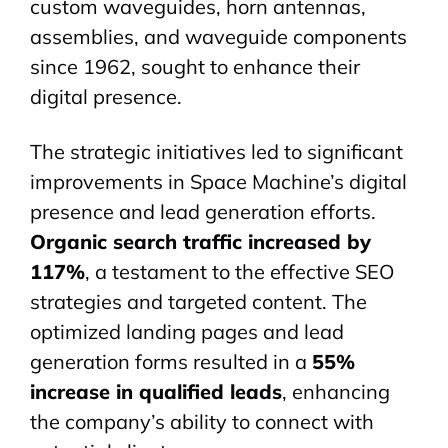
custom
waveguides
, horn antennas,
assemblies, and waveguide components
since 1962, sought to enhance their
digital presence.
The strategic initiatives led to significant
improvements in Space Machine’s digital
presence and lead generation efforts.
Organic search traffic increased by
117%
, a testament to the effective SEO
strategies and targeted content. The
optimized landing pages and lead
generation forms resulted in a
55%
increase in qualified leads
, enhancing
the company’s ability to connect with