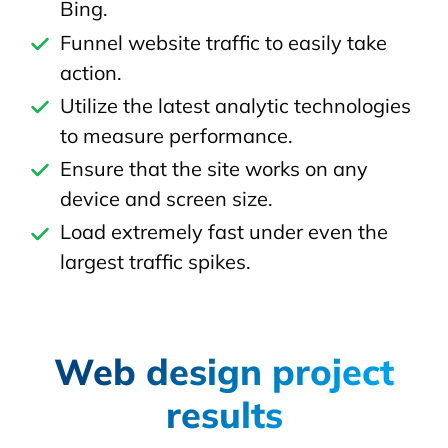
Bing.
Funnel website traffic to easily take
action.
Utilize the latest analytic technologies
to measure performance.
Ensure that the site works on any
device and screen size.
Load extremely fast under even the
largest traffic spikes.
Web design project
results