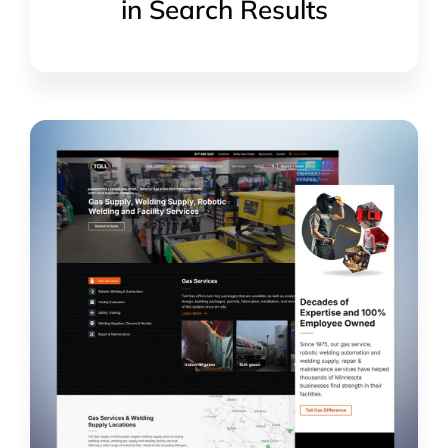
in Search Results