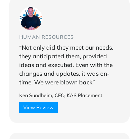
HUMAN RESOURCES
“Not only did they meet our needs,
they anticipated them, provided
ideas and executed. Even with the
changes and updates, it was on-
time. We were blown back”
Ken Sundheim, CEO, KAS Placement
View Review