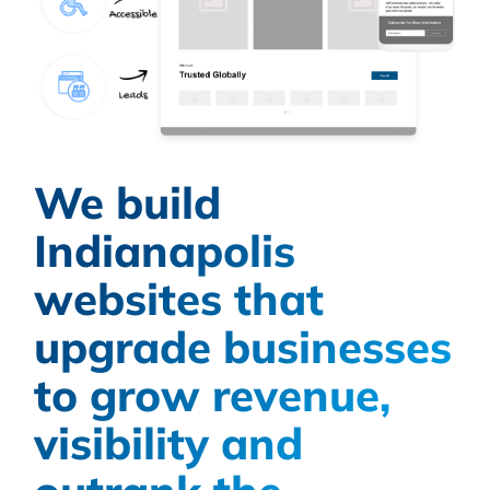
We build
Indianapolis
websites that
upgrade businesses
to grow revenue,
visibility and