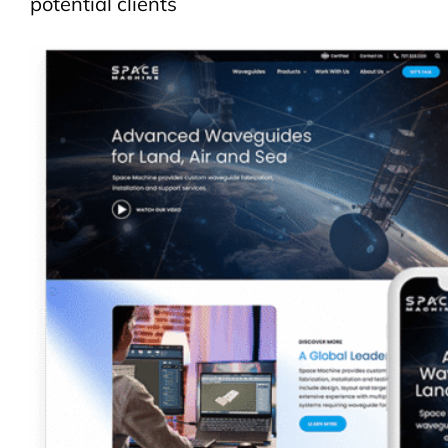
potential clients