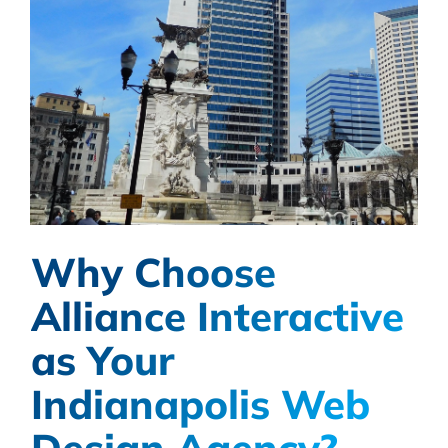
Why Choose
Alliance Interactive
as Your
Indianapolis Web
Design Agency?