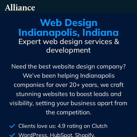
Skip
Alliance Interactive
To
Primary
Web Design
Content
Indianapolis, Indiana
Expert web design services &
development
Need the best website design company?
We’ve been helping Indianapolis
companies for over 20+ years, we craft
stunning websites to boost leads and
visibility, setting your business apart from
the competition.
Clients love us: 4.9 rating on Clutch
WordPress, HubSpot, Shopify,