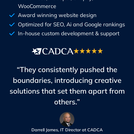
WooCommerce
Award winning website design
Optimized for SEO, Ai and Google rankings
In-house custom development & support
“They consistently pushed the
boundaries, introducing creative
solutions that set them apart from
others.”
Darrell James, IT Director at CADCA