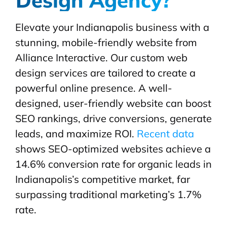
Elevate your Indianapolis business with a
stunning, mobile-friendly website from
Alliance Interactive. Our custom web
design services are tailored to create a
powerful online presence. A well-
designed, user-friendly website can boost
SEO rankings, drive conversions, generate
leads, and maximize ROI.
Recent data
shows SEO-optimized websites achieve a
14.6% conversion rate for organic leads in
Indianapolis’s competitive market, far
surpassing traditional marketing’s 1.7%
rate.