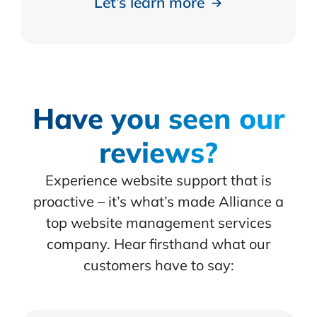
Let’s learn more
Have you seen our
reviews?
Experience website support that is
proactive – it’s what’s made Alliance a
top website management services
company. Hear firsthand what our
customers have to say: