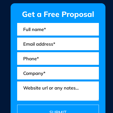
Get a Free Proposal