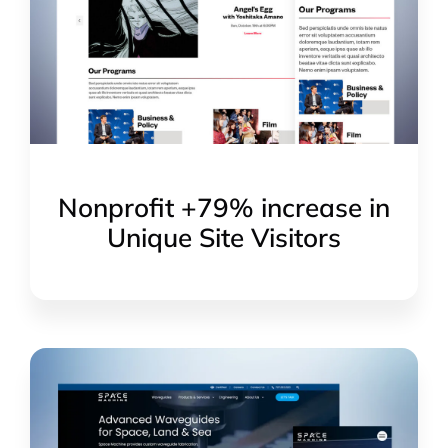
Nonprofit +79% increase in
Unique Site Visitors