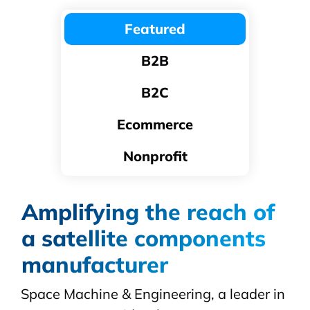
Featured
B2B
B2C
Ecommerce
Nonprofit
Amplifying the reach of
a satellite components
manufacturer
Space Machine & Engineering, a leader in