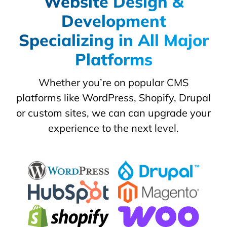
Website Design &
Development
Specializing in All Major
Platforms
Whether you’re on popular CMS
platforms like WordPress, Shopify, Drupal
or custom sites, we can can upgrade your
experience to the next level.