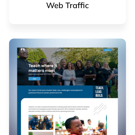
Web Traffic