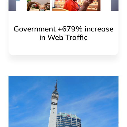
Government +679% increase
in Web Traffic