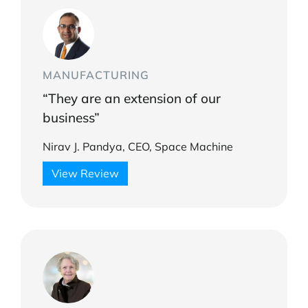
MANUFACTURING
“They are an extension of our
business”
Nirav J. Pandya, CEO, Space Machine
View Review