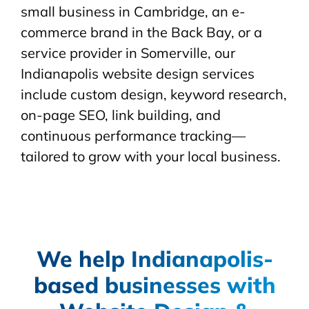
small business in Cambridge, an e-
commerce brand in the Back Bay, or a
service provider in Somerville, our
Indianapolis website design services
include custom design, keyword research,
on-page SEO, link building, and
continuous performance tracking—
tailored to grow with your local business.
We help Indianapolis-
based businesses with