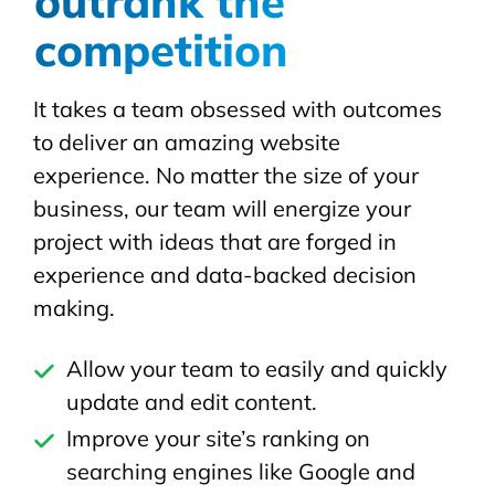
outrank the
competition
It takes a team obsessed with outcomes
to deliver an amazing website
experience. No matter the size of your
business, our team will energize your
project with ideas that are forged in
experience and data-backed decision
making.
Allow your team to easily and quickly
update and edit content.
Improve your site’s ranking on
searching engines like Google and