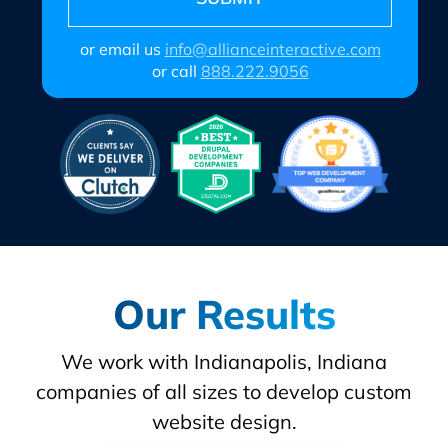
or email us
info@allianceinteractive.com
or call
888.222.9056
Our Results
We work with Indianapolis, Indiana
companies of all sizes to develop custom
website design.