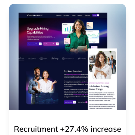
Recruitment +27.4% increase