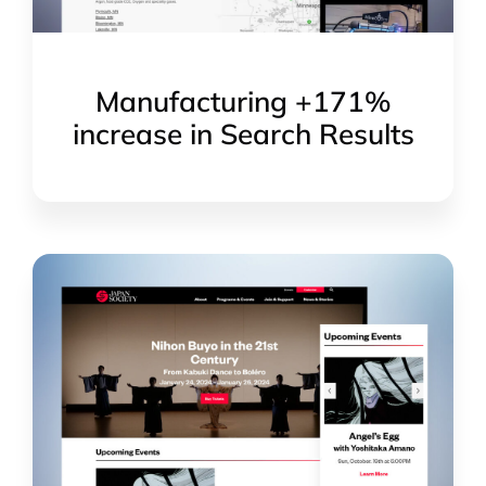
Manufacturing +171%
increase in Search Results