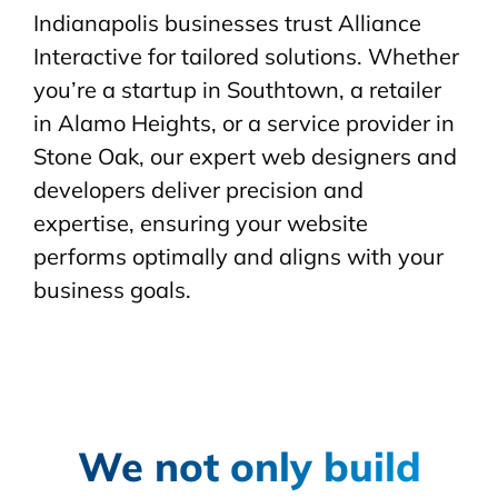
Indianapolis businesses trust Alliance
Interactive for tailored solutions. Whether
you’re a startup in Southtown, a retailer
in Alamo Heights, or a service provider in
Stone Oak, our expert web designers and
developers deliver precision and
expertise, ensuring your website
performs optimally and aligns with your
business goals.
We not only build