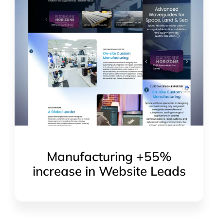
Manufacturing +55%
increase in Website Leads