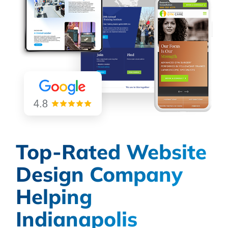
Top-Rated Website
Design Company
Helping
Indianapolis