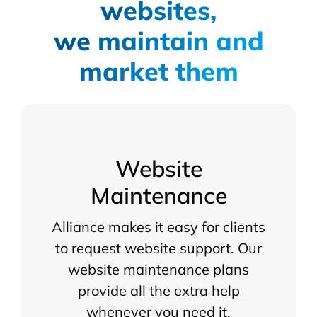
websites,
we maintain and
market them
Website
Maintenance
Alliance makes it easy for clients
to request website support. Our
website maintenance plans
provide all the extra help
whenever you need it.