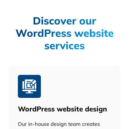
Discover our
WordPress website
services
WordPress website design
Our in-house design team creates