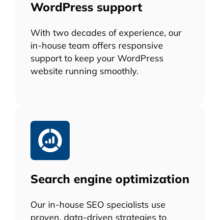
WordPress support
With two decades of experience, our
in-house team offers responsive
support to keep your WordPress
website running smoothly.
Search engine optimization
Our in-house SEO specialists use
proven, data-driven strategies to