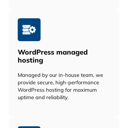
WordPress managed
hosting
Managed by our in-house team, we
provide secure, high-performance
WordPress hosting for maximum
uptime and reliability.