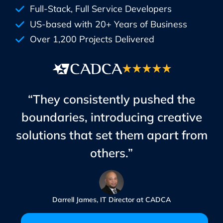
Full-Stack, Full Service Developers
US-based with 20+ Years of Business
Over 1,200 Projects Delivered
“They consistently pushed the
boundaries, introducing creative
solutions that set them apart from
others.”
Darrell James, IT Director at CADCA