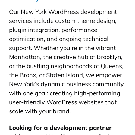
Our New York WordPress development
services include custom theme design,
plugin integration, performance
optimization, and ongoing technical
support. Whether you’re in the vibrant
Manhattan, the creative hub of Brooklyn,
or the bustling neighborhoods of Queens,
the Bronx, or Staten Island, we empower
New York’s dynamic business community
with one goal: creating high-performing,
user-friendly WordPress websites that
scale with your brand.
Looking for a development partner