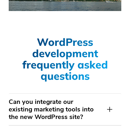
WordPress
development
frequently asked
questions
Can you integrate our
existing marketing tools into
the new WordPress site?