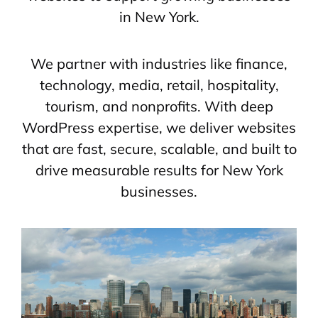
in New York.
We partner with industries like finance,
technology, media, retail, hospitality,
tourism, and nonprofits. With deep
WordPress expertise, we deliver websites
that are fast, secure, scalable, and built to
drive measurable results for New York
businesses.