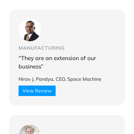
MANUFACTURING
“They are an extension of our
business”
Nirav J. Pandya, CEO, Space Machine
View Review