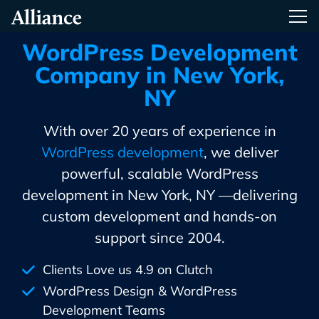
Skip
Alliance Interactive
Tog
To
Primary
WordPress Development
Content
Company in New York,
NY
With over 20 years of experience in
WordPress development
, we deliver
powerful, scalable WordPress
development in New York, NY —delivering
custom development and hands-on
support since 2004.
Clients Love us 4.9 on Clutch
WordPress Design & WordPress
Development Teams