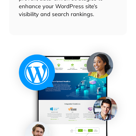
enhance your WordPress site’s
visibility and search rankings.