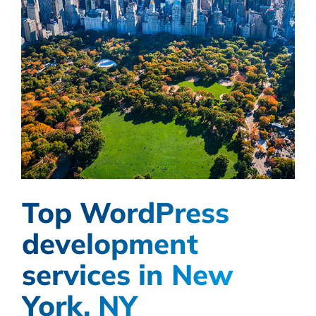
Top WordPress
development
services in New
York, NY