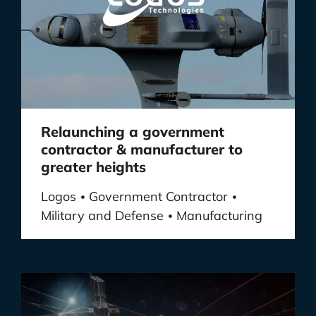
Relaunching a government
contractor & manufacturer to
greater heights
Logos
Government Contractor
•
•
Military and Defense
Manufacturing
•