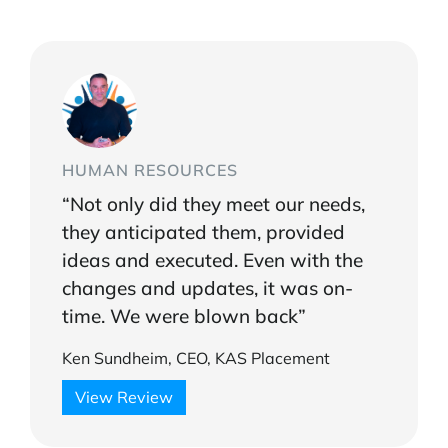
HUMAN RESOURCES
“Not only did they meet our needs,
they anticipated them, provided
ideas and executed. Even with the
changes and updates, it was on-
time. We were blown back”
Ken Sundheim, CEO, KAS Placement
View Review