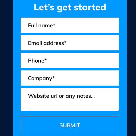
Let’s get started