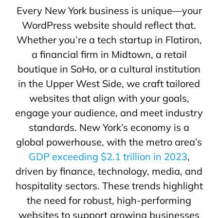
Every New York business is unique—your
WordPress website should reflect that.
Whether you’re a tech startup in Flatiron,
a financial firm in Midtown, a retail
boutique in SoHo, or a cultural institution
in the Upper West Side, we craft tailored
websites that align with your goals,
engage your audience, and meet industry
standards. New York’s economy is a
global powerhouse, with the metro area’s
GDP exceeding $2.1 trillion in 2023
,
driven by finance, technology, media, and
hospitality sectors. These trends highlight
the need for robust, high-performing
websites to support growing businesses