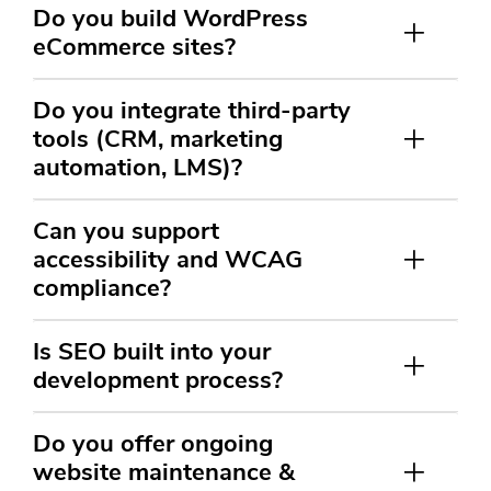
Do you build WordPress
eCommerce sites?
Do you integrate third-party
tools (CRM, marketing
automation, LMS)?
Can you support
accessibility and WCAG
compliance?
Is SEO built into your
development process?
Do you offer ongoing
website maintenance &