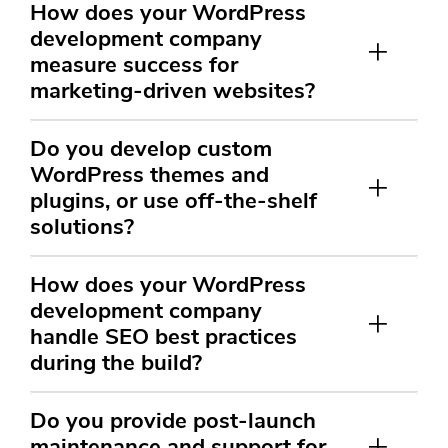
How does your WordPress
development company
measure success for
marketing-driven websites?
Do you develop custom
WordPress themes and
plugins, or use off-the-shelf
solutions?
How does your WordPress
development company
handle SEO best practices
during the build?
Do you provide post-launch
maintenance and support for