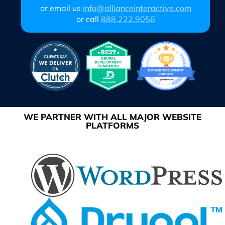
or email us
info@allianceinteractive.com
or call
888.222.9056
WE PARTNER WITH ALL MAJOR WEBSITE
PLATFORMS