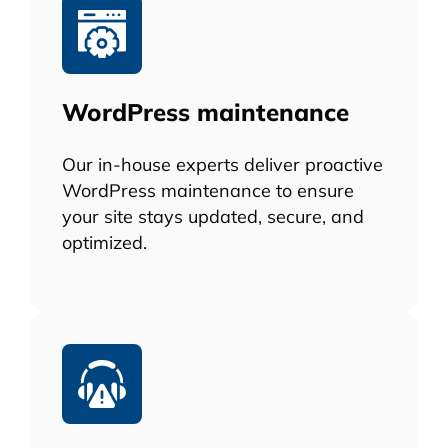
WordPress maintenance
Our in-house experts deliver proactive
WordPress maintenance to ensure
your site stays updated, secure, and
optimized.