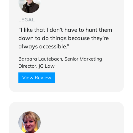
LEGAL
“I like that I don’t have to hunt them
down to do things because they’re
always accessible.”
Barbara Lautebach, Senior Marketing
Director, JG Law
View Review