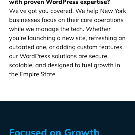
with proven WordPress expertise?
We’ve got you covered. We help New York
businesses focus on their core operations
while we manage the tech. Whether
you’re launching a new site, refreshing an
outdated one, or adding custom features,
our WordPress solutions are secure,
scalable, and designed to fuel growth in
the Empire State.
Focused on Growth