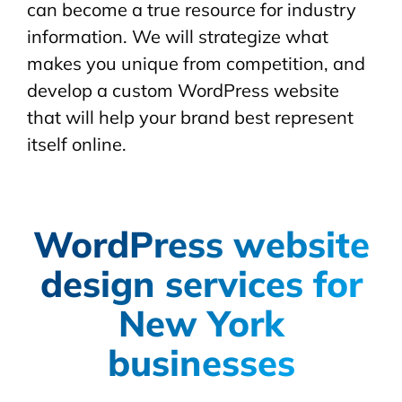
can become a true resource for industry
information. We will strategize what
makes you unique from competition, and
develop a custom WordPress website
that will help your brand best represent
itself online.
WordPress website
design services for
New York
businesses