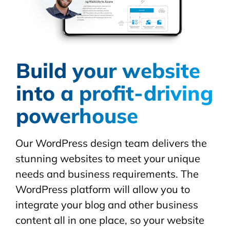
Build your website
into a profit-driving
powerhouse
Our WordPress design team delivers the
stunning websites to meet your unique
needs and business requirements. The
WordPress platform will allow you to
integrate your blog and other business
content all in one place, so your website