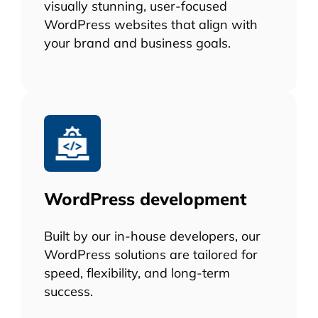
visually stunning, user-focused
WordPress websites that align with
your brand and business goals.
WordPress development
Built by our in-house developers, our
WordPress solutions are tailored for
speed, flexibility, and long-term
success.