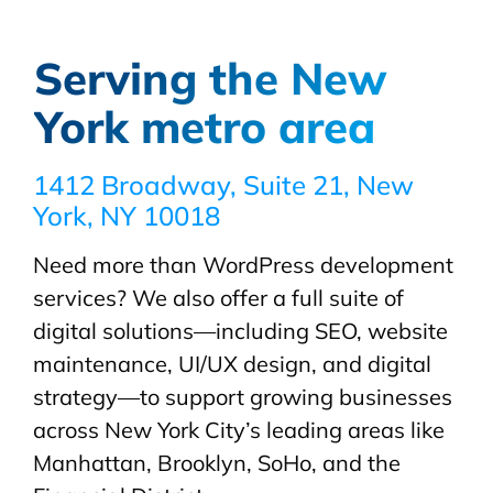
Serving the New
York metro area
1412 Broadway, Suite 21, New
York, NY 10018
Need more than WordPress development
services? We also offer a full suite of
digital solutions—including SEO, website
maintenance, UI/UX design, and digital
strategy—to support growing businesses
across New York City’s leading areas like
Manhattan, Brooklyn, SoHo, and the