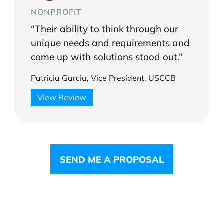
NONPROFIT
“Their ability to think through our
unique needs and requirements and
come up with solutions stood out.”
Patricia Garcia, Vice President, USCCB
View Review
SEND ME A PROPOSAL