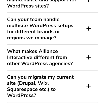
WordPress sites?
Can your team handle
multisite WordPress setups
for different brands or
regions we manage?
What makes Alliance
Interactive different from
other WordPress agencies?
Can you migrate my current
site (Drupal, Wix,
Squarespace etc.) to
WordPress?