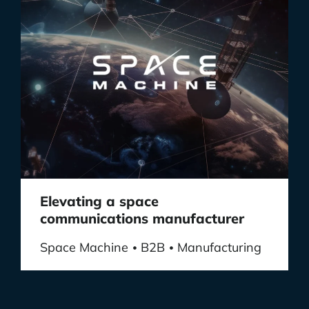
Elevating a space
communications manufacturer
Space Machine
B2B
Manufacturing
•
•