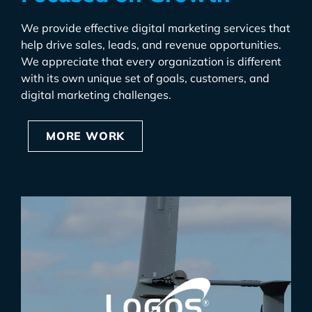
We provide effective digital marketing services that
help drive sales, leads, and revenue opportunities.
We appreciate that every organization is different
with its own unique set of goals, customers, and
digital marketing challenges.
MORE WORK