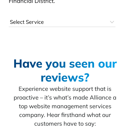
Financial District.
Have you seen our
reviews?
Experience website support that is
proactive – it’s what’s made Alliance a
top website management services
company. Hear firsthand what our
customers have to say: