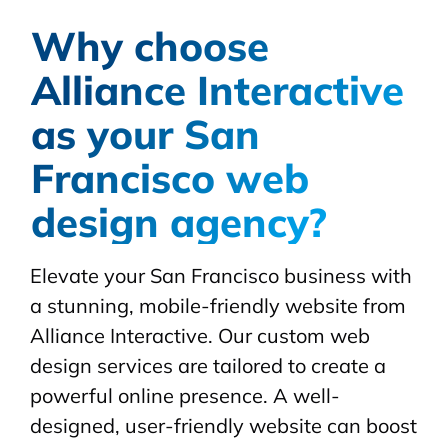
Why choose
Alliance Interactive
as your San
Francisco web
design agency?
Elevate your San Francisco business with
a stunning, mobile-friendly website from
Alliance Interactive. Our custom web
design services are tailored to create a
powerful online presence. A well-
designed, user-friendly website can boost