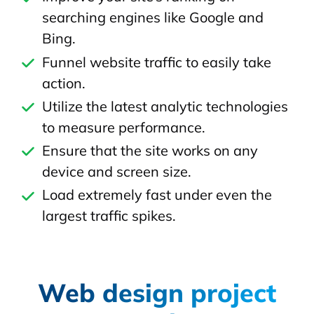
searching engines like Google and
Bing.
Funnel website traffic to easily take
action.
Utilize the latest analytic technologies
to measure performance.
Ensure that the site works on any
device and screen size.
Load extremely fast under even the
largest traffic spikes.
Web design project