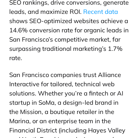
SEO rankings, drive conversions, generate
leads, and maximize ROI.
Recent data
shows SEO-optimized websites achieve a
14.6% conversion rate for organic leads in
San Francisco’s competitive market, far
surpassing traditional marketing’s 1.7%
rate.
San Francisco companies trust Alliance
Interactive for tailored, technical web
solutions. Whether you’re a fintech or AI
startup in SoMa, a design-led brand in
the Mission, a boutique retailer in the
Marina, or an enterprise team in the
Financial District (including Hayes Valley