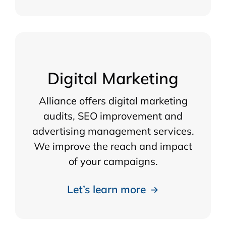
Digital Marketing
Alliance offers digital marketing
audits, SEO improvement and
advertising management services.
We improve the reach and impact
of your campaigns.
Let’s learn more