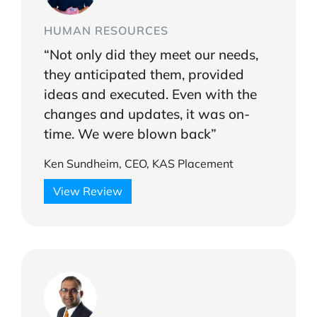
HUMAN RESOURCES
“Not only did they meet our needs,
they anticipated them, provided
ideas and executed. Even with the
changes and updates, it was on-
time. We were blown back”
Ken Sundheim, CEO, KAS Placement
View Review