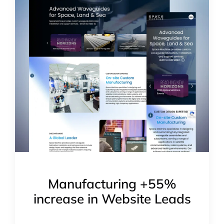
Manufacturing +55%
increase in Website Leads