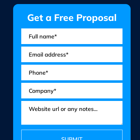
Get a Free Proposal