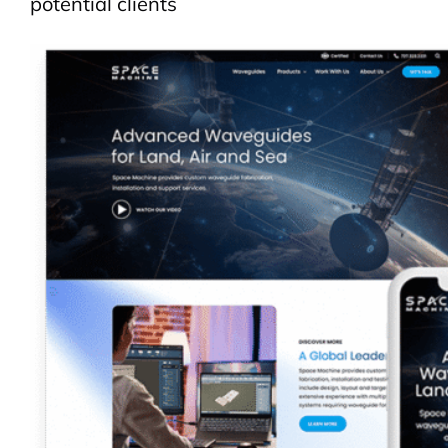
potential clients