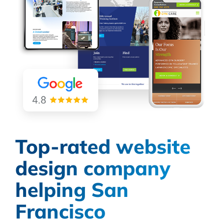
Top-rated website
design company
helping San
Francisco