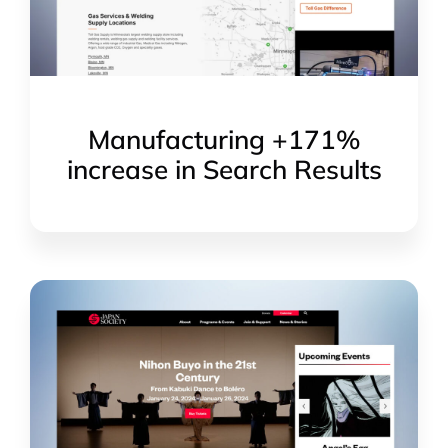
Manufacturing +171%
increase in Search Results