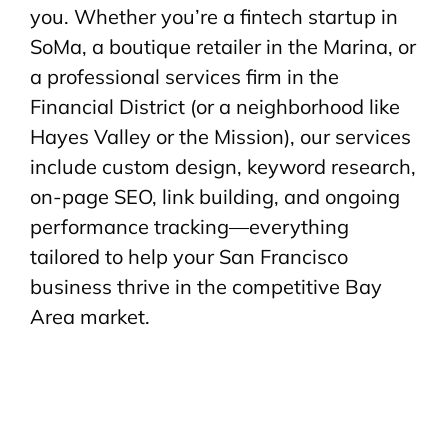
you. Whether you’re a fintech startup in
SoMa, a boutique retailer in the Marina, or
a professional services firm in the
Financial District (or a neighborhood like
Hayes Valley or the Mission), our services
include custom design, keyword research,
on-page SEO, link building, and ongoing
performance tracking—everything
tailored to help your San Francisco
business thrive in the competitive Bay
Area market.