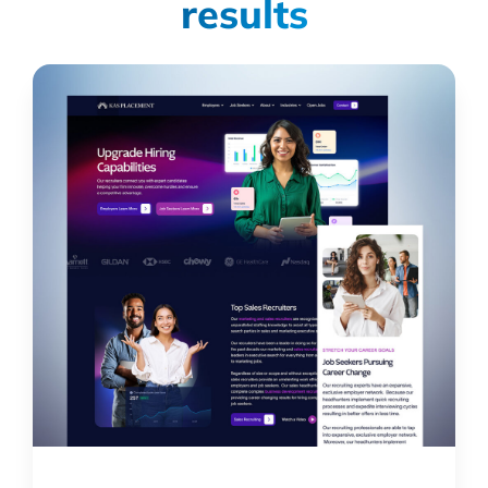
results