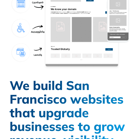
We build San
Francisco websites
that upgrade
businesses to grow