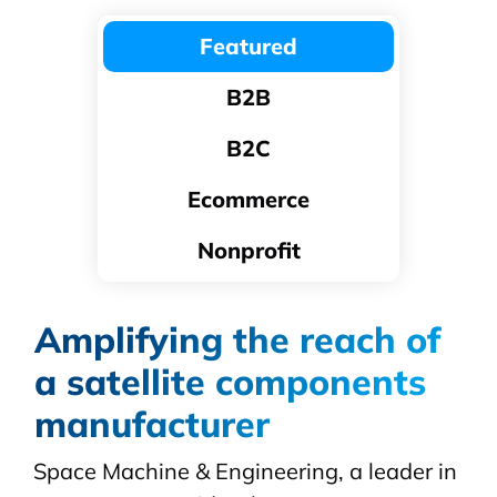
Featured
B2B
B2C
Ecommerce
Nonprofit
Amplifying the reach of
a satellite components
manufacturer
Space Machine & Engineering, a leader in