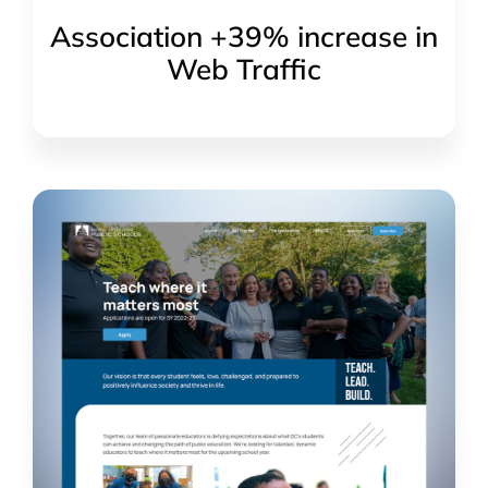
Association +39% increase in
Web Traffic