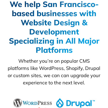
We help San Francisco-
based businesses with
Website Design &
Development
Specializing in All Major
Platforms
Whether you’re on popular CMS
platforms like WordPress, Shopify, Drupal
or custom sites, we can can upgrade your
experience to the next level.