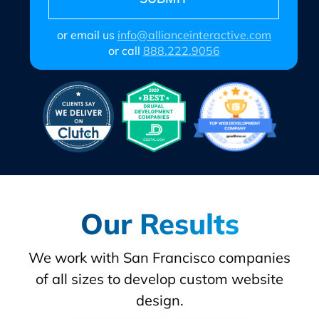
or email us
info@allianceinteractive.com
or call
888.222.9056
Our Results
We work with San Francisco companies
of all sizes to develop custom website
design.