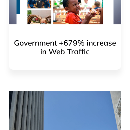
Government +679% increase
in Web Traffic