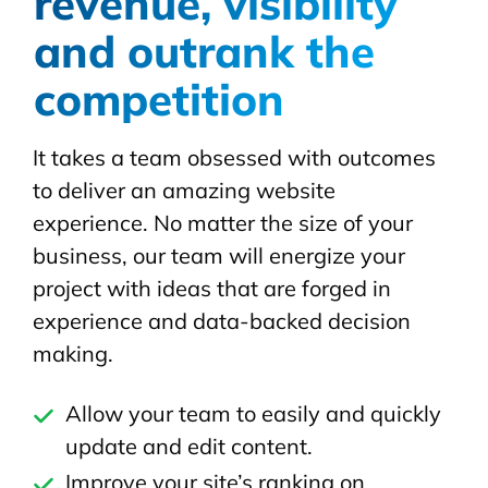
revenue, visibility
and outrank the
competition
It takes a team obsessed with outcomes
to deliver an amazing website
experience. No matter the size of your
business, our team will energize your
project with ideas that are forged in
experience and data-backed decision
making.
Allow your team to easily and quickly
update and edit content.
Improve your site’s ranking on