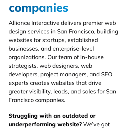
companies
Alliance Interactive delivers premier web
design services in San Francisco, building
websites for startups, established
businesses, and enterprise-level
organizations. Our team of in-house
strategists, web designers, web
developers, project managers, and SEO
experts creates websites that drive
greater visibility, leads, and sales for San
Francisco companies.
Struggling with an outdated or
underperforming website?
We’ve got