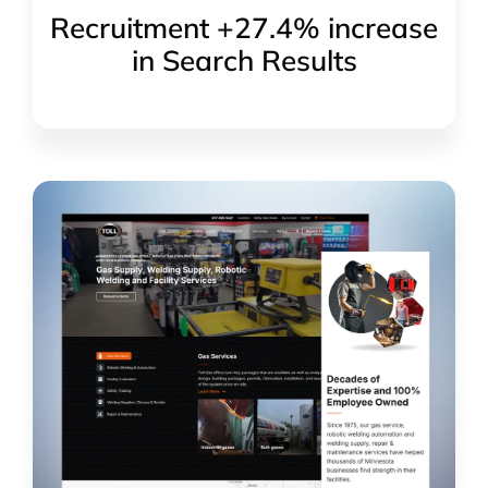
Recruitment +27.4% increase
in Search Results