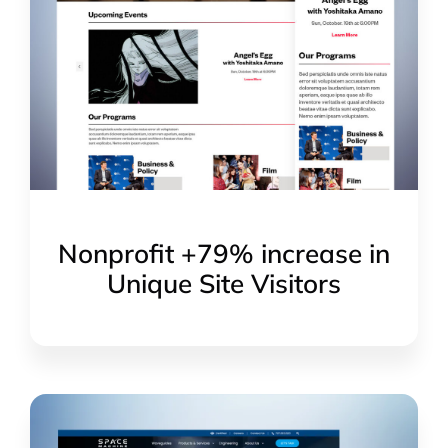
Nonprofit +79% increase in
Unique Site Visitors