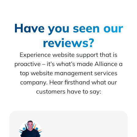
Have you seen our
reviews?
Experience website support that is
proactive – it’s what’s made Alliance a
top website management services
company. Hear firsthand what our
customers have to say: