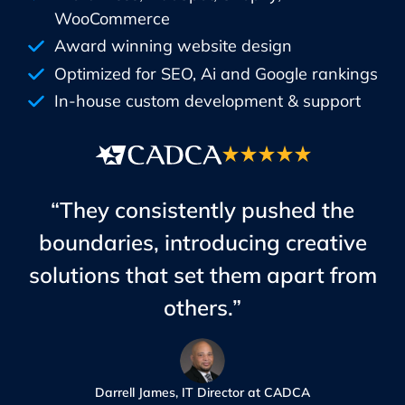
WooCommerce
Award winning website design
Optimized for SEO, Ai and Google rankings
In-house custom development & support
“They consistently pushed the
boundaries, introducing creative
solutions that set them apart from
others.”
Darrell James, IT Director at CADCA