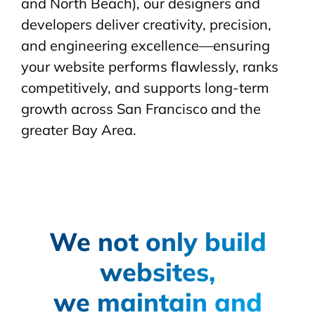
and North Beach), our designers and
developers deliver creativity, precision,
and engineering excellence—ensuring
your website performs flawlessly, ranks
competitively, and supports long-term
growth across San Francisco and the
greater Bay Area.
We not only build
websites,
we maintain and