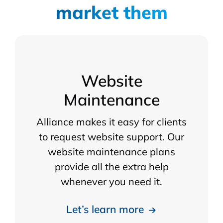
market them
Website
Maintenance
Alliance makes it easy for clients
to request website support. Our
website maintenance plans
provide all the extra help
whenever you need it.
Let’s learn more