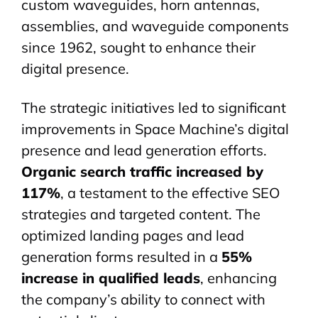
custom
waveguides
, horn antennas,
assemblies, and waveguide components
since 1962, sought to enhance their
digital presence.
The strategic initiatives led to significant
improvements in Space Machine’s digital
presence and lead generation efforts.
Organic search traffic increased by
117%
, a testament to the effective SEO
strategies and targeted content. The
optimized landing pages and lead
generation forms resulted in a
55%
increase in qualified leads
, enhancing
the company’s ability to connect with