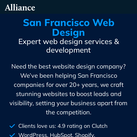
Skip
Alliance Interactive
To
Primary
San Francisco Web
Content
Design
Expert web design services &
development
Need the best website design company?
We’ve been helping San Francisco
companies for over 20+ years, we craft
stunning websites to boost leads and
visibility, setting your business apart from
the competition.
Clients love us: 4.9 rating on Clutch
WordPress, HubSpot, Shopify,