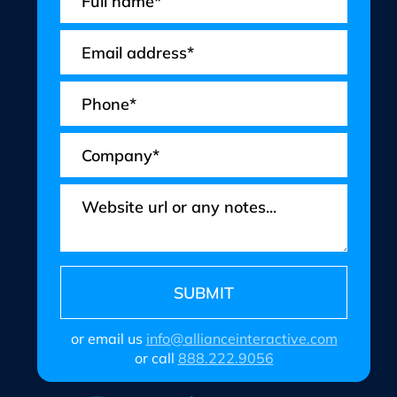
or email us
info@allianceinteractive.com
or call
888.222.9056