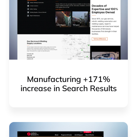
Manufacturing +171%
increase in Search Results