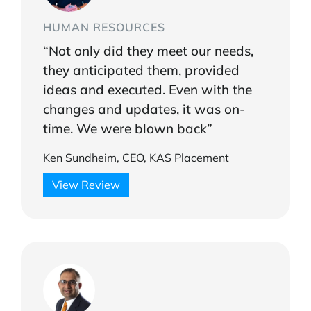
HUMAN RESOURCES
“Not only did they meet our needs,
they anticipated them, provided
ideas and executed. Even with the
changes and updates, it was on-
time. We were blown back”
Ken Sundheim, CEO, KAS Placement
View Review