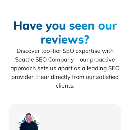
Have you seen our
reviews?
Discover top-tier SEO expertise with
Seattle SEO Company – our proactive
approach sets us apart as a leading SEO
provider. Hear directly from our satisfied
clients: