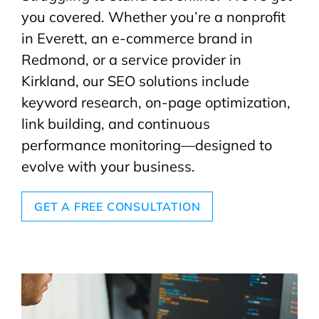
you covered. Whether you’re a nonprofit
in Everett, an e-commerce brand in
Redmond, or a service provider in
Kirkland, our SEO solutions include
keyword research, on-page optimization,
link building, and continuous
performance monitoring—designed to
evolve with your business.
GET A FREE CONSULTATION