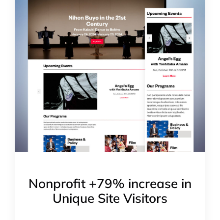
Nonprofit +79% increase in
Unique Site Visitors