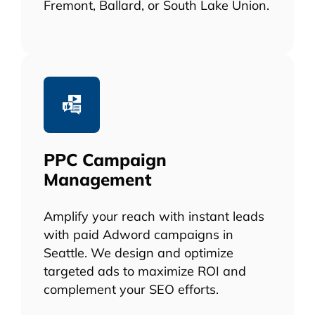
Fremont, Ballard, or South Lake Union.
PPC Campaign
Management
Amplify your reach with instant leads
with paid Adword campaigns in
Seattle. We design and optimize
targeted ads to maximize ROI and
complement your SEO efforts.