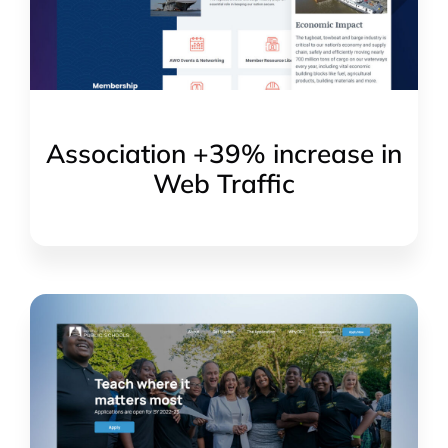
Association +39% increase in
Web Traffic