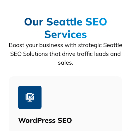
Our Seattle SEO
Services
Boost your business with strategic Seattle
SEO Solutions that drive traffic leads and
sales.
WordPress SEO