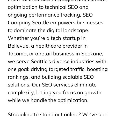
optimization to technical SEO and
ongoing performance tracking, SEO
Company Seattle empowers businesses
to dominate the digital landscape.
Whether you’re a tech startup in
Bellevue, a healthcare provider in
Tacoma, or a retail business in Spokane,
we serve Seattle’s diverse industries with
one goal: driving targeted traffic, boosting
rankings, and building scalable SEO
solutions. Our SEO services eliminate
complexity, letting you focus on growth
while we handle the optimization.
Struggling to stand out online? We’ve got