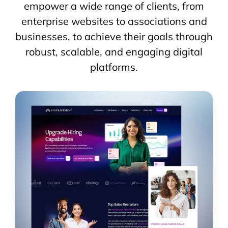
empower a wide range of clients, from
enterprise websites to associations and
businesses, to achieve their goals through
robust, scalable, and engaging digital
platforms.