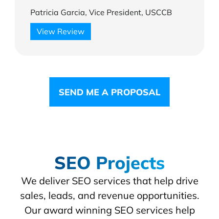
Patricia Garcia, Vice President, USCCB
View Review
SEND ME A PROPOSAL
SEO Projects
We deliver SEO services that help drive
sales, leads, and revenue opportunities.
Our award winning SEO services help