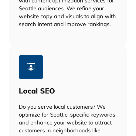
with content optimization services for
Seattle audiences. We refine your
website copy and visuals to align with
search intent and improve rankings.
Local SEO
Do you serve local customers? We
optimize for Seattle-specific keywords
and enhance your website to attract
customers in neighborhoods like