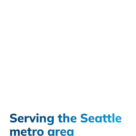
Serving the Seattle
metro area