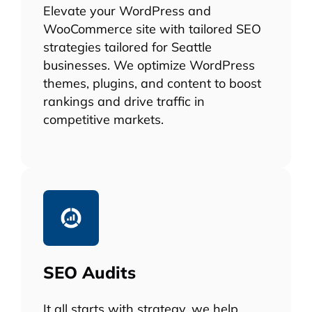
Elevate your WordPress and
WooCommerce site with tailored SEO
strategies tailored for Seattle
businesses. We optimize WordPress
themes, plugins, and content to boost
rankings and drive traffic in
competitive markets.
SEO Audits
It all starts with strategy, we help