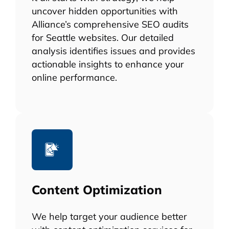
uncover hidden opportunities with
Alliance’s comprehensive SEO audits
for Seattle websites. Our detailed
analysis identifies issues and provides
actionable insights to enhance your
online performance.
Content Optimization
We help target your audience better