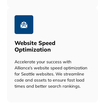
Website Speed
Optimization
Accelerate your success with
Alliance’s website speed optimization
for Seattle websites. We streamline
code and assets to ensure fast load
times and better search rankings.