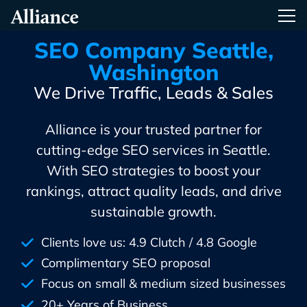
Skip
Alliance Interactive
Tog
To
Primary
SEO Company Seattle,
Content
Washington
We Drive Traffic, Leads & Sales
Alliance is your trusted partner for
cutting-edge SEO services in Seattle.
With SEO strategies to boost your
rankings, attract quality leads, and drive
sustainable growth.
Clients love us: 4.9 Clutch / 4.8 Google
Complimentary SEO proposal
Focus on small & medium sized businesses
20+ Years of Business