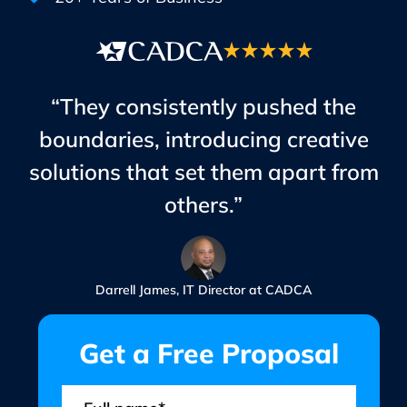
“They consistently pushed the
boundaries, introducing creative
solutions that set them apart from
others.”
Darrell James, IT Director at CADCA
Get a Free Proposal