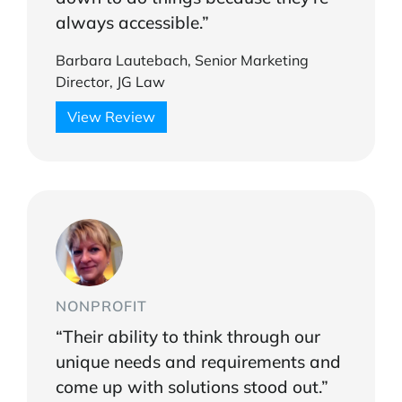
always accessible.”
Barbara Lautebach, Senior Marketing
Director, JG Law
View Review
NONPROFIT
“Their ability to think through our
unique needs and requirements and
come up with solutions stood out.”