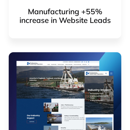
Manufacturing +55%
increase in Website Leads