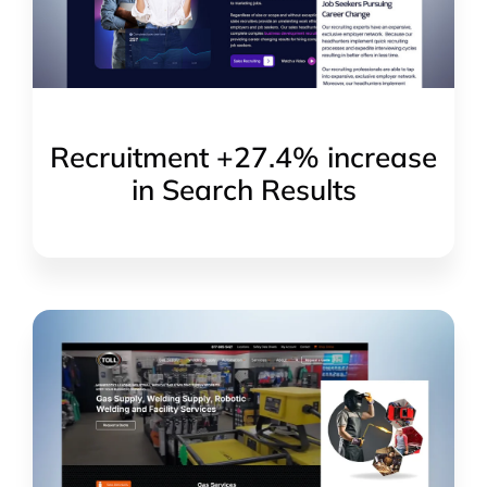
Recruitment +27.4% increase
in Search Results