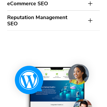
eCommerce SEO
Reputation Management
SEO