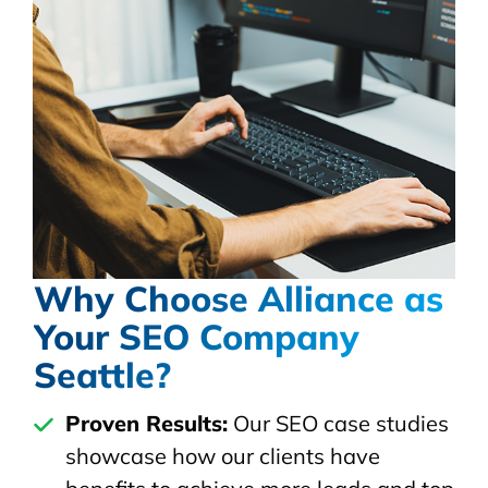
Why Choose Alliance as
Your SEO Company
Seattle?
Proven Results:
Our SEO case studies
showcase how our clients have