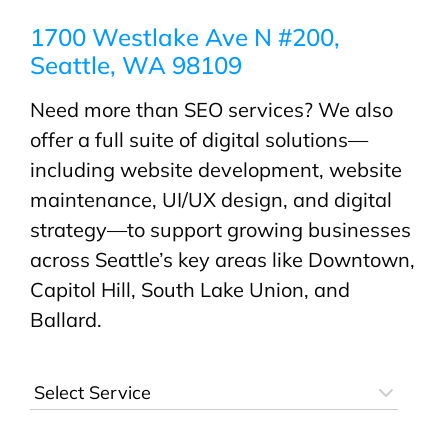
1700 Westlake Ave N #200,
Seattle, WA 98109
Need more than SEO services? We also
offer a full suite of digital solutions—
including website development, website
maintenance, UI/UX design, and digital
strategy—to support growing businesses
across Seattle’s key areas like Downtown,
Capitol Hill, South Lake Union, and
Ballard.