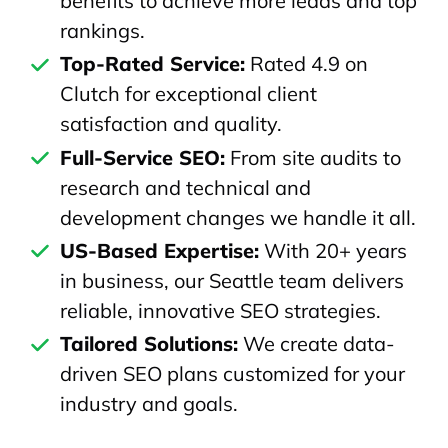
benefits to achieve more leads and top
rankings.
Top-Rated Service:
Rated 4.9 on
Clutch for exceptional client
satisfaction and quality.
Full-Service SEO:
From site audits to
research and technical and
development changes we handle it all.
US-Based Expertise:
With 20+ years
in business, our Seattle team delivers
reliable, innovative SEO strategies.
Tailored Solutions:
We create data-
driven SEO plans customized for your
industry and goals.