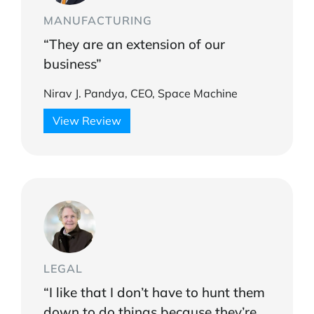
MANUFACTURING
“They are an extension of our
business”
Nirav J. Pandya, CEO, Space Machine
View Review
LEGAL
“I like that I don’t have to hunt them
down to do things because they’re