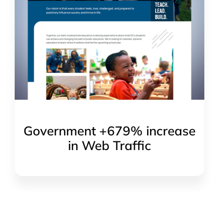
Government +679% increase
in Web Traffic