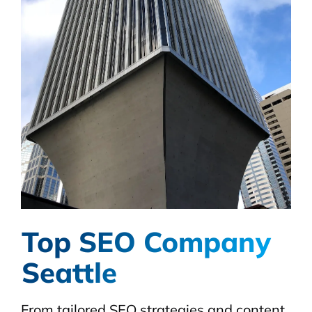
Top SEO Company
Seattle
From tailored SEO strategies and content