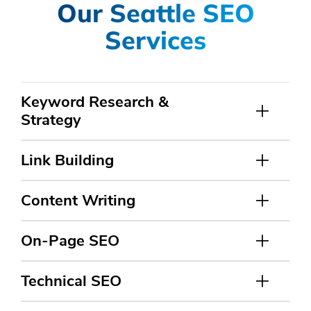
Our Seattle SEO
Services
Keyword Research &
Strategy
Link Building
Content Writing
On-Page SEO
Technical SEO