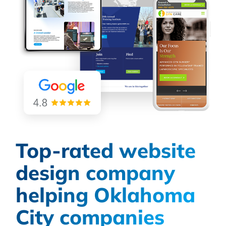
Top-rated website
design company
helping Oklahoma
City companies