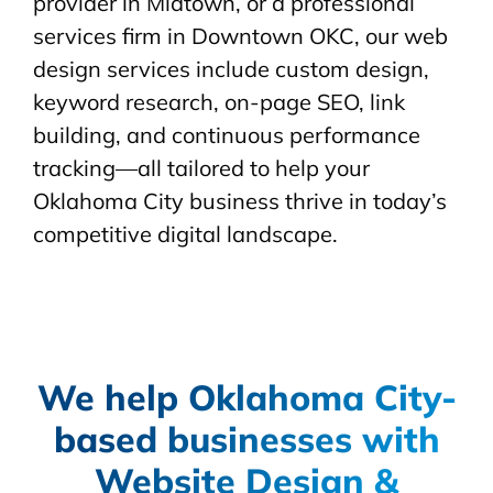
provider in Midtown, or a professional
services firm in Downtown OKC, our web
design services include custom design,
keyword research, on-page SEO, link
building, and continuous performance
tracking—all tailored to help your
Oklahoma City business thrive in today’s
competitive digital landscape.
We help Oklahoma City-
based businesses with
Website Design &