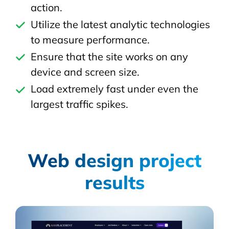
action.
Utilize the latest analytic technologies
to measure performance.
Ensure that the site works on any
device and screen size.
Load extremely fast under even the
largest traffic spikes.
Web design project
results