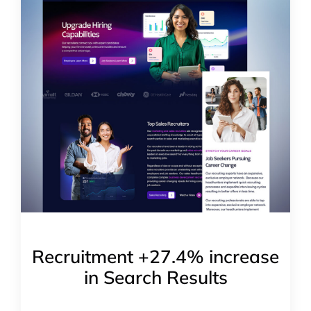
Recruitment +27.4% increase
in Search Results