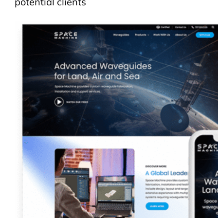
potential clients