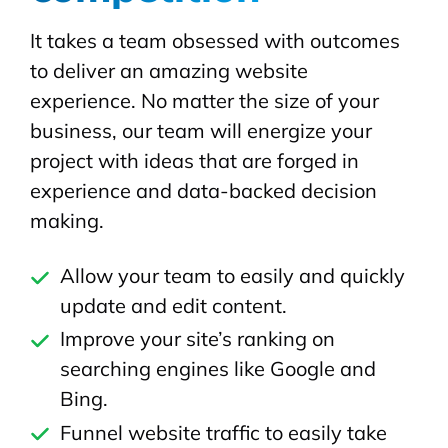
It takes a team obsessed with outcomes
to deliver an amazing website
experience. No matter the size of your
business, our team will energize your
project with ideas that are forged in
experience and data-backed decision
making.
Allow your team to easily and quickly
update and edit content.
Improve your site’s ranking on
searching engines like Google and
Bing.
Funnel website traffic to easily take