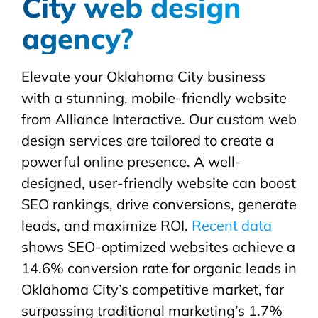
City web design
agency?
Elevate your Oklahoma City business
with a stunning, mobile-friendly website
from Alliance Interactive. Our custom web
design services are tailored to create a
powerful online presence. A well-
designed, user-friendly website can boost
SEO rankings, drive conversions, generate
leads, and maximize ROI.
Recent data
shows SEO-optimized websites achieve a
14.6% conversion rate for organic leads in
Oklahoma City’s competitive market, far
surpassing traditional marketing’s 1.7%