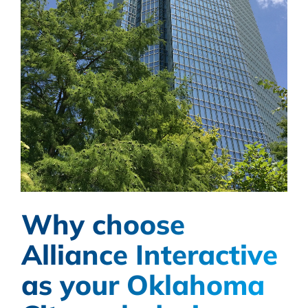
Why choose
Alliance Interactive
as your Oklahoma