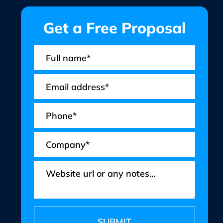
Get a Free Proposal