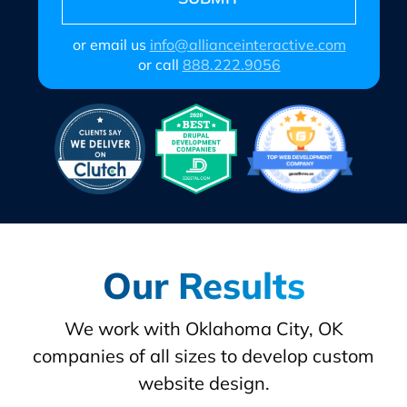
or email us
info@allianceinteractive.com
or call
888.222.9056
Our Results
We work with Oklahoma City, OK
companies of all sizes to develop custom
website design.