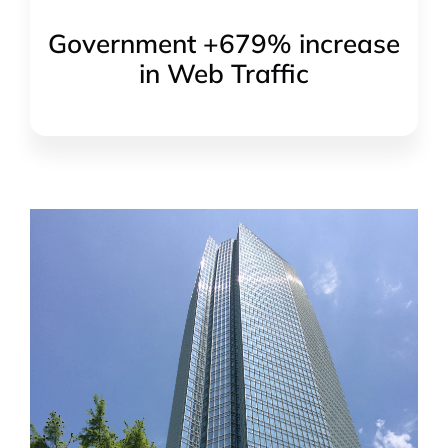
Government +679% increase
in Web Traffic