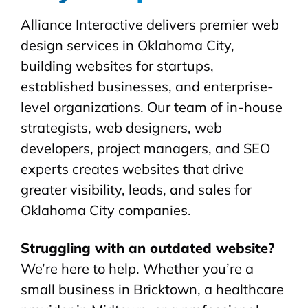
Alliance Interactive delivers premier web
design services in Oklahoma City,
building websites for startups,
established businesses, and enterprise-
level organizations. Our team of in-house
strategists, web designers, web
developers, project managers, and SEO
experts creates websites that drive
greater visibility, leads, and sales for
Oklahoma City companies.
Struggling with an outdated website?
We’re here to help. Whether you’re a
small business in Bricktown, a healthcare