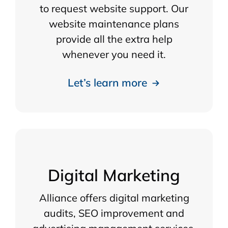
to request website support. Our
website maintenance plans
provide all the extra help
whenever you need it.
Let’s learn more
Digital Marketing
Alliance offers digital marketing
audits, SEO improvement and