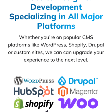
Development
Specializing in All Major
Platforms
Whether you’re on popular CMS
platforms like WordPress, Shopify, Drupal
or custom sites, we can can upgrade your
experience to the next level.