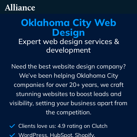
Skip
Alliance Interactive
To
Primary
Oklahoma City Web
Content
Design
Expert web design services &
development
Need the best website design company?
We’ve been helping Oklahoma City
companies for over 20+ years, we craft
stunning websites to boost leads and
visibility, setting your business apart from
the competition.
Clients love us: 4.9 rating on Clutch
WordPress, HubSpot, Shopify,