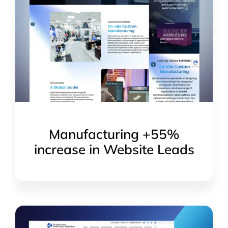
Manufacturing +55%
increase in Website Leads