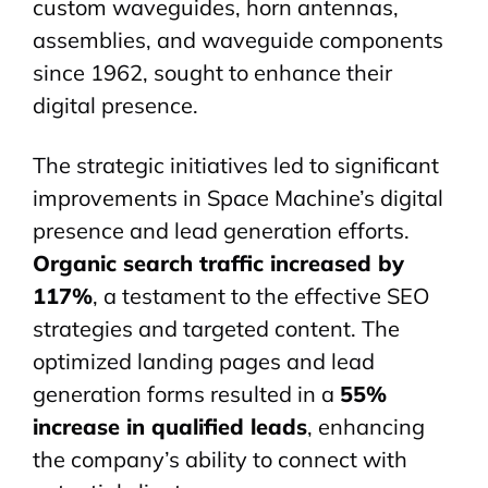
custom
waveguides
, horn antennas,
assemblies, and waveguide components
since 1962, sought to enhance their
digital presence.
The strategic initiatives led to significant
improvements in Space Machine’s digital
presence and lead generation efforts.
Organic search traffic increased by
117%
, a testament to the effective SEO
strategies and targeted content. The
optimized landing pages and lead
generation forms resulted in a
55%
increase in qualified leads
, enhancing
the company’s ability to connect with