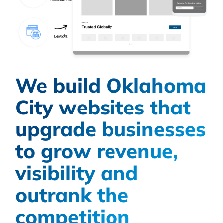
We build Oklahoma
City websites that
upgrade businesses
to grow revenue,
visibility and
outrank the
competition