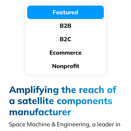
Featured
B2B
B2C
Ecommerce
Nonprofit
Amplifying the reach of
a satellite components
manufacturer
Space Machine & Engineering, a leader in