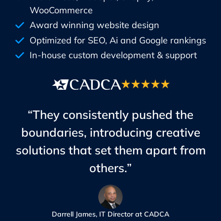
WooCommerce
Award winning website design
Optimized for SEO, Ai and Google rankings
In-house custom development & support
“They consistently pushed the
boundaries, introducing creative
solutions that set them apart from
others.”
Darrell James, IT Director at CADCA