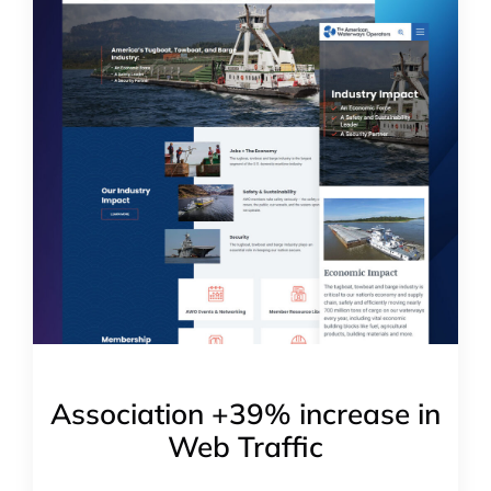
Association +39% increase in
Web Traffic