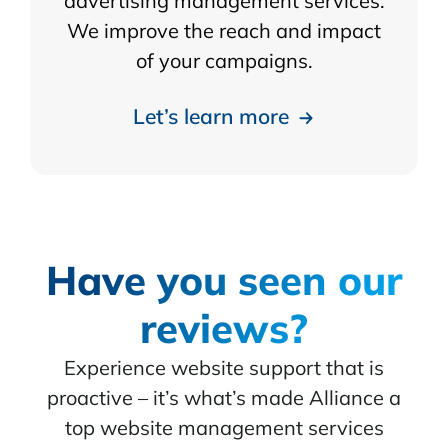
advertising management services.
We improve the reach and impact
of your campaigns.
Let’s learn more
Have you seen our
reviews?
Experience website support that is
proactive – it’s what’s made Alliance a
top website management services