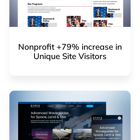
Nonprofit +79% increase in
Unique Site Visitors