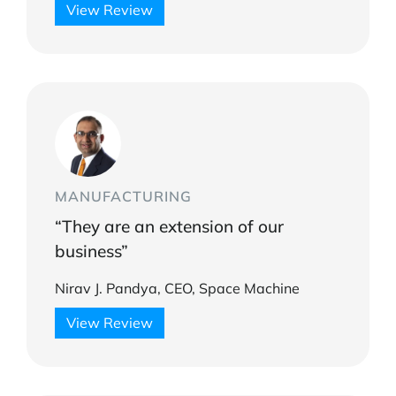
View Review
MANUFACTURING
“They are an extension of our
business”
Nirav J. Pandya, CEO, Space Machine
View Review