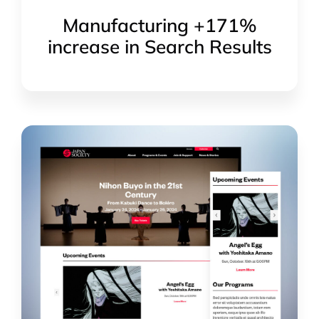
Manufacturing +171%
increase in Search Results