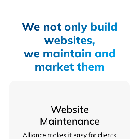
We not only build
websites,
we maintain and
market them
Website
Maintenance
Alliance makes it easy for clients