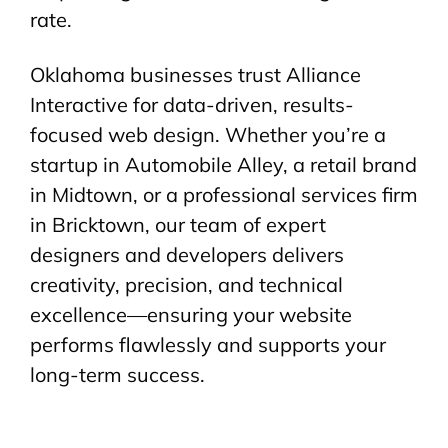
rate.
Oklahoma businesses trust Alliance
Interactive for data-driven, results-
focused web design. Whether you’re a
startup in Automobile Alley, a retail brand
in Midtown, or a professional services firm
in Bricktown, our team of expert
designers and developers delivers
creativity, precision, and technical
excellence—ensuring your website
performs flawlessly and supports your
long-term success.