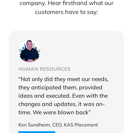
company. Hear firsthand what our
customers have to say:
HUMAN RESOURCES
“Not only did they meet our needs,
they anticipated them, provided
ideas and executed. Even with the
changes and updates, it was on-
time. We were blown back”
Ken Sundheim, CEO, KAS Placement