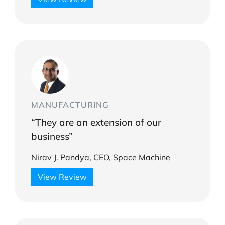
MANUFACTURING
“They are an extension of our
business”
Nirav J. Pandya, CEO, Space Machine
View Review