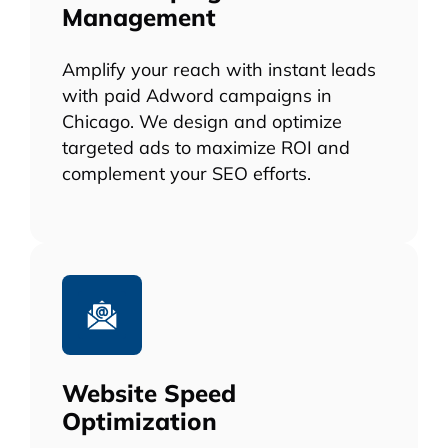
Management
Amplify your reach with instant leads
with paid Adword campaigns in
Chicago. We design and optimize
targeted ads to maximize ROI and
complement your SEO efforts.
Website Speed
Optimization