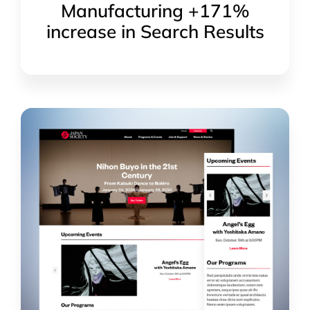
Manufacturing +171%
increase in Search Results