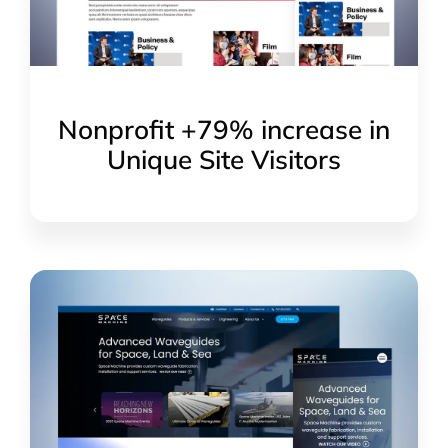
Nonprofit +79% increase in
Unique Site Visitors