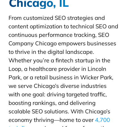
Chicago, IL
From customized SEO strategies and
content optimization to technical SEO and
continuous performance tracking, SEO
Company Chicago empowers businesses
to thrive in the digital landscape.
Whether you’re a fintech startup in the
Loop, a healthcare provider in Lincoln
Park, or a retail business in Wicker Park,
we serve Chicago’s diverse industries
with one goal: driving targeted traffic,
boosting rankings, and delivering
scalable SEO solutions. With Chicago’s
economy thriving—home to over
4,700