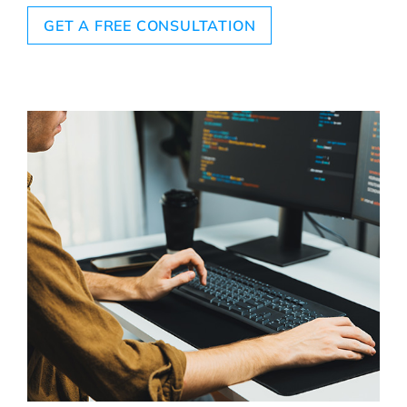
GET A FREE CONSULTATION