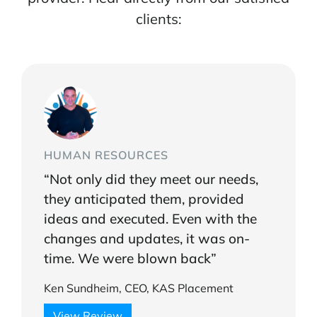
clients:
HUMAN RESOURCES
“Not only did they meet our needs,
they anticipated them, provided
ideas and executed. Even with the
changes and updates, it was on-
time. We were blown back”
Ken Sundheim, CEO, KAS Placement
View Review