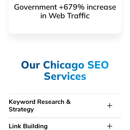
Government +679% increase
in Web Traffic
Our Chicago SEO
Services
Keyword Research &
Strategy
Link Building