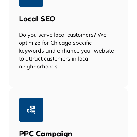
Local SEO
Do you serve local customers? We
optimize for Chicago specific
keywords and enhance your website
to attract customers in local
neighborhoods.
PPC Campaign