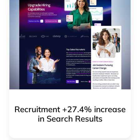
Recruitment +27.4% increase
in Search Results