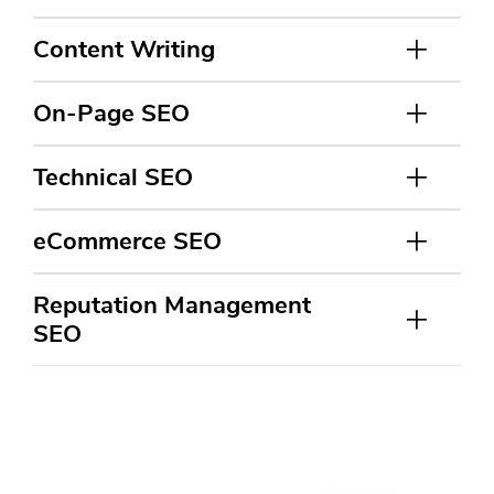
Content Writing
On-Page SEO
Technical SEO
eCommerce SEO
Reputation Management
SEO