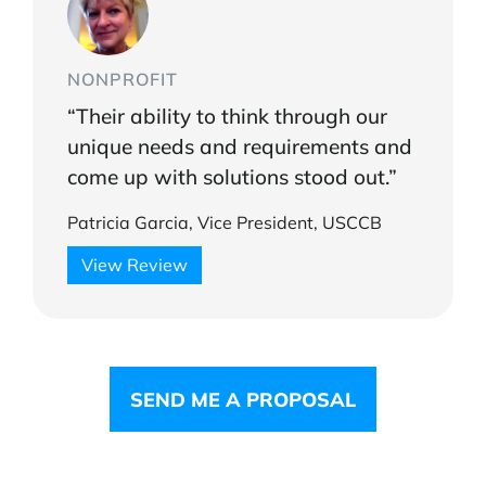
NONPROFIT
“Their ability to think through our
unique needs and requirements and
come up with solutions stood out.”
Patricia Garcia, Vice President, USCCB
View Review
SEND ME A PROPOSAL