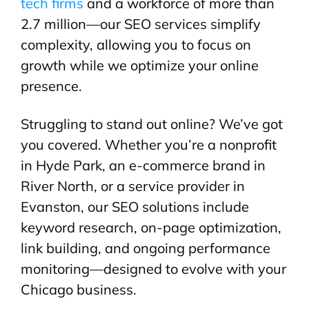
tech firms
and a workforce of more than
2.7 million—our SEO services simplify
complexity, allowing you to focus on
growth while we optimize your online
presence.
Struggling to stand out online? We’ve got
you covered. Whether you’re a nonprofit
in Hyde Park, an e-commerce brand in
River North, or a service provider in
Evanston, our SEO solutions include
keyword research, on-page optimization,
link building, and ongoing performance
monitoring—designed to evolve with your
Chicago business.