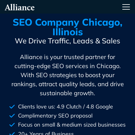
Skip
Alliance Interactive
Tog
To
Primary
SEO Company Chicago,
Content
Illinois
We Drive Traffic, Leads & Sales
Alliance is your trusted partner for
cutting-edge SEO services in Chicago.
With SEO strategies to boost your
rankings, attract quality leads, and drive
sustainable growth.
Clients love us: 4.9 Clutch / 4.8 Google
Complimentary SEO proposal
Focus on small & medium sized businesses
20+ Years of Business