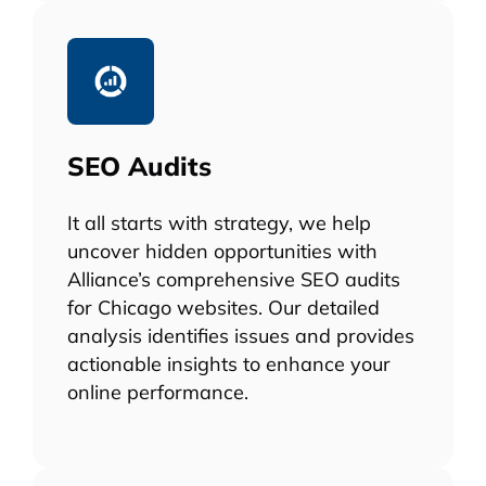
SEO Audits
It all starts with strategy, we help
uncover hidden opportunities with
Alliance’s comprehensive SEO audits
for Chicago websites. Our detailed
analysis identifies issues and provides
actionable insights to enhance your
online performance.