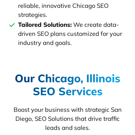
reliable, innovative Chicago SEO
strategies.
Tailored Solutions:
We create data-
driven SEO plans customized for your
industry and goals.
Our Chicago, Illinois
SEO Services
Boost your business with strategic San
Diego, SEO Solutions that drive traffic
leads and sales.