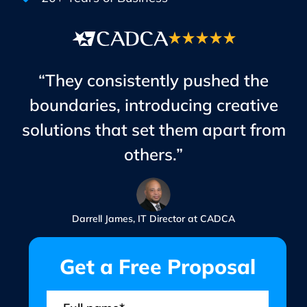
“They consistently pushed the
boundaries, introducing creative
solutions that set them apart from
others.”
Darrell James, IT Director at CADCA
Get a Free Proposal