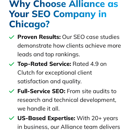
Why Choose Alliance as
Your SEO Company in
Chicago?
Proven Results:
Our SEO case studies
demonstrate how clients achieve more
leads and top rankings.
Top-Rated Service:
Rated 4.9 on
Clutch for exceptional client
satisfaction and quality.
Full-Service SEO:
From site audits to
research and technical development,
we handle it all.
US-Based Expertise:
With 20+ years
in business, our Alliance team delivers