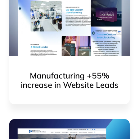
Manufacturing +55%
increase in Website Leads