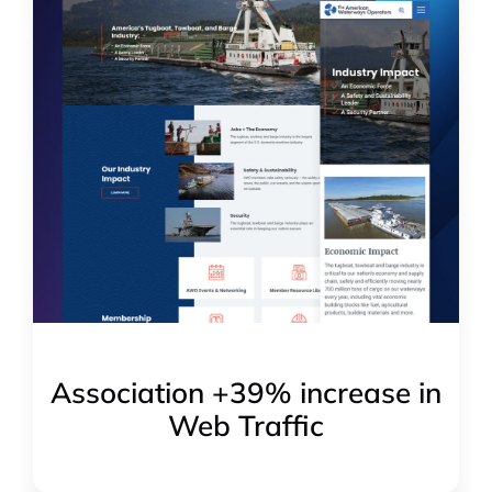
Association +39% increase in
Web Traffic