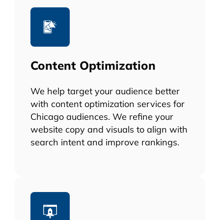
Content Optimization
We help target your audience better
with content optimization services for
Chicago audiences. We refine your
website copy and visuals to align with
search intent and improve rankings.