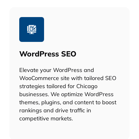
WordPress SEO
Elevate your WordPress and
WooCommerce site with tailored SEO
strategies tailored for Chicago
businesses. We optimize WordPress
themes, plugins, and content to boost
rankings and drive traffic in
competitive markets.