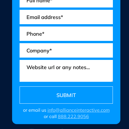
or email us
info@allianceinteractive.com
or call
888.222.9056