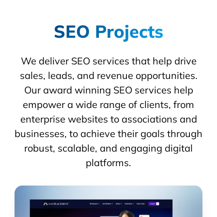
SEO Projects
We deliver SEO services that help drive
sales, leads, and revenue opportunities.
Our award winning SEO services help
empower a wide range of clients, from
enterprise websites to associations and
businesses, to achieve their goals through
robust, scalable, and engaging digital
platforms.