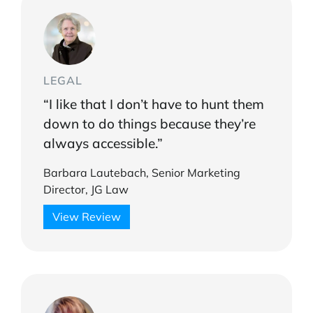
LEGAL
“I like that I don’t have to hunt them
down to do things because they’re
always accessible.”
Barbara Lautebach, Senior Marketing
Director, JG Law
View Review