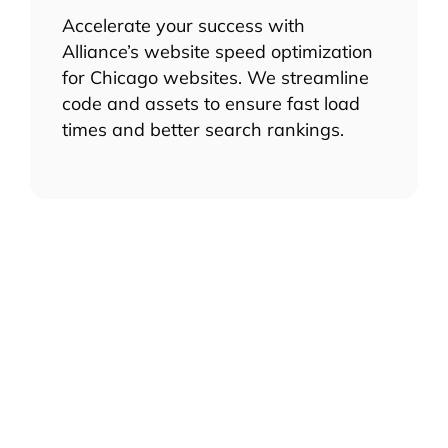
Accelerate your success with
Alliance’s website speed optimization
for Chicago websites. We streamline
code and assets to ensure fast load
times and better search rankings.