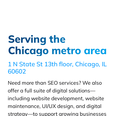
Serving the
Chicago metro area
1 N State St 13th floor, Chicago, IL
60602
Need more than SEO services? We also
offer a full suite of digital solutions—
including website development, website
maintenance, UI/UX design, and digital
strategy—to support growing businesses