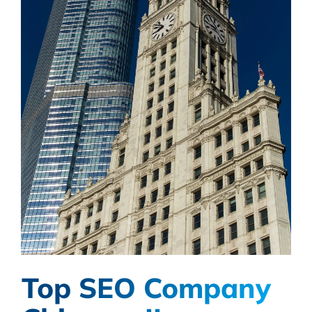
Top SEO Company