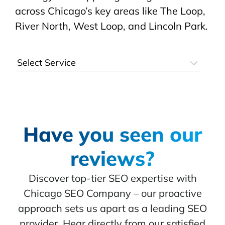
across Chicago’s key areas like The Loop,
River North, West Loop, and Lincoln Park.
Have you seen our
reviews?
Discover top-tier SEO expertise with
Chicago SEO Company – our proactive
approach sets us apart as a leading SEO
provider. Hear directly from our satisfied