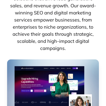
sales, and revenue growth. Our award-
winning SEO and digital marketing
services empower businesses, from
enterprises to niche organizations, to
achieve their goals through strategic,
scalable, and high-impact digital
campaigns.