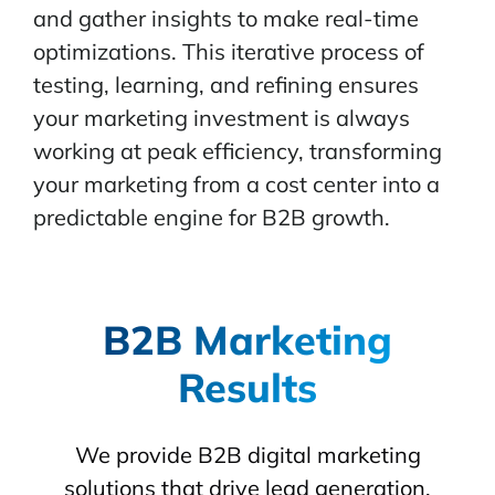
and gather insights to make real-time
optimizations. This iterative process of
testing, learning, and refining ensures
your marketing investment is always
working at peak efficiency, transforming
your marketing from a cost center into a
predictable engine for B2B growth.
B2B Marketing
Results
We provide B2B digital marketing
solutions that drive lead generation,