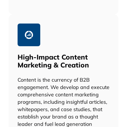
High-Impact Content
Marketing & Creation
Content is the currency of B2B
engagement. We develop and execute
comprehensive content marketing
programs, including insightful articles,
whitepapers, and case studies, that
establish your brand as a thought
leader and fuel lead generation