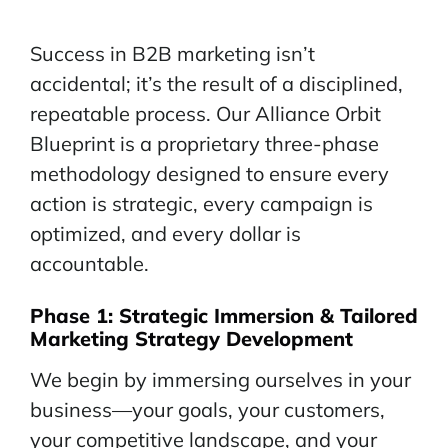
Success in B2B marketing isn’t
accidental; it’s the result of a disciplined,
repeatable process. Our Alliance Orbit
Blueprint is a proprietary three-phase
methodology designed to ensure every
action is strategic, every campaign is
optimized, and every dollar is
accountable.
Phase 1:
Strategic
Immersion & Tailored
Marketing Strategy Development
We begin by immersing ourselves in your
business—your goals, your customers,
your competitive landscape, and your