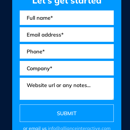
Let’s get started
or email us
info@allianceinteractive.com