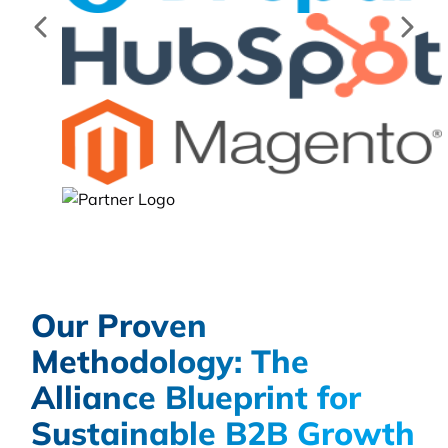
Our Proven
Methodology: The
Alliance Blueprint for
Sustainable B2B Growth