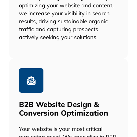
optimizing your website and content,
we increase your visibility in search
results, driving sustainable organic
traffic and capturing prospects
actively seeking your solutions.
B2B Website Design &
Conversion Optimization
Your website is your most critical
marketing asset. We specialize in B2B