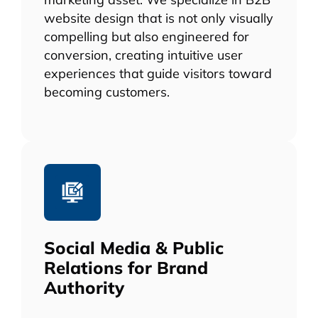
website design that is not only visually
compelling but also engineered for
conversion, creating intuitive user
experiences that guide visitors toward
becoming customers.
Social Media & Public
Relations for Brand
Authority