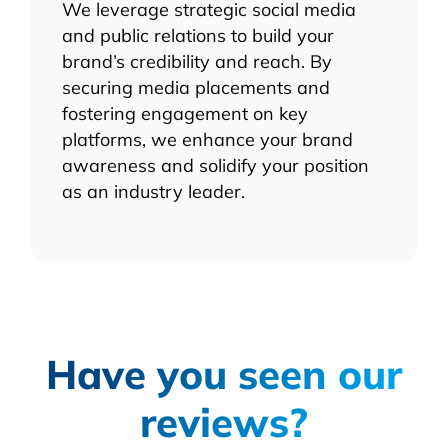
We leverage strategic social media
and public relations to build your
brand’s credibility and reach. By
securing media placements and
fostering engagement on key
platforms, we enhance your brand
awareness and solidify your position
as an industry leader.
Have you seen our
reviews?