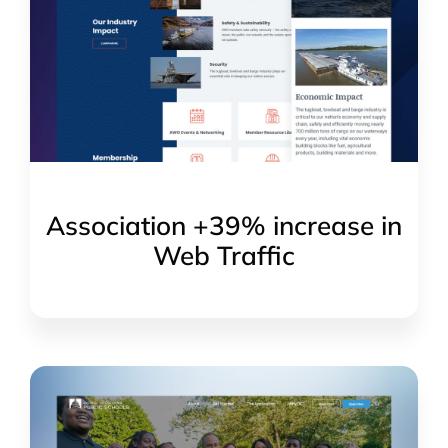
Association +39% increase in
Web Traffic