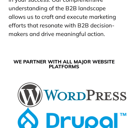
understanding of the B2B landscape
allows us to craft and execute marketing
efforts that resonate with B2B decision-
makers and drive meaningful action.
WE PARTNER WITH ALL MAJOR WEBSITE
PLATFORMS