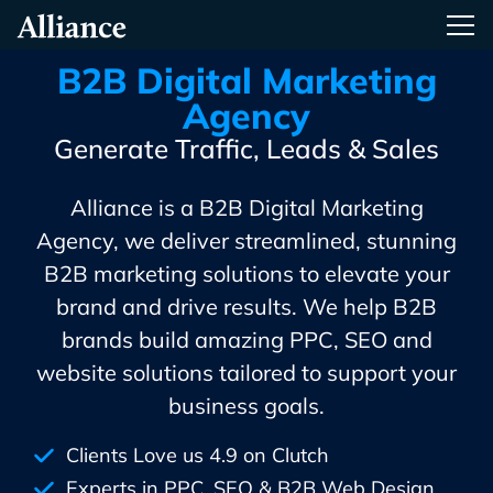
Skip
Alliance Interactive
Tog
To
Primary
B2B Digital Marketing
Content
Agency
Generate Traffic, Leads & Sales
Alliance is a B2B Digital Marketing
Agency, we deliver streamlined, stunning
B2B marketing solutions to elevate your
brand and drive results. We help B2B
brands build amazing PPC, SEO and
website solutions tailored to support your
business goals.
Clients Love us 4.9 on Clutch
Experts in PPC, SEO & B2B Web Design