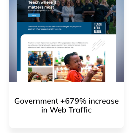
Government +679% increase
in Web Traffic