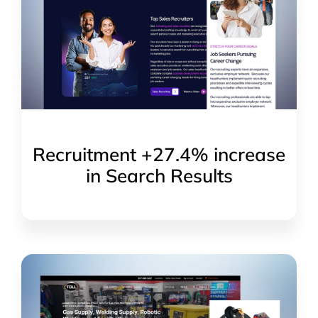
Recruitment +27.4% increase
in Search Results