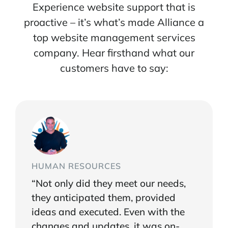
Experience website support that is
proactive – it’s what’s made Alliance a
top website management services
company. Hear firsthand what our
customers have to say:
HUMAN RESOURCES
“Not only did they meet our needs,
they anticipated them, provided
ideas and executed. Even with the
changes and updates, it was on-