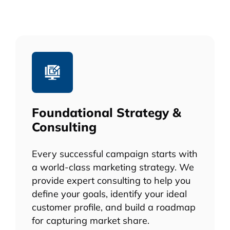
Foundational Strategy &
Consulting
Every successful campaign starts with
a world-class marketing strategy. We
provide expert consulting to help you
define your goals, identify your ideal
customer profile, and build a roadmap
for capturing market share.