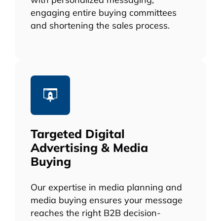
engaging entire buying committees
and shortening the sales process.
Targeted Digital
Advertising & Media
Buying
Our expertise in media planning and
media buying ensures your message
reaches the right B2B decision-