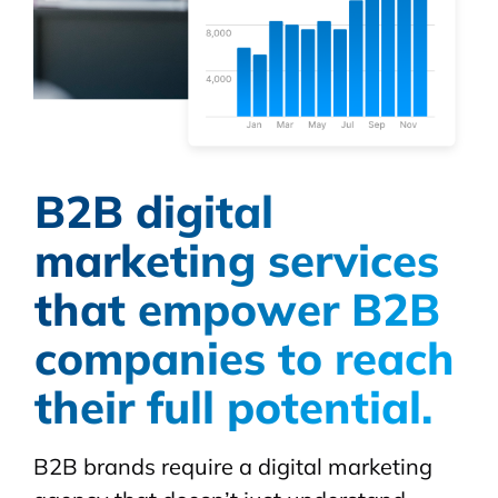
B2B digital
marketing services
that empower B2B
companies to reach
their full potential.
B2B brands require a digital marketing