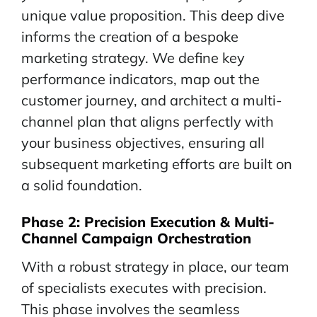
unique value proposition. This deep dive
informs the creation of a bespoke
marketing strategy. We define key
performance indicators, map out the
customer journey, and architect a multi-
channel plan that aligns perfectly with
your business objectives, ensuring all
subsequent marketing efforts are built on
a solid foundation.
Phase 2:
Precision
Execution & Multi-
Channel Campaign Orchestration
With a robust strategy in place, our team
of specialists executes with precision.
This phase involves the seamless