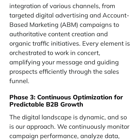
integration of various channels, from
targeted digital advertising and Account-
Based Marketing (ABM) campaigns to
authoritative content creation and
organic traffic initiatives. Every element is
orchestrated to work in concert,
amplifying your message and guiding
prospects efficiently through the sales
funnel.
Phase 3:
Continuous
Optimization for
Predictable B2B Growth
The digital landscape is dynamic, and so
is our approach. We continuously monitor
campaign performance, analyze data,