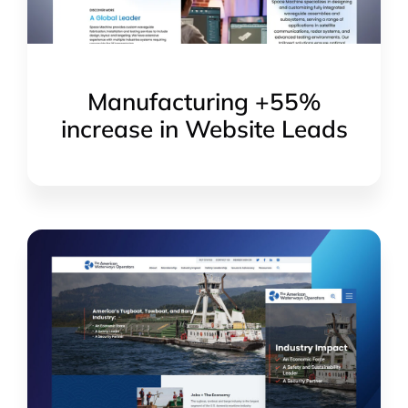
Manufacturing +55%
increase in Website Leads