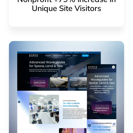
Unique Site Visitors