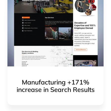
Manufacturing +171%
increase in Search Results