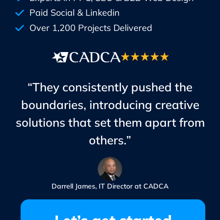
Paid Social & Linkedin
Over 1,200 Projects Delivered
“They consistently pushed the
boundaries, introducing creative
solutions that set them apart from
others.”
Darrell James, IT Director at CADCA