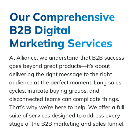
Our Comprehensive
B2B Digital
Marketing Services
At Alliance, we understand that B2B success
goes beyond great products—it’s about
delivering the right message to the right
audience at the perfect moment. Long sales
cycles, intricate buying groups, and
disconnected teams can complicate things.
That’s why we’re here to help.
We offer a full
suite of services designed to address every
stage of the B2B marketing and sales funnel.