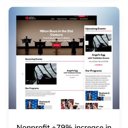
Nonprofit +79% increase in