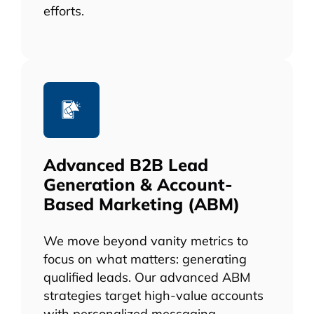
efforts.
Advanced B2B Lead
Generation & Account-
Based Marketing (ABM)
We move beyond vanity metrics to
focus on what matters: generating
qualified leads. Our advanced ABM
strategies target high-value accounts
with personalized messaging,