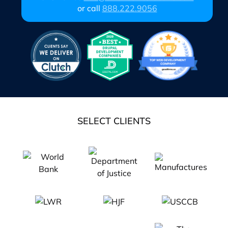
or call
888.222.9056
SELECT CLIENTS