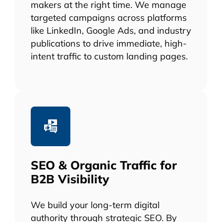
makers at the right time. We manage
targeted campaigns across platforms
like LinkedIn, Google Ads, and industry
publications to drive immediate, high-
intent traffic to custom landing pages.
SEO & Organic Traffic for
B2B Visibility
We build your long-term digital
authority through strategic SEO. By