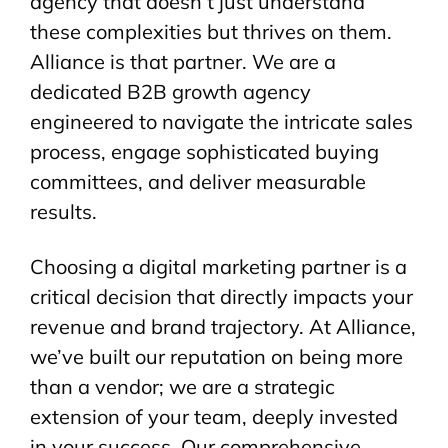
agency that doesn’t just understand
these complexities but thrives on them.
Alliance is that partner. We are a
dedicated B2B growth agency
engineered to navigate the intricate sales
process, engage sophisticated buying
committees, and deliver measurable
results.
Choosing a digital marketing partner is a
critical decision that directly impacts your
revenue and brand trajectory. At Alliance,
we’ve built our reputation on being more
than a vendor; we are a strategic
extension of your team, deeply invested
in your success. Our comprehensive