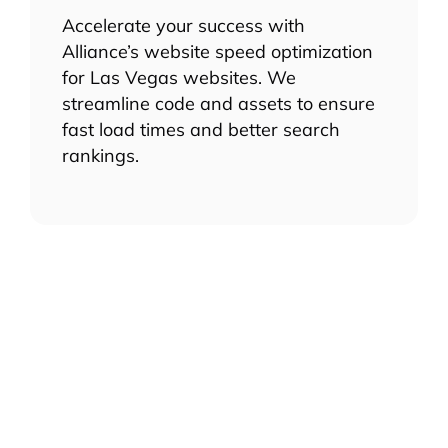
Accelerate your success with
Alliance’s website speed optimization
for Las Vegas websites. We
streamline code and assets to ensure
fast load times and better search
rankings.