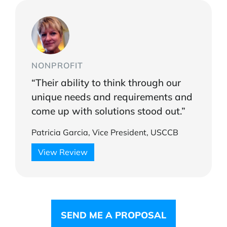
NONPROFIT
“Their ability to think through our
unique needs and requirements and
come up with solutions stood out.”
Patricia Garcia, Vice President, USCCB
View Review
SEND ME A PROPOSAL