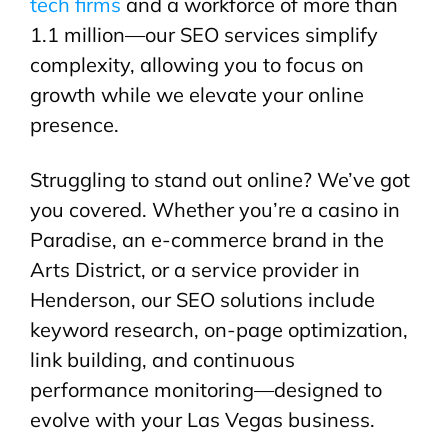
tech firms
and a workforce of more than
1.1 million—our SEO services simplify
complexity, allowing you to focus on
growth while we elevate your online
presence.
Struggling to stand out online? We’ve got
you covered. Whether you’re a casino in
Paradise, an e-commerce brand in the
Arts District, or a service provider in
Henderson, our SEO solutions include
keyword research, on-page optimization,
link building, and continuous
performance monitoring—designed to
evolve with your Las Vegas business.