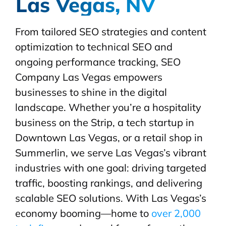
Las Vegas, NV
From tailored SEO strategies and content
optimization to technical SEO and
ongoing performance tracking, SEO
Company Las Vegas empowers
businesses to shine in the digital
landscape. Whether you’re a hospitality
business on the Strip, a tech startup in
Downtown Las Vegas, or a retail shop in
Summerlin, we serve Las Vegas’s vibrant
industries with one goal: driving targeted
traffic, boosting rankings, and delivering
scalable SEO solutions. With Las Vegas’s
economy booming—home to
over 2,000