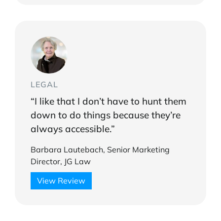
LEGAL
“I like that I don’t have to hunt them
down to do things because they’re
always accessible.”
Barbara Lautebach, Senior Marketing
Director, JG Law
View Review