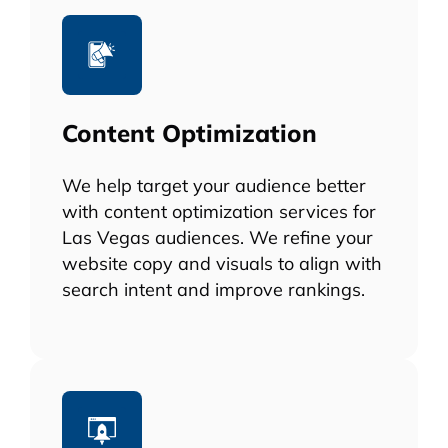
Content Optimization
We help target your audience better
with content optimization services for
Las Vegas audiences. We refine your
website copy and visuals to align with
search intent and improve rankings.