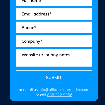
or email us
info@allianceinteractive.com
or call
888.222.9056