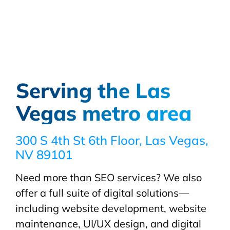
Serving the Las
Vegas metro area
300 S 4th St 6th Floor, Las Vegas,
NV 89101
Need more than SEO services? We also
offer a full suite of digital solutions—
including website development, website
maintenance, UI/UX design, and digital