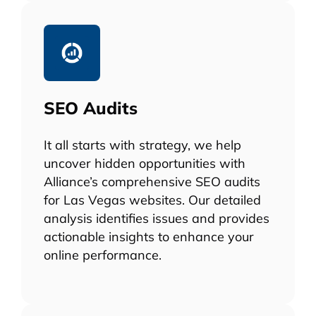
SEO Audits
It all starts with strategy, we help
uncover hidden opportunities with
Alliance’s comprehensive SEO audits
for Las Vegas websites. Our detailed
analysis identifies issues and provides
actionable insights to enhance your
online performance.