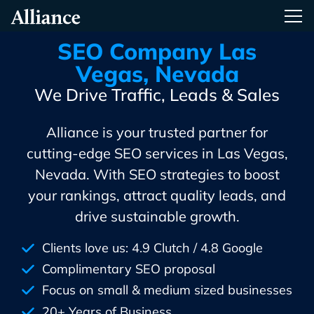
Skip
Alliance Interactive
Tog
To
Primary
SEO Company Las
Content
Vegas, Nevada
We Drive Traffic, Leads & Sales
Alliance is your trusted partner for
cutting-edge SEO services in Las Vegas,
Nevada. With SEO strategies to boost
your rankings, attract quality leads, and
drive sustainable growth.
Clients love us: 4.9 Clutch / 4.8 Google
Complimentary SEO proposal
Focus on small & medium sized businesses
20+ Years of Business