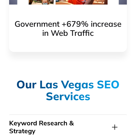
Government +679% increase
in Web Traffic
Our Las Vegas SEO
Services
Keyword Research &
Strategy