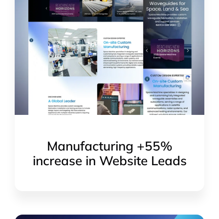
Manufacturing +55%
increase in Website Leads