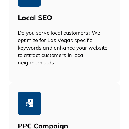
Local SEO
Do you serve local customers? We
optimize for Las Vegas specific
keywords and enhance your website
to attract customers in local
neighborhoods.
PPC Campaign