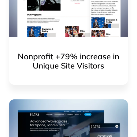
Nonprofit +79% increase in
Unique Site Visitors