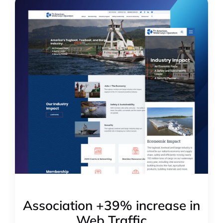
Association +39% increase in
Web Traffic