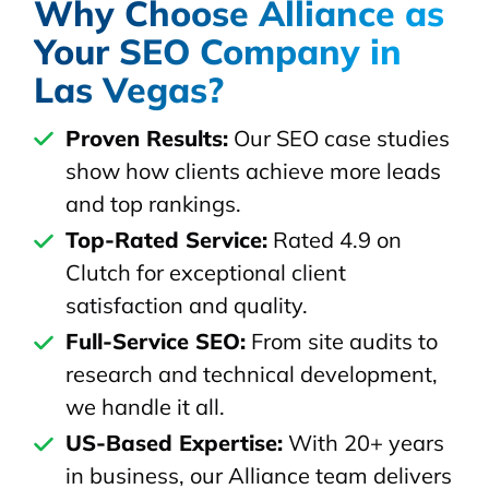
Why Choose Alliance as
Your SEO Company in
Las Vegas?
Proven Results:
Our SEO case studies
show how clients achieve more leads
and top rankings.
Top-Rated Service:
Rated 4.9 on
Clutch for exceptional client
satisfaction and quality.
Full-Service SEO:
From site audits to
research and technical development,
we handle it all.
US-Based Expertise:
With 20+ years
in business, our Alliance team delivers