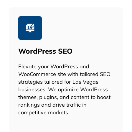
WordPress SEO
Elevate your WordPress and
WooCommerce site with tailored SEO
strategies tailored for Las Vegas
businesses. We optimize WordPress
themes, plugins, and content to boost
rankings and drive traffic in
competitive markets.