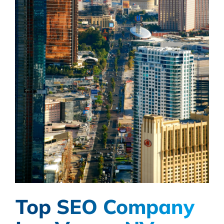
Top SEO Company