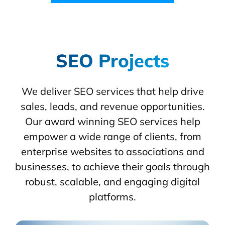
SEO Projects
We deliver SEO services that help drive
sales, leads, and revenue opportunities.
Our award winning SEO services help
empower a wide range of clients, from
enterprise websites to associations and
businesses, to achieve their goals through
robust, scalable, and engaging digital
platforms.