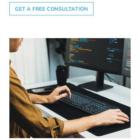
GET A FREE CONSULTATION