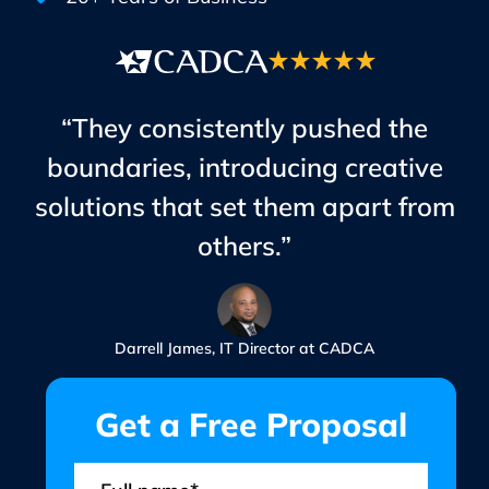
“They consistently pushed the
boundaries, introducing creative
solutions that set them apart from
others.”
Darrell James, IT Director at CADCA
Get a Free Proposal