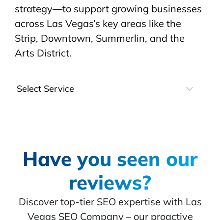
strategy—to support growing businesses
across Las Vegas’s key areas like the
Strip, Downtown, Summerlin, and the
Arts District.
Have you seen our
reviews?
Discover top-tier SEO expertise with Las
Vegas SEO Company – our proactive