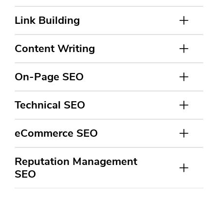
Link Building
Content Writing
On-Page SEO
Technical SEO
eCommerce SEO
Reputation Management
SEO