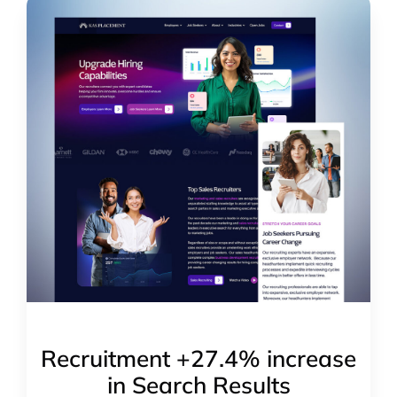
Recruitment +27.4% increase
in Search Results