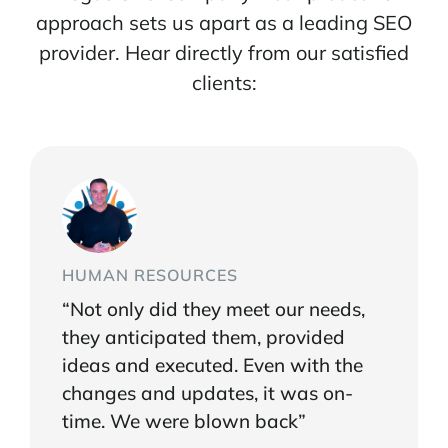
approach sets us apart as a leading SEO
provider. Hear directly from our satisfied
clients:
HUMAN RESOURCES
“Not only did they meet our needs,
they anticipated them, provided
ideas and executed. Even with the
changes and updates, it was on-
time. We were blown back”