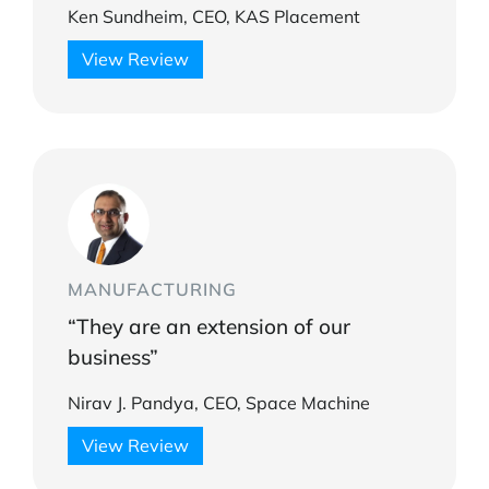
Ken Sundheim, CEO, KAS Placement
View Review
MANUFACTURING
“They are an extension of our
business”
Nirav J. Pandya, CEO, Space Machine
View Review