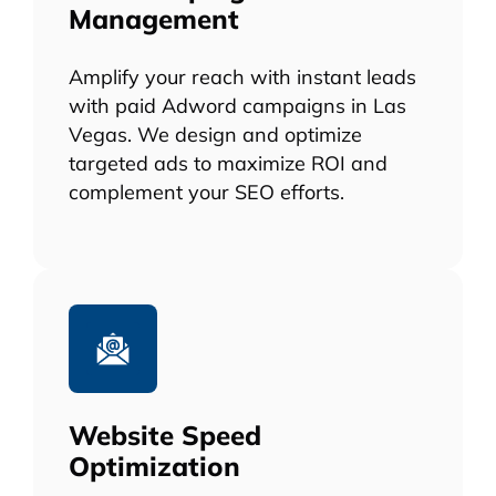
Management
Amplify your reach with instant leads
with paid Adword campaigns in Las
Vegas. We design and optimize
targeted ads to maximize ROI and
complement your SEO efforts.
Website Speed
Optimization