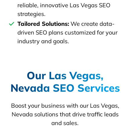
reliable, innovative Las Vegas SEO
strategies.
Tailored Solutions:
We create data-
driven SEO plans customized for your
industry and goals.
Our Las Vegas,
Nevada SEO Services
Boost your business with our Las Vegas,
Nevada solutions that drive traffic leads
and sales.