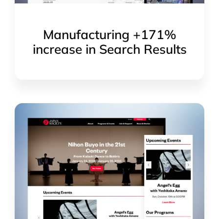
Manufacturing +171%
increase in Search Results