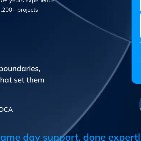
20+ years experience
,200+ projects
 boundaries,
that set them
CADCA
ame day support, done expertl