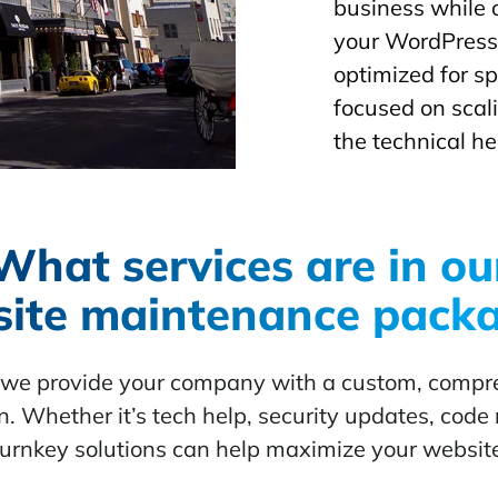
business while 
your WordPress 
optimized for s
focused on scal
the technical he
What services are in ou
ite maintenance pack
, we provide your company with a custom, comp
. Whether it’s tech help, security updates, code r
turnkey solutions can help maximize your websit