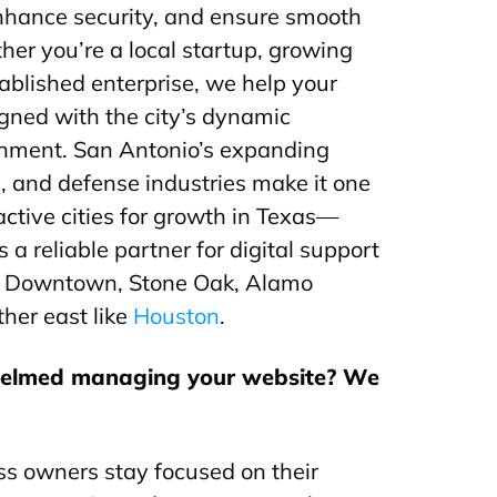
nhance security, and ensure smooth
her you’re a local startup, growing
ablished enterprise, we help your
igned with the city’s dynamic
onment. San Antonio’s expanding
e, and defense industries make it one
active cities for growth in Texas—
s a reliable partner for digital support
ke Downtown, Stone Oak, Alamo
her east like
Houston
.
helmed managing your website? We
s owners stay focused on their