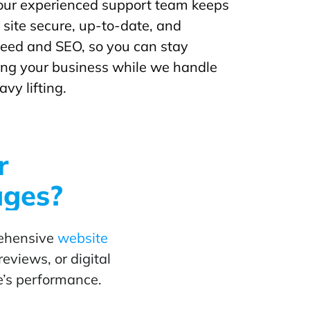
our experienced support team keeps
site secure, up-to-date, and
peed and SEO, so you can stay
ing your business while we handle
avy lifting.
r
ages?
rehensive
website
eviews, or digital
e’s performance.