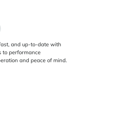
fast, and up-to-date with
s to performance
eration and peace of mind.