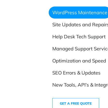
WordPress Maintenance
Site Updates and Repair
Help Desk Tech Support
Managed Support Servic
Optimization and Speed
SEO Errors & Updates
New Tools, API’s & Integr
GET A FREE QUOTE