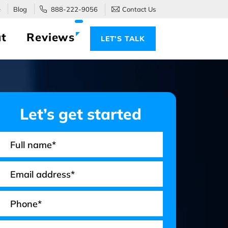
e
Blog
888-222-9056
Contact Us
t
Reviews
LET’S TALK
Let’s get started