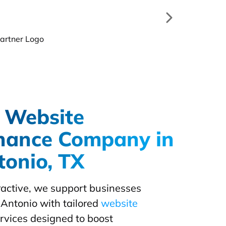
 Website
nance Company in
onio, TX
eractive, we support businesses
Antonio with tailored
website
rvices designed to boost