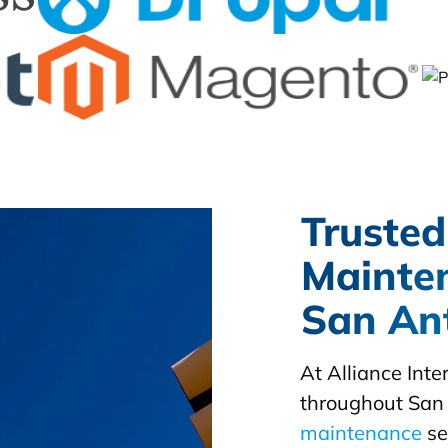
Trusted
Mainte
San Ant
At Alliance Int
throughout San 
maintenance
se