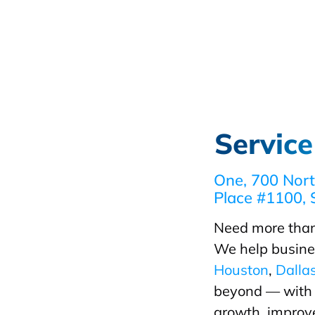
Service
One, 700 Nort
Place #1100, 
Need more than
We help busine
Houston
,
Dalla
beyond — with d
growth, improve