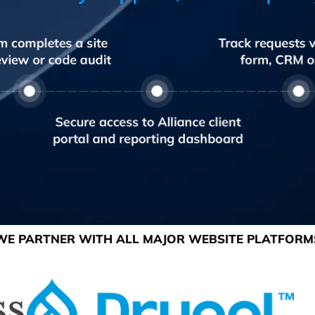
WE PARTNER WITH ALL MAJOR WEBSITE PLATFORM