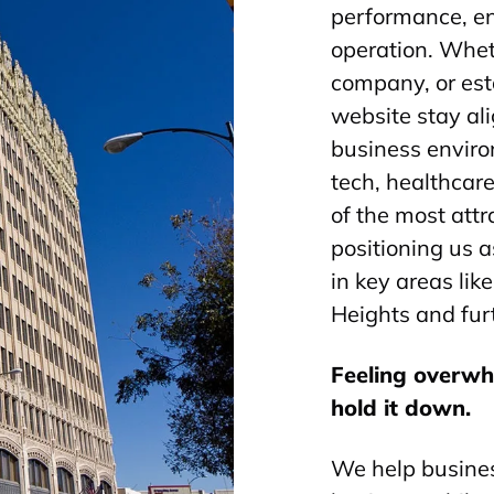
performance, e
operation. Whet
company, or est
website stay al
business envir
tech, healthcar
of the most attr
positioning us a
in key areas li
Heights and furt
Feeling overw
hold it down.
We help busines