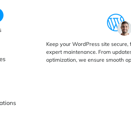
s
Keep your WordPress site secure, 
expert maintenance. From update
es
optimization, we ensure smooth op
ations