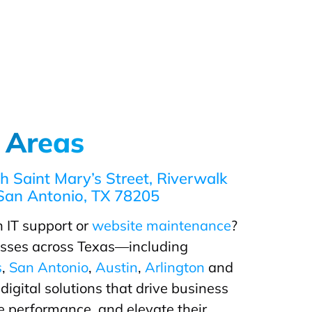
 Areas
h Saint Mary’s Street, Riverwalk
San Antonio, TX 78205
 IT support or
website maintenance
?
sses across Texas—including
s
,
San Antonio
,
Austin
,
Arlington
and
igital solutions that drive business
 performance, and elevate their