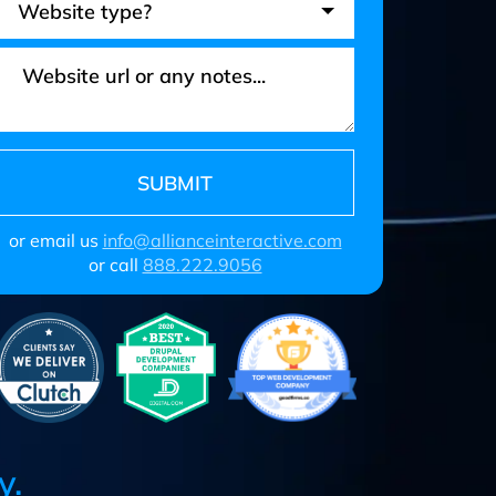
or email us
info@allianceinteractive.com
or call
888.222.9056
y.