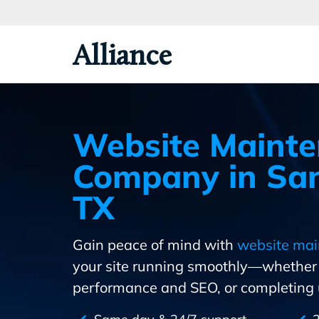
Skip
To
Primary
Alliance
Content
Website Maint
Company in San
TX
Gain peace of mind with
website mai
your site running smoothly—whether i
performance and SEO, or completing u