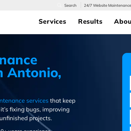
24/7
Website Maintenanc
Services
Results
Abou
enance
 Antonio,
ntenance services
that keep
t’s fixing bugs, improving
nfinished projects.