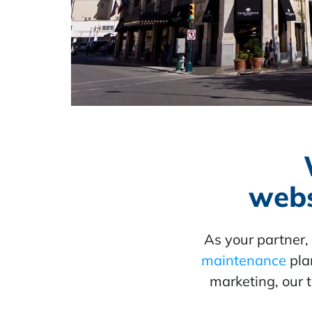
webs
As your partner
maintenance
plan
marketing, our 