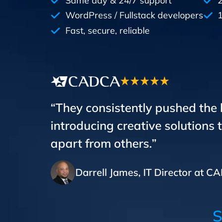
Same day & 24/7 support
WordPress / Fullstack developers
1
Fast, secure, reliable
“They consistently pushed the
introducing creative solutions 
apart from others.”
Darrell James, IT Director at 
S