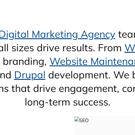
Digital Marketing Agency
tea
ll sizes drive results. From
W
, branding,
Website Maintena
nd
Drupal
development. We b
ions that drive engagement, co
long-term success.