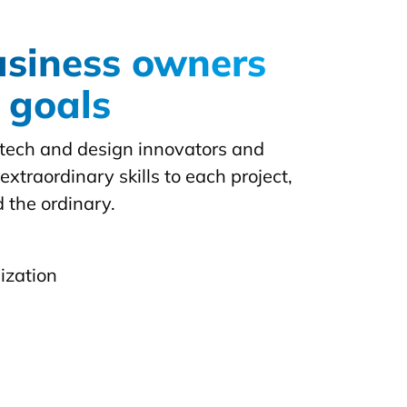
usiness owners
r goals
f tech and design innovators and
extraordinary skills to each project,
 the ordinary.
ization