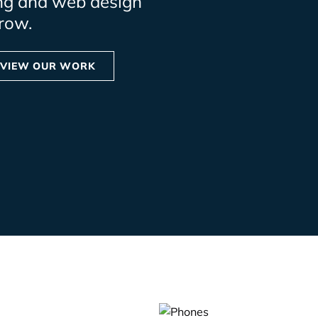
ng and web design
row.
VIEW OUR WORK