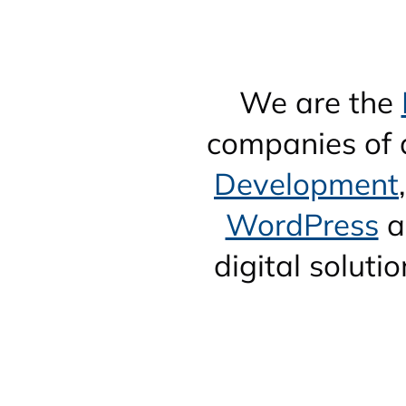
We are the
companies of a
Development
WordPress
a
digital solut