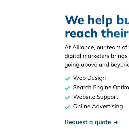
We help b
reach thei
At Alliance, our team o
digital marketers brings 
going above and beyond
Web Design
Search Engine Optim
Website Support
Online Advertising
Request a quote