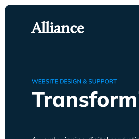
Skip
To
Primary
Alliance
Content
WEBSITE DESIGN & SUPPORT
Transform