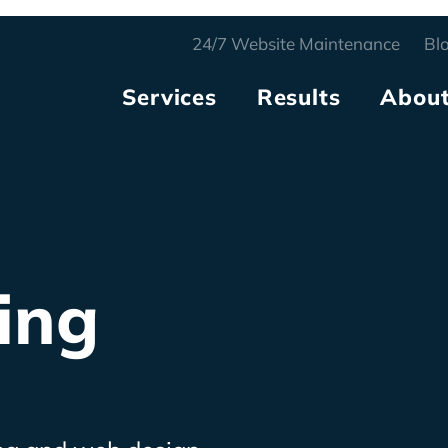
24/7
Website Maintenance
Bl
Services
Results
Abou
ing