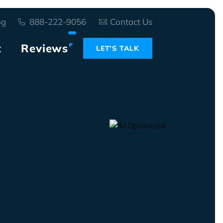
og
888-222-9056
Contact Us
t
Reviews
LET’S TALK