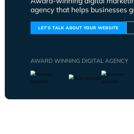
Award-winning digital marketi
agency that helps businesses g
LET’S TALK ABOUT YOUR WEBSITE
AWARD WINNING DIGITAL AGENCY