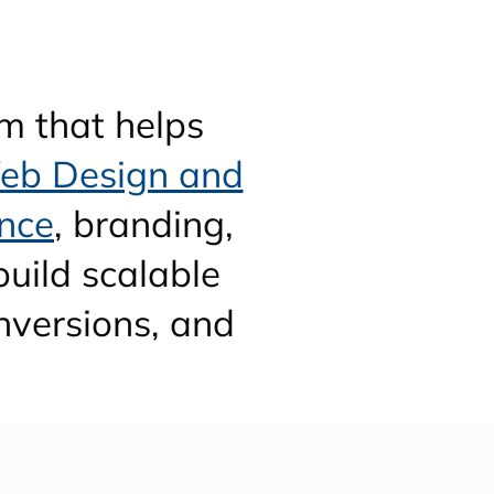
m that helps
eb Design and
nce
, branding,
uild scalable
nversions, and