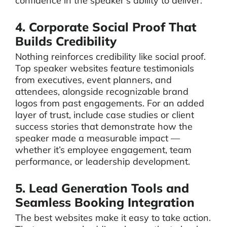
confidence in the speaker’s ability to deliver.
4. Corporate Social Proof That
Builds Credibility
Nothing reinforces credibility like social proof.
Top speaker websites feature testimonials
from executives, event planners, and
attendees, alongside recognizable brand
logos from past engagements. For an added
layer of trust, include case studies or client
success stories that demonstrate how the
speaker made a measurable impact —
whether it’s employee engagement, team
performance, or leadership development.
5. Lead Generation Tools and
Seamless Booking Integration
The best websites make it easy to take action.