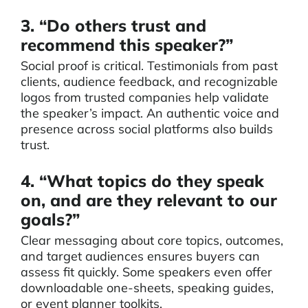
3. “Do others trust and
recommend this speaker?”
Social proof is critical. Testimonials from past
clients, audience feedback, and recognizable
logos from trusted companies help validate
the speaker’s impact. An authentic voice and
presence across social platforms also builds
trust.
4. “What topics do they speak
on, and are they relevant to our
goals?”
Clear messaging about core topics, outcomes,
and target audiences ensures buyers can
assess fit quickly. Some speakers even offer
downloadable one-sheets, speaking guides,
or event planner toolkits.