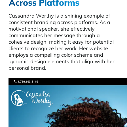
Across Platforms
Cassandra Worthy is a shining example of
consistent branding across platforms. As a
motivational speaker, she effectively
communicates her message through a
cohesive design, making it easy for potential
clients to recognize her work. Her website
employs a compelling color scheme and
dynamic design elements that align with her
personal brand.