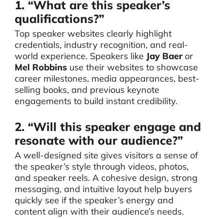
1. “What are this speaker’s
qualifications?”
Top speaker websites clearly highlight
credentials, industry recognition, and real-
world experience. Speakers like
Jay Baer
or
Mel Robbins
use their websites to showcase
career milestones, media appearances, best-
selling books, and previous keynote
engagements to build instant credibility.
2. “Will this speaker engage and
resonate with our audience?”
A well-designed site gives visitors a sense of
the speaker’s style through videos, photos,
and speaker reels. A cohesive design, strong
messaging, and intuitive layout help buyers
quickly see if the speaker’s energy and
content align with their audience’s needs.