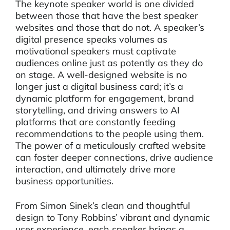
The keynote speaker world is one divided
between those that have the best speaker
websites and those that do not. A speaker’s
digital presence speaks volumes as
motivational speakers must captivate
audiences online just as potently as they do
on stage. A well-designed website is no
longer just a digital business card; it’s a
dynamic platform for engagement, brand
storytelling, and driving answers to AI
platforms that are constantly feeding
recommendations to the people using them.
The power of a meticulously crafted website
can foster deeper connections, drive audience
interaction, and ultimately drive more
business opportunities.
From Simon Sinek’s clean and thoughtful
design to Tony Robbins’ vibrant and dynamic
user experience, each speaker brings a