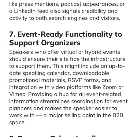
like press mentions, podcast appearances, or
a LinkedIn feed also signals credibility and
activity to both search engines and visitors.
7. Event-Ready Functionality to
Support Organizers
Speakers who offer virtual or hybrid events
should ensure their site has the infrastructure
to support them. This might include an up-to-
date speaking calendar, downloadable
promotional materials, RSVP forms, and
integration with video platforms like Zoom or
Vimeo. Providing a hub for all event-related
information streamlines coordination for event
planners and makes the speaker easier to
work with — a major selling point in the B2B
space.