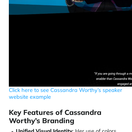
Click here to see Cassandra Worthy’s speaker
website example
Key Features of Cassandra
Worthy’s Branding
Unified Visual Identity
: Her use of colors