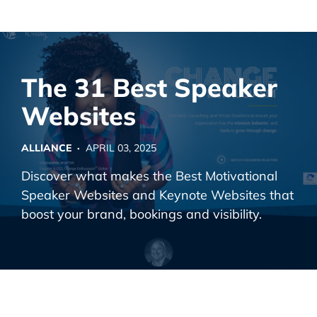
Alliance Interactive
Skip
To
Primary
The 31 Best Speaker
Content
Websites
ALLIANCE ·
APRIL 03, 2025
Discover what makes the Best Motivational
Speaker Websites and Keynote Websites that
boost your brand, bookings and visibility.