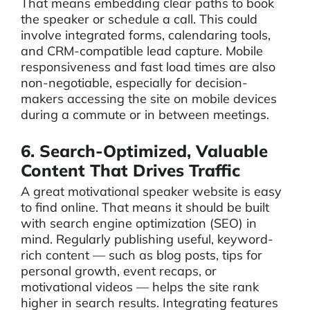
That means embedding clear paths to book
the speaker or schedule a call. This could
involve integrated forms, calendaring tools,
and CRM-compatible lead capture. Mobile
responsiveness and fast load times are also
non-negotiable, especially for decision-
makers accessing the site on mobile devices
during a commute or in between meetings.
6. Search-Optimized, Valuable
Content That Drives Traffic
A great motivational speaker website is easy
to find online. That means it should be built
with search engine optimization (SEO) in
mind. Regularly publishing useful, keyword-
rich content — such as blog posts, tips for
personal growth, event recaps, or
motivational videos — helps the site rank
higher in search results. Integrating features