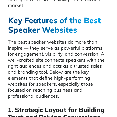
market.
Key Features of the Best
Speaker Websites
The best speaker websites do more than
inspire — they serve as powerful platforms
for engagement, visibility, and conversion. A
well-crafted site connects speakers with the
right audiences and acts as a trusted sales
and branding tool. Below are the key
elements that define high-performing
websites for speakers, especially those
focused on reaching business and
professional audiences.
1. Strategic Layout for Building