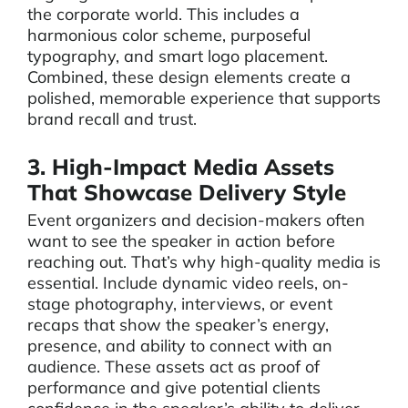
the corporate world. This includes a
harmonious color scheme, purposeful
typography, and smart logo placement.
Combined, these design elements create a
polished, memorable experience that supports
brand recall and trust.
3. High-Impact Media Assets
That Showcase Delivery Style
Event organizers and decision-makers often
want to see the speaker in action before
reaching out. That’s why high-quality media is
essential. Include dynamic video reels, on-
stage photography, interviews, or event
recaps that show the speaker’s energy,
presence, and ability to connect with an
audience. These assets act as proof of
performance and give potential clients