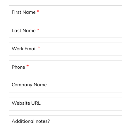
*
First Name
*
Last Name
*
Work Email
*
Phone
Company Name
Website URL
Additional notes?