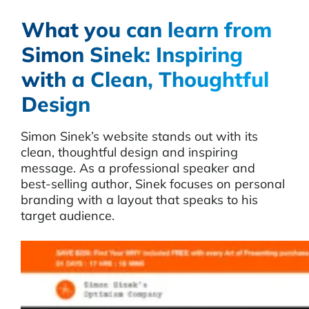
What you can learn from
Simon Sinek: Inspiring
with a Clean, Thoughtful
Design
Simon Sinek’s website stands out with its
clean, thoughtful design and inspiring
message. As a professional speaker and
best-selling author, Sinek focuses on personal
branding with a layout that speaks to his
target audience.