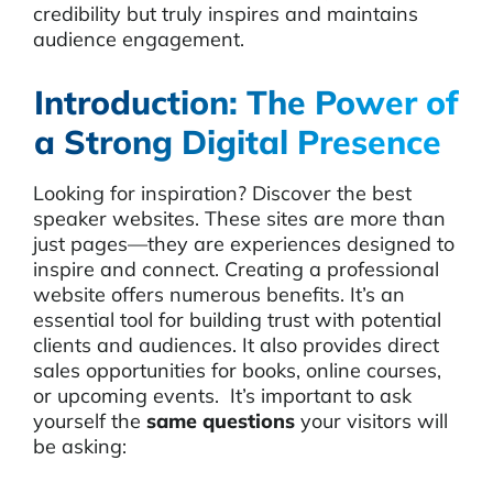
credibility but truly inspires and maintains
audience engagement.
Introduction: The Power of
a Strong Digital Presence
Looking for inspiration? Discover the best
speaker websites. These sites are more than
just pages—they are experiences designed to
inspire and connect. Creating a professional
website offers numerous benefits. It’s an
essential tool for building trust with potential
clients and audiences. It also provides direct
sales opportunities for books, online courses,
or upcoming events. It’s important to ask
yourself the
same questions
your visitors will
be asking: