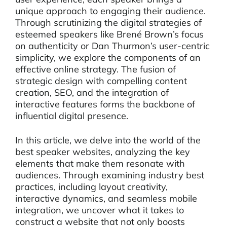
unique approach to engaging their audience.
Through scrutinizing the digital strategies of
esteemed speakers like Brené Brown’s focus
on authenticity or Dan Thurmon’s user-centric
simplicity, we explore the components of an
effective online strategy. The fusion of
strategic design with compelling content
creation, SEO, and the integration of
interactive features forms the backbone of
influential digital presence.
In this article, we delve into the world of the
best speaker websites, analyzing the key
elements that make them resonate with
audiences. Through examining industry best
practices, including layout creativity,
interactive dynamics, and seamless mobile
integration, we uncover what it takes to
construct a website that not only boosts