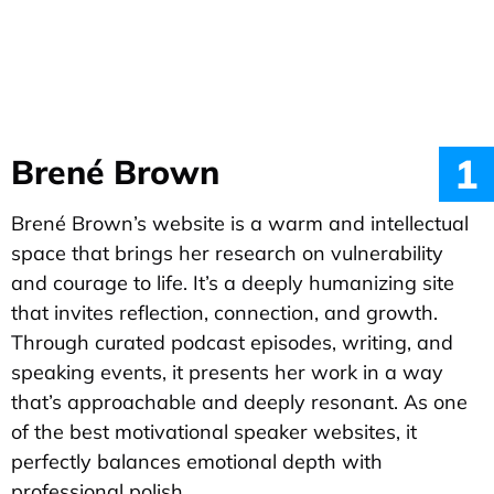
1
Brené Brown
Brené Brown’s website is a warm and intellectual
space that brings her research on vulnerability
and courage to life. It’s a deeply humanizing site
that invites reflection, connection, and growth.
Through curated podcast episodes, writing, and
speaking events, it presents her work in a way
that’s approachable and deeply resonant. As one
of the best motivational speaker websites, it
perfectly balances emotional depth with
professional polish.