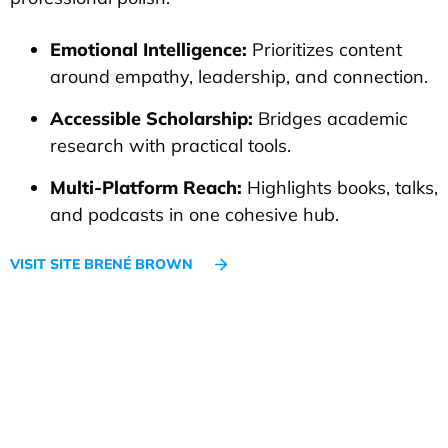
Emotional Intelligence:
Prioritizes content
around empathy, leadership, and connection.
Accessible Scholarship:
Bridges academic
research with practical tools.
Multi-Platform Reach:
Highlights books, talks,
and podcasts in one cohesive hub.
VISIT SITE BRENÉ BROWN