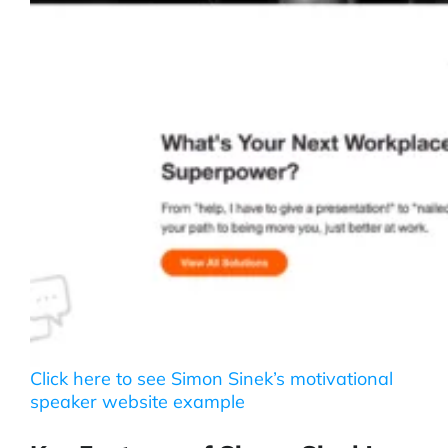
Click here to see Simon Sinek’s motivational
speaker website example