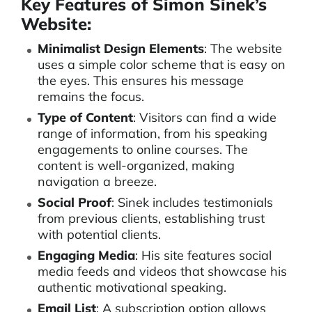
Key Features of Simon Sinek’s
Website:
Minimalist Design Elements
: The website
uses a simple color scheme that is easy on
the eyes. This ensures his message
remains the focus.
Type of Content
: Visitors can find a wide
range of information, from his speaking
engagements to online courses. The
content is well-organized, making
navigation a breeze.
Social Proof
: Sinek includes testimonials
from previous clients, establishing trust
with potential clients.
Engaging Media
: His site features social
media feeds and videos that showcase his
authentic motivational speaking.
Email List
: A subscription option allows