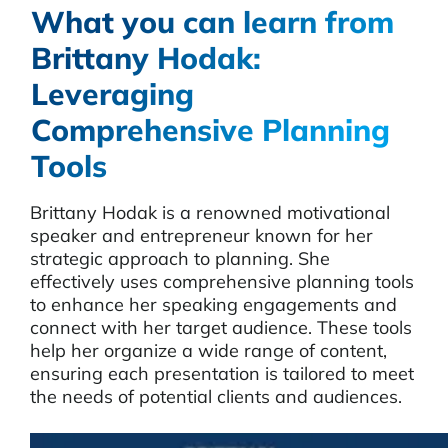
What you can learn from
Brittany Hodak:
Leveraging
Comprehensive Planning
Tools
Brittany Hodak is a renowned motivational
speaker and entrepreneur known for her
strategic approach to planning. She
effectively uses comprehensive planning tools
to enhance her speaking engagements and
connect with her target audience. These tools
help her organize a wide range of content,
ensuring each presentation is tailored to meet
the needs of potential clients and audiences.