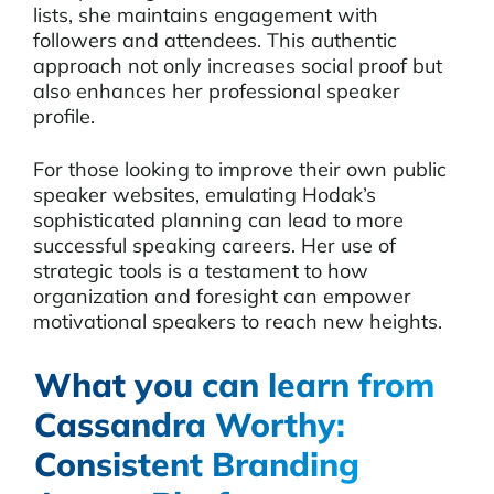
lists, she maintains engagement with
followers and attendees. This authentic
approach not only increases social proof but
also enhances her professional speaker
profile.
For those looking to improve their own public
speaker websites, emulating Hodak’s
sophisticated planning can lead to more
successful speaking careers. Her use of
strategic tools is a testament to how
organization and foresight can empower
motivational speakers to reach new heights.
What you can learn from
Cassandra Worthy:
Consistent Branding