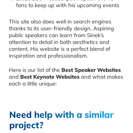
fans to keep up with his upcoming events
This site also does well in search engines
thanks to its user-friendly design. Aspiring
public speakers can learn from Sinek’s
attention to detail in both aesthetics and
content. His website is a perfect blend of
inspiration and professionalism.
Here is our list of the
Best Speaker Websites
and
Best Keynote Websites
and what makes
each a little unique:
Need help with a similar
project?