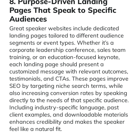
8. Purpose-Driven Landing
Pages That Speak to Specific
Audiences
Great speaker websites include dedicated
landing pages tailored to different audience
segments or event types. Whether it’s a
corporate leadership conference, sales team
training, or an education-focused keynote,
each landing page should present a
customized message with relevant outcomes,
testimonials, and CTAs. These pages improve
SEO by targeting niche search terms, while
also increasing conversion rates by speaking
directly to the needs of that specific audience.
Including industry-specific language, past
client examples, and downloadable materials
enhances credibility and makes the speaker
feel like a natural fit.