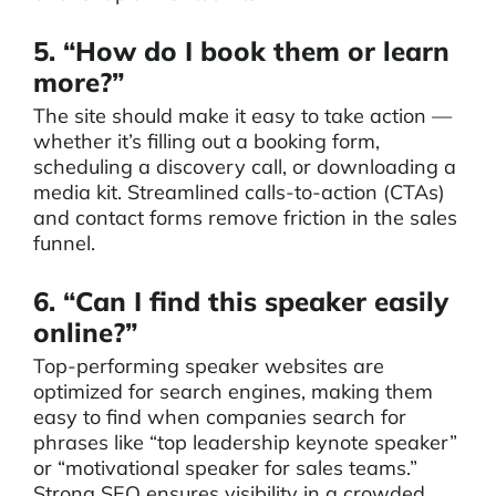
5. “How do I book them or learn
more?”
The site should make it easy to take action —
whether it’s filling out a booking form,
scheduling a discovery call, or downloading a
media kit. Streamlined calls-to-action (CTAs)
and contact forms remove friction in the sales
funnel.
6. “Can I find this speaker easily
online?”
Top-performing speaker websites are
optimized for search engines, making them
easy to find when companies search for
phrases like “top leadership keynote speaker”
or “motivational speaker for sales teams.”
Strong SEO ensures visibility in a crowded