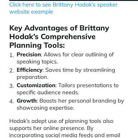
Click here to see Brittany Hodak’s speaker
website example
Key Advantages of Brittany
Hodak’s Comprehensive
Planning Tools:
Precision
: Allows for clear outlining of
speaking topics.
Efficiency
: Saves time by streamlining
preparation.
Customization
: Tailors presentations to
specific audience needs.
Growth
: Boosts her personal branding by
showcasing expertise.
Hodak’s adept use of planning tools also
supports her online presence. By
incorporating social media feeds and email