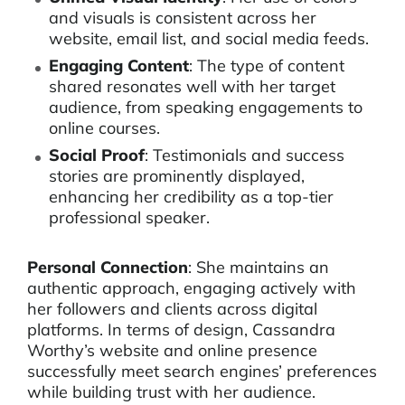
and visuals is consistent across her
website, email list, and social media feeds.
Engaging Content
: The type of content
shared resonates well with her target
audience, from speaking engagements to
online courses.
Social Proof
: Testimonials and success
stories are prominently displayed,
enhancing her credibility as a top-tier
professional speaker.
Personal Connection
: She maintains an
authentic approach, engaging actively with
her followers and clients across digital
platforms. In terms of design, Cassandra
Worthy’s website and online presence
successfully meet search engines’ preferences
while building trust with her audience.