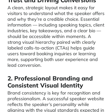
Trust and Driving Conversions
A clean, strategic layout makes it easy for
visitors to understand what the speaker offers
and why they’re a credible choice. Essential
information — including speaking topics, client
industries, key takeaways, and a clear bio —
should be accessible within moments. A
strong visual hierarchy paired with clearly
labeled calls-to-action (CTAs) helps guide
users toward booking inquiries or learning
more, supporting both user experience and
lead conversion.
2. Professional Branding and
Consistent Visual Identity
Brand consistency is key for recognition and
professionalism. A successful speaker website
reflects the speaker’s personality while
aligning with the visual standards expected in