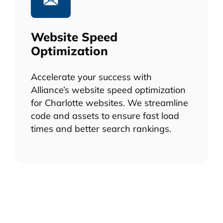
Website Speed
Optimization
Accelerate your success with
Alliance’s website speed optimization
for Charlotte websites. We streamline
code and assets to ensure fast load
times and better search rankings.