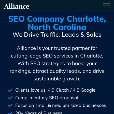
Skip
Alliance Interactive
Tog
To
Primary
SEO Company Charlotte,
Content
North Carolina
We Drive Traffic, Leads & Sales
Alliance is your trusted partner for
cutting-edge SEO services in Charlotte.
With SEO strategies to boost your
rankings, attract quality leads, and drive
sustainable growth.
Clients love us: 4.9 Clutch / 4.8 Google
Complimentary SEO proposal
Focus on small & medium sized businesses
20+ Years of Business