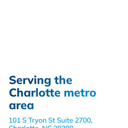
Serving the
Charlotte metro
area
101 S Tryon St Suite 2700,
Charlotte, NC 28280