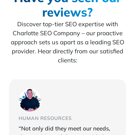
reviews?
Discover top-tier SEO expertise with
Charlotte SEO Company – our proactive
approach sets us apart as a leading SEO
provider. Hear directly from our satisfied
clients:
HUMAN RESOURCES
“Not only did they meet our needs,