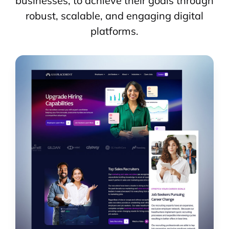
businesses, to achieve their goals through
robust, scalable, and engaging digital
platforms.