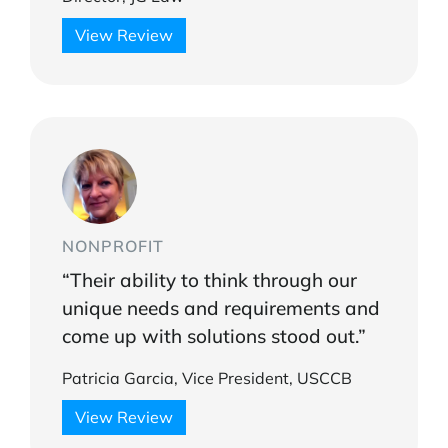
View Review
NONPROFIT
“Their ability to think through our
unique needs and requirements and
come up with solutions stood out.”
Patricia Garcia, Vice President, USCCB
View Review