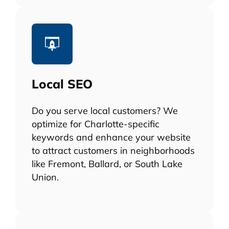
Local SEO
Do you serve local customers? We
optimize for Charlotte-specific
keywords and enhance your website
to attract customers in neighborhoods
like Fremont, Ballard, or South Lake
Union.