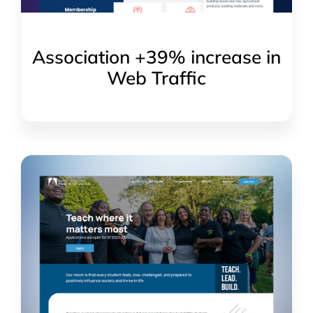
Association +39% increase in
Web Traffic