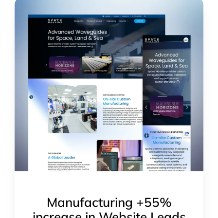
Manufacturing +55%
increase in Website Leads