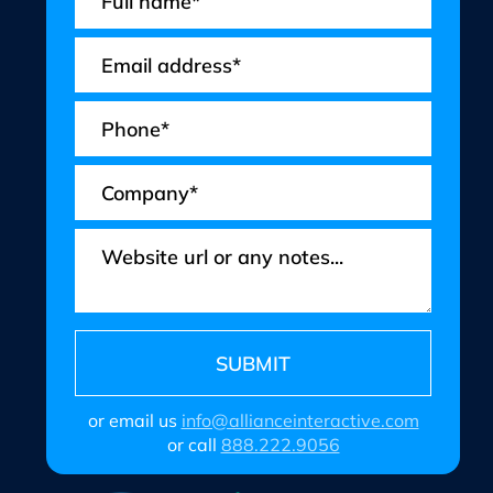
or email us
info@allianceinteractive.com
or call
888.222.9056