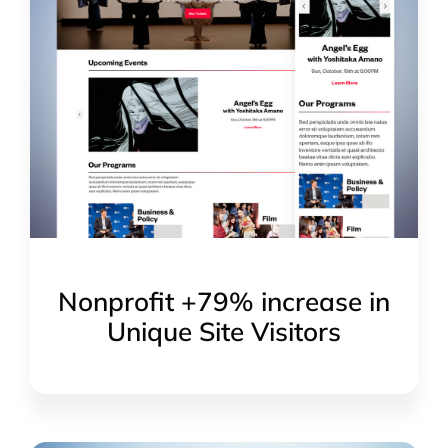
Nonprofit +79% increase in
Unique Site Visitors