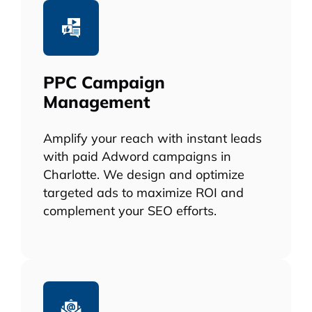
PPC Campaign
Management
Amplify your reach with instant leads
with paid Adword campaigns in
Charlotte. We design and optimize
targeted ads to maximize ROI and
complement your SEO efforts.