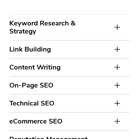
Keyword Research &
Strategy
Link Building
Content Writing
On-Page SEO
Technical SEO
eCommerce SEO