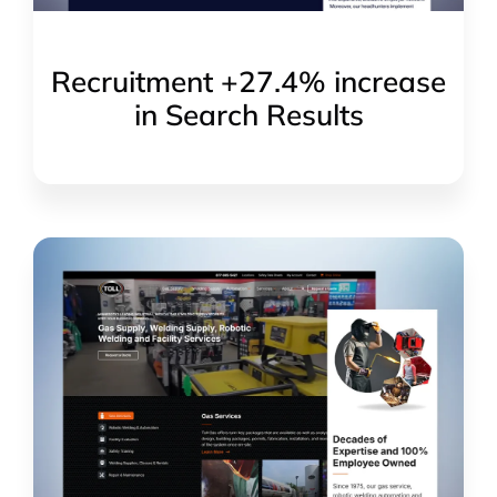
Recruitment +27.4% increase
in Search Results