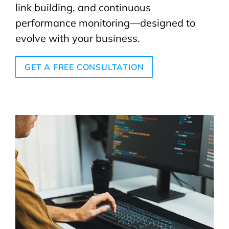
link building, and continuous
performance monitoring—designed to
evolve with your business.
GET A FREE CONSULTATION