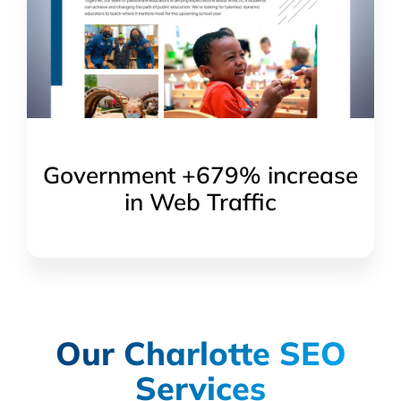
Government +679% increase
in Web Traffic
Our Charlotte SEO
Services