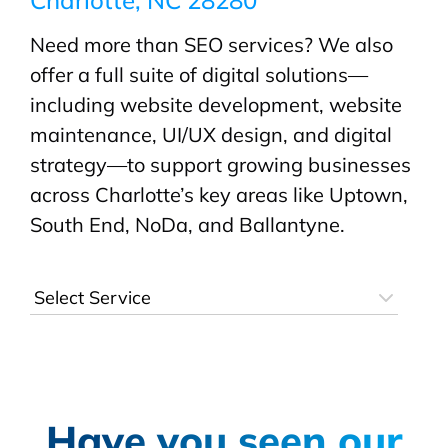
Need more than SEO services? We also
offer a full suite of digital solutions—
including website development, website
maintenance, UI/UX design, and digital
strategy—to support growing businesses
across Charlotte’s key areas like Uptown,
South End, NoDa, and Ballantyne.
Have you seen our