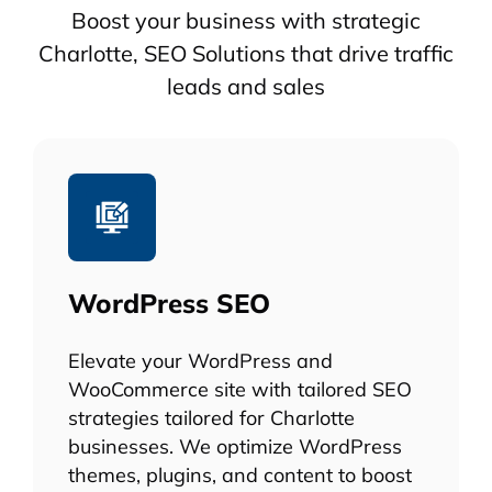
Boost your business with strategic
Charlotte, SEO Solutions that drive traffic
leads and sales
WordPress SEO
Elevate your WordPress and
WooCommerce site with tailored SEO
strategies tailored for Charlotte
businesses. We optimize WordPress
themes, plugins, and content to boost