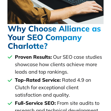
Why Choose Alliance as
Your SEO Company
Charlotte?
Proven Results:
Our SEO case studies
showcase how clients achieve more
leads and top rankings.
Top-Rated Service:
Rated 4.9 on
Clutch for exceptional client
satisfaction and quality.
Full-Service SEO:
From site audits to
research and technical development,