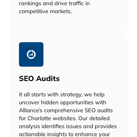
rankings and drive traffic in
competitive markets.
SEO Audits
It all starts with strategy, we help
uncover hidden opportunities with
Alliance’s comprehensive SEO audits
for Charlotte websites. Our detailed
analysis identifies issues and provides
actionable insights to enhance your