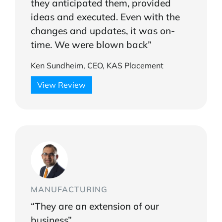
they anticipated them, provided
ideas and executed. Even with the
changes and updates, it was on-
time. We were blown back”
Ken Sundheim, CEO, KAS Placement
View Review
MANUFACTURING
“They are an extension of our
business”