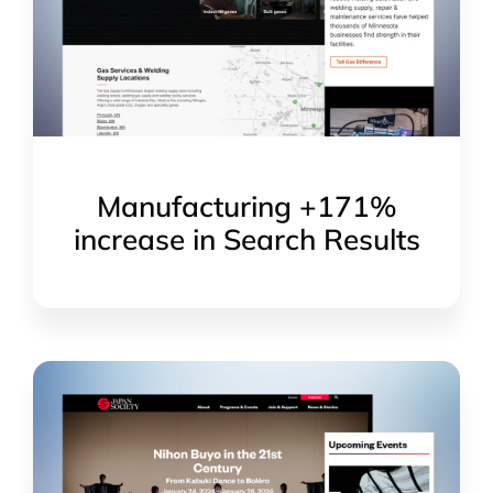
Manufacturing +171%
increase in Search Results