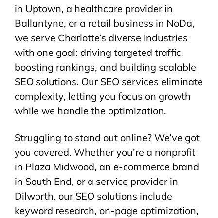
in Uptown, a healthcare provider in
Ballantyne, or a retail business in NoDa,
we serve Charlotte’s diverse industries
with one goal: driving targeted traffic,
boosting rankings, and building scalable
SEO solutions. Our SEO services eliminate
complexity, letting you focus on growth
while we handle the optimization.
Struggling to stand out online? We’ve got
you covered. Whether you’re a nonprofit
in Plaza Midwood, an e-commerce brand
in South End, or a service provider in
Dilworth, our SEO solutions include
keyword research, on-page optimization,