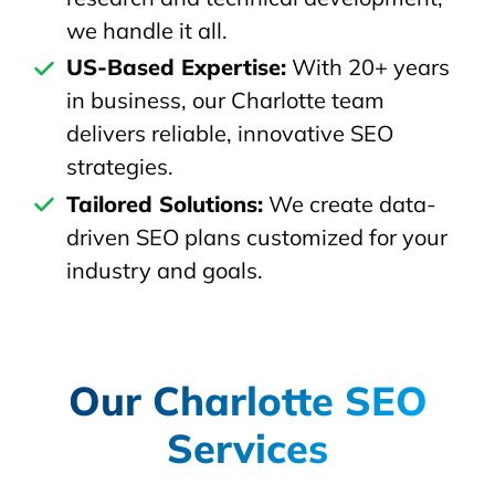
we handle it all.
US-Based Expertise:
With 20+ years
in business, our Charlotte team
delivers reliable, innovative SEO
strategies.
Tailored Solutions:
We create data-
driven SEO plans customized for your
industry and goals.
Our Charlotte SEO
Services