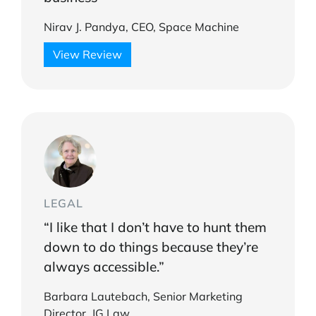
Nirav J. Pandya, CEO, Space Machine
View Review
LEGAL
“I like that I don’t have to hunt them
down to do things because they’re
always accessible.”
Barbara Lautebach, Senior Marketing
Director, JG Law