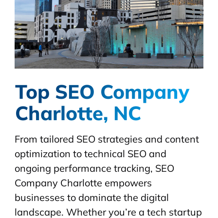
Top SEO Company
Charlotte, NC
From tailored SEO strategies and content
optimization to technical SEO and
ongoing performance tracking, SEO
Company Charlotte empowers
businesses to dominate the digital
landscape. Whether you’re a tech startup