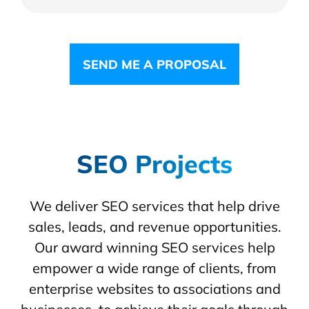
SEND ME A PROPOSAL
SEO Projects
We deliver SEO services that help drive
sales, leads, and revenue opportunities.
Our award winning SEO services help
empower a wide range of clients, from
enterprise websites to associations and