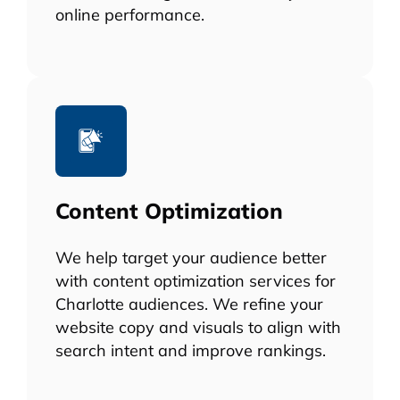
online performance.
Content Optimization
We help target your audience better
with content optimization services for
Charlotte audiences. We refine your
website copy and visuals to align with
search intent and improve rankings.