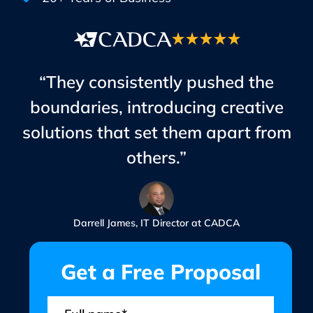
“They consistently pushed the
boundaries, introducing creative
solutions that set them apart from
others.”
Darrell James, IT Director at CADCA
Get a Free Proposal