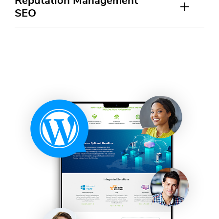
Reputation Management
SEO