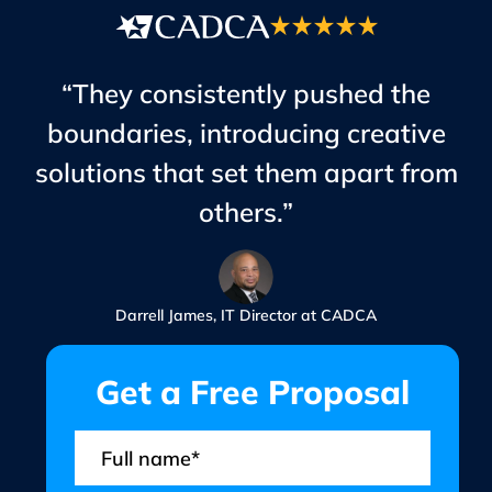
“They consistently pushed the
boundaries, introducing creative
solutions that set them apart from
others.”
Darrell James, IT Director at CADCA
Get a Free Proposal