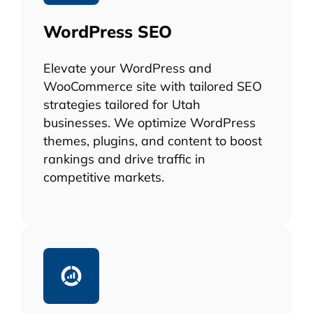
WordPress SEO
Elevate your WordPress and
WooCommerce site with tailored SEO
strategies tailored for Utah
businesses. We optimize WordPress
themes, plugins, and content to boost
rankings and drive traffic in
competitive markets.