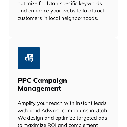
optimize for Utah specific keywords
and enhance your website to attract
customers in local neighborhoods.
PPC Campaign
Management
Amplify your reach with instant leads
with paid Adword campaigns in Utah.
We design and optimize targeted ads
to maximize ROI and complement