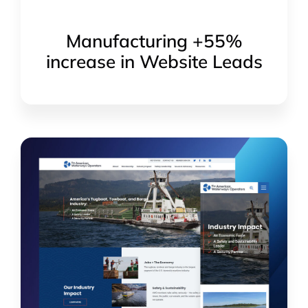
Manufacturing +55%
increase in Website Leads