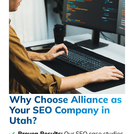
Why Choose Alliance as
Your SEO Company in
Utah?
Proven Results:
Our SEO case studies