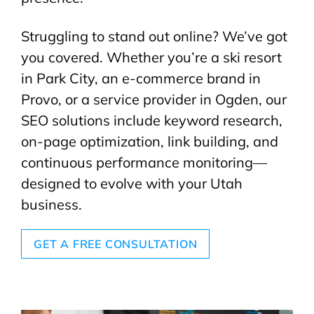
Struggling to stand out online? We’ve got
you covered. Whether you’re a ski resort
in Park City, an e-commerce brand in
Provo, or a service provider in Ogden, our
SEO solutions include keyword research,
on-page optimization, link building, and
continuous performance monitoring—
designed to evolve with your Utah
business.
GET A FREE CONSULTATION