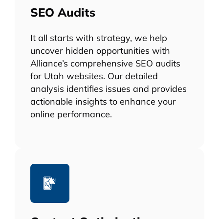
SEO Audits
It all starts with strategy, we help
uncover hidden opportunities with
Alliance’s comprehensive SEO audits
for Utah websites. Our detailed
analysis identifies issues and provides
actionable insights to enhance your
online performance.