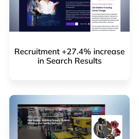
Recruitment +27.4% increase
in Search Results