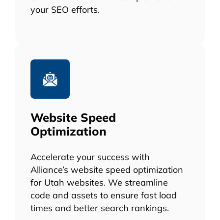
your SEO efforts.
Website Speed
Optimization
Accelerate your success with
Alliance’s website speed optimization
for Utah websites. We streamline
code and assets to ensure fast load
times and better search rankings.