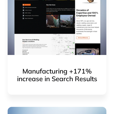
Manufacturing +171%
increase in Search Results