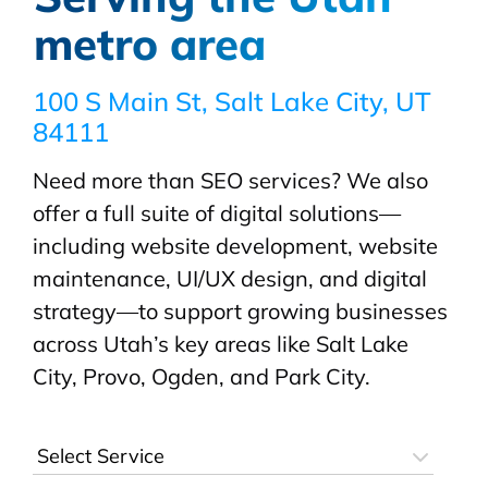
metro area
100 S Main St, Salt Lake City, UT
84111
Need more than SEO services? We also
offer a full suite of digital solutions—
including website development, website
maintenance, UI/UX design, and digital
strategy—to support growing businesses
across Utah’s key areas like Salt Lake
City, Provo, Ogden, and Park City.