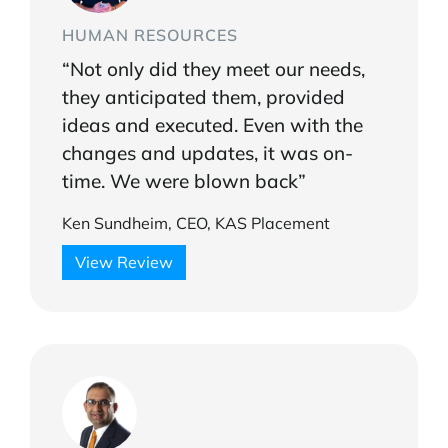
HUMAN RESOURCES
“Not only did they meet our needs,
they anticipated them, provided
ideas and executed. Even with the
changes and updates, it was on-
time. We were blown back”
Ken Sundheim, CEO, KAS Placement
View Review