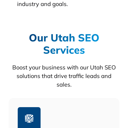
industry and goals.
Our Utah SEO
Services
Boost your business with our Utah SEO
solutions that drive traffic leads and
sales.