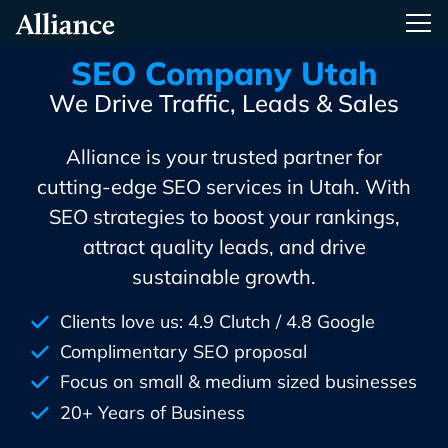
Skip
Alliance Interactive
Tog
To
Primary
SEO Company Utah
Content
We Drive Traffic, Leads & Sales
Alliance is your trusted partner for
cutting-edge SEO services in Utah. With
SEO strategies to boost your rankings,
attract quality leads, and drive
sustainable growth.
Clients love us: 4.9 Clutch / 4.8 Google
Complimentary SEO proposal
Focus on small & medium sized businesses
20+ Years of Business