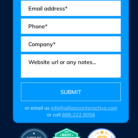
or email us
info@allianceinteractive.com
or call
888.222.9056