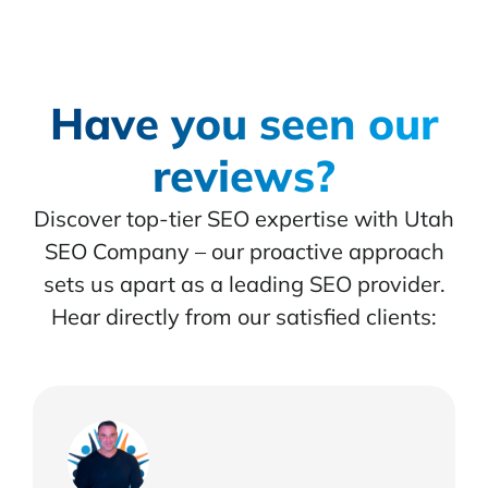
Have you seen our
reviews?
Discover top-tier SEO expertise with Utah
SEO Company – our proactive approach
sets us apart as a leading SEO provider.
Hear directly from our satisfied clients: