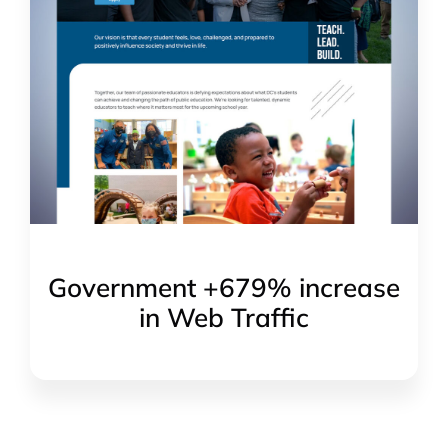
Government +679% increase
in Web Traffic