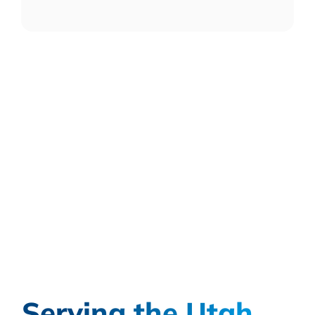
Serving the Utah