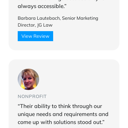
always accessible.”
Barbara Lautebach, Senior Marketing
Director, JG Law
View Review
NONPROFIT
“Their ability to think through our
unique needs and requirements and
come up with solutions stood out.”