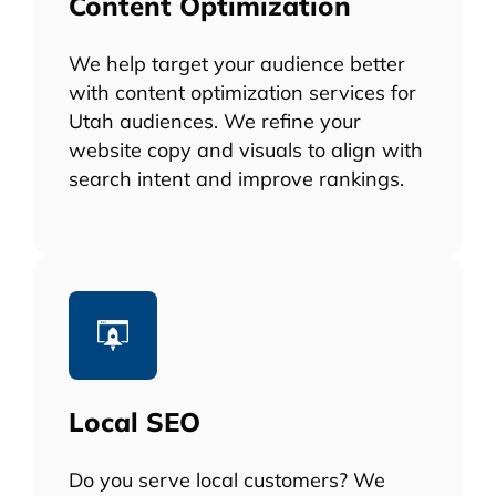
Content Optimization
We help target your audience better
with content optimization services for
Utah audiences. We refine your
website copy and visuals to align with
search intent and improve rankings.
Local SEO
Do you serve local customers? We