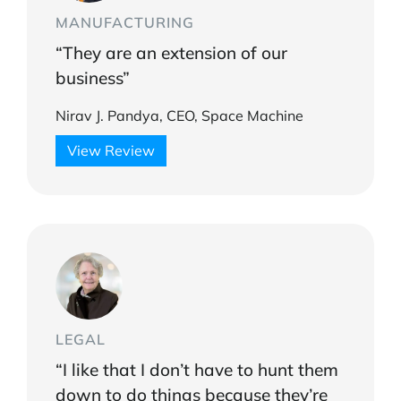
MANUFACTURING
“They are an extension of our
business”
Nirav J. Pandya, CEO, Space Machine
View Review
LEGAL
“I like that I don’t have to hunt them
down to do things because they’re