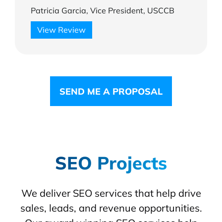
Patricia Garcia, Vice President, USCCB
View Review
SEND ME A PROPOSAL
SEO Projects
We deliver SEO services that help drive
sales, leads, and revenue opportunities.