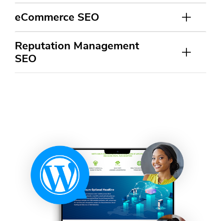
eCommerce SEO
Reputation Management
SEO