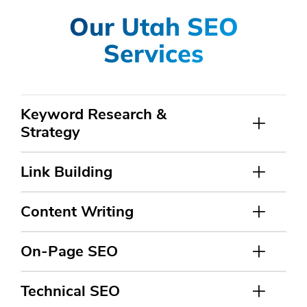
Our Utah SEO
Services
Keyword Research &
Strategy
Link Building
Content Writing
On-Page SEO
Technical SEO