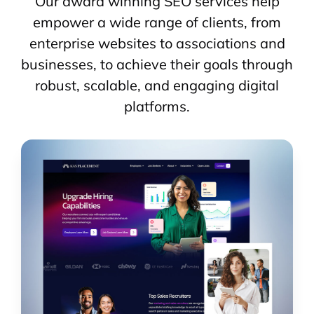
Our award winning SEO services help
empower a wide range of clients, from
enterprise websites to associations and
businesses, to achieve their goals through
robust, scalable, and engaging digital
platforms.