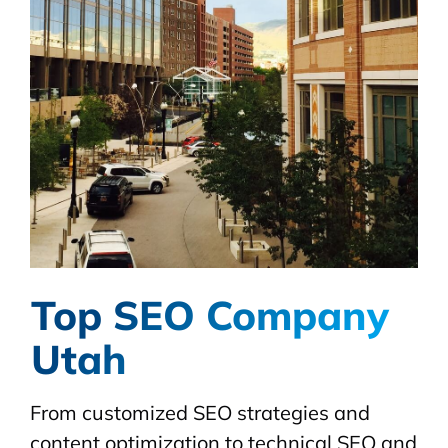
Top SEO Company
Utah
From customized SEO strategies and
content optimization to technical SEO and