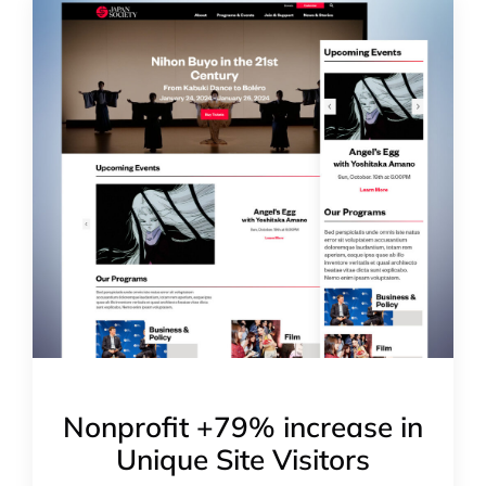
Nonprofit +79% increase in
Unique Site Visitors