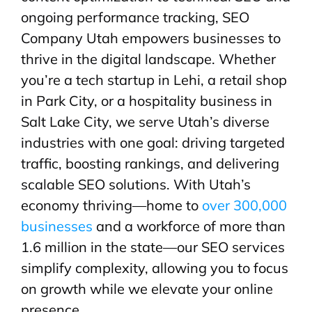
ongoing performance tracking, SEO
Company Utah empowers businesses to
thrive in the digital landscape. Whether
you’re a tech startup in Lehi, a retail shop
in Park City, or a hospitality business in
Salt Lake City, we serve Utah’s diverse
industries with one goal: driving targeted
traffic, boosting rankings, and delivering
scalable SEO solutions. With Utah’s
economy thriving—home to
over 300,000
businesses
and a workforce of more than
1.6 million in the state—our SEO services
simplify complexity, allowing you to focus
on growth while we elevate your online
presence.