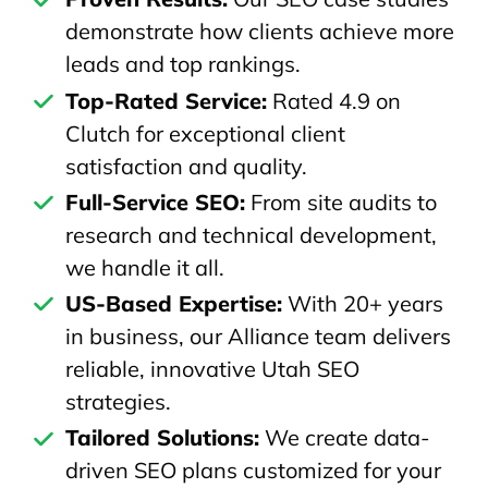
demonstrate how clients achieve more
leads and top rankings.
Top-Rated Service:
Rated 4.9 on
Clutch for exceptional client
satisfaction and quality.
Full-Service SEO:
From site audits to
research and technical development,
we handle it all.
US-Based Expertise:
With 20+ years
in business, our Alliance team delivers
reliable, innovative Utah SEO
strategies.
Tailored Solutions:
We create data-
driven SEO plans customized for your