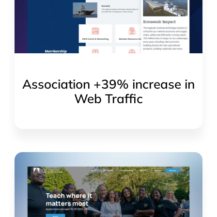
Association +39% increase in
Web Traffic