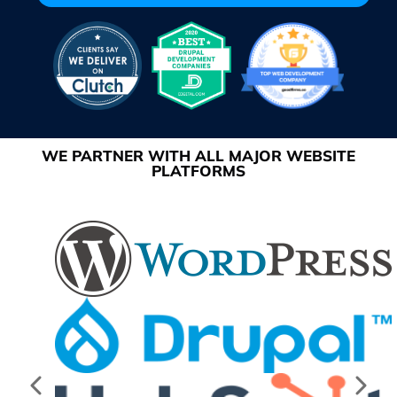
WE PARTNER WITH ALL MAJOR WEBSITE
PLATFORMS