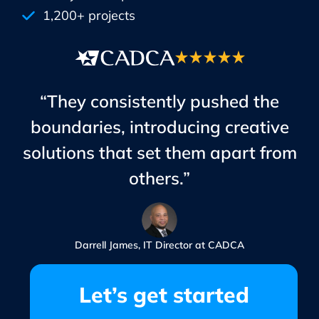
1,200+ projects
“They consistently pushed the
boundaries, introducing creative
solutions that set them apart from
others.”
Darrell James, IT Director at CADCA
Let’s get started