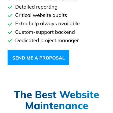
Detailed reporting
Critical website audits
Extra help always available
Custom-support backend
Dedicated project manager
SEND ME A PROPOSAL
The Best Website
Maintenance