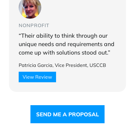
NONPROFIT
“Their ability to think through our
unique needs and requirements and
come up with solutions stood out.”
Patricia Garcia, Vice President, USCCB
View Review
SEND ME A PROPOSAL