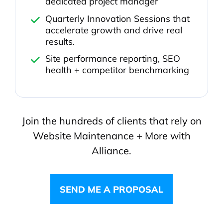
dedicated project manager
Quarterly Innovation Sessions that
accelerate growth and drive real
results.
Site performance reporting, SEO
health + competitor benchmarking
Join the hundreds of clients that rely on
Website Maintenance + More with
Alliance.
SEND ME A PROPOSAL