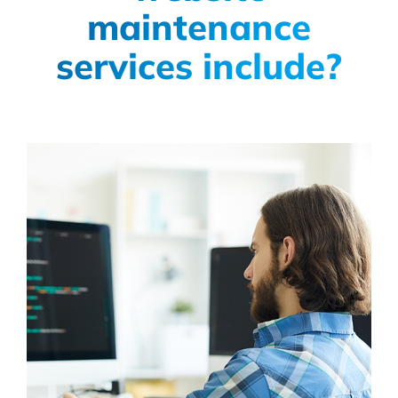
maintenance
services include?