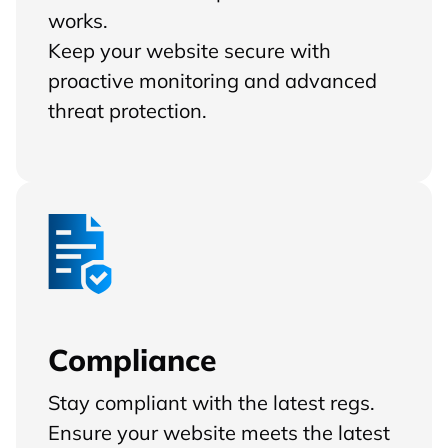
works.
Keep your website secure with
proactive monitoring and advanced
threat protection.
Compliance
Stay compliant with the latest regs.
Ensure your website meets the latest