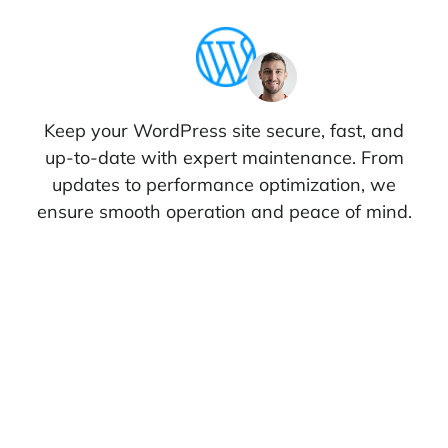
Keep your WordPress site secure, fast, and
up-to-date with expert maintenance. From
updates to performance optimization, we
ensure smooth operation and peace of mind.