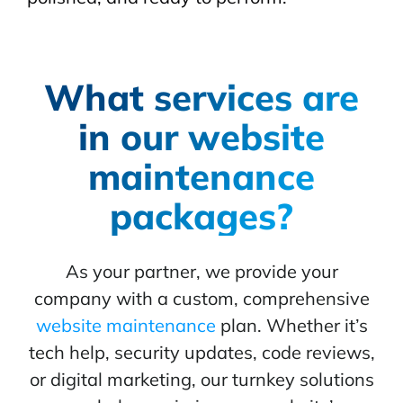
What services are
in our website
maintenance
packages?
As your partner, we provide your
company with a custom, comprehensive
website maintenance
plan. Whether it’s
tech help, security updates, code reviews,
or digital marketing, our turnkey solutions