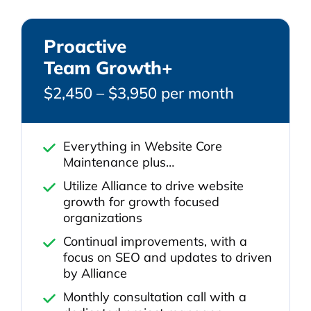
Proactive
Team Growth+
$2,450 – $3,950 per month
Everything in Website Core
Maintenance plus…
Utilize Alliance to drive website
growth for growth focused
organizations
Continual improvements, with a
focus on SEO and updates to driven
by Alliance
Monthly consultation call with a