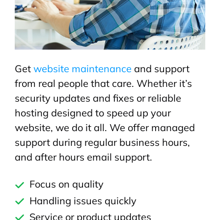
Get
website maintenance
and support
from real people that care. Whether it’s
security updates and fixes or reliable
hosting designed to speed up your
website, we do it all. We offer managed
support during regular business hours,
and after hours email support.
Focus on quality
Handling issues quickly
Service or product updates