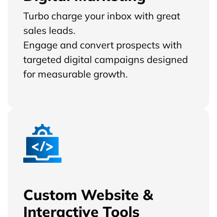
Turbo charge your inbox with great
sales leads.
Engage and convert prospects with
targeted digital campaigns designed
for measurable growth.
Custom Website &
Interactive Tools