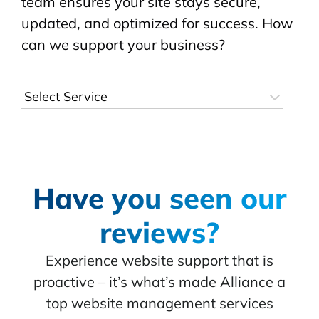
team ensures your site stays secure,
updated, and optimized for success. How
can we support your business?
Have you seen our
reviews?
Experience website support that is
proactive – it’s what’s made Alliance a
top website management services