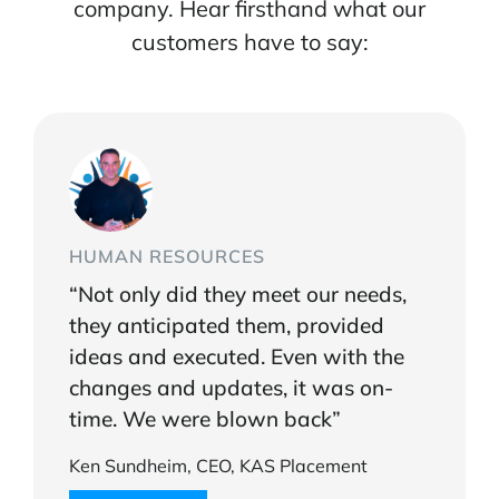
company. Hear firsthand what our
customers have to say:
HUMAN RESOURCES
“Not only did they meet our needs,
they anticipated them, provided
ideas and executed. Even with the
changes and updates, it was on-
time. We were blown back”
Ken Sundheim, CEO, KAS Placement