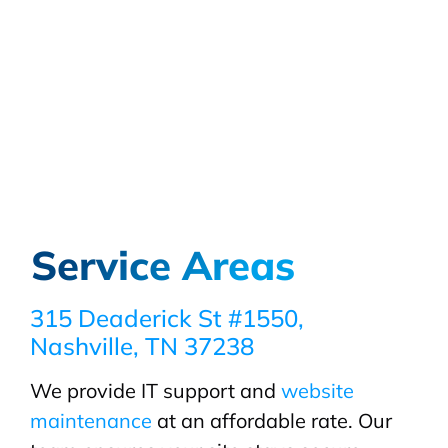
Service Areas
315 Deaderick St #1550,
Nashville, TN 37238
We provide IT support and
website
maintenance
at an affordable rate. Our