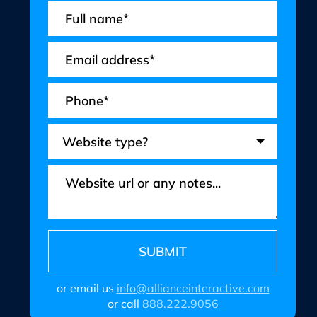
or email us
info@allianceinteractive.com
or call
888.222.9056