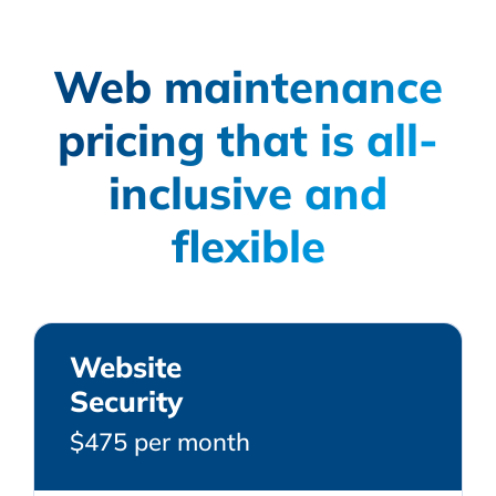
Web maintenance
pricing that is all-
inclusive and
flexible
Website
Security
$475 per month