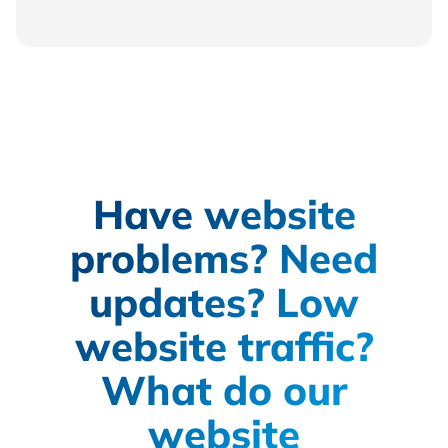
Have website
problems? Need
updates? Low
website traffic?
What do our
website