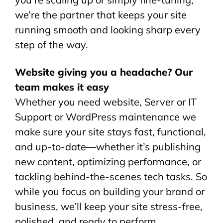
we’re the partner that keeps your site
running smooth and looking sharp every
step of the way.
Website giving you a headache? Our
team makes it easy
Whether you need website, Server or IT
Support or WordPress maintenance we
make sure your site stays fast, functional,
and up-to-date—whether it’s publishing
new content, optimizing performance, or
tackling behind-the-scenes tech tasks. So
while you focus on building your brand or
business, we’ll keep your site stress-free,
polished, and ready to perform.