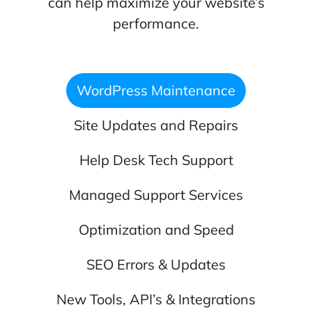
can help maximize your website’s
performance.
WordPress Maintenance
Site Updates and Repairs
Help Desk Tech Support
Managed Support Services
Optimization and Speed
SEO Errors & Updates
New Tools, API’s & Integrations