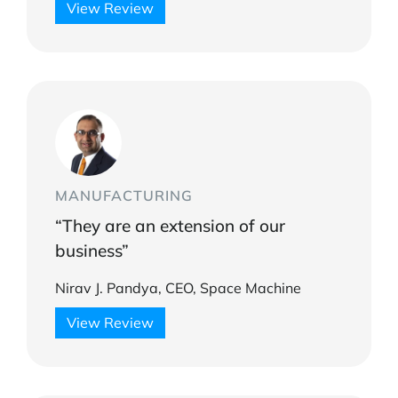
View Review
MANUFACTURING
“They are an extension of our
business”
Nirav J. Pandya, CEO, Space Machine
View Review