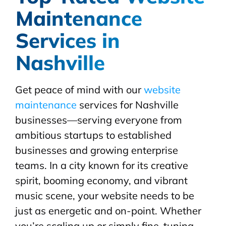
Maintenance
Services in
Nashville
Get peace of mind with our
website
maintenance
services for Nashville
businesses—serving everyone from
ambitious startups to established
businesses and growing enterprise
teams. In a city known for its creative
spirit, booming economy, and vibrant
music scene, your website needs to be
just as energetic and on-point. Whether
you’re scaling up or simply fine-tuning,