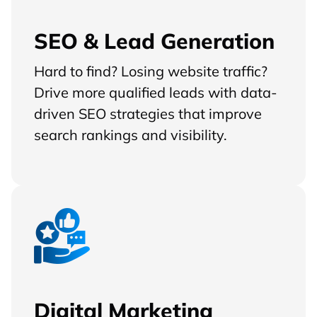
SEO & Lead Generation
Hard to find? Losing website traffic?
Drive more qualified leads with data-
driven SEO strategies that improve
search rankings and visibility.
Digital Marketing