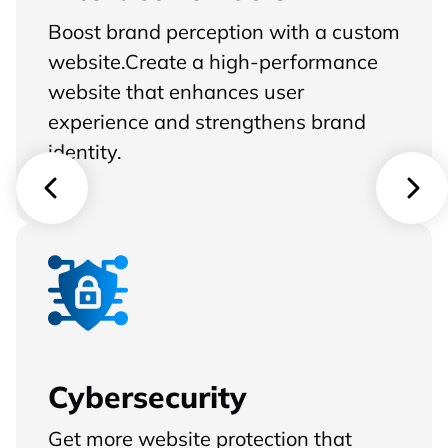
Boost brand perception with a custom
website.Create a high-performance
website that enhances user
experience and strengthens brand
identity.
Cybersecurity
Get more website protection that