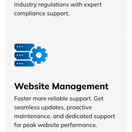
industry regulations with expert
compliance support.
Website Management
Faster more reliable support. Get
seamless updates, proactive
maintenance, and dedicated support
for peak website performance.