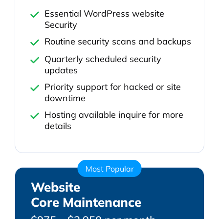
Essential WordPress website
Security
Routine security scans and backups
Quarterly scheduled security
updates
Priority support for hacked or site
downtime
Hosting available inquire for more
details
Most Popular
Website
Core Maintenance