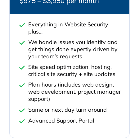
$975 – $3,950 per month
Everything in Website Security
plus…
We handle issues you identify and
get things done expertly driven by
your team’s requests
Site speed optimization, hosting,
critical site security + site updates
Plan hours (includes web design,
web development, project manager
support)
Same or next day turn around
Advanced Support Portal