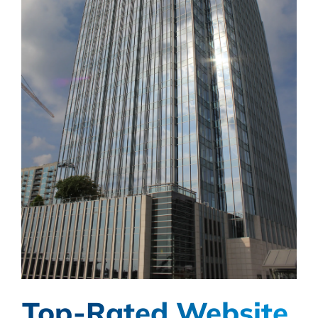
Top-Rated Website