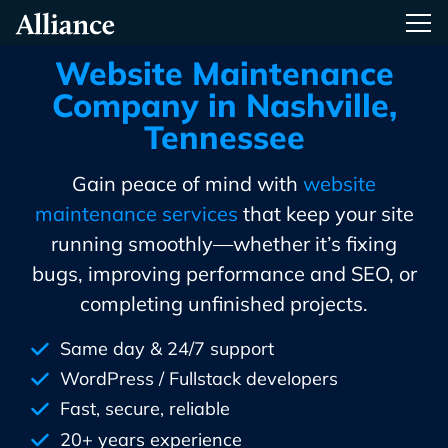
Skip
Alliance Interactive
Tog
To
Primary
Website Maintenance
Content
Company in Nashville,
Tennessee
Gain peace of mind with
website
maintenance services
that keep your site
running smoothly—whether it’s fixing
bugs, improving performance and SEO, or
completing unfinished projects.
Same day & 24/7 support
WordPress / Fullstack developers
Fast, secure, reliable
20+ years experience