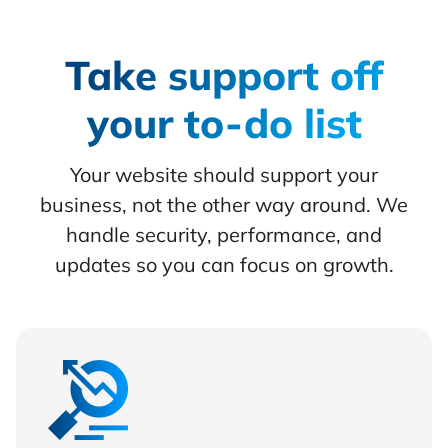
Take support off
your to-do list
Your website should support your
business, not the other way around. We
handle security, performance, and
updates so you can focus on growth.