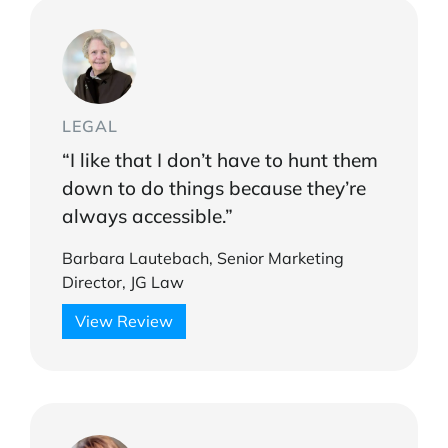
LEGAL
“I like that I don’t have to hunt them
down to do things because they’re
always accessible.”
Barbara Lautebach, Senior Marketing
Director, JG Law
View Review