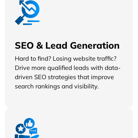
SEO & Lead Generation
Hard to find? Losing website traffic?
Drive more qualified leads with data-
driven SEO strategies that improve
search rankings and visibility.