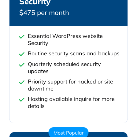
Security
$475 per month
Essential WordPress website
Security
Routine security scans and backups
Quarterly scheduled security
updates
Priority support for hacked or site
downtime
Hosting available inquire for more
details
Most Popular