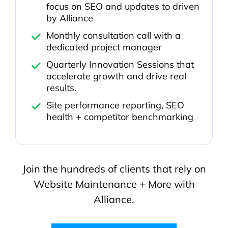
focus on SEO and updates to driven
by Alliance
Monthly consultation call with a
dedicated project manager
Quarterly Innovation Sessions that
accelerate growth and drive real
results.
Site performance reporting, SEO
health + competitor benchmarking
Join the hundreds of clients that rely on
Website Maintenance + More with
Alliance.