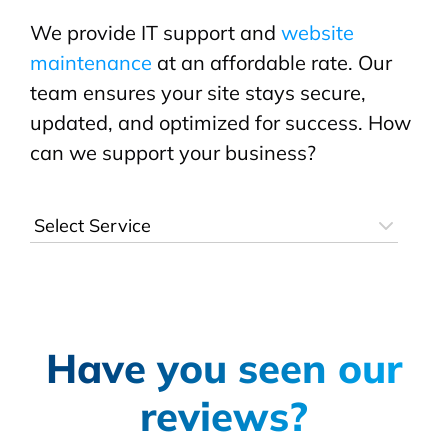
We provide IT support and
website
maintenance
at an affordable rate. Our
team ensures your site stays secure,
updated, and optimized for success. How
can we support your business?
Have you seen our
reviews?