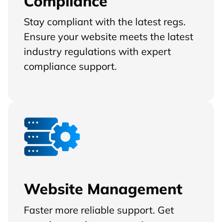
Compliance
Stay compliant with the latest regs.
Ensure your website meets the latest
industry regulations with expert
compliance support.
Website Management
Faster more reliable support. Get