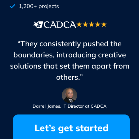
1,200+ projects
“They consistently pushed the
boundaries, introducing creative
solutions that set them apart from
others.”
Darrell James, IT Director at CADCA
Let’s get started