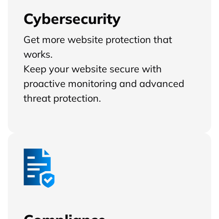
Cybersecurity
Get more website protection that
works.
Keep your website secure with
proactive monitoring and advanced
threat protection.