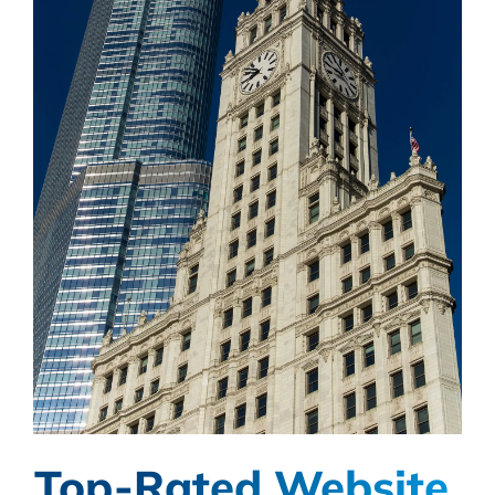
Top-Rated Website