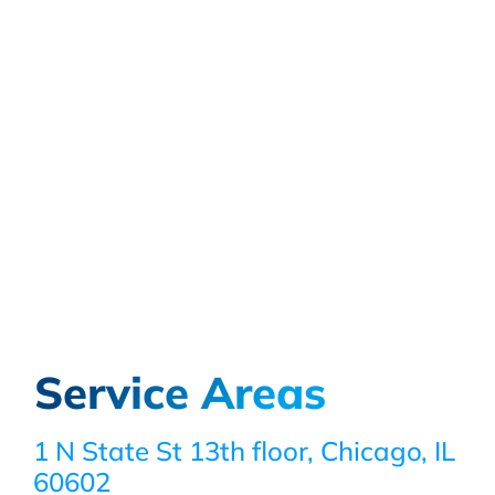
Service Areas
1 N State St 13th floor, Chicago, IL
60602