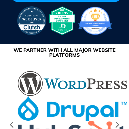
WE PARTNER WITH ALL MAJOR WEBSITE
PLATFORMS