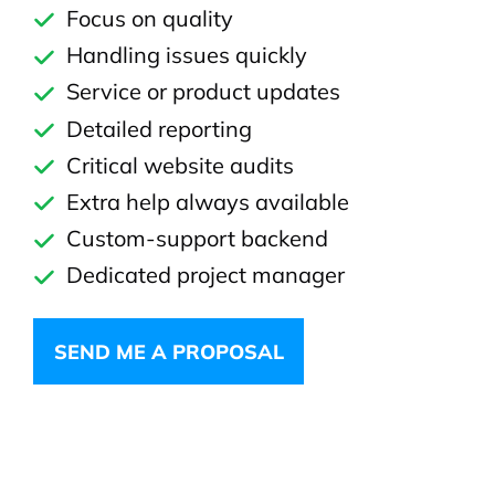
Focus on quality
Handling issues quickly
Service or product updates
Detailed reporting
Critical website audits
Extra help always available
Custom-support backend
Dedicated project manager
SEND ME A PROPOSAL