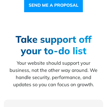
SEND ME A PROPOSAL
Take support off
your to-do list
Your website should support your
business, not the other way around. We
handle security, performance, and
updates so you can focus on growth.