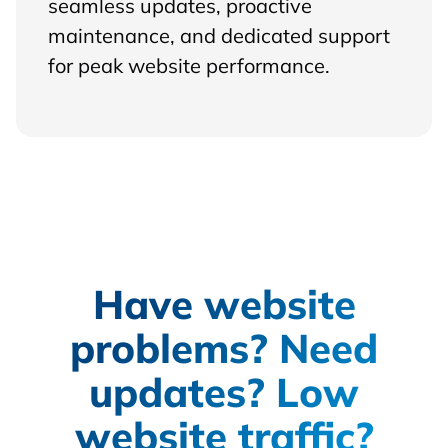
seamless updates, proactive
maintenance, and dedicated support
for peak website performance.
Have website
problems? Need
updates? Low
website traffic?