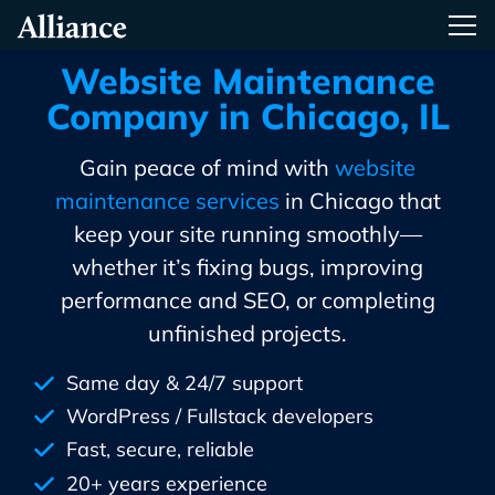
Skip
Alliance Interactive
Tog
To
Primary
Website Maintenance
Content
Company in Chicago, IL
Gain peace of mind with
website
maintenance services
in Chicago that
keep your site running smoothly—
whether it’s fixing bugs, improving
performance and SEO, or completing
unfinished projects.
Same day & 24/7 support
WordPress / Fullstack developers
Fast, secure, reliable
20+ years experience