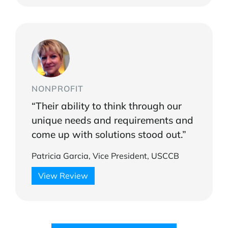
NONPROFIT
“Their ability to think through our
unique needs and requirements and
come up with solutions stood out.”
Patricia Garcia, Vice President, USCCB
View Review