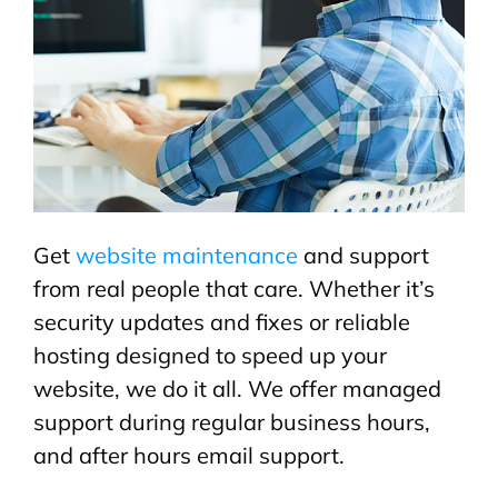
Get
website maintenance
and support
from real people that care. Whether it’s
security updates and fixes or reliable
hosting designed to speed up your
website, we do it all. We offer managed
support during regular business hours,
and after hours email support.