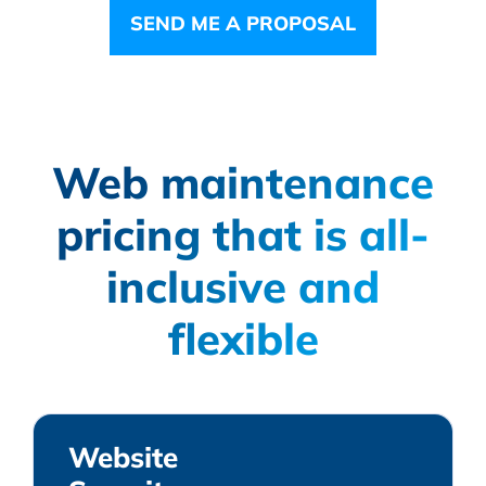
SEND ME A PROPOSAL
Web maintenance
pricing that is all-
inclusive and
flexible
Website