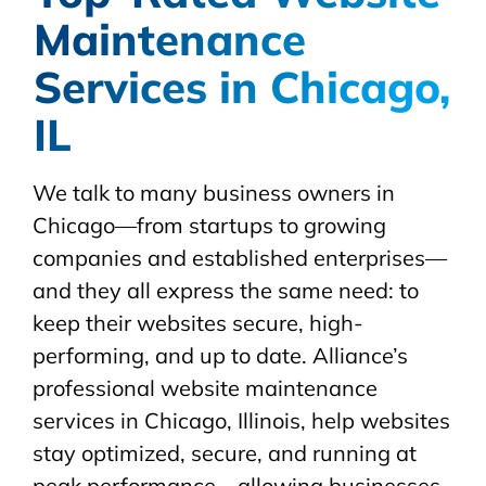
Maintenance
Services in Chicago,
IL
We talk to many business owners in
Chicago—from startups to growing
companies and established enterprises—
and they all express the same need: to
keep their websites secure, high-
performing, and up to date. Alliance’s
professional website maintenance
services in Chicago, Illinois, help websites
stay optimized, secure, and running at
peak performance—allowing businesses