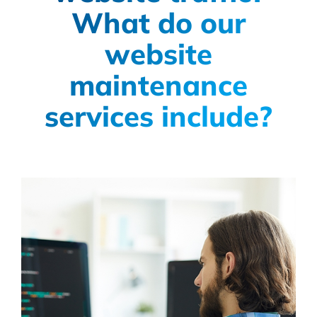
What do our
website
maintenance
services include?