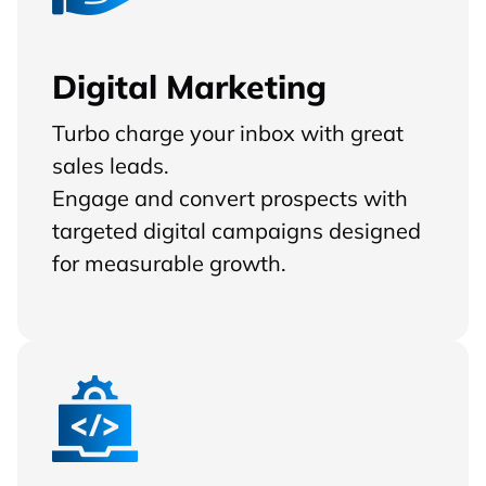
Digital Marketing
Turbo charge your inbox with great
sales leads.
Engage and convert prospects with
targeted digital campaigns designed
for measurable growth.