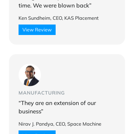
time. We were blown back”
Ken Sundheim, CEO, KAS Placement
View Review
MANUFACTURING
“They are an extension of our
business”
Nirav J. Pandya, CEO, Space Machine