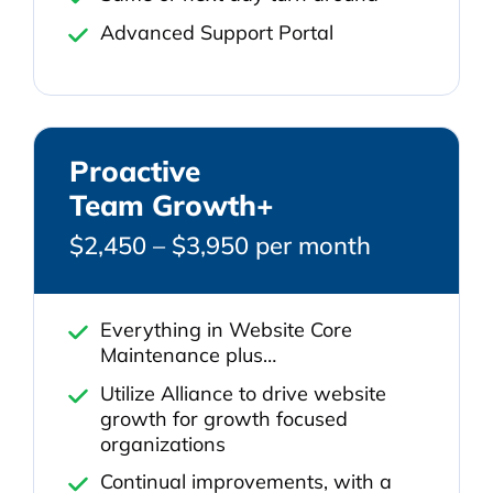
Advanced Support Portal
Proactive
Team Growth+
$2,450 – $3,950 per month
Everything in Website Core
Maintenance plus…
Utilize Alliance to drive website
growth for growth focused
organizations
Continual improvements, with a