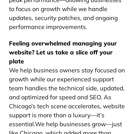
to focus on growth while we handle
updates, security patches, and ongoing
performance improvements.
Feeling overwhelmed managing your
website? Let us take a slice off your
plate
We help business owners stay focused on
growth while our experienced support
team handles the technical side, updated,
and optimized for speed and SEO. As
Chicago’s tech scene accelerates, website
support is more than a luxury—it’s
essential.We help businesses grow—just
like Chicago, which added more than