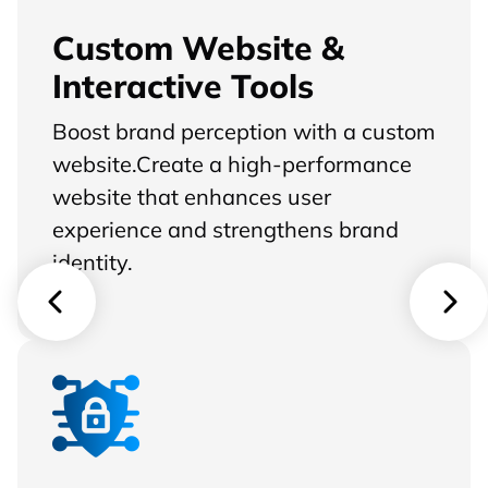
Custom Website &
Interactive Tools
Boost brand perception with a custom
website.Create a high-performance
website that enhances user
experience and strengthens brand
identity.