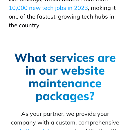
10,000 new tech jobs in 2023
, making it
one of the fastest-growing tech hubs in
the country.
What services are
in our website
maintenance
packages?
As your partner, we provide your
company with a custom, comprehensive