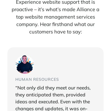
Experience website support that is
proactive – it’s what’s made Alliance a
top website management services
company. Hear firsthand what our
customers have to say:
HUMAN RESOURCES
“Not only did they meet our needs,
they anticipated them, provided
ideas and executed. Even with the
changes and updates, it was on-