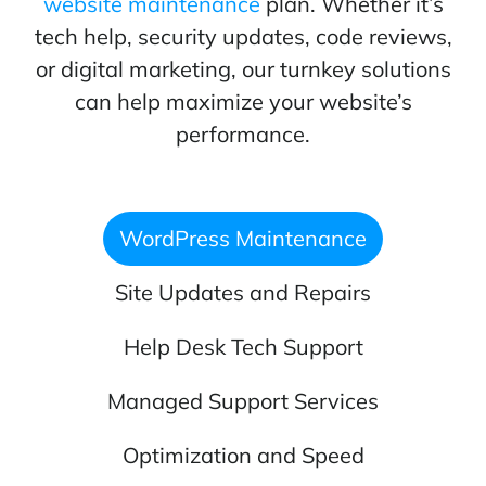
website maintenance
plan. Whether it’s
tech help, security updates, code reviews,
or digital marketing, our turnkey solutions
can help maximize your website’s
performance.
WordPress Maintenance
Site Updates and Repairs
Help Desk Tech Support
Managed Support Services
Optimization and Speed