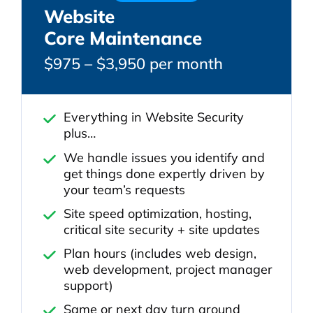
Website
Core Maintenance
$975 – $3,950 per month
Everything in Website Security
plus…
We handle issues you identify and
get things done expertly driven by
your team’s requests
Site speed optimization, hosting,
critical site security + site updates
Plan hours (includes web design,
web development, project manager
support)
Same or next day turn around