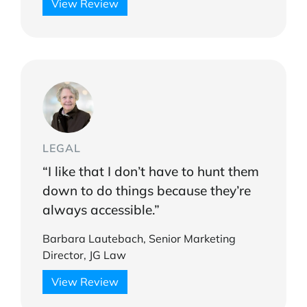
View Review
LEGAL
“I like that I don’t have to hunt them
down to do things because they’re
always accessible.”
Barbara Lautebach, Senior Marketing
Director, JG Law
View Review