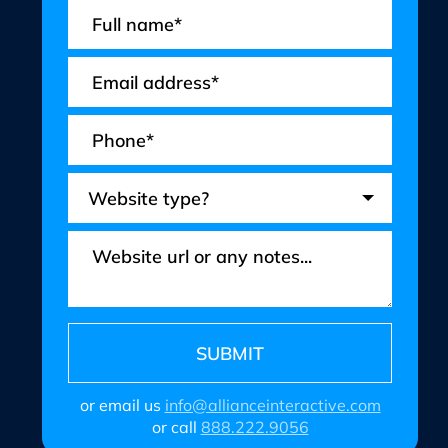
or email us
info@allianceinteractive.com
or call
888.222.9056