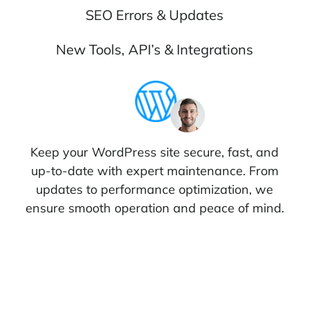
SEO Errors & Updates
New Tools, API’s & Integrations
Keep your WordPress site secure, fast, and
up-to-date with expert maintenance. From
updates to performance optimization, we
ensure smooth operation and peace of mind.