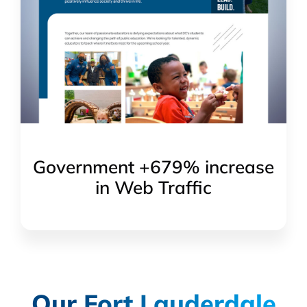
Government +679% increase
in Web Traffic
Our Fort Lauderdale