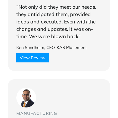
“Not only did they meet our needs,
they anticipated them, provided
ideas and executed. Even with the
changes and updates, it was on-
time. We were blown back”
Ken Sundheim, CEO, KAS Placement
View Review
MANUFACTURING