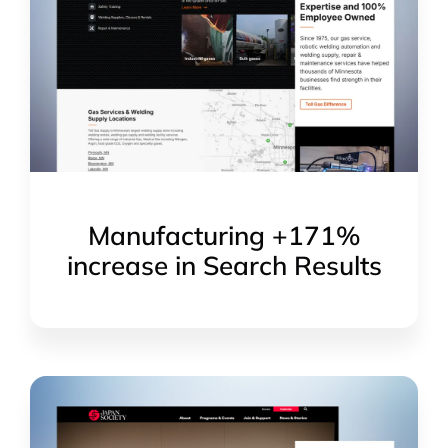
Manufacturing +171%
increase in Search Results