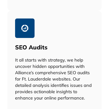
SEO Audits
It all starts with strategy, we help
uncover hidden opportunities with
Alliance’s comprehensive SEO audits
for Ft. Lauderdale websites. Our
detailed analysis identifies issues and
provides actionable insights to
enhance your online performance.