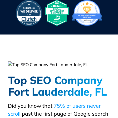
Top SEO Company
Fort Lauderdale, FL
Did you know that
75% of users never
scroll
past the first page of Google search