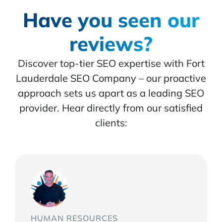
Have you seen our
reviews?
Discover top-tier SEO expertise with Fort
Lauderdale SEO Company – our proactive
approach sets us apart as a leading SEO
provider. Hear directly from our satisfied
clients:
HUMAN RESOURCES