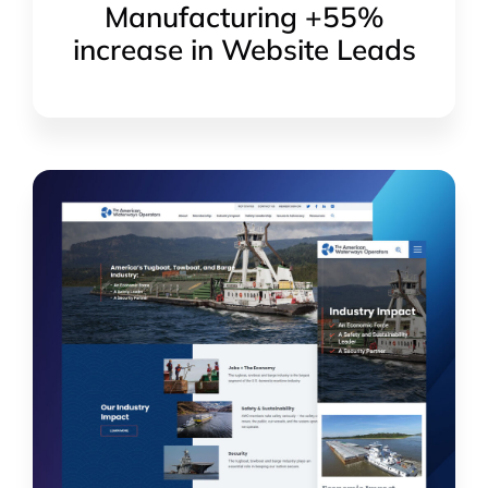
Manufacturing +55%
increase in Website Leads