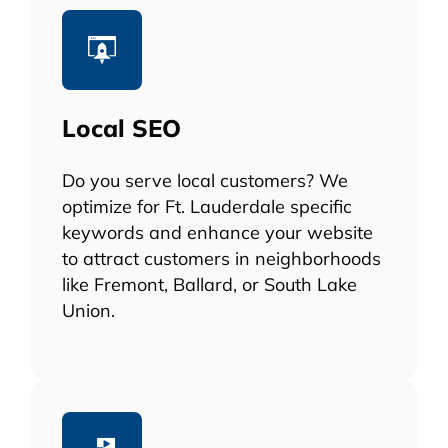
Local SEO
Do you serve local customers? We
optimize for Ft. Lauderdale specific
keywords and enhance your website
to attract customers in neighborhoods
like Fremont, Ballard, or South Lake
Union.