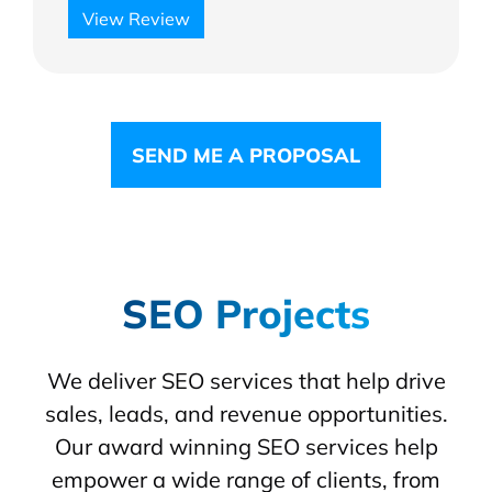
View Review
SEND ME A PROPOSAL
SEO Projects
We deliver SEO services that help drive
sales, leads, and revenue opportunities.
Our award winning SEO services help
empower a wide range of clients, from