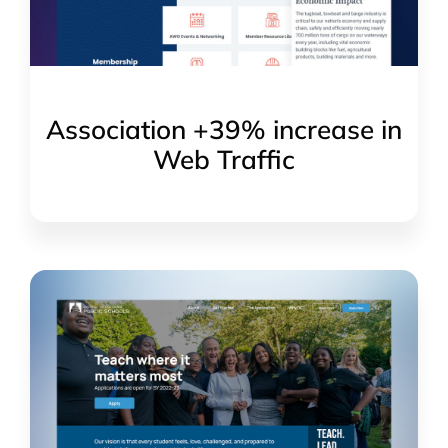
Association +39% increase in
Web Traffic