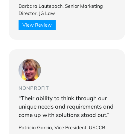
Barbara Lautebach, Senior Marketing
Director, JG Law
View Review
NONPROFIT
“Their ability to think through our
unique needs and requirements and
come up with solutions stood out.”
Patricia Garcia, Vice President, USCCB