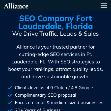
Skip
Alliance Interactive
Tog
To
Primary
SEO Company Fort
Content
Lauderdale, Florida
We Drive Traffic, Leads & Sales
Alliance is your trusted partner for
cutting-edge SEO services in Ft.
Lauderdale, FL. With SEO strategies to
boost your rankings, attract quality leads,
and drive sustainable growth.
Clients love us: 4.9 Clutch / 4.8 Google
Complimentary SEO proposal
Focus on small & medium sized businesses
20+ Years of Business