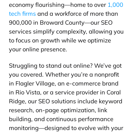
economy flourishing—home to over
1,000
tech firms
and a workforce of more than
900,000 in Broward County—our SEO
services simplify complexity, allowing you
to focus on growth while we optimize
your online presence.
Struggling to stand out online? We’ve got
you covered. Whether you’re a nonprofit
in Flagler Village, an e-commerce brand
in Rio Vista, or a service provider in Coral
Ridge, our SEO solutions include keyword
research, on-page optimization, link
building, and continuous performance
monitoring—designed to evolve with your