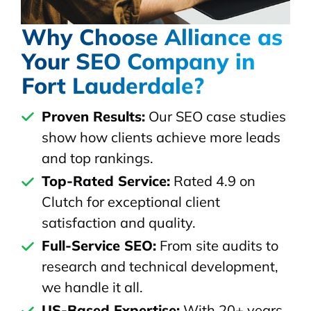
Why Choose Alliance as
Your SEO Company in
Fort Lauderdale?
Proven Results:
Our SEO case studies
show how clients achieve more leads
and top rankings.
Top-Rated Service:
Rated 4.9 on
Clutch for exceptional client
satisfaction and quality.
Full-Service SEO:
From site audits to
research and technical development,
we handle it all.
US-Based Expertise:
With 20+ years