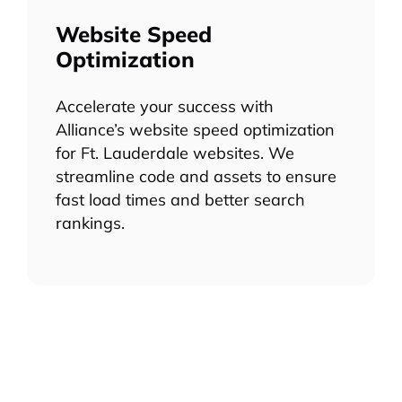
Website Speed
Optimization
Accelerate your success with
Alliance’s website speed optimization
for Ft. Lauderdale websites. We
streamline code and assets to ensure
fast load times and better search
rankings.