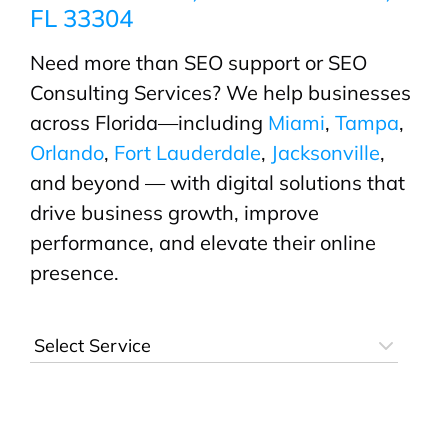
FL 33304
Need more than SEO support or SEO
Consulting Services? We help businesses
across Florida—including
Miami
,
Tampa
,
Orlando
,
Fort Lauderdale
,
Jacksonville
,
and beyond — with digital solutions that
drive business growth, improve
performance, and elevate their online
presence.