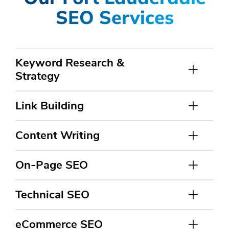
SEO Services
Keyword Research &
Strategy
Link Building
Content Writing
On-Page SEO
Technical SEO
eCommerce SEO