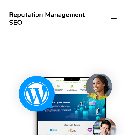
Reputation Management
SEO