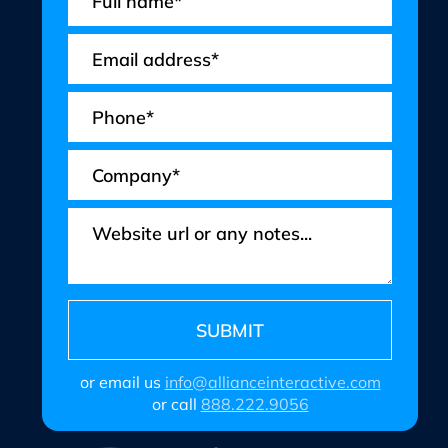
or email us
info@allianceinteractive.com
or call
888.222.9056