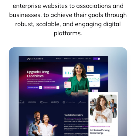
enterprise websites to associations and
businesses, to achieve their goals through
robust, scalable, and engaging digital
platforms.