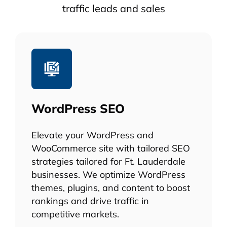
traffic leads and sales
WordPress SEO
Elevate your WordPress and
WooCommerce site with tailored SEO
strategies tailored for Ft. Lauderdale
businesses. We optimize WordPress
themes, plugins, and content to boost
rankings and drive traffic in
competitive markets.