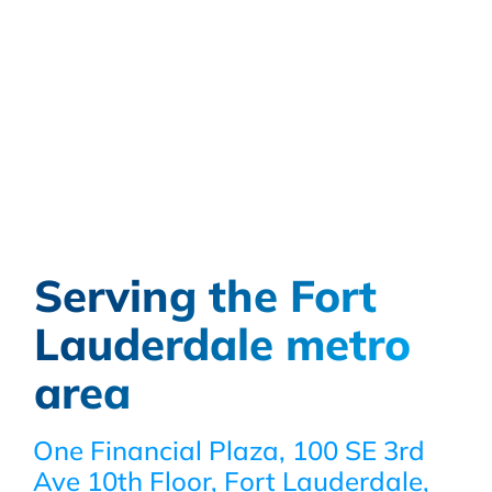
Serving the Fort
Lauderdale metro
area
One Financial Plaza, 100 SE 3rd
Ave 10th Floor, Fort Lauderdale,