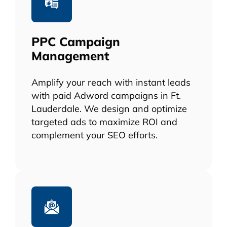
PPC Campaign
Management
Amplify your reach with instant leads
with paid Adword campaigns in Ft.
Lauderdale. We design and optimize
targeted ads to maximize ROI and
complement your SEO efforts.