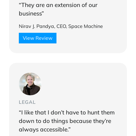
“They are an extension of our
business”
Nirav J. Pandya, CEO, Space Machine
View Review
LEGAL
“I like that I don’t have to hunt them
down to do things because they’re
always accessible.”