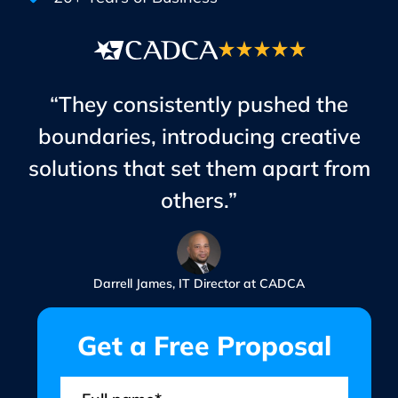
“They consistently pushed the
boundaries, introducing creative
solutions that set them apart from
others.”
Darrell James, IT Director at CADCA
Get a Free Proposal