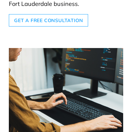
Fort Lauderdale business.
GET A FREE CONSULTATION