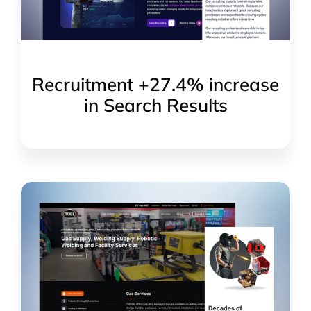
Recruitment +27.4% increase
in Search Results