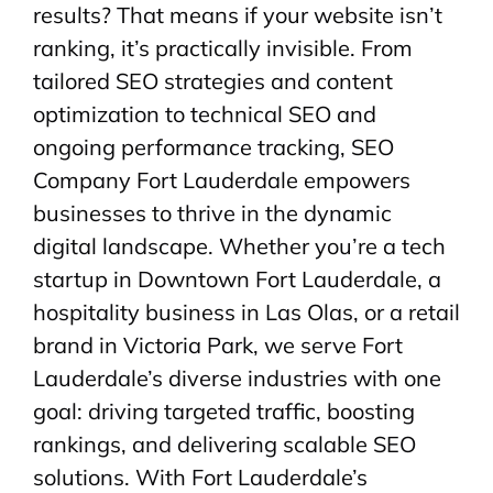
results? That means if your website isn’t
ranking, it’s practically invisible. From
tailored SEO strategies and content
optimization to technical SEO and
ongoing performance tracking, SEO
Company Fort Lauderdale empowers
businesses to thrive in the dynamic
digital landscape. Whether you’re a tech
startup in Downtown Fort Lauderdale, a
hospitality business in Las Olas, or a retail
brand in Victoria Park, we serve Fort
Lauderdale’s diverse industries with one
goal: driving targeted traffic, boosting
rankings, and delivering scalable SEO
solutions. With Fort Lauderdale’s