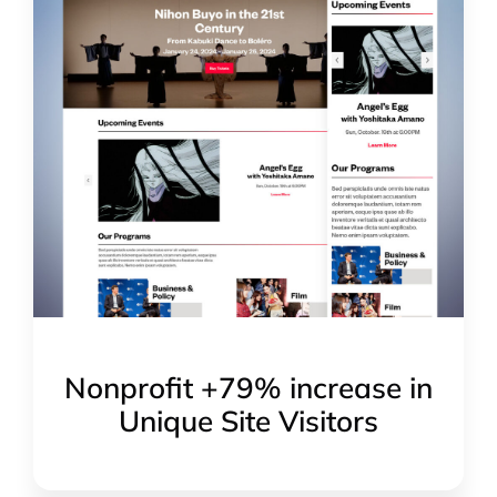
Nonprofit +79% increase in
Unique Site Visitors