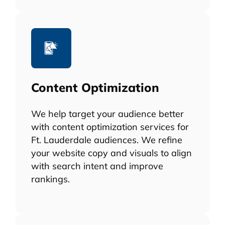
Content Optimization
We help target your audience better
with content optimization services for
Ft. Lauderdale audiences. We refine
your website copy and visuals to align
with search intent and improve
rankings.