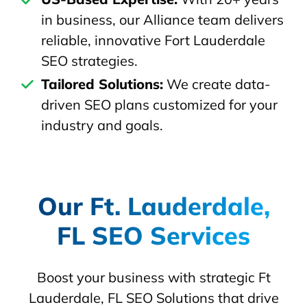
in business, our Alliance team delivers
reliable, innovative Fort Lauderdale
SEO strategies.
Tailored Solutions:
We create data-
driven SEO plans customized for your
industry and goals.
Our Ft. Lauderdale,
FL SEO Services
Boost your business with strategic Ft
Lauderdale, FL SEO Solutions that drive