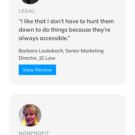
LEGAL
“I like that I don’t have to hunt them
down to do things because they’re
always accessible.”
Barbara Lautebach, Senior Marketing
Director, JG Law
View Review
NONPROFIT