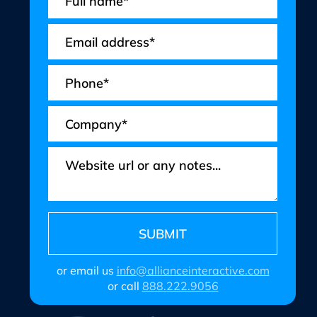
or email us
info@allianceinteractive.com
or call
888.222.9056