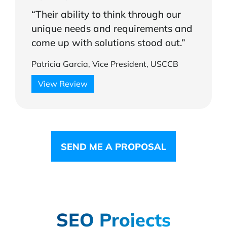
“Their ability to think through our
unique needs and requirements and
come up with solutions stood out.”
Patricia Garcia, Vice President, USCCB
View Review
SEND ME A PROPOSAL
SEO Projects