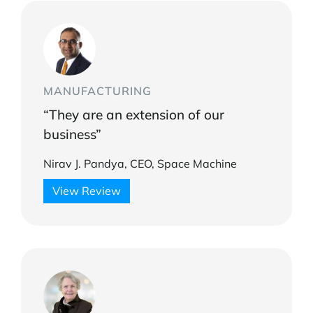
MANUFACTURING
“They are an extension of our
business”
Nirav J. Pandya, CEO, Space Machine
View Review