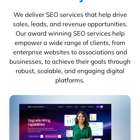
We deliver SEO services that help drive
sales, leads, and revenue opportunities.
Our award winning SEO services help
empower a wide range of clients, from
enterprise websites to associations and
businesses, to achieve their goals through
robust, scalable, and engaging digital
platforms.