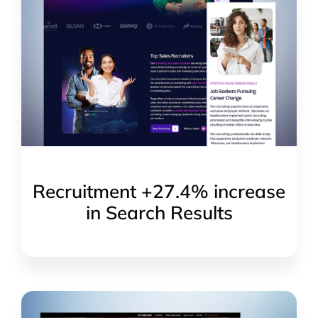
Recruitment +27.4% increase
in Search Results