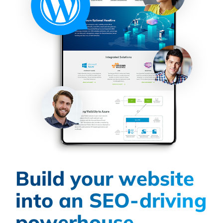
Build your website
into an SEO-driving
powerhouse