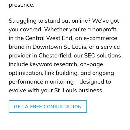
presence.
Struggling to stand out online? We’ve got
you covered. Whether you’re a nonprofit
in the Central West End, an e-commerce
brand in Downtown St. Louis, or a service
provider in Chesterfield, our SEO solutions
include keyword research, on-page
optimization, link building, and ongoing
performance monitoring—designed to
evolve with your St. Louis business.
GET A FREE CONSULTATION