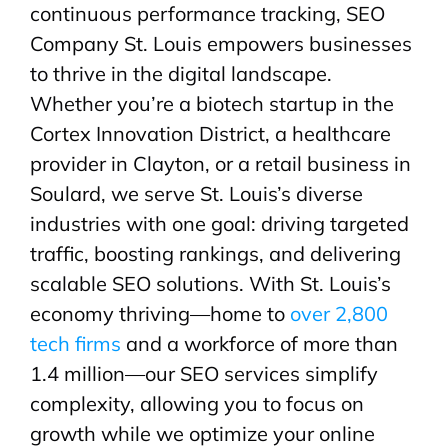
continuous performance tracking, SEO
Company St. Louis empowers businesses
to thrive in the digital landscape.
Whether you’re a biotech startup in the
Cortex Innovation District, a healthcare
provider in Clayton, or a retail business in
Soulard, we serve St. Louis’s diverse
industries with one goal: driving targeted
traffic, boosting rankings, and delivering
scalable SEO solutions. With St. Louis’s
economy thriving—home to
over 2,800
tech firms
and a workforce of more than
1.4 million—our SEO services simplify
complexity, allowing you to focus on
growth while we optimize your online