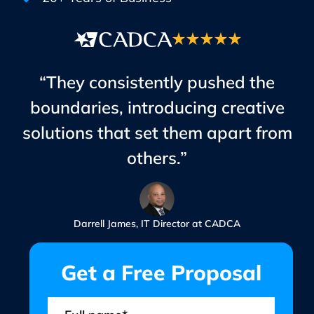
“They consistently pushed the
boundaries, introducing creative
solutions that set them apart from
others.”
Darrell James, IT Director at CADCA
Get a Free Proposal