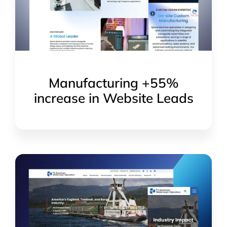
Manufacturing +55%
increase in Website Leads