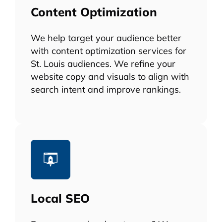
Content Optimization
We help target your audience better
with content optimization services for
St. Louis audiences. We refine your
website copy and visuals to align with
search intent and improve rankings.
Local SEO