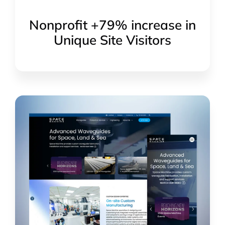
Nonprofit +79% increase in
Unique Site Visitors