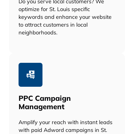
Do you serve local customers? We
optimize for St. Louis specific
keywords and enhance your website
to attract customers in local
neighborhoods.
PPC Campaign
Management
Amplify your reach with instant leads
with paid Adword campaigns in St.