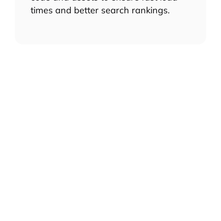
times and better search rankings.