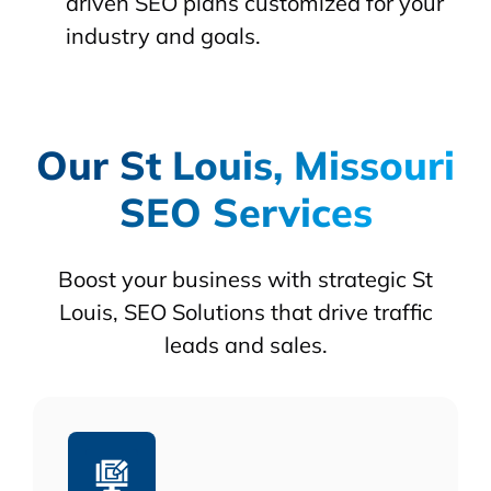
driven SEO plans customized for your
industry and goals.
Our St Louis, Missouri
SEO Services
Boost your business with strategic St
Louis, SEO Solutions that drive traffic
leads and sales.