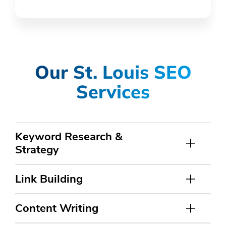
Our St. Louis SEO
Services
Keyword Research &
Strategy
Link Building
Content Writing