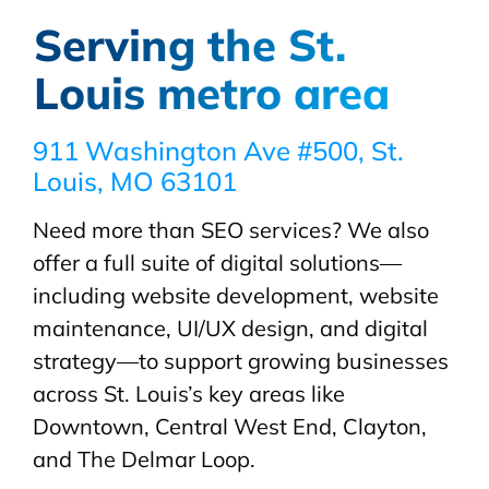
Serving the St.
Louis metro area
911 Washington Ave #500, St.
Louis, MO 63101
Need more than SEO services? We also
offer a full suite of digital solutions—
including website development, website
maintenance, UI/UX design, and digital
strategy—to support growing businesses
across St. Louis’s key areas like
Downtown, Central West End, Clayton,
and The Delmar Loop.