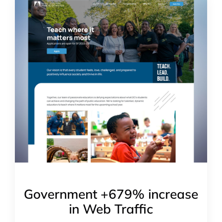
Government +679% increase
in Web Traffic