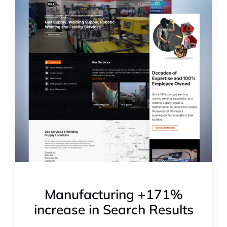
Manufacturing +171%
increase in Search Results