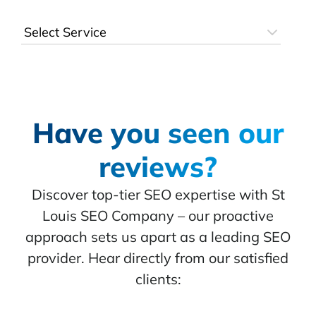
Have you seen our
reviews?
Discover top-tier SEO expertise with St
Louis SEO Company – our proactive
approach sets us apart as a leading SEO
provider. Hear directly from our satisfied
clients: