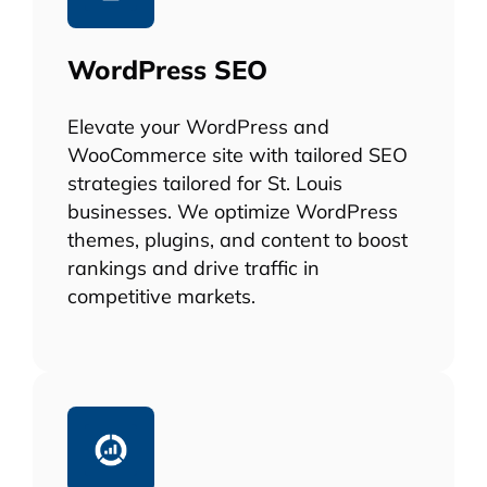
WordPress SEO
Elevate your WordPress and
WooCommerce site with tailored SEO
strategies tailored for St. Louis
businesses. We optimize WordPress
themes, plugins, and content to boost
rankings and drive traffic in
competitive markets.