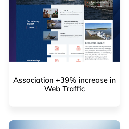
Association +39% increase in
Web Traffic