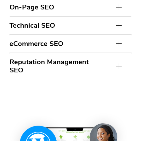
On-Page SEO
Technical SEO
eCommerce SEO
Reputation Management
SEO