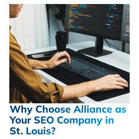
Why Choose Alliance as
Your SEO Company in
St. Louis?