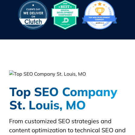
Top SEO Company
St. Louis, MO
From customized SEO strategies and
content optimization to technical SEO and