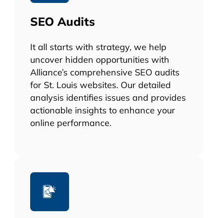
SEO Audits
It all starts with strategy, we help
uncover hidden opportunities with
Alliance’s comprehensive SEO audits
for St. Louis websites. Our detailed
analysis identifies issues and provides
actionable insights to enhance your
online performance.