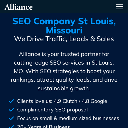
Skip
Alliance Interactive
Tog
To
Primary
SEO Company St Louis,
Content
Missouri
We Drive Traffic, Leads & Sales
Alliance is your trusted partner for
cutting-edge SEO services in St Louis,
MO. With SEO strategies to boost your
rankings, attract quality leads, and drive
sustainable growth.
Clients love us: 4.9 Clutch / 4.8 Google
Complimentary SEO proposal
Focus on small & medium sized businesses
20+ Years of Business