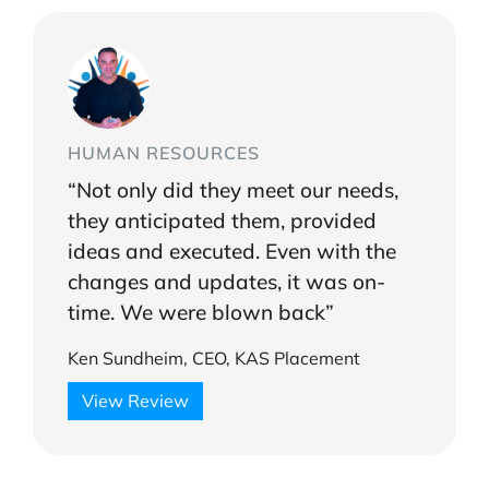
HUMAN RESOURCES
“Not only did they meet our needs,
they anticipated them, provided
ideas and executed. Even with the
changes and updates, it was on-
time. We were blown back”
Ken Sundheim, CEO, KAS Placement
View Review