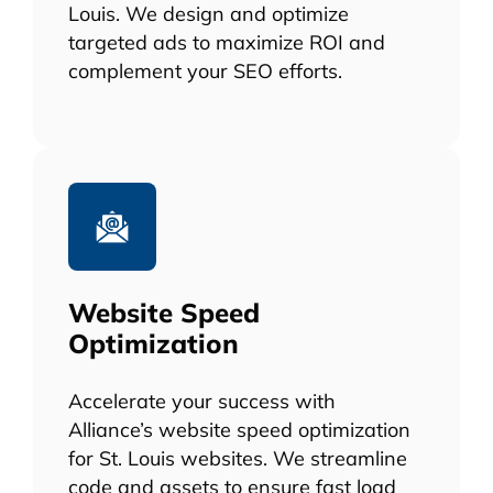
Louis. We design and optimize
targeted ads to maximize ROI and
complement your SEO efforts.
Website Speed
Optimization
Accelerate your success with
Alliance’s website speed optimization
for St. Louis websites. We streamline
code and assets to ensure fast load