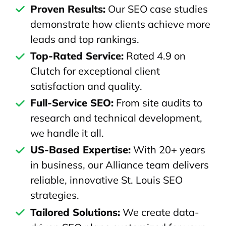
Proven Results:
Our SEO case studies
demonstrate how clients achieve more
leads and top rankings.
Top-Rated Service:
Rated 4.9 on
Clutch for exceptional client
satisfaction and quality.
Full-Service SEO:
From site audits to
research and technical development,
we handle it all.
US-Based Expertise:
With 20+ years
in business, our Alliance team delivers
reliable, innovative St. Louis SEO
strategies.
Tailored Solutions:
We create data-