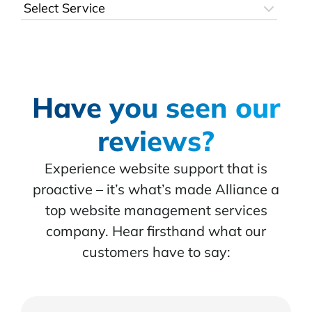
Have you seen our
reviews?
Experience website support that is
proactive – it’s what’s made Alliance a
top website management services
company. Hear firsthand what our
customers have to say: