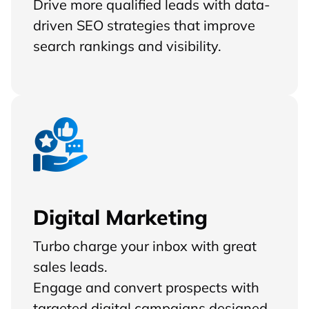
Drive more qualified leads with data-
driven SEO strategies that improve
search rankings and visibility.
Digital Marketing
Turbo charge your inbox with great
sales leads.
Engage and convert prospects with
targeted digital campaigns designed