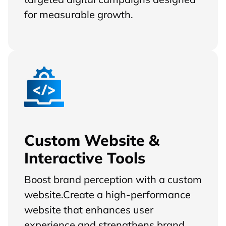
for measurable growth.
Custom Website &
Interactive Tools
Boost brand perception with a custom
website.Create a high-performance
website that enhances user
experience and strengthens brand