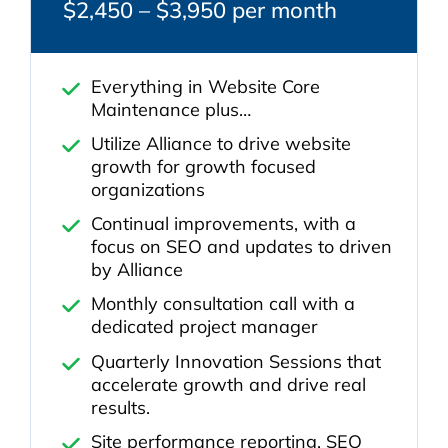
$2,450 – $3,950 per month
Everything in Website Core
Maintenance plus…
Utilize Alliance to drive website
growth for growth focused
organizations
Continual improvements, with a
focus on SEO and updates to driven
by Alliance
Monthly consultation call with a
dedicated project manager
Quarterly Innovation Sessions that
accelerate growth and drive real
results.
Site performance reporting, SEO