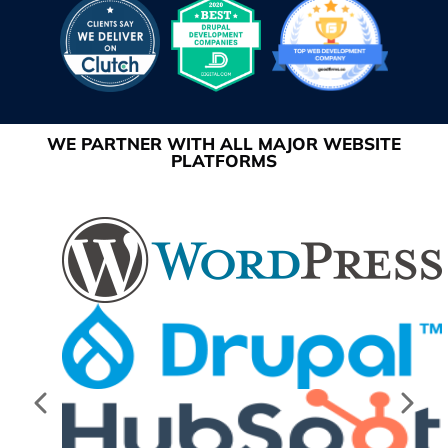
WE PARTNER WITH ALL MAJOR WEBSITE
PLATFORMS