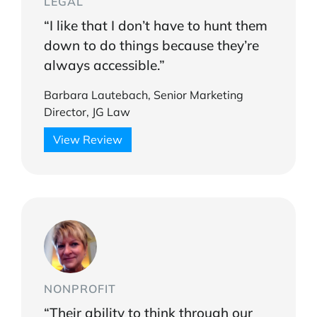
LEGAL
“I like that I don’t have to hunt them
down to do things because they’re
always accessible.”
Barbara Lautebach, Senior Marketing
Director, JG Law
View Review
NONPROFIT
“Their ability to think through our