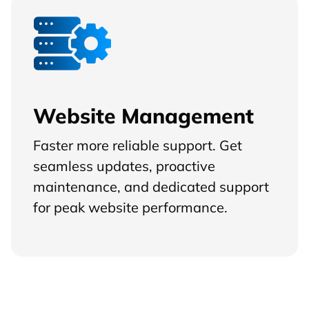
Website Management
Faster more reliable support. Get
seamless updates, proactive
maintenance, and dedicated support
for peak website performance.