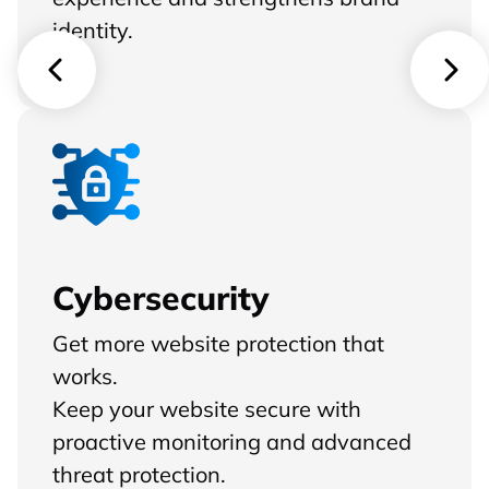
identity.
Cybersecurity
Get more website protection that
works.
Keep your website secure with
proactive monitoring and advanced
threat protection.