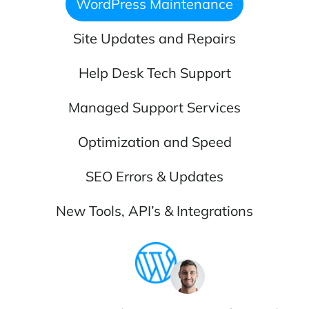
WordPress Maintenance
Site Updates and Repairs
Help Desk Tech Support
Managed Support Services
Optimization and Speed
SEO Errors & Updates
New Tools, API’s & Integrations