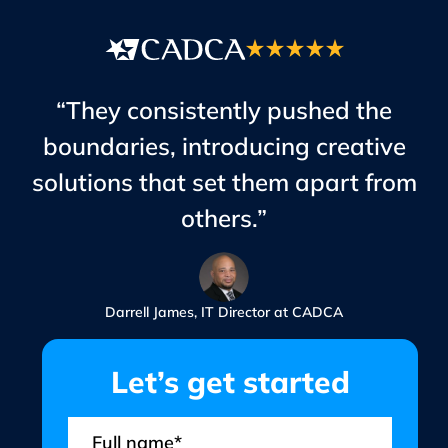
“They consistently pushed the
boundaries, introducing creative
solutions that set them apart from
others.”
Darrell James, IT Director at CADCA
Let’s get started