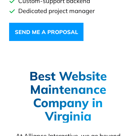
Custom-support backend
Dedicated project manager
SEND ME A PROPOSAL
Best Website
Maintenance
Company in
Virginia
At Alliance Interactive, we go beyond