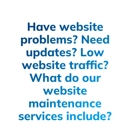
Have website
problems? Need
updates? Low
website traffic?
What do our
website
maintenance
services include?