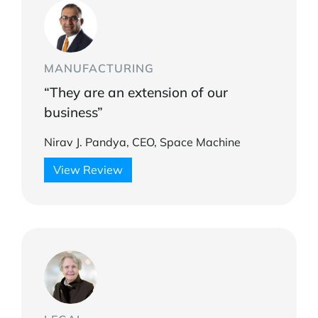
MANUFACTURING
“They are an extension of our
business”
Nirav J. Pandya, CEO, Space Machine
View Review