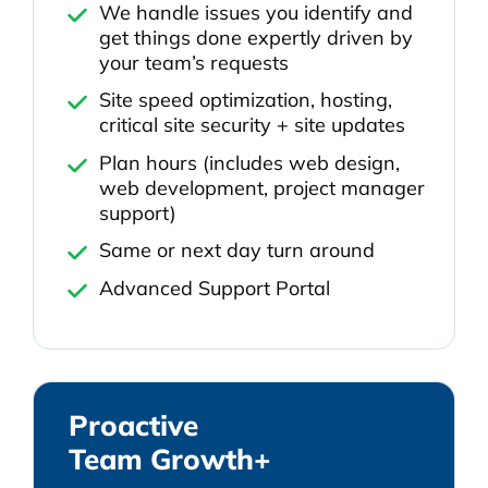
We handle issues you identify and
get things done expertly driven by
your team’s requests
Site speed optimization, hosting,
critical site security + site updates
Plan hours (includes web design,
web development, project manager
support)
Same or next day turn around
Advanced Support Portal
Proactive
Team Growth+