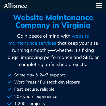
Skip
Alliance Interactive
Tog
To
Primary
Website Maintenance
Content
Company in Virginia
Gain peace of mind with
website
maintenance services
that keep your site
running smoothly—whether it’s fixing
bugs, improving performance and SEO, or
completing unfinished projects.
Same day & 24/7 support
WordPress / Fullstack developers
Fast, secure, reliable
20+ years experience
1,200+ projects