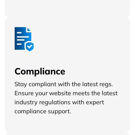
Compliance
Stay compliant with the latest regs.
Ensure your website meets the latest
industry regulations with expert
compliance support.