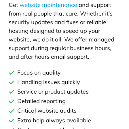
Get
website maintenance
and support
from real people that care. Whether it’s
security updates and fixes or reliable
hosting designed to speed up your
website, we do it all. We offer managed
support during regular business hours,
and after hours email support.
Focus on quality
Handling issues quickly
Service or product updates
Detailed reporting
Critical website audits
Extra help always available