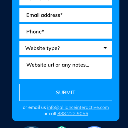
or email us
info@allianceinteractive.com
or call
888.222.9056