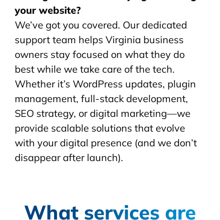
your website?
We’ve got you covered. Our dedicated
support team helps Virginia business
owners stay focused on what they do
best while we take care of the tech.
Whether it’s WordPress updates, plugin
management, full-stack development,
SEO strategy, or digital marketing—we
provide scalable solutions that evolve
with your digital presence (and we don’t
disappear after launch).
What services are