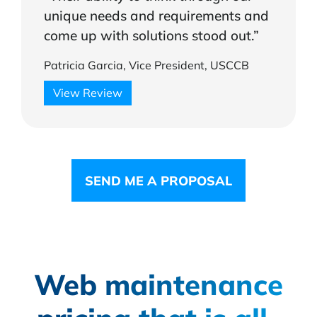
unique needs and requirements and
come up with solutions stood out.”
Patricia Garcia, Vice President, USCCB
View Review
SEND ME A PROPOSAL
Web maintenance