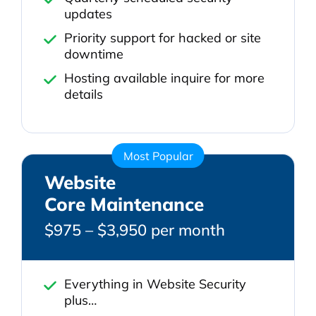
updates
Priority support for hacked or site
downtime
Hosting available inquire for more
details
Most Popular
Website
Core Maintenance
$975 – $3,950 per month
Everything in Website Security
plus…