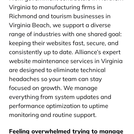
Virginia to manufacturing firms in
Richmond and tourism businesses in
Virginia Beach, we support a diverse
range of industries with one shared goal:
keeping their websites fast, secure, and
consistently up to date. Alliance’s expert
website maintenance services in Virginia
are designed to eliminate technical
headaches so your team can stay
focused on growth. We manage
everything from system updates and
performance optimization to uptime
monitoring and routine support.
Feeling overwhelmed trying to manage