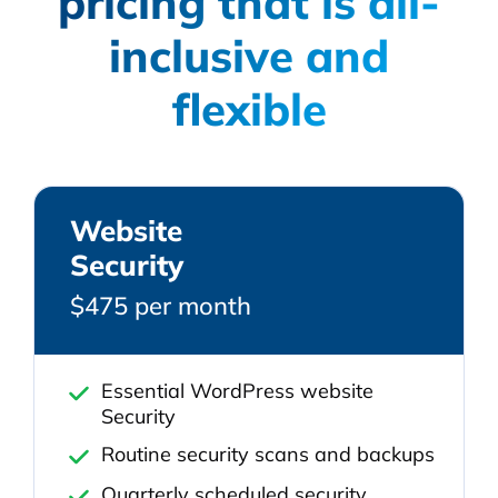
pricing that is all-
inclusive and
flexible
Website
Security
$475 per month
Essential WordPress website
Security
Routine security scans and backups
Quarterly scheduled security