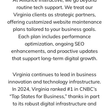
routine tech support. We treat our
Virginia clients as strategic partners,
offering customized website maintenance
plans tailored to your business goals.
Each plan includes performance
optimization, ongoing SEO
enhancements, and proactive updates
that support long-term digital growth.
Virginia continues to lead in business
innovation and technology infrastructure.
In 2024, Virginia ranked #1 in CNBC’s
“Top States for Business,” thanks in part
to its robust digital infrastructure and