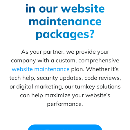
in our website
maintenance
packages?
As your partner, we provide your
company with a custom, comprehensive
website maintenance
plan. Whether it’s
tech help, security updates, code reviews,
or digital marketing, our turnkey solutions
can help maximize your website’s
performance.