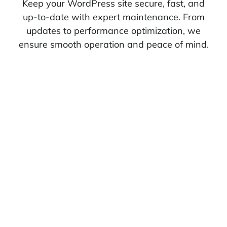
Keep your WordPress site secure, fast, and
up-to-date with expert maintenance. From
updates to performance optimization, we
ensure smooth operation and peace of mind.