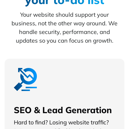
Your website should support your
business, not the other way around. We
handle security, performance, and
updates so you can focus on growth.
SEO & Lead Generation
Hard to find? Losing website traffic?