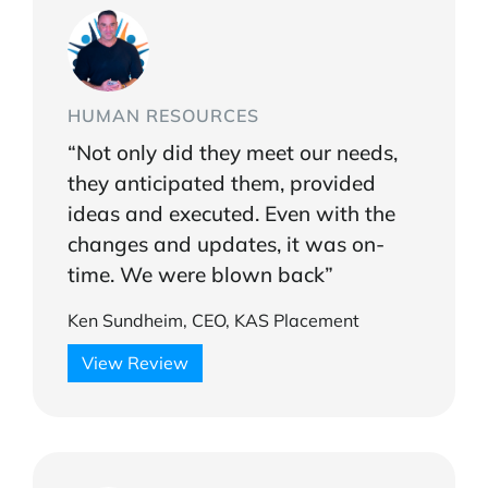
HUMAN RESOURCES
“Not only did they meet our needs,
they anticipated them, provided
ideas and executed. Even with the
changes and updates, it was on-
time. We were blown back”
Ken Sundheim, CEO, KAS Placement
View Review