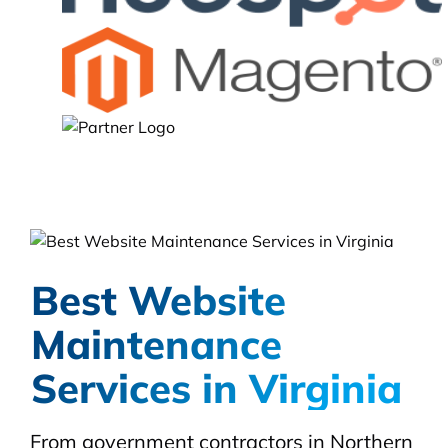
Best Website
Maintenance
Services in Virginia
From government contractors in Northern