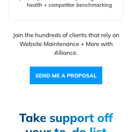
health + competitor benchmarking
Join the hundreds of clients that rely on
Website Maintenance + More with
Alliance.
SEND ME A PROPOSAL
Take support off
your to-do list