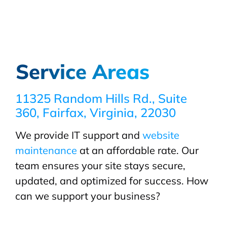
Service Areas
11325 Random Hills Rd., Suite
360, Fairfax, Virginia, 22030
We provide IT support and
website
maintenance
at an affordable rate. Our
team ensures your site stays secure,
updated, and optimized for success. How
can we support your business?