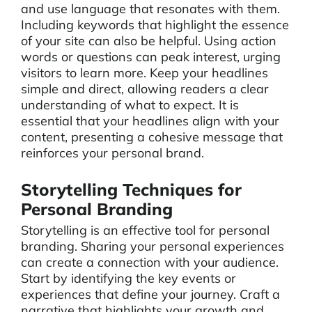
and use language that resonates with them.
Including keywords that highlight the essence
of your site can also be helpful. Using action
words or questions can peak interest, urging
visitors to learn more. Keep your headlines
simple and direct, allowing readers a clear
understanding of what to expect. It is
essential that your headlines align with your
content, presenting a cohesive message that
reinforces your personal brand.
Storytelling Techniques for
Personal Branding
Storytelling is an effective tool for personal
branding. Sharing your personal experiences
can create a connection with your audience.
Start by identifying the key events or
experiences that define your journey. Craft a
narrative that highlights your growth and