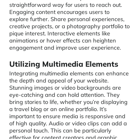
straightforward way for users to reach out.
Engaging content encourages users to
explore further. Share personal experiences,
creative projects, or a photography portfolio to
pique interest. Interactive elements like
animations or hover effects can heighten
engagement and improve user experience.
Utilizing Multimedia Elements
Integrating multimedia elements can enhance
the depth and appeal of your website.
Stunning images or video backgrounds are
eye-catching and can hold attention. They
bring stories to life, whether you’re displaying
a travel blog or an online portfolio. It’s
important to ensure media is responsive and
of high quality. Audio or video clips can add a
personal touch. This can be particularly
effective for content creators and graphic