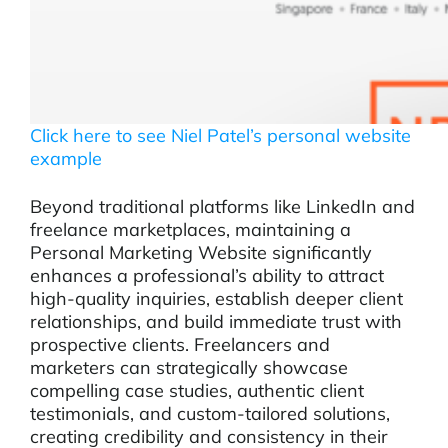
Click here to see Niel Patel’s personal website
example
Beyond traditional platforms like LinkedIn and
freelance marketplaces, maintaining a
Personal Marketing Website significantly
enhances a professional’s ability to attract
high-quality inquiries, establish deeper client
relationships, and build immediate trust with
prospective clients. Freelancers and
marketers can strategically showcase
compelling case studies, authentic client
testimonials, and custom-tailored solutions,
creating credibility and consistency in their