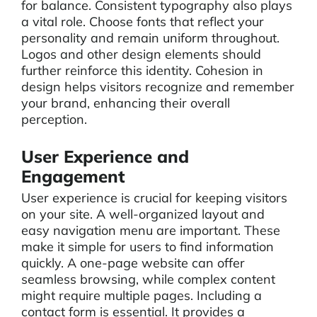
for balance. Consistent typography also plays
a vital role. Choose fonts that reflect your
personality and remain uniform throughout.
Logos and other design elements should
further reinforce this identity. Cohesion in
design helps visitors recognize and remember
your brand, enhancing their overall
perception.
User Experience and
Engagement
User experience is crucial for keeping visitors
on your site. A well-organized layout and
easy navigation menu are important. These
make it simple for users to find information
quickly. A one-page website can offer
seamless browsing, while complex content
might require multiple pages. Including a
contact form is essential. It provides a