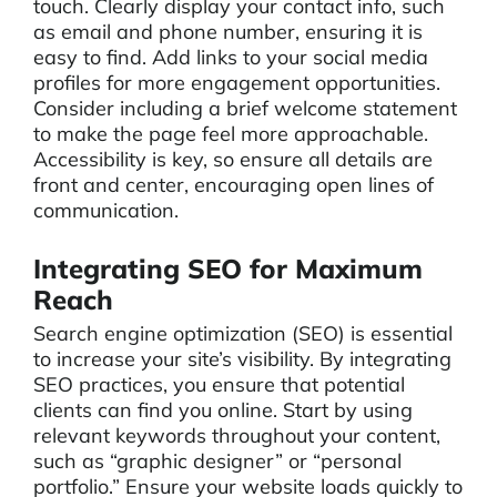
touch. Clearly display your contact info, such
as email and phone number, ensuring it is
easy to find. Add links to your social media
profiles for more engagement opportunities.
Consider including a brief welcome statement
to make the page feel more approachable.
Accessibility is key, so ensure all details are
front and center, encouraging open lines of
communication.
Integrating SEO for Maximum
Reach
Search engine optimization (SEO) is essential
to increase your site’s visibility. By integrating
SEO practices, you ensure that potential
clients can find you online. Start by using
relevant keywords throughout your content,
such as “graphic designer” or “personal
portfolio.” Ensure your website loads quickly to