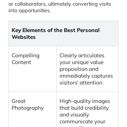
or collaborators, ultimately converting visits
into opportunities.
Key Elements of the Best Personal
Websites
Compelling
Clearly articulates
Content
your unique value
proposition and
immediately captures
visitors’ attention.
Great
High-quality images
Photography
that build credibility
and visually
communicate your