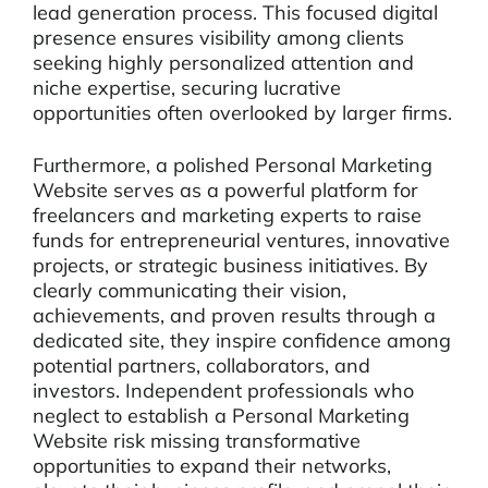
lead generation process. This focused digital
presence ensures visibility among clients
seeking highly personalized attention and
niche expertise, securing lucrative
opportunities often overlooked by larger firms.
Furthermore, a polished Personal Marketing
Website serves as a powerful platform for
freelancers and marketing experts to raise
funds for entrepreneurial ventures, innovative
projects, or strategic business initiatives. By
clearly communicating their vision,
achievements, and proven results through a
dedicated site, they inspire confidence among
potential partners, collaborators, and
investors. Independent professionals who
neglect to establish a Personal Marketing
Website risk missing transformative
opportunities to expand their networks,