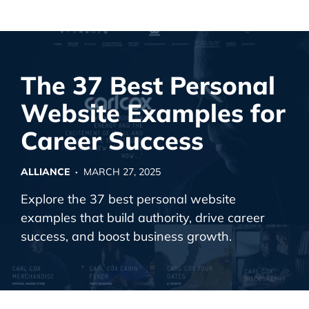
Alliance Interactive
Skip
To
Primary
The 37 Best Personal
Content
Website Examples for
Career Success
ALLIANCE ·
MARCH 27, 2025
Explore the 37 best personal website
examples that build authority, drive career
success, and boost business growth.