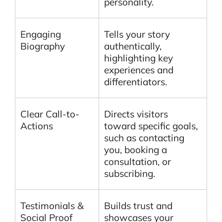
personality.
Engaging
Tells your story
Biography
authentically,
highlighting key
experiences and
differentiators.
Clear Call-to-
Directs visitors
Actions
toward specific goals,
such as contacting
you, booking a
consultation, or
subscribing.
Testimonials &
Builds trust and
Social Proof
showcases your