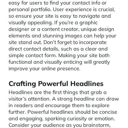
easy for users to find your contact info or
personal portfolio. User experience is crucial,
so ensure your site is easy to navigate and
visually appealing. If you’re a graphic
designer or a content creator, unique design
elements and stunning images can help your
site stand out. Don’t forget to incorporate
direct contact details, such as a clear and
simple contact form. Making your site both
functional and visually enticing will greatly
improve your online presence.
Crafting Powerful Headlines
Headlines are the first things that grab a
visitor’s attention. A strong headline can draw
in readers and encourage them to explore
further. Powerful headlines should be concise
and engaging, sparking curiosity or emotion.
Consider your audience as you brainstorm,