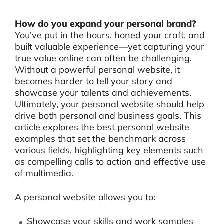
How do you expand your personal brand?
You’ve put in the hours, honed your craft, and
built valuable experience—yet capturing your
true value online can often be challenging.
Without a powerful personal website, it
becomes harder to tell your story and
showcase your talents and achievements.
Ultimately, your personal website should help
drive both personal and business goals. This
article explores the best personal website
examples that set the benchmark across
various fields, highlighting key elements such
as compelling calls to action and effective use
of multimedia.
A personal website allows you to:
Showcase your skills and work samples