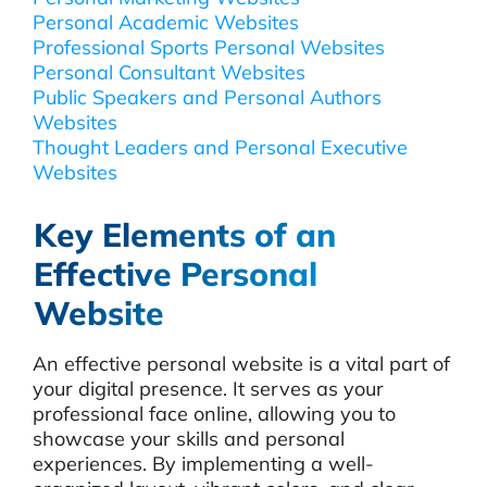
Personal Academic Websites
Professional Sports Personal Websites
Personal Consultant Websites
Public Speakers and Personal Authors
Websites
Thought Leaders and Personal Executive
Websites
Key Elements of an
Effective Personal
Website
An effective personal website is a vital part of
your digital presence. It serves as your
professional face online, allowing you to
showcase your skills and personal
experiences. By implementing a well-