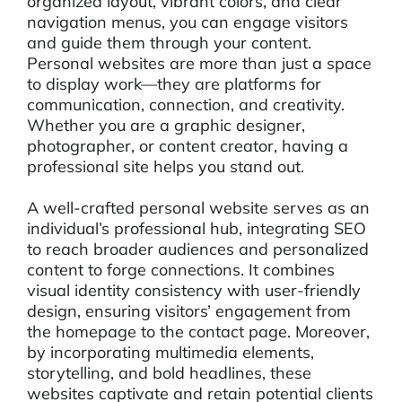
organized layout, vibrant colors, and clear
navigation menus, you can engage visitors
and guide them through your content.
Personal websites are more than just a space
to display work—they are platforms for
communication, connection, and creativity.
Whether you are a graphic designer,
photographer, or content creator, having a
professional site helps you stand out.
A well-crafted personal website serves as an
individual’s professional hub, integrating SEO
to reach broader audiences and personalized
content to forge connections. It combines
visual identity consistency with user-friendly
design, ensuring visitors’ engagement from
the homepage to the contact page. Moreover,
by incorporating multimedia elements,
storytelling, and bold headlines, these
websites captivate and retain potential clients