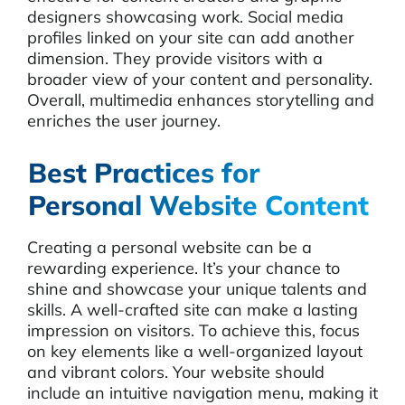
designers showcasing work. Social media
profiles linked on your site can add another
dimension. They provide visitors with a
broader view of your content and personality.
Overall, multimedia enhances storytelling and
enriches the user journey.
Best Practices for
Personal Website Content
Creating a personal website can be a
rewarding experience. It’s your chance to
shine and showcase your unique talents and
skills. A well-crafted site can make a lasting
impression on visitors. To achieve this, focus
on key elements like a well-organized layout
and vibrant colors. Your website should
include an intuitive navigation menu, making it