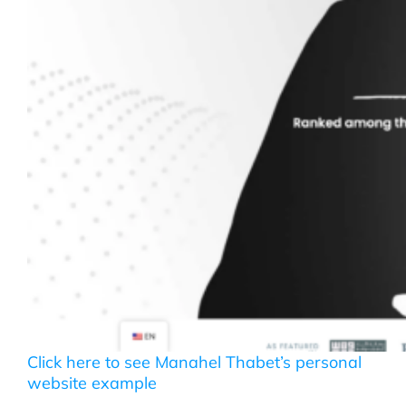
Click here to see Manahel Thabet’s personal
website example