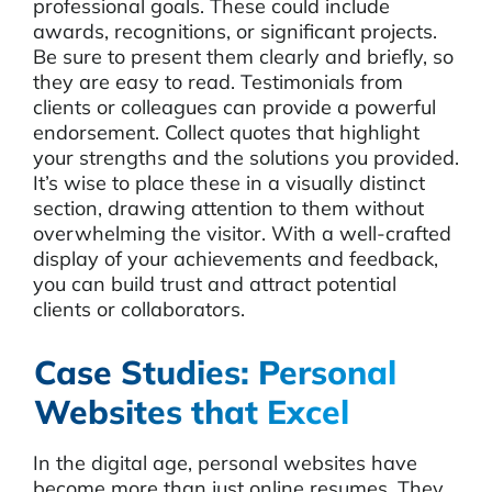
professional goals. These could include
awards, recognitions, or significant projects.
Be sure to present them clearly and briefly, so
they are easy to read. Testimonials from
clients or colleagues can provide a powerful
endorsement. Collect quotes that highlight
your strengths and the solutions you provided.
It’s wise to place these in a visually distinct
section, drawing attention to them without
overwhelming the visitor. With a well-crafted
display of your achievements and feedback,
you can build trust and attract potential
clients or collaborators.
Case Studies: Personal
Websites that Excel
In the digital age, personal websites have
become more than just online resumes. They