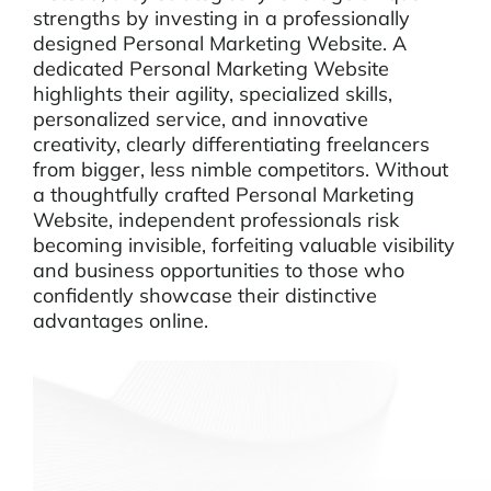
strengths by investing in a professionally
designed Personal Marketing Website. A
dedicated Personal Marketing Website
highlights their agility, specialized skills,
personalized service, and innovative
creativity, clearly differentiating freelancers
from bigger, less nimble competitors. Without
a thoughtfully crafted Personal Marketing
Website, independent professionals risk
becoming invisible, forfeiting valuable visibility
and business opportunities to those who
confidently showcase their distinctive
advantages online.