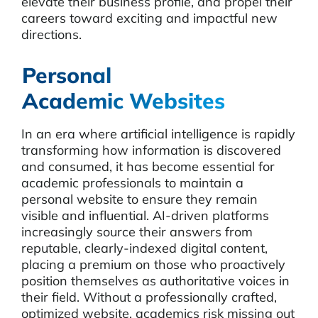
elevate their business profile, and propel their
careers toward exciting and impactful new
directions.
Personal
Academic Websites
In an era where artificial intelligence is rapidly
transforming how information is discovered
and consumed, it has become essential for
academic professionals to maintain a
personal website to ensure they remain
visible and influential. AI-driven platforms
increasingly source their answers from
reputable, clearly-indexed digital content,
placing a premium on those who proactively
position themselves as authoritative voices in
their field. Without a professionally crafted,
optimized website, academics risk missing out