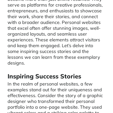
serve as platforms for creative professionals,
entrepreneurs, and enthusiasts to showcase
their work, share their stories, and connect
with a broader audience. Personal websites
that excel often offer stunning images, well-
organized layouts, and seamless user
experiences. These elements attract visitors
and keep them engaged. Let’s delve into
some inspiring success stories and the
lessons we can learn from these exemplary
designs.
Inspiring Success Stories
In the realm of personal websites, a few
examples stand out for their uniqueness and
effectiveness. Consider the story of a graphic
designer who transformed their personal
portfolio into a one-page website. They used
vibrant colors and a striking color palette to