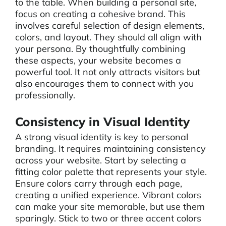
to the table. When building a personal site,
focus on creating a cohesive brand. This
involves careful selection of design elements,
colors, and layout. They should all align with
your persona. By thoughtfully combining
these aspects, your website becomes a
powerful tool. It not only attracts visitors but
also encourages them to connect with you
professionally.
Consistency in Visual Identity
A strong visual identity is key to personal
branding. It requires maintaining consistency
across your website. Start by selecting a
fitting color palette that represents your style.
Ensure colors carry through each page,
creating a unified experience. Vibrant colors
can make your site memorable, but use them
sparingly. Stick to two or three accent colors