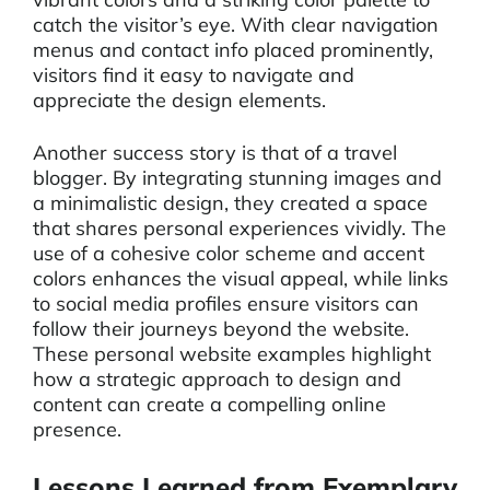
catch the visitor’s eye. With clear navigation
menus and contact info placed prominently,
visitors find it easy to navigate and
appreciate the design elements.
Another success story is that of a travel
blogger. By integrating stunning images and
a minimalistic design, they created a space
that shares personal experiences vividly. The
use of a cohesive color scheme and accent
colors enhances the visual appeal, while links
to social media profiles ensure visitors can
follow their journeys beyond the website.
These personal website examples highlight
how a strategic approach to design and
content can create a compelling online
presence.
Lessons Learned from Exemplary