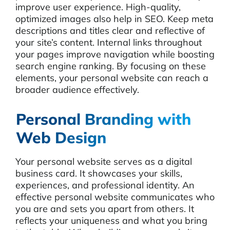
improve user experience. High-quality,
optimized images also help in SEO. Keep meta
descriptions and titles clear and reflective of
your site’s content. Internal links throughout
your pages improve navigation while boosting
search engine ranking. By focusing on these
elements, your personal website can reach a
broader audience effectively.
Personal Branding with
Web Design
Your personal website serves as a digital
business card. It showcases your skills,
experiences, and professional identity. An
effective personal website communicates who
you are and sets you apart from others. It
reflects your uniqueness and what you bring