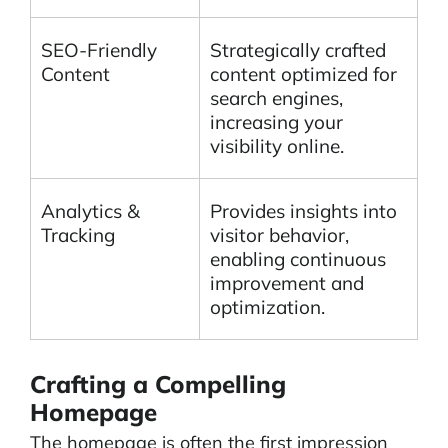
SEO-Friendly
Strategically crafted
Content
content optimized for
search engines,
increasing your
visibility online.
Analytics &
Provides insights into
Tracking
visitor behavior,
enabling continuous
improvement and
optimization.
Crafting a Compelling
Homepage
The homepage is often the first impression