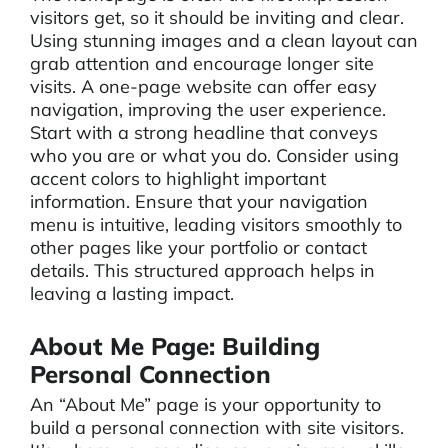
visitors get, so it should be inviting and clear.
Using stunning images and a clean layout can
grab attention and encourage longer site
visits. A one-page website can offer easy
navigation, improving the user experience.
Start with a strong headline that conveys
who you are or what you do. Consider using
accent colors to highlight important
information. Ensure that your navigation
menu is intuitive, leading visitors smoothly to
other pages like your portfolio or contact
details. This structured approach helps in
leaving a lasting impact.
About Me Page: Building
Personal Connection
An “About Me” page is your opportunity to
build a personal connection with site visitors.