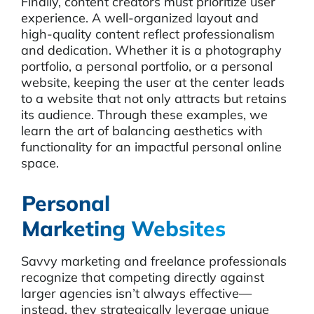
Finally, content creators must prioritize user
experience. A well-organized layout and
high-quality content reflect professionalism
and dedication. Whether it is a photography
portfolio, a personal portfolio, or a personal
website, keeping the user at the center leads
to a website that not only attracts but retains
its audience. Through these examples, we
learn the art of balancing aesthetics with
functionality for an impactful personal online
space.
Personal
Marketing Websites
Savvy marketing and freelance professionals
recognize that competing directly against
larger agencies isn’t always effective—
instead, they strategically leverage unique