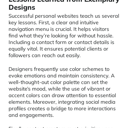
Designs
Successful personal websites teach us several
key lessons. First, a clear and intuitive
navigation menu is crucial. It helps visitors
find what they’re looking for without hassle.
Including a contact form or contact details is
equally vital. It ensures potential clients or
followers can reach out easily.
Designers frequently use color schemes to
evoke emotions and maintain consistency. A
well-thought-out color palette can set the
website’s mood, while the use of vibrant or
accent colors can draw attention to essential
elements. Moreover, integrating social media
profiles creates a bridge to more interactions
and engagements.