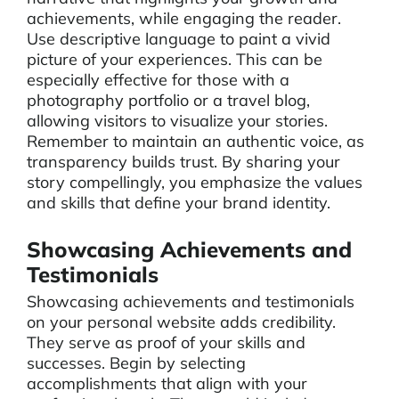
achievements, while engaging the reader.
Use descriptive language to paint a vivid
picture of your experiences. This can be
especially effective for those with a
photography portfolio or a travel blog,
allowing visitors to visualize your stories.
Remember to maintain an authentic voice, as
transparency builds trust. By sharing your
story compellingly, you emphasize the values
and skills that define your brand identity.
Showcasing Achievements and
Testimonials
Showcasing achievements and testimonials
on your personal website adds credibility.
They serve as proof of your skills and
successes. Begin by selecting
accomplishments that align with your