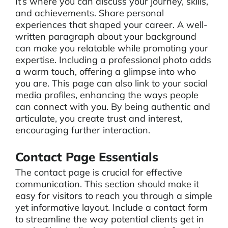
It’s where you can discuss your journey, skills,
and achievements. Share personal
experiences that shaped your career. A well-
written paragraph about your background
can make you relatable while promoting your
expertise. Including a professional photo adds
a warm touch, offering a glimpse into who
you are. This page can also link to your social
media profiles, enhancing the ways people
can connect with you. By being authentic and
articulate, you create trust and interest,
encouraging further interaction.
Contact Page Essentials
The contact page is crucial for effective
communication. This section should make it
easy for visitors to reach you through a simple
yet informative layout. Include a contact form
to streamline the way potential clients get in