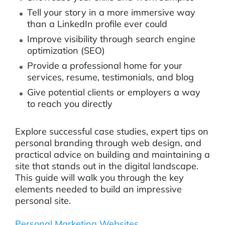
Tell your story in a more immersive way
than a LinkedIn profile ever could
Improve visibility through search engine
optimization (SEO)
Provide a professional home for your
services, resume, testimonials, and blog
Give potential clients or employers a way
to reach you directly
Explore successful case studies, expert tips on
personal branding through web design, and
practical advice on building and maintaining a
site that stands out in the digital landscape.
This guide will walk you through the key
elements needed to build an impressive
personal site.
Personal Marketing Websites