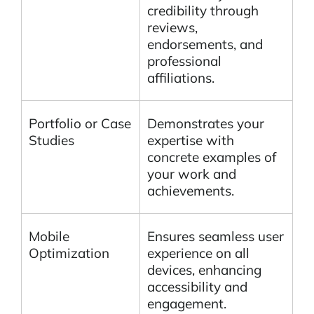
credibility through
reviews,
endorsements, and
professional
affiliations.
Portfolio or Case
Demonstrates your
Studies
expertise with
concrete examples of
your work and
achievements.
Mobile
Ensures seamless user
Optimization
experience on all
devices, enhancing
accessibility and
engagement.