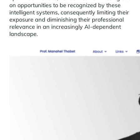
on opportunities to be recognized by these
intelligent systems, consequently limiting their
exposure and diminishing their professional
relevance in an increasingly AI-dependent
landscape.