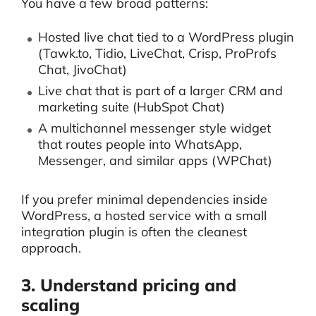
You have a few broad patterns:
Hosted live chat tied to a WordPress plugin
(Tawk.to, Tidio, LiveChat, Crisp, ProProfs
Chat, JivoChat)
Live chat that is part of a larger CRM and
marketing suite (HubSpot Chat)
A multichannel messenger style widget
that routes people into WhatsApp,
Messenger, and similar apps (WPChat)
If you prefer minimal dependencies inside
WordPress, a hosted service with a small
integration plugin is often the cleanest
approach.
3. Understand pricing and
scaling