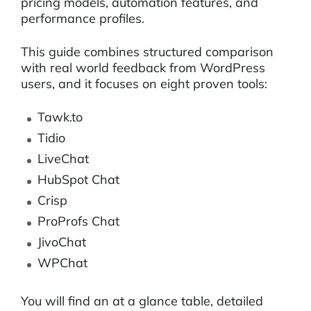
pricing models, automation features, and
performance profiles.
This guide combines structured comparison
with real world feedback from WordPress
users, and it focuses on eight proven tools:
Tawk.to
Tidio
LiveChat
HubSpot Chat
Crisp
ProProfs Chat
JivoChat
WPChat
You will find an at a glance table, detailed