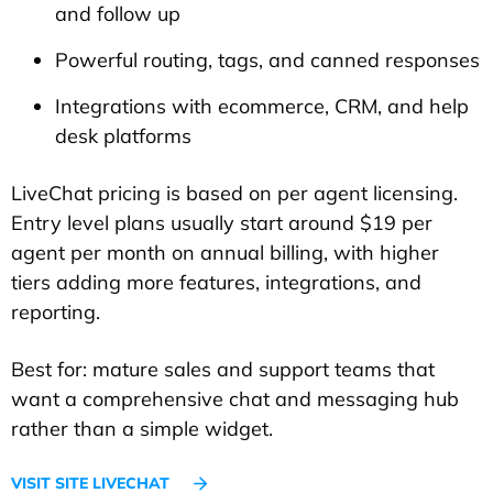
and follow up
Powerful routing, tags, and canned responses
Integrations with ecommerce, CRM, and help
desk platforms
LiveChat pricing is based on per agent licensing.
Entry level plans usually start around $19 per
agent per month on annual billing, with higher
tiers adding more features, integrations, and
reporting.
Best for: mature sales and support teams that
want a comprehensive chat and messaging hub
rather than a simple widget.
VISIT SITE LIVECHAT