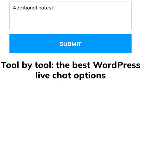
Additional notes?
Tool by tool: the best WordPress
live chat options