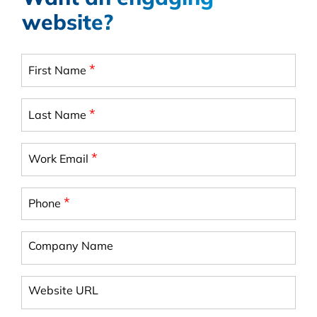
website?
*
First Name
*
Last Name
*
Work Email
*
Phone
Company Name
Website URL