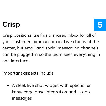
5
Crisp
Crisp positions itself as a shared inbox for all of
your customer communication. Live chat is at the
center, but email and social messaging channels
can be plugged in so the team sees everything in
one interface.
Important aspects include:
A sleek live chat widget with options for
knowledge base integration and in app
messages