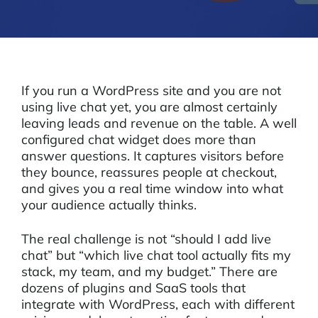
If you run a WordPress site and you are not
using live chat yet, you are almost certainly
leaving leads and revenue on the table. A well
configured chat widget does more than
answer questions. It captures visitors before
they bounce, reassures people at checkout,
and gives you a real time window into what
your audience actually thinks.
The real challenge is not “should I add live
chat” but “which live chat tool actually fits my
stack, my team, and my budget.” There are
dozens of plugins and SaaS tools that
integrate with WordPress, each with different