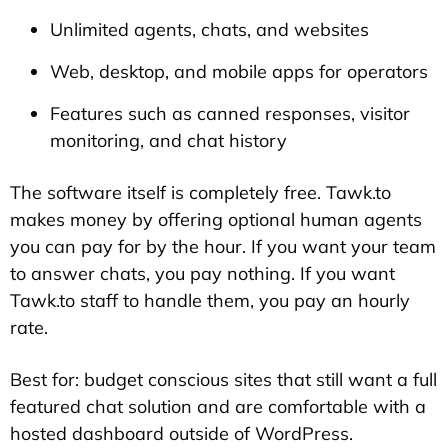
Unlimited agents, chats, and websites
Web, desktop, and mobile apps for operators
Features such as canned responses, visitor
monitoring, and chat history
The software itself is completely free. Tawk.to
makes money by offering optional human agents
you can pay for by the hour. If you want your team
to answer chats, you pay nothing. If you want
Tawk.to staff to handle them, you pay an hourly
rate.
Best for: budget conscious sites that still want a full
featured chat solution and are comfortable with a
hosted dashboard outside of WordPress.