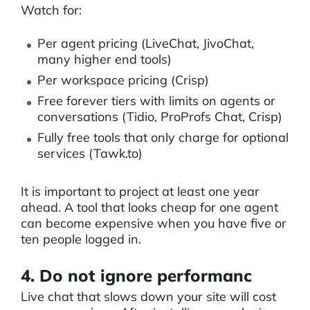
Watch for:
Per agent pricing (LiveChat, JivoChat,
many higher end tools)
Per workspace pricing (Crisp)
Free forever tiers with limits on agents or
conversations (Tidio, ProProfs Chat, Crisp)
Fully free tools that only charge for optional
services (Tawk.to)
It is important to project at least one year
ahead. A tool that looks cheap for one agent
can become expensive when you have five or
ten people logged in.
4. Do not ignore performanc
Live chat that slows down your site will cost