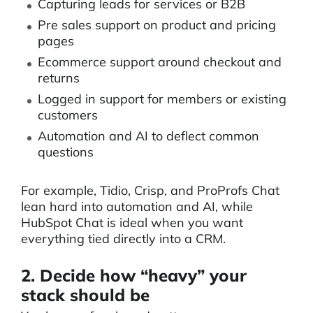
Capturing leads for services or B2B
Pre sales support on product and pricing
pages
Ecommerce support around checkout and
returns
Logged in support for members or existing
customers
Automation and AI to deflect common
questions
For example, Tidio, Crisp, and ProProfs Chat
lean hard into automation and AI, while
HubSpot Chat is ideal when you want
everything tied directly into a CRM.
2. Decide how “heavy” your
stack should be