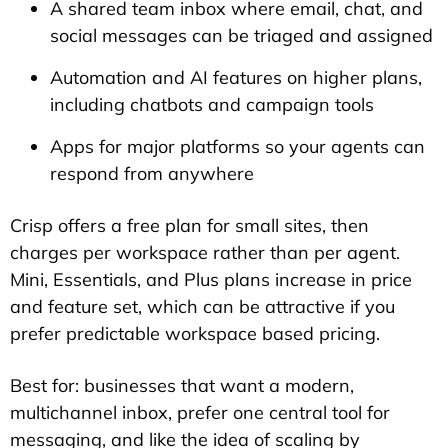
A shared team inbox where email, chat, and
social messages can be triaged and assigned
Automation and AI features on higher plans,
including chatbots and campaign tools
Apps for major platforms so your agents can
respond from anywhere
Crisp offers a free plan for small sites, then
charges per workspace rather than per agent.
Mini, Essentials, and Plus plans increase in price
and feature set, which can be attractive if you
prefer predictable workspace based pricing.
Best for: businesses that want a modern,
multichannel inbox, prefer one central tool for
messaging, and like the idea of scaling by