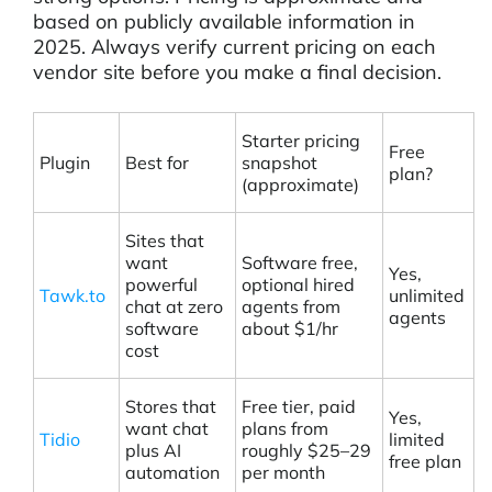
based on publicly available information in
2025. Always verify current pricing on each
vendor site before you make a final decision.
Starter pricing
Free
Plugin
Best for
snapshot
plan?
(approximate)
Sites that
want
Software free,
Yes,
powerful
optional hired
Tawk.to
unlimited
chat at zero
agents from
agents
software
about $1/hr
cost
Stores that
Free tier, paid
Yes,
want chat
plans from
Tidio
limited
plus AI
roughly $25–29
free plan
automation
per month