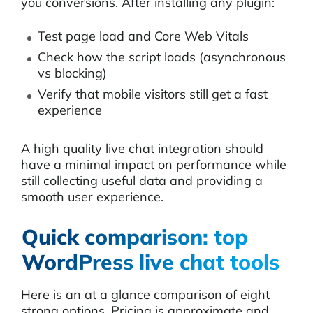
you conversions. After installing any plugin:
Test page load and Core Web Vitals
Check how the script loads (asynchronous
vs blocking)
Verify that mobile visitors still get a fast
experience
A high quality live chat integration should
have a minimal impact on performance while
still collecting useful data and providing a
smooth user experience.
Quick comparison: top
WordPress live chat tools
Here is an at a glance comparison of eight
strong options. Pricing is approximate and