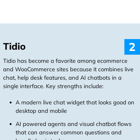
2
Tidio
Tidio has become a favorite among ecommerce
and WooCommerce sites because it combines live
chat, help desk features, and AI chatbots in a
single interface. Key strengths include:
A modern live chat widget that looks good on
desktop and mobile
AI powered agents and visual chatbot flows
that can answer common questions and