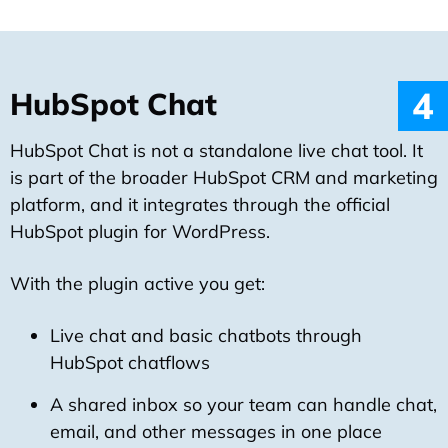
4
HubSpot Chat
HubSpot Chat is not a standalone live chat tool. It
is part of the broader HubSpot CRM and marketing
platform, and it integrates through the official
HubSpot plugin for WordPress.
With the plugin active you get:
Live chat and basic chatbots through
HubSpot chatflows
A shared inbox so your team can handle chat,
email, and other messages in one place