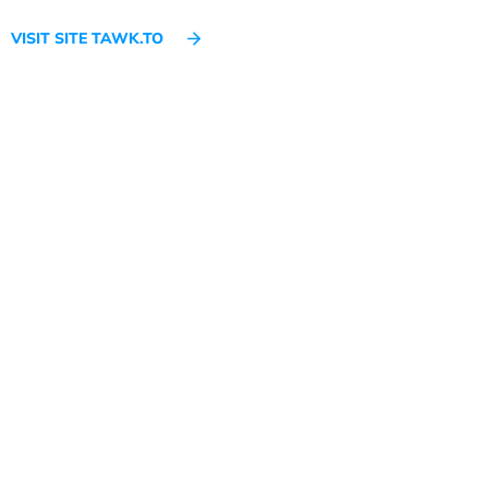
VISIT SITE TAWK.TO