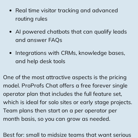
Real time visitor tracking and advanced
routing rules
AI powered chatbots that can qualify leads
and answer FAQs
Integrations with CRMs, knowledge bases,
and help desk tools
One of the most attractive aspects is the pricing
model. ProProfs Chat offers a free forever single
operator plan that includes the full feature set,
which is ideal for solo sites or early stage projects.
Team plans then start on a per operator per
month basis, so you can grow as needed.
Best for: small to midsize teams that want serious