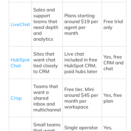
Sales and
support
Plans starting
teams that
around $19 per
Free trial
LiveChat
need depth
agent per
only
and
month
analytics
Sites that
Live chat
Yes, free
HubSpot
want chat
included in free
CRM and
Chat
tied closely
HubSpot CRM,
chat
to CRM
paid hubs later
Teams that
Free tier, Mini
want a
around $45 per
Yes, free
Crisp
shared
month per
plan
inbox and
workspace
multichannel
Small teams
Single operator
Yes,
that want