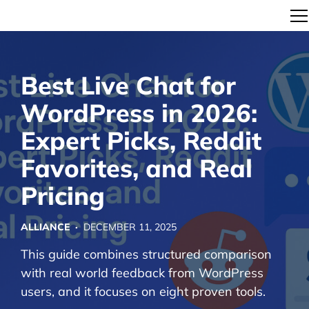
Alliance Interactive
T
Skip
To
Primary
Best Live Chat for
Content
WordPress in 2026:
Expert Picks, Reddit
Favorites, and Real
Pricing
ALLIANCE ·
DECEMBER 11, 2025
This guide combines structured comparison
with real world feedback from WordPress
users, and it focuses on eight proven tools.