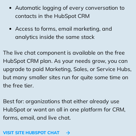
Automatic logging of every conversation to
contacts in the HubSpot CRM
Access to forms, email marketing, and
analytics inside the same stack
The live chat component is available on the free
HubSpot CRM plan. As your needs grow, you can
upgrade to paid Marketing, Sales, or Service Hubs,
but many smaller sites run for quite some time on
the free tier.
Best for: organizations that either already use
HubSpot or want an all in one platform for CRM,
forms, email, and live chat.
VISIT SITE HUBSPOT CHAT