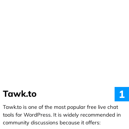
1
Tawk.to
Tawk.to is one of the most popular free live chat
tools for WordPress. It is widely recommended in
community discussions because it offers: