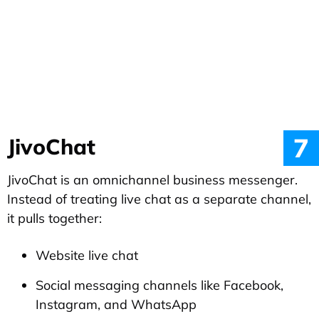
7
JivoChat
JivoChat is an omnichannel business messenger.
Instead of treating live chat as a separate channel,
it pulls together:
Website live chat
Social messaging channels like Facebook,
Instagram, and WhatsApp