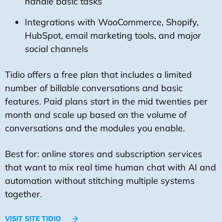
handle basic tasks
Integrations with WooCommerce, Shopify,
HubSpot, email marketing tools, and major
social channels
Tidio offers a free plan that includes a limited
number of billable conversations and basic
features. Paid plans start in the mid twenties per
month and scale up based on the volume of
conversations and the modules you enable.
Best for: online stores and subscription services
that want to mix real time human chat with AI and
automation without stitching multiple systems
together.
VISIT SITE TIDIO