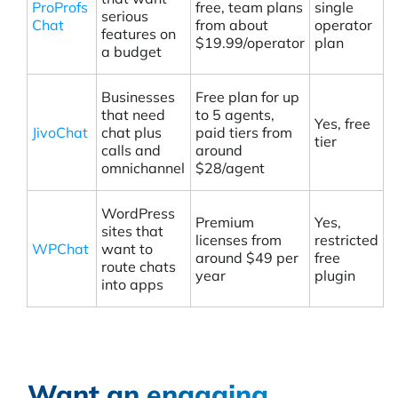
ProProfs
free, team plans
single
serious
Chat
from about
operator
features on
$19.99/operator
plan
a budget
Businesses
Free plan for up
that need
to 5 agents,
Yes, free
JivoChat
chat plus
paid tiers from
tier
calls and
around
omnichannel
$28/agent
WordPress
Premium
Yes,
sites that
licenses from
restricted
WPChat
want to
around $49 per
free
route chats
year
plugin
into apps
Want an engaging