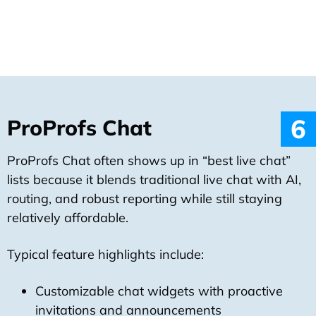
6
ProProfs Chat
ProProfs Chat often shows up in “best live chat”
lists because it blends traditional live chat with AI,
routing, and robust reporting while still staying
relatively affordable.
Typical feature highlights include:
Customizable chat widgets with proactive
invitations and announcements