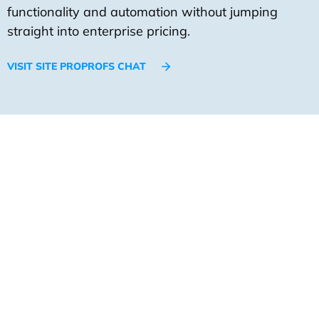
functionality and automation without jumping
straight into enterprise pricing.
VISIT SITE PROPROFS CHAT