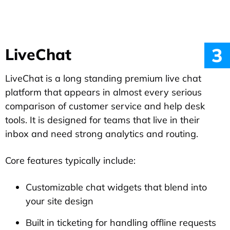
3
LiveChat
LiveChat is a long standing premium live chat
platform that appears in almost every serious
comparison of customer service and help desk
tools. It is designed for teams that live in their
inbox and need strong analytics and routing.
Core features typically include:
Customizable chat widgets that blend into
your site design
Built in ticketing for handling offline requests