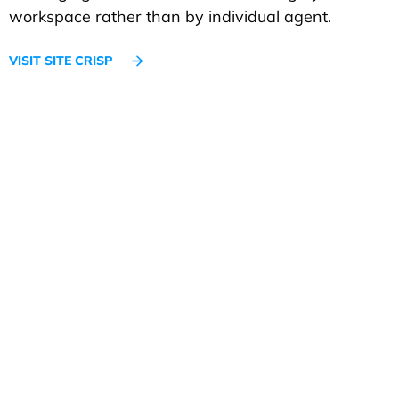
workspace rather than by individual agent.
VISIT SITE CRISP