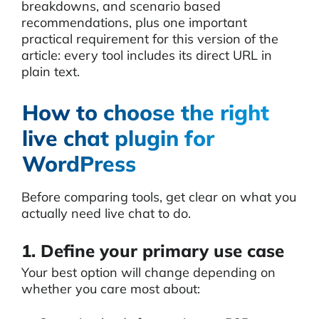
breakdowns, and scenario based
recommendations, plus one important
practical requirement for this version of the
article: every tool includes its direct URL in
plain text.
How to choose the right
live chat plugin for
WordPress
Before comparing tools, get clear on what you
actually need live chat to do.
1. Define your primary use case
Your best option will change depending on
whether you care most about: