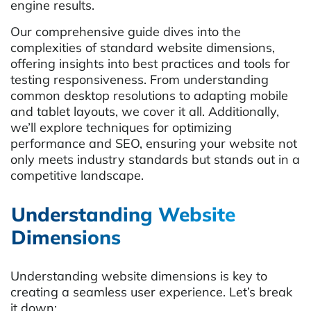
engine results.
Our comprehensive guide dives into the
complexities of standard website dimensions,
offering insights into best practices and tools for
testing responsiveness. From understanding
common desktop resolutions to adapting mobile
and tablet layouts, we cover it all. Additionally,
we’ll explore techniques for optimizing
performance and SEO, ensuring your website not
only meets industry standards but stands out in a
competitive landscape.
Understanding Website
Dimensions
Understanding website dimensions is key to
creating a seamless user experience. Let’s break
it down: