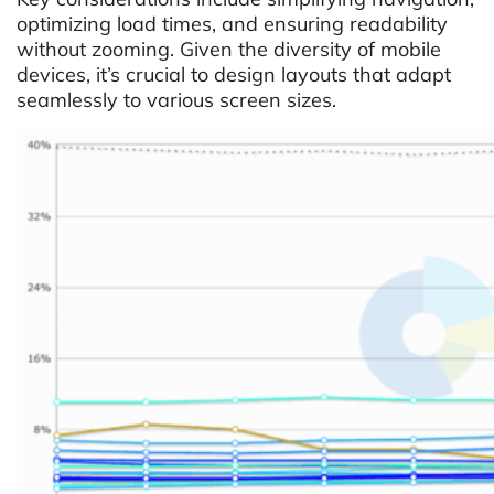
optimizing load times, and ensuring readability
without zooming. Given the diversity of mobile
devices, it’s crucial to design layouts that adapt
seamlessly to various screen sizes.