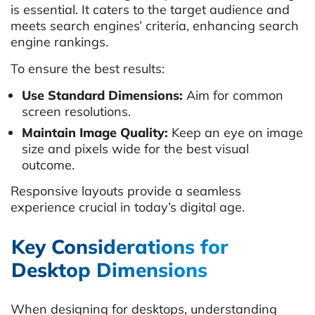
is essential. It caters to the target audience and
meets search engines’ criteria, enhancing search
engine rankings.
To ensure the best results:
Use Standard Dimensions:
Aim for common
screen resolutions.
Maintain Image Quality:
Keep an eye on image
size and pixels wide for the best visual
outcome.
Responsive layouts provide a seamless
experience crucial in today’s digital age.
Key Considerations for
Desktop Dimensions
When designing for desktops, understanding