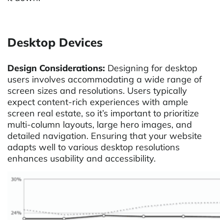
Desktop Devices
Design Considerations:
Designing for desktop
users involves accommodating a wide range of
screen sizes and resolutions. Users typically
expect content-rich experiences with ample
screen real estate, so it’s important to prioritize
multi-column layouts, large hero images, and
detailed navigation. Ensuring that your website
adapts well to various desktop resolutions
enhances usability and accessibility.