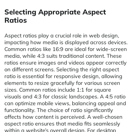
Selecting Appropriate Aspect
Ratios
Aspect ratios play a crucial role in web design,
impacting how media is displayed across devices.
Common ratios like 16:9 are ideal for wide-screen
media, while 4:3 suits traditional content. These
ratios ensure images and videos appear correctly
on different screens. Selecting the right aspect
ratio is essential for responsive design, allowing
elements to resize gracefully for various screen
sizes. Common ratios include 1:1 for square
visuals and 4:3 for classic landscapes. A 4:5 ratio
can optimize mobile views, balancing appeal and
functionality. The choice of ratio significantly
affects how content is perceived. A well-chosen
aspect ratio ensures that media fits seamlessly
within a website’s overall design. For desktop