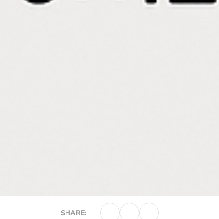
SHARE: