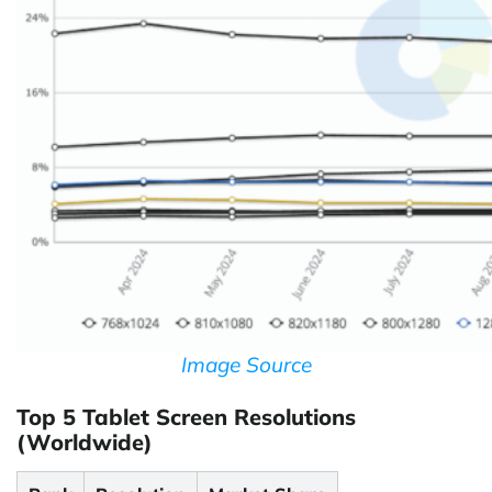
Image Source
Top 5 Tablet Screen Resolutions
(Worldwide)