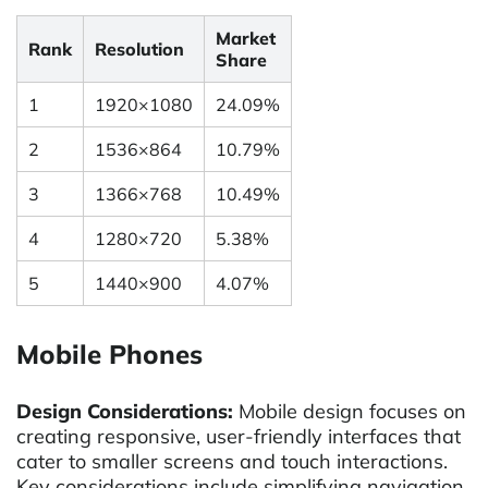
Market
Rank
Resolution
Share
1
1920×1080
24.09%
2
1536×864
10.79%
3
1366×768
10.49%
4
1280×720
5.38%
5
1440×900
4.07%
Mobile Phones
Design Considerations:
Mobile design focuses on
creating responsive, user-friendly interfaces that
cater to smaller screens and touch interactions.
Key considerations include simplifying navigation,