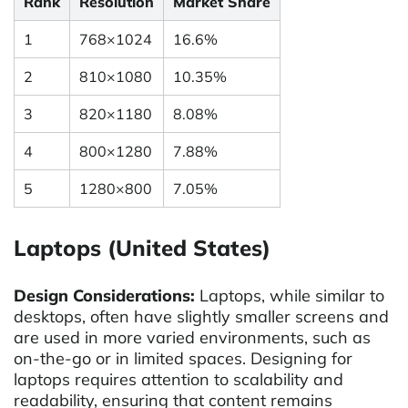
Rank
Resolution
Market Share
1
768×1024
16.6%
2
810×1080
10.35%
3
820×1180
8.08%
4
800×1280
7.88%
5
1280×800
7.05%
Laptops (United States)
Design Considerations:
Laptops, while similar to
desktops, often have slightly smaller screens and
are used in more varied environments, such as
on-the-go or in limited spaces. Designing for
laptops requires attention to scalability and
readability, ensuring that content remains