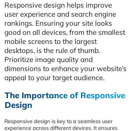
Responsive design helps improve
user experience and search engine
rankings. Ensuring your site looks
good on all devices, from the smallest
mobile screens to the largest
desktops, is the rule of thumb.
Prioritize image quality and
dimensions to enhance your website’s
appeal to your target audience.
The Importance of Responsive
Design
Responsive design is key to a seamless user
experience across different devices. It ensures