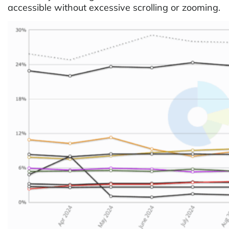
accessible without excessive scrolling or zooming.