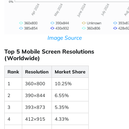
Image Source
Top 5 Mobile Screen Resolutions
(Worldwide)
Rank
Resolution
Market Share
1
360×800
10.25%
2
390×844
6.55%
3
393×873
5.35%
4
412×915
4.33%