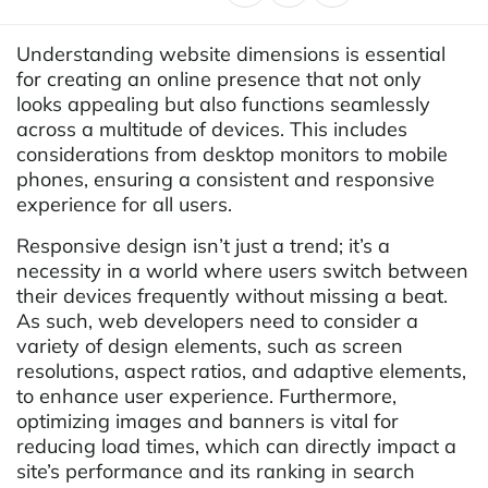
Understanding website dimensions is essential
for creating an online presence that not only
looks appealing but also functions seamlessly
across a multitude of devices. This includes
considerations from desktop monitors to mobile
phones, ensuring a consistent and responsive
experience for all users.
Responsive design isn’t just a trend; it’s a
necessity in a world where users switch between
their devices frequently without missing a beat.
As such, web developers need to consider a
variety of design elements, such as screen
resolutions, aspect ratios, and adaptive elements,
to enhance user experience. Furthermore,
optimizing images and banners is vital for
reducing load times, which can directly impact a
site’s performance and its ranking in search