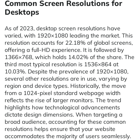
Common Screen Resolutions for
Desktops
As of 2023, desktop screen resolutions have
varied, with 1920×1080 leading the market. This
resolution accounts for 22.18% of global screens,
offering a full-HD experience. It is followed by
1366×768, which holds 14.02% of the share. The
third most typical resolution is 1536×864 at
10.03%. Despite the prevalence of 1920×1080,
several other resolutions are in use, varying by
region and device types. Historically, the move
from a 1024-pixel standard webpage width
reflects the rise of larger monitors. The trend
highlights how technological advancements
dictate design dimensions. When targeting a
broad audience, accounting for these common
resolutions helps ensure that your website
accommodates the majority of users seamlessly.