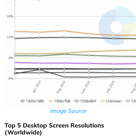
Image Source
Top 5 Desktop Screen Resolutions
(Worldwide)