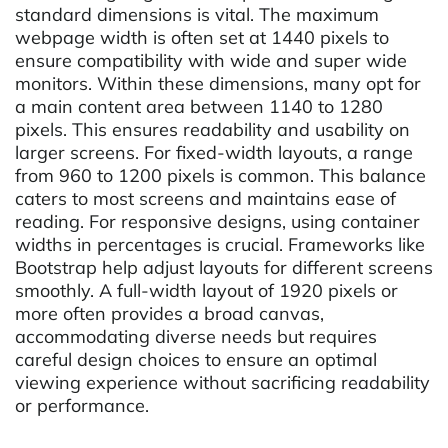
standard dimensions is vital. The maximum
webpage width is often set at 1440 pixels to
ensure compatibility with wide and super wide
monitors. Within these dimensions, many opt for
a main content area between 1140 to 1280
pixels. This ensures readability and usability on
larger screens. For fixed-width layouts, a range
from 960 to 1200 pixels is common. This balance
caters to most screens and maintains ease of
reading. For responsive designs, using container
widths in percentages is crucial. Frameworks like
Bootstrap help adjust layouts for different screens
smoothly. A full-width layout of 1920 pixels or
more often provides a broad canvas,
accommodating diverse needs but requires
careful design choices to ensure an optimal
viewing experience without sacrificing readability
or performance.