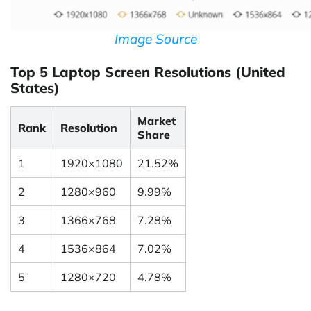
Image Source
Top 5 Laptop Screen Resolutions (United
States)
Market
Rank
Resolution
Share
1
1920×1080
21.52%
2
1280×960
9.99%
3
1366×768
7.28%
4
1536×864
7.02%
5
1280×720
4.78%