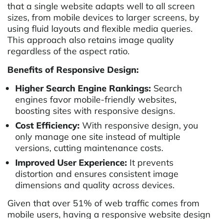
that a single website adapts well to all screen
sizes, from mobile devices to larger screens, by
using fluid layouts and flexible media queries.
This approach also retains image quality
regardless of the aspect ratio.
Benefits of Responsive Design:
Higher Search Engine Rankings:
Search
engines favor mobile-friendly websites,
boosting sites with responsive designs.
Cost Efficiency:
With responsive design, you
only manage one site instead of multiple
versions, cutting maintenance costs.
Improved User Experience:
It prevents
distortion and ensures consistent image
dimensions and quality across devices.
Given that over 51% of web traffic comes from
mobile users, having a responsive website design