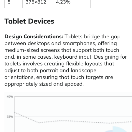
5
375×812
4.23%
Tablet Devices
Design Considerations:
Tablets bridge the gap
between desktops and smartphones, offering
medium-sized screens that support both touch
and, in some cases, keyboard input. Designing for
tablets involves creating flexible layouts that
adjust to both portrait and landscape
orientations, ensuring that touch targets are
appropriately sized and spaced.