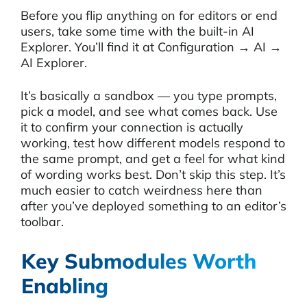
Before you flip anything on for editors or end
users, take some time with the built-in AI
Explorer. You’ll find it at Configuration → AI →
AI Explorer.
It’s basically a sandbox — you type prompts,
pick a model, and see what comes back. Use
it to confirm your connection is actually
working, test how different models respond to
the same prompt, and get a feel for what kind
of wording works best. Don’t skip this step. It’s
much easier to catch weirdness here than
after you’ve deployed something to an editor’s
toolbar.
Key Submodules Worth
Enabling