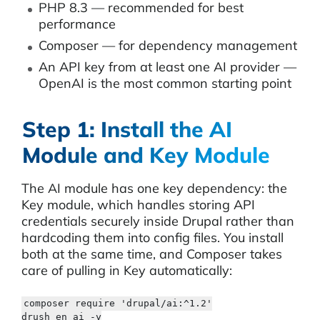
PHP 8.3 — recommended for best
performance
Composer — for dependency management
An API key from at least one AI provider —
OpenAI is the most common starting point
Step 1: Install the AI
Module and Key Module
The AI module has one key dependency: the
Key module, which handles storing API
credentials securely inside Drupal rather than
hardcoding them into config files. You install
both at the same time, and Composer takes
care of pulling in Key automatically:
composer require 'drupal/ai:^1.2'

drush en ai -y
