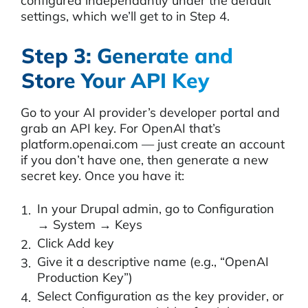
configured independantly under the default
settings, which we’ll get to in Step 4.
Step 3: Generate and
Store Your API Key
Go to your AI provider’s developer portal and
grab an API key. For OpenAI that’s
platform.openai.com — just create an account
if you don’t have one, then generate a new
secret key. Once you have it:
In your Drupal admin, go to Configuration
→ System → Keys
Click Add key
Give it a descriptive name (e.g., “OpenAI
Production Key”)
Select Configuration as the key provider, or