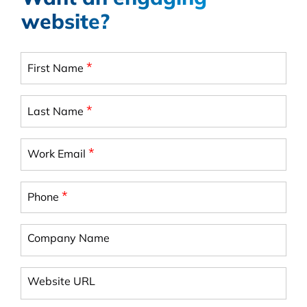
website?
*
First Name
*
Last Name
*
Work Email
*
Phone
Company Name
Website URL