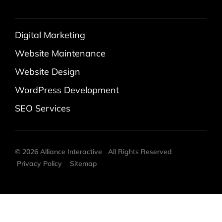
Digital Marketing
Website Maintenance
Website Design
WordPress Development
SEO Services
©
2026
Alliance Interactive
All Rights Reserved
Privacy Policy
Sitemap