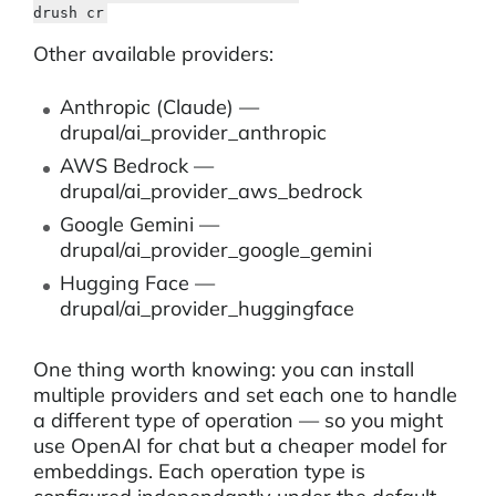
drush cr
Other available providers:
Anthropic (Claude) —
drupal/ai_provider_anthropic
AWS Bedrock —
drupal/ai_provider_aws_bedrock
Google Gemini —
drupal/ai_provider_google_gemini
Hugging Face —
drupal/ai_provider_huggingface
One thing worth knowing: you can install
multiple providers and set each one to handle
a different type of operation — so you might
use OpenAI for chat but a cheaper model for
embeddings. Each operation type is