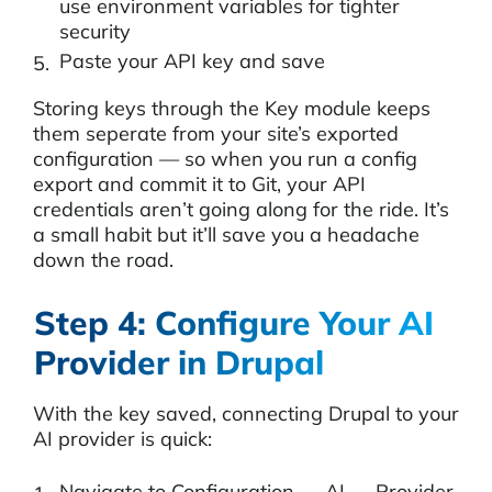
use environment variables for tighter
security
Paste your API key and save
Storing keys through the Key module keeps
them seperate from your site’s exported
configuration — so when you run a config
export and commit it to Git, your API
credentials aren’t going along for the ride. It’s
a small habit but it’ll save you a headache
down the road.
Step 4: Configure Your AI
Provider in Drupal
With the key saved, connecting Drupal to your
AI provider is quick:
Navigate to Configuration → AI → Provider