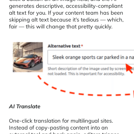
generates descriptive, accessibility-compliant
alt text for you. If your content team has been
skipping alt text because it’s tedious — which,
fair — this will change that pretty quickly.
AI Translate
One-click translation for multilingual sites.
Instead of copy-pasting content into an