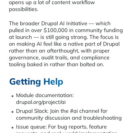
opens up a lot of content workflow
possibilities.
The broader Drupal AI Initiative — which
pulled in over $100,000 in community funding
at launch — is still going strong. The focus is
on making AI feel like a native part of Drupal
rather than an afterthought, with proper
governance, audit trails, and compliance
tooling baked in rather than bolted on.
Getting Help
Module documentation:
drupal.org/project/ai
Drupal Slack: Join the #ai channel for
community discussion and troubleshooting
Issue queue: For bug reports, feature