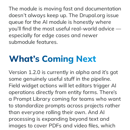
The module is moving fast and documentation
doesn’t always keep up. The Drupal.org issue
queue for the AI module is honestly where
you’ll find the most useful real-world advice —
especially for edge cases and newer
submodule features.
What’s Coming Next
Version 1.2.0 is currently in alpha and it’s got
some genuinely useful stuff in the pipeline.
Field widget actions will let editors trigger AI
operations directly from entity forms. There’s
a Prompt Library coming for teams who want
to standardize prompts across projects rather
than everyone rolling their own. And AI
processing is expanding beyond text and
images to cover PDFs and video files, which