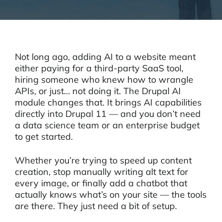
Not long ago, adding AI to a website meant
either paying for a third-party SaaS tool,
hiring someone who knew how to wrangle
APIs, or just… not doing it. The Drupal AI
module changes that. It brings AI capabilities
directly into Drupal 11 — and you don’t need
a data science team or an enterprise budget
to get started.
Whether you’re trying to speed up content
creation, stop manually writing alt text for
every image, or finally add a chatbot that
actually knows what’s on your site — the tools
are there. They just need a bit of setup.