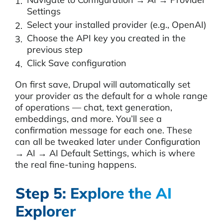
Settings
Select your installed provider (e.g., OpenAI)
Choose the API key you created in the
previous step
Click Save configuration
On first save, Drupal will automatically set
your provider as the default for a whole range
of operations — chat, text generation,
embeddings, and more. You’ll see a
confirmation message for each one. These
can all be tweaked later under Configuration
→ AI → AI Default Settings, which is where
the real fine-tuning happens.
Step 5: Explore the AI
Explorer