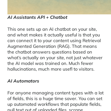
AI Assistants API + Chatbot
This one sets up an AI chatbot on your site,
and what makes it actually useful is that you
can connect it to your content using Retrieval
Augmented Generation (RAG). That means
the chatbot answers questions based on
what’s actually on your site, not just whatever
the AI model was trained on. Much fewer
hallucinations, much more usefl to visitors.
AI Automators
For anyone managing content types with a lot
of fields, this is a huge time saver. You can set
up automated workflows that populate fields,
pull text out of uploaded files, scrape