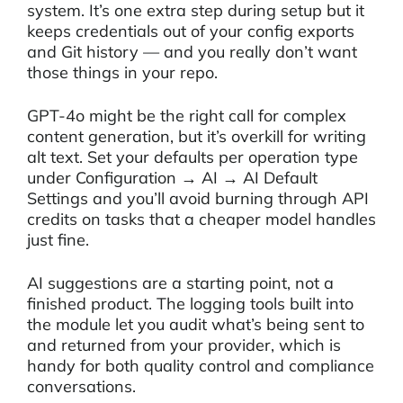
system. It’s one extra step during setup but it
keeps credentials out of your config exports
and Git history — and you really don’t want
those things in your repo.
GPT-4o might be the right call for complex
content generation, but it’s overkill for writing
alt text. Set your defaults per operation type
under Configuration → AI → AI Default
Settings and you’ll avoid burning through API
credits on tasks that a cheaper model handles
just fine.
AI suggestions are a starting point, not a
finished product. The logging tools built into
the module let you audit what’s being sent to
and returned from your provider, which is
handy for both quality control and compliance
conversations.