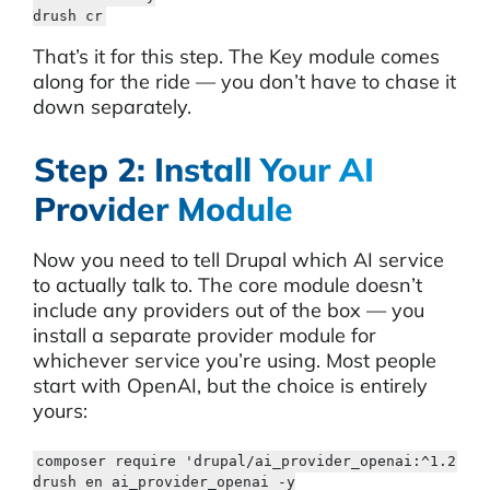
drush cr
That’s it for this step. The Key module comes
along for the ride — you don’t have to chase it
down separately.
Step 2: Install Your AI
Provider Module
Now you need to tell Drupal which AI service
to actually talk to. The core module doesn’t
include any providers out of the box — you
install a separate provider module for
whichever service you’re using. Most people
start with OpenAI, but the choice is entirely
yours:
composer require 'drupal/ai_provider_openai:^1.2'

drush en ai_provider_openai -y
