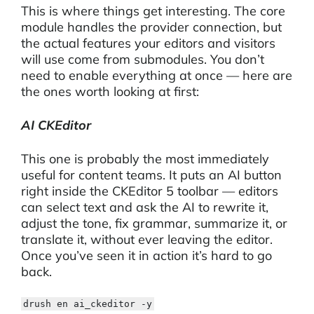
This is where things get interesting. The core
module handles the provider connection, but
the actual features your editors and visitors
will use come from submodules. You don’t
need to enable everything at once — here are
the ones worth looking at first:
AI CKEditor
This one is probably the most immediately
useful for content teams. It puts an AI button
right inside the CKEditor 5 toolbar — editors
can select text and ask the AI to rewrite it,
adjust the tone, fix grammar, summarize it, or
translate it, without ever leaving the editor.
Once you’ve seen it in action it’s hard to go
back.