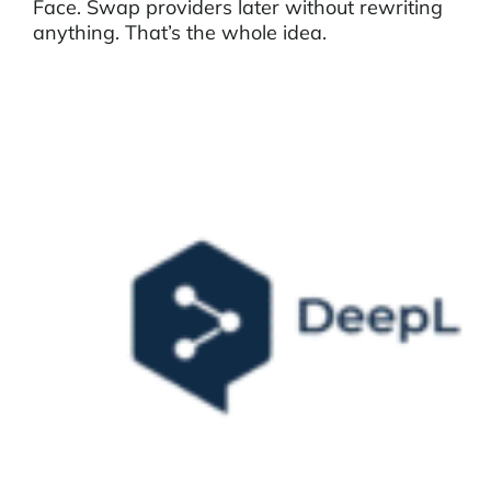
Face. Swap providers later without rewriting
anything. That’s the whole idea.