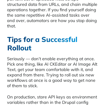
structured data from URLs, and chain multiple
operations together. If you find yourself doing
the same repetitive AI-assisted tasks over
and over, automators are how you stop doing
that.
Tips for a Successful
Rollout
Seriously — don’t enable everything at once.
Pick one thing, like AI CKEditor or AI Image Alt
Text, get your team comfortable with it, and
expand from there. Trying to roll out six new
workflows at once is a good way to get none
of them to stick.
On production, store API keys as environment
variables rather than in the Drupal config