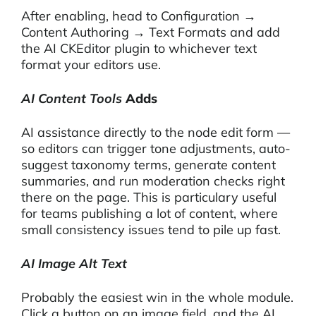
After enabling, head to Configuration →
Content Authoring → Text Formats and add
the AI CKEditor plugin to whichever text
format your editors use.
AI Content Tools
Adds
AI assistance directly to the node edit form —
so editors can trigger tone adjustments, auto-
suggest taxonomy terms, generate content
summaries, and run moderation checks right
there on the page. This is particulary useful
for teams publishing a lot of content, where
small consistency issues tend to pile up fast.
AI Image Alt Text
Probably the easiest win in the whole module.
Click a button on an image field, and the AI