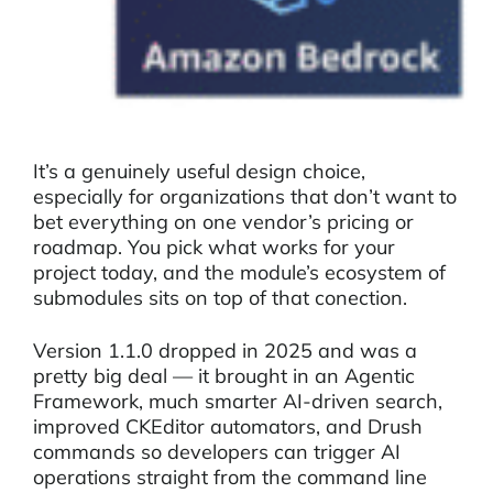
It’s a genuinely useful design choice,
especially for organizations that don’t want to
bet everything on one vendor’s pricing or
roadmap. You pick what works for your
project today, and the module’s ecosystem of
submodules sits on top of that conection.
Version 1.1.0 dropped in 2025 and was a
pretty big deal — it brought in an Agentic
Framework, much smarter AI-driven search,
improved CKEditor automators, and Drush
commands so developers can trigger AI
operations straight from the command line