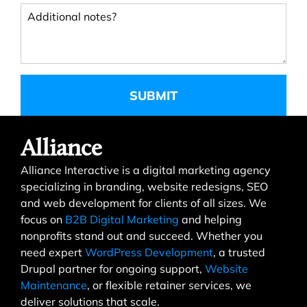
Additional notes?
Alliance
Alliance Interactive is a digital marketing agency
specializing in branding, website redesigns, SEO
and web development for clients of all sizes. We
focus on
B2B Digital Marketing
and helping
nonprofits stand out and succeed. Whether you
need expert
WordPress Development
, a trusted
Drupal partner for ongoing support,
Website
Maintenance
, or flexible retainer services, we
deliver solutions that scale.