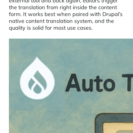
external tool and back again, editors trigger
the translation from right inside the content
form. It works best when paired with Drupal’s
native content translation system, and the
quality is solid for most use cases.