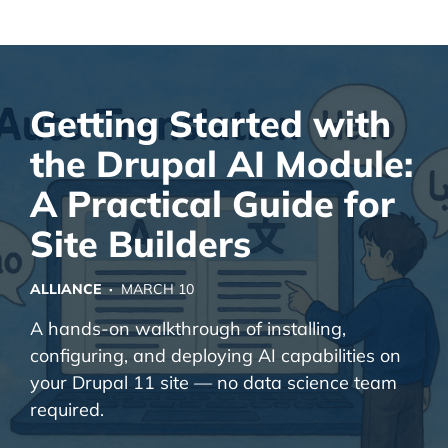
Alliance Interactive
Skip
To
Primary
Getting Started with
Content
the Drupal AI Module:
A Practical Guide for
Site Builders
ALLIANCE ·
MARCH 10
A hands-on walkthrough of installing,
configuring, and deploying AI capabilities on
your Drupal 11 site — no data science team
required.