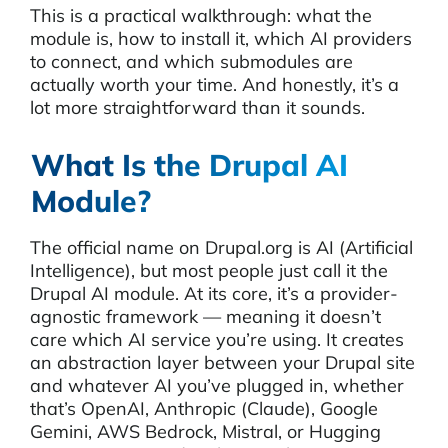
This is a practical walkthrough: what the
module is, how to install it, which AI providers
to connect, and which submodules are
actually worth your time. And honestly, it’s a
lot more straightforward than it sounds.
What Is the Drupal AI
Module?
The official name on Drupal.org is AI (Artificial
Intelligence), but most people just call it the
Drupal AI module. At its core, it’s a provider-
agnostic framework — meaning it doesn’t
care which AI service you’re using. It creates
an abstraction layer between your Drupal site
and whatever AI you’ve plugged in, whether
that’s OpenAI, Anthropic (Claude), Google
Gemini, AWS Bedrock, Mistral, or Hugging