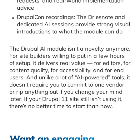
requests, and real-world implementation
advice
DrupalCon recordings: The Driesnote and
dedicated AI sessions provide strong visual
introductions to what the module can do
The Drupal AI module isn’t a novelty anymore.
For site builders willing to put in a few hours
of setup, it delivers real value — for editors, for
content quality, for accessibility, and for end
users. And unlike a lot of “AI-powered” tools, it
doesn’t require you to commit to one vendor
or rip anything out if you change your mind
later. If your Drupal 11 site still isn’t using it,
there’s no better time to start than now.
Want an engaging