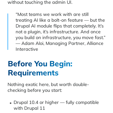
without touching the admin UI.
“Most teams we work with are still
treating AI like a bolt-on feature — but the
Drupal AI module flips that completely. It’s
not a plugin, it’s infrastructure. And once
you build on infrastructure, you move fast.”
— Adam Aloi, Managing Partner, Alliance
Interactive
Before You Begin:
Requirements
Nothing exotic here, but worth double-
checking before you start:
Drupal 10.4 or higher — fully compatible
with Drupal 11