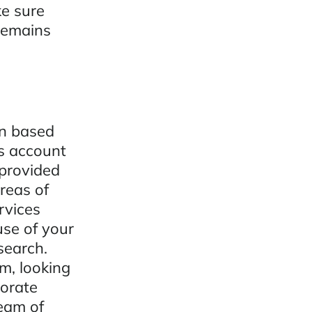
ke sure
 remains
on based
ps account
provided
reas of
rvices
use of your
search.
m, looking
orate
team of