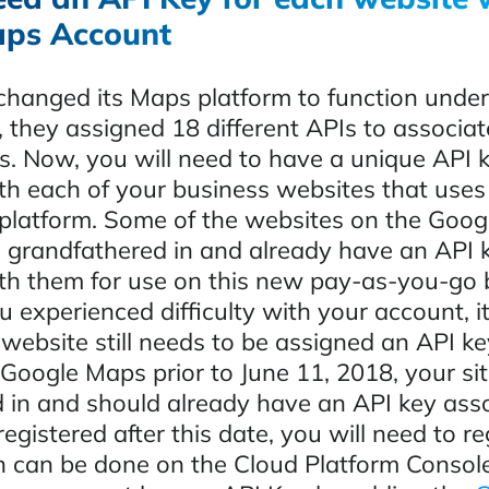
ps Account
hanged its Maps platform to function under
 they assigned 18 different APIs to associat
s. Now, you will need to have a unique API 
th each of your business websites that uses
latform. Some of the websites on the Goo
 grandfathered in and already have an API 
th them for use on this new pay-as-you-go b
ou experienced difficulty with your account, i
ebsite still needs to be assigned an API key
 Google Maps prior to June 11, 2018, your si
 in and should already have an API key ass
 registered after this date, you will need to r
h can be done on the Cloud Platform Consol