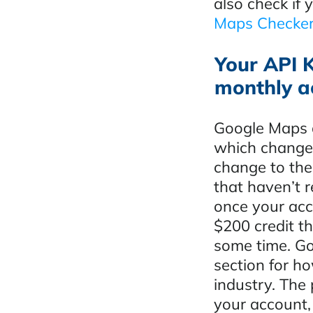
also check if
Maps Checker
Your API K
monthly a
Google Maps a
which changed
change to the
that haven’t r
once your acc
$200 credit th
some time. Go
section for ho
industry. The
your account, 