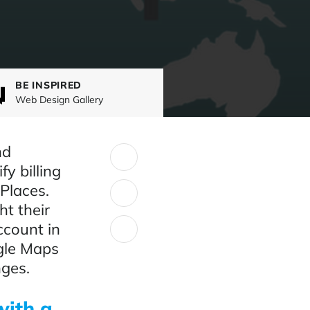
BE INSPIRED
Web Design Gallery
nd
SHARE:
fy billing
Places.
t their
ccount in
gle Maps
nges.
with a