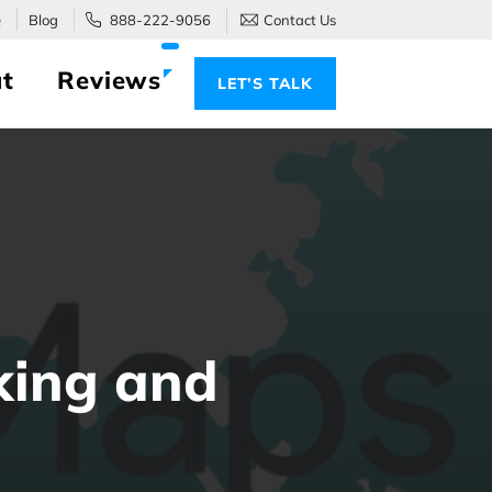
e
Blog
888-222-9056
Contact Us
t
Reviews
LET’S TALK
king and