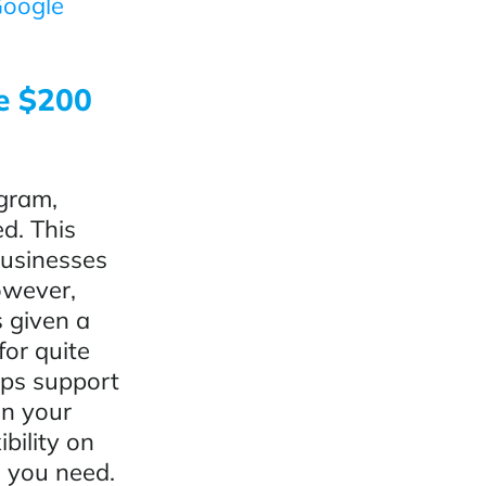
oogle
ee $200
gram,
d. This
businesses
However,
 given a
for quite
aps support
on your
bility on
s you need.