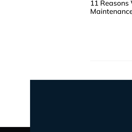
11 Reasons
Maintenance