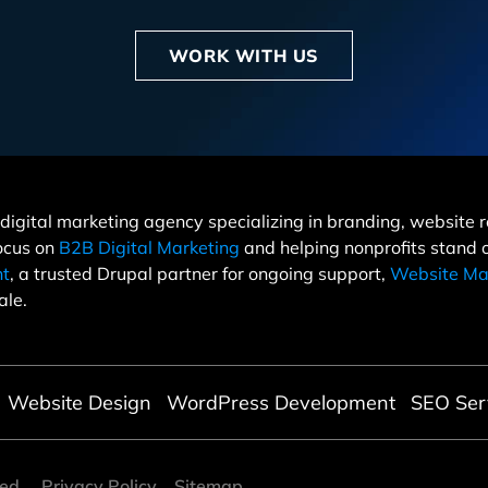
WORK WITH US
 a digital marketing agency specializing in branding, websit
focus on
B2B Digital Marketing
and helping nonprofits stand
nt
, a trusted Drupal partner for ongoing support,
Website Ma
ale.
Website Design
WordPress Development
SEO Ser
ved
Privacy Policy
Sitemap