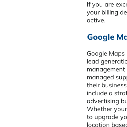
If you are ex
your billing d
active.
Google Ma
Google Maps i
lead generati
management an
managed suppo
their busine
include a str
advertising bu
Whether your 
to upgrade yo
location base