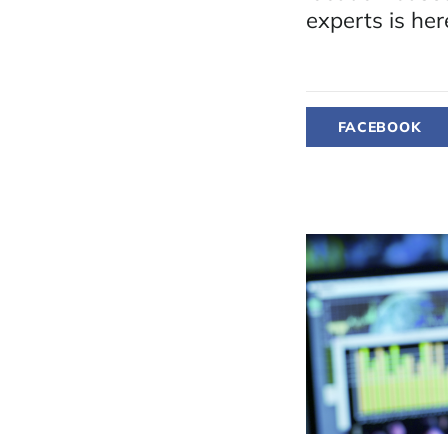
experts is her
FACEBOOK