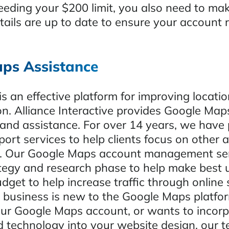
ceeding your $200 limit, you also need to ma
etails are up to date to ensure your account
ps Assistance
s an effective platform for improving locati
on. Alliance Interactive provides Google Ma
d assistance. For over 14 years, we have 
rt services to help clients focus on other a
ss. Our Google Maps account management se
ategy and research phase to help make best 
dget to help increase traffic through online 
business is new to the Google Maps platfor
ur Google Maps account, or wants to incorp
d technology into your website design, our 