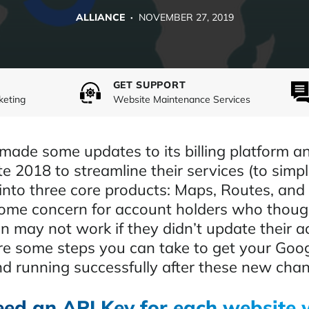
ALLIANCE ·
NOVEMBER 27, 2019
GET SUPPORT
keting
Website Maintenance Services
ade some updates to its billing platform a
te 2018 to streamline their services (to simpli
into three core products: Maps, Routes, and 
ome concern for account holders who though
n may not work if they didn’t update their a
re some steps you can take to get your Goo
d running successfully after these new cha
eed an API Key for each website 