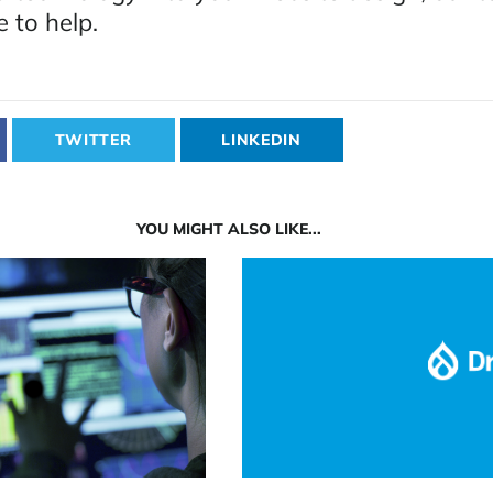
e to help.
TWITTER
LINKEDIN
YOU MIGHT ALSO LIKE...