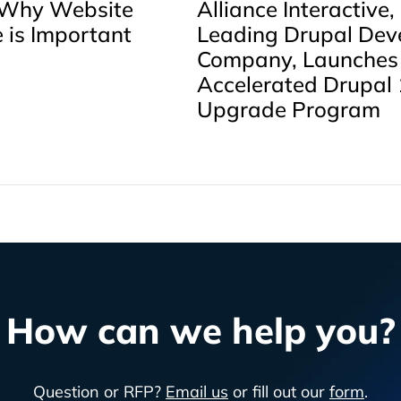
 Why Website
Alliance Interactive,
 is Important
Leading Drupal Dev
Company, Launches
Accelerated Drupal 
Upgrade Program
How can we help you?
Question or RFP?
Email us
or fill out our
form
.