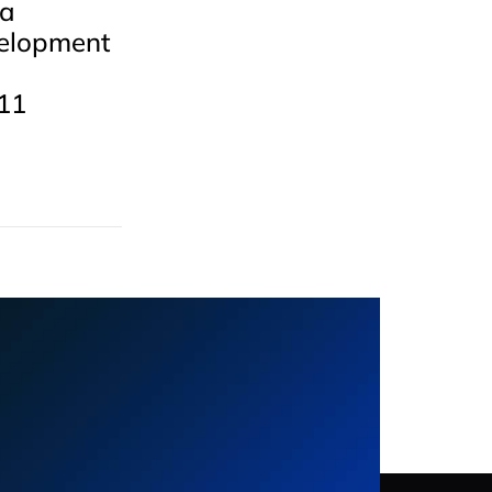
 a
elopment
11