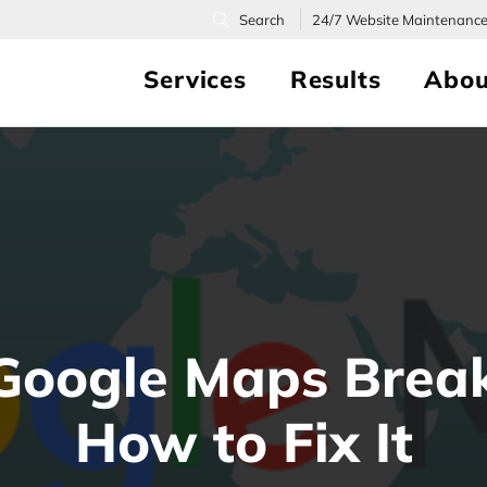
24/7
Website Maintenanc
Services
Results
Abou
Google Maps Brea
How to Fix It