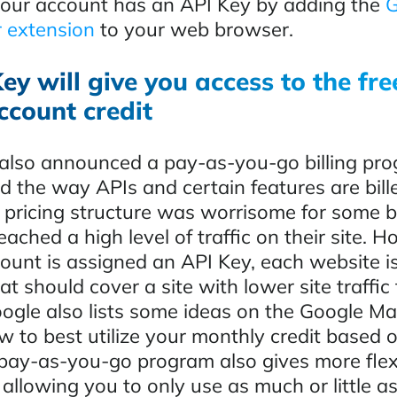
 your account has an API Key by adding the
G
 extension
to your web browser.
ey will give you access to the fr
ccount credit
lso announced a pay-as-you-go billing pro
 the way APIs and certain features are bille
 pricing structure was worrisome for some 
eached a high level of traffic on their site. 
ount is assigned an API Key, each website is
at should cover a site with lower site traffic 
ogle also lists some ideas on the Google M
w to best utilize your monthly credit based 
 pay-as-you-go program also gives more flexi
allowing you to only use as much or little a