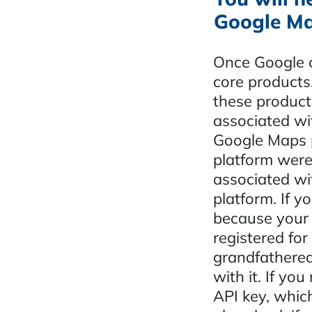
Google Ma
Once Google c
core products,
these product
associated wi
Google Maps p
platform were
associated wi
platform. If y
because your w
registered for
grandfathered
with it. If you
API key, whic