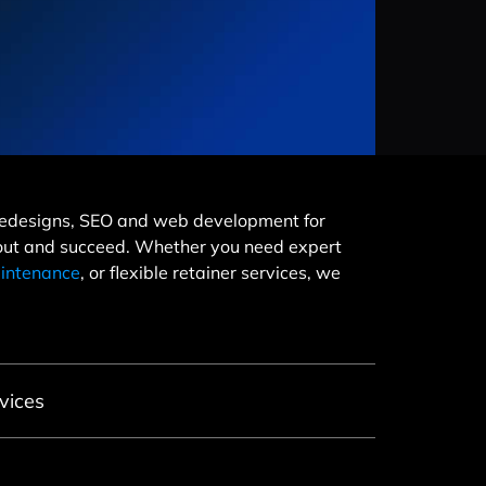
e redesigns, SEO and web development for
 out and succeed. Whether you need expert
intenance
, or flexible retainer services, we
vices