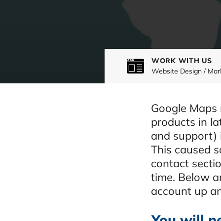
WORK WITH US
Website Design / Mar
Google Maps m
products in la
and support) 
This caused s
contact sectio
time. Below a
account up an
You will n