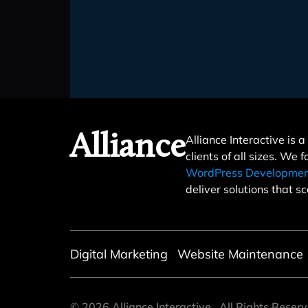
Alliance
Alliance Interactive is
clients of all sizes. We 
WordPress Developme
deliver solutions that sc
Digital Marketing
Website Maintenance
©
2026
Alliance Interactive
All Rights Reser