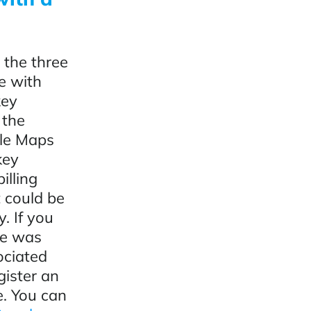
 the three
e with
key
 the
gle Maps
key
illing
t could be
. If you
te was
ociated
egister an
e. You can