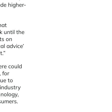
ide higher-
hat
 until the
ts on
al advice’
t.”
ere could
 for
ue to
industry
nology,
sumers.