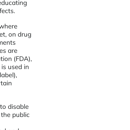
 educating
ects.
 where
et, on drug
ments
es are
tion (FDA),
is used in
abel),
tain
to disable
the public