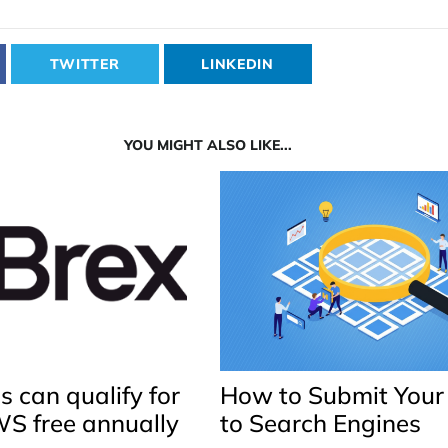
TWITTER
LINKEDIN
YOU MIGHT ALSO LIKE...
 can qualify for
How to Submit Your
WS free annually
to Search Engines