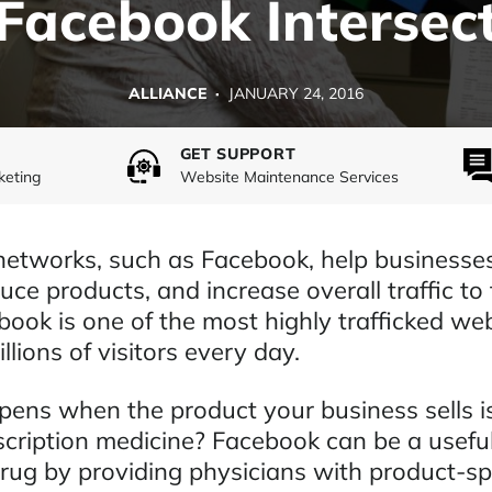
Facebook Intersec
ALLIANCE ·
JANUARY 24, 2016
GET SUPPORT
keting
Website Maintenance Services
networks, such as Facebook, help businesses
uce products, and increase overall traffic to 
book is one of the most highly trafficked we
llions of visitors every day.
ens when the product your business sells is
scription medicine? Facebook can be a useful
rug by providing physicians with product-spe