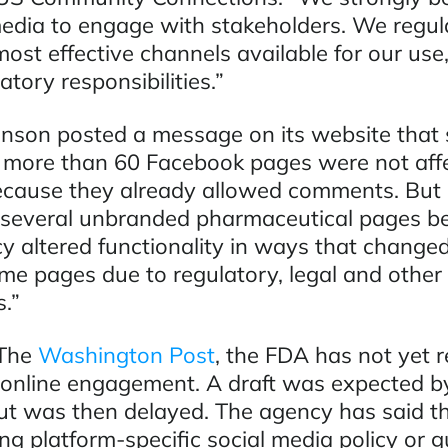
media to engage with stakeholders. We regul
ost effective channels available for our use,
atory responsibilities.”
nson posted a message on its website that 
ts more than 60 Facebook pages were not aff
cause they already allowed comments. But i
 several unbranded pharmaceutical pages b
y altered functionality in ways that changed 
me pages due to regulatory, legal and other
.”
 The
Washington Post
, the FDA has not yet 
r online engagement. A draft was expected b
but was then delayed. The agency has said tha
ng platform-specific social media policy or 