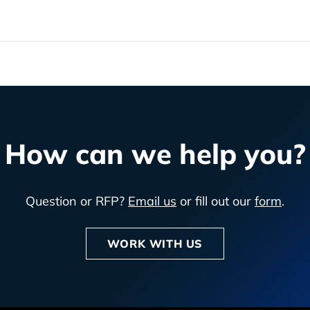
How can we help you?
Question or RFP?
Email us
or fill out our
form
.
WORK WITH US