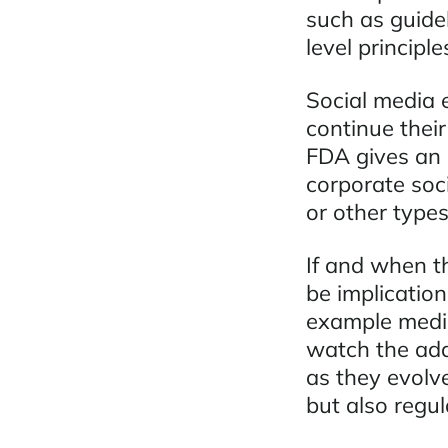
such as guidel
level principl
Social media 
continue their
FDA gives an 
corporate soc
or other type
If and when t
be implication
example medic
watch the ada
as they evolv
but also regu