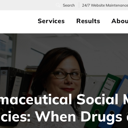
24/7
Website Maintenanc
Services
Results
Abou
maceutical Social 
icies: When Drugs