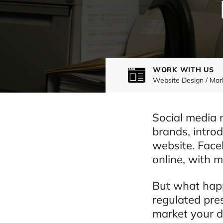
WORK WITH US
Website Design / Mar
Social media 
brands, introd
website. Face
online, with mi
But what happ
regulated pre
market your d