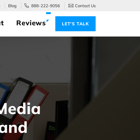
e
Blog
888-222-9056
Contact Us
t
Reviews
LET’S TALK
Media
 and