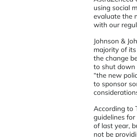
using social 
evaluate the m
with our regul
Johnson & Joh
majority of i
the change be
to shut down
“the new polic
to sponsor so
considerations
According to
guidelines fo
of last year, 
not be providi