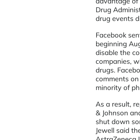
advantage of 
Drug Administ
drug events d
Facebook sent
beginning Aug
disable the c
companies, wi
drugs. Facebo
comments on s
minority of p
As a result, 
& Johnson and
shut down so
Jewell said t
AstraZeneca U