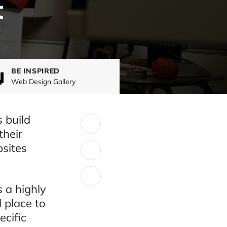
t
BE INSPIRED
Web Design Gallery
 build
SHARE:
their
bsites
 a highly
 place to
cific