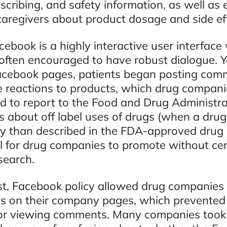
escribing, and safety information, as well as
caregivers about product dosage and side eff
cebook is a highly interactive user interface
ften encouraged to have robust dialogue. Y
acebook pages, patients began posting com
 reactions to products, which drug compani
ed to report to the Food and Drug Administra
about off label uses of drugs (when a drug 
ay than described in the FDA-approved drug l
al for drug companies to promote without cer
search.
st, Facebook policy allowed drug companies 
 on their company pages, which prevented 
 or viewing comments. Many companies took