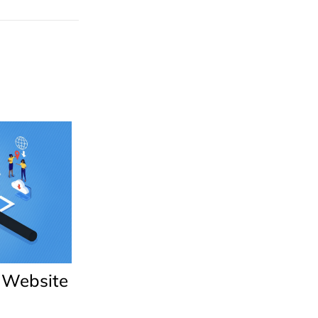
 Website