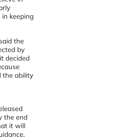
arly
 in keeping
said the
ected by
t decided
ecause
the ability
released
y the end
t it will
guidance,