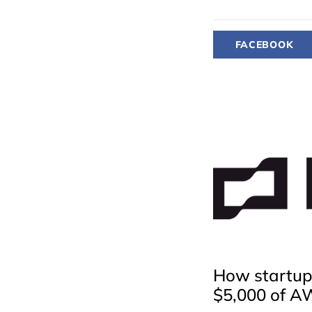
FACEBOOK
How startups
$5,000 of A