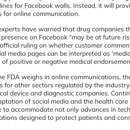
ines for Facebook walls. Instead, it will prov
es for online communication.
experts have warned that drug companies t
 presence on Facebook “may be at future risk
official ruling on whether customer commen
ial media pages can be interpreted as ‘medic
s of positive or negative medical endorsemen
he FDA weighs in online communications, th
s for other sectors regulated by the industry,
al device and diagnostic companies. Contin
ptation of social media and the health care 
e to accommodate not only advances in tech
lations designed to protect patients and con