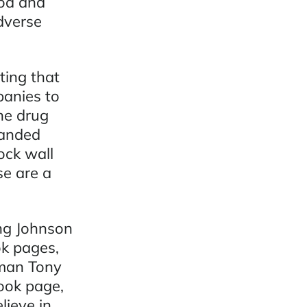
od and
dverse
ting that
panies to
he drug
randed
ock wall
se are a
ing Johnson
k pages,
sman Tony
ook page,
ieve in