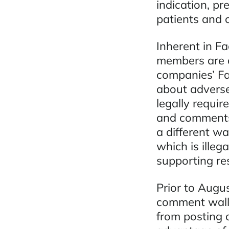
indication, pr
patients and 
Inherent in Fa
members are o
companies’ F
about adverse
legally requir
and comments 
a different w
which is illeg
supporting re
Prior to Augu
comment walls
from posting