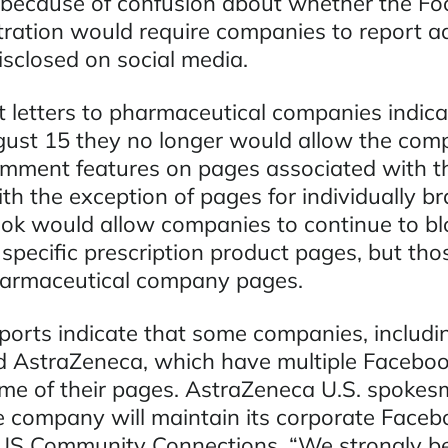
because of confusion about whether the Fo
ration would require companies to report a
isclosed on social media.
 letters to pharmaceutical companies indica
ust 15 they no longer would allow the com
omment features on pages associated with t
th the exception of pages for individually b
ok would allow companies to continue to bl
pecific prescription product pages, but tho
harmaceutical company pages.
reports indicate that some companies, includ
 AstraZeneca, which have multiple Faceboo
me of their pages. AstraZeneca U.S. spoke
he company will maintain its corporate Faceb
S Community Connections. “We strongly bel