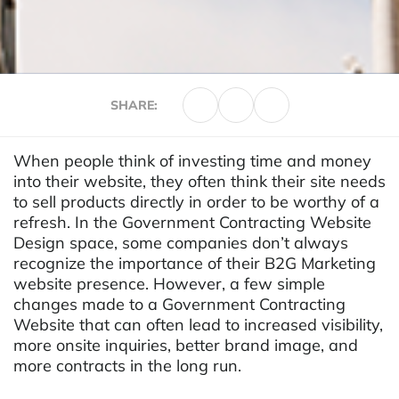
SHARE:
When people think of investing time and money
into their website, they often think their site needs
to sell products directly in order to be worthy of a
refresh. In the Government Contracting Website
Design space, some companies don’t always
recognize the importance of their B2G Marketing
website presence. However, a few simple
changes made to a Government Contracting
Website that can often lead to increased visibility,
more onsite inquiries, better brand image, and
more contracts in the long run.