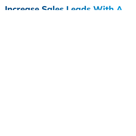
Increase Sales Leads With A
Better Government
Contracting Website Design
Services with Alliance
There are a variety of different ways to add value
to your contracting website. An improved website
design that portrays your mission and values will
help visitors connect with your brand. Other
features, such as organized navigation and
responsive design will create a better online
experience for new visitors. Alliance works with
clients in the B2G Marketing space to create
website designs that will improve audience
engagement. Our websites are simple to update,
and improved content administration allows your
website to adapt as your business changes and