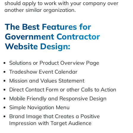
should apply to work with your company over
another similar organization.
The Best Features for
Government Contractor
Website Design:
Solutions or Product Overview Page
Tradeshow Event Calendar
Mission and Values Statement
Direct Contact Form or other Calls to Action
Mobile Friendly and Responsive Design
Simple Navigation Menu
Brand Image that Creates a Positive
Impression with Target Audience