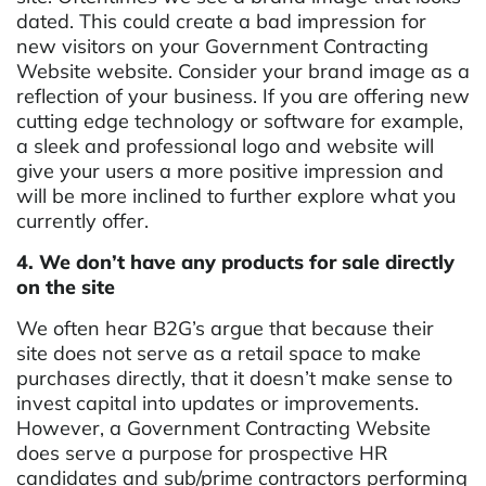
dated. This could create a bad impression for
new visitors on your Government Contracting
Website website. Consider your brand image as a
reflection of your business. If you are offering new
cutting edge technology or software for example,
a sleek and professional logo and website will
give your users a more positive impression and
will be more inclined to further explore what you
currently offer.
4. We don’t have any products for sale directly
on the site
We often hear B2G’s argue that because their
site does not serve as a retail space to make
purchases directly, that it doesn’t make sense to
invest capital into updates or improvements.
However, a Government Contracting Website
does serve a purpose for prospective HR
candidates and sub/prime contractors performing