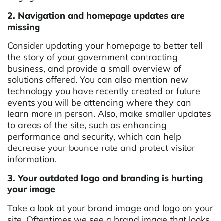
2. Navigation and homepage updates are
missing
Consider updating your homepage to better tell
the story of your government contracting
business, and provide a small overview of
solutions offered. You can also mention new
technology you have recently created or future
events you will be attending where they can
learn more in person. Also, make smaller updates
to areas of the site, such as enhancing
performance and security, which can help
decrease your bounce rate and protect visitor
information.
3. Your outdated logo and branding is hurting
your image
Take a look at your brand image and logo on your
site. Oftentimes we see a brand image that looks