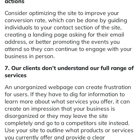
actions
Consider optimizing the site to improve your
conversion rate, which can be done by guiding
individuals to your contact section of the site,
creating a landing page asking for their email
address, or better promoting the events you
attend so they can continue to engage with your
business in person.
7. Our clients don’t understand our full range of
services
An unorganized webpage can create frustration
for users. If they have to dig for information to
learn more about what services you offer, it can
create an impression that your business is
disorganized or they may leave the site
completely and go to a competitors site instead.
Use your site to outline what products or services
you currently offer and provide a clear