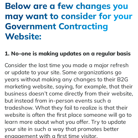
Below are a few changes you
may want to consider for your
Government Contracting
Website:
1. No-one is making updates on a regular basis
Consider the last time you made a major refresh
or update to your site. Some organizations go
years without making any changes to their B2G
marketing website, saying, for example, that their
business doesn’t come directly from their website,
but instead from in-person events such a
tradeshow. What they fail to realize is that their
website is often the first place someone will go to
learn more about what you offer. Try to update
your site in such a way that promotes better
engagement with a first time visitor.