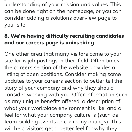
understanding of your mission and values. This
can be done right on the homepage, or you can
consider adding a solutions overview page to
your site.
8. We’re having difficulty recruiting candidates
and our careers page is uninspiring
One other area that many visitors come to your
site for is job postings in their field. Often times,
the careers section of the website provides a
listing of open positions. Consider making some
updates to your careers section to better tell the
story of your company and why they should
consider working with you. Offer information such
as any unique benefits offered, a description of
what your workplace environment is like, and a
feel for what your company culture is (such as
team building events or company outings). This
will help visitors get a better feel for why they