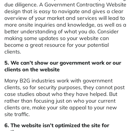
due diligence. A Government Contracting Website
design that is easy to navigate and gives a clear
overview of your market and services will lead to
more onsite inquiries and knowledge, as well as a
better understanding of what you do. Consider
making some updates so your website can
become a great resource for your potential
clients.
5. We can’t show our government work or our
clients on the website
Many B2G industries work with government
clients, so for security purposes, they cannot post
case studies about who they have helped. But
rather than focusing just on who your current
clients are, make your site appeal to your new
site traffic.
6. The website isn’t optimized the site for