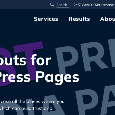
24/7
Website Maintenanc
Services
Results
Abou
uts for
ress Pages
wcase all the places where you
which can build trust and