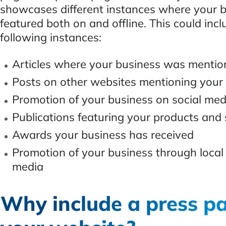
showcases different instances where your 
featured both on and offline. This could incl
following instances:
Articles where your business was menti
Posts on other websites mentioning your
Promotion of your business on social med
Publications featuring your products and 
Awards your business has received
Promotion of your business through local
media
Why include a press p