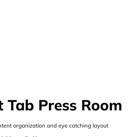
t Tab Press Room
ntent organization and eye catching layout