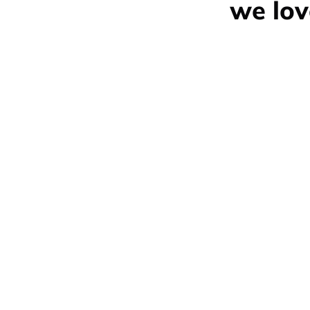
we lov