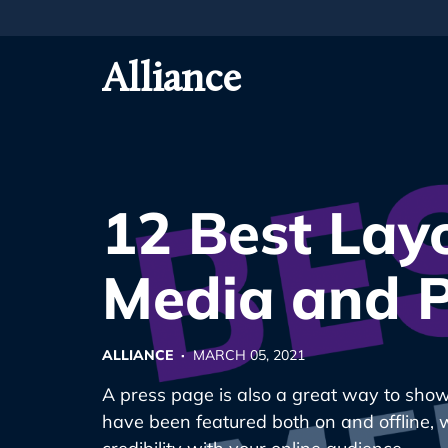
Skip
To
Primary
Alliance
Content
12 Best Layo
Media and P
ALLIANCE ·
MARCH 05, 2021
A press page is also a great way to sho
have been featured both on and offline, 