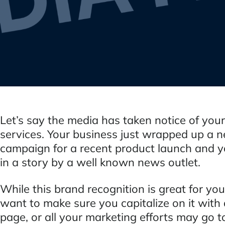
Let’s say the media has taken notice of you
services. Your business just wrapped up a 
campaign for a recent product launch and 
in a story by a well known news outlet.
While this brand recognition is great for yo
want to make sure you capitalize on it with 
page, or all your marketing efforts may go 