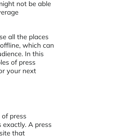
might not be able
verage
e all the places
ffline, which can
udience. In this
les of press
or your next
of press
s exactly. A press
site that