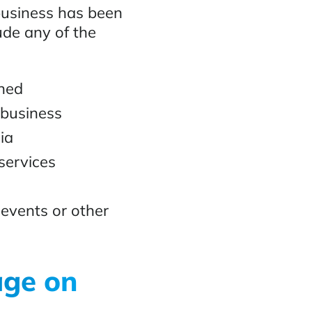
business has been
ude any of the
oned
 business
ia
services
 events or other
age on