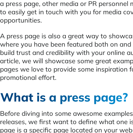
a press page, other media or PR personnel 
to easily get in touch with you for media co
opportunities.
A press page is also a great way to showcas
where you have been featured both on and o
build trust and credibility with your online a
article, we will showcase some great examp
pages we love to provide some inspiration f
promotional effort.
What is a press page?
Before diving into some awesome examples 
releases, we first want to define what one i
page is a specific page located on your web