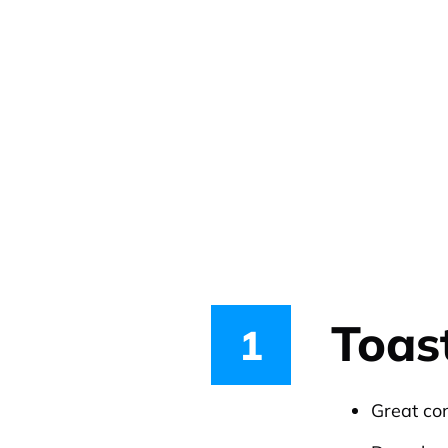
Toas
1
Great co