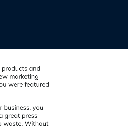
r products and
new marketing
you were featured
ur business, you
a great press
to waste. Without