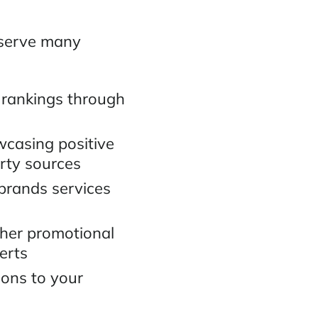
 serve many
 rankings through
wcasing positive
arty sources
 brands services
ther promotional
erts
ions to your