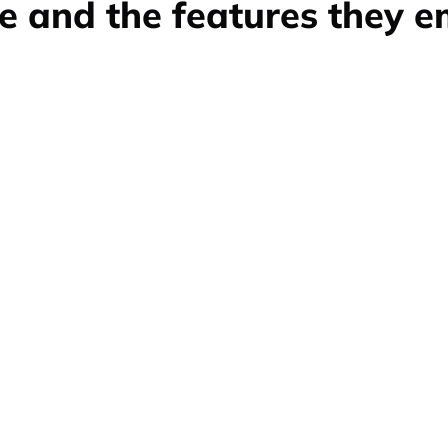
e and the features they 