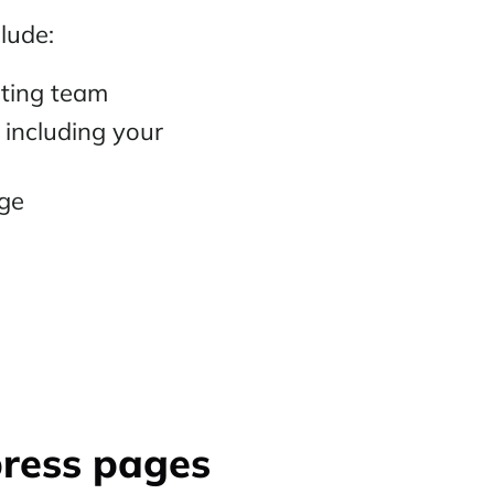
lude:
eting team
including your
age
press pages