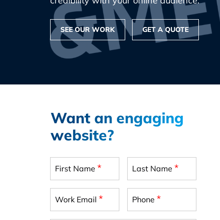
credibility with your online audience.
SEE OUR WORK
GET A QUOTE
Want an engaging
website?
*
*
First Name
Last Name
*
*
Work Email
Phone