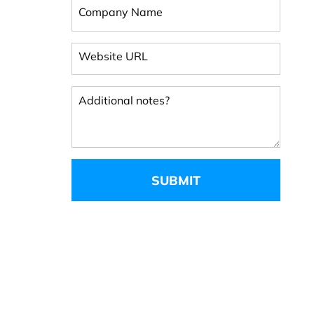
Company Name
Website URL
Additional notes?