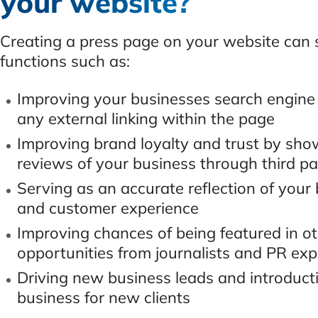
your website?
Creating a press page on your website can
functions such as:
Improving your businesses search engine
any external linking within the page
Improving brand loyalty and trust by sho
reviews of your business through third p
Serving as an accurate reflection of your
and customer experience
Improving chances of being featured in o
opportunities from journalists and PR exp
Driving new business leads and introduct
business for new clients