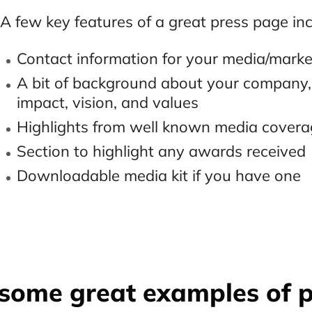
A few key features of a great press page inc
Contact information for your media/mark
A bit of background about your company, 
impact, vision, and values
Highlights from well known media cover
Section to highlight any awards received
Downloadable media kit if you have one
some great examples of 