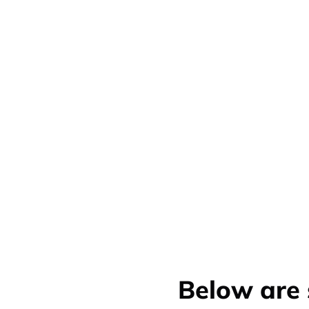
Below are 