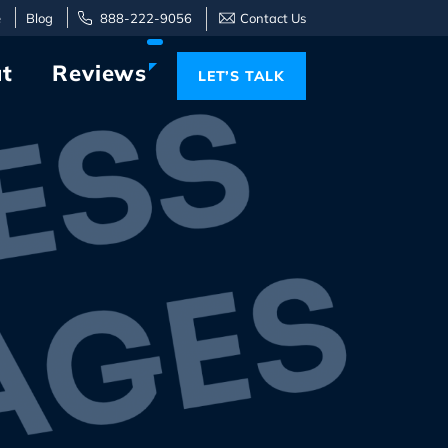
e
Blog
888-222-9056
Contact Us
t
Reviews
LET’S TALK