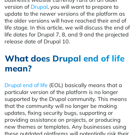
version of
Drupal
, you will want to prepare to
update to the newer versions of the platform as
the older versions will have reached their end of
life stage. In this article, we will discuss the end of
life dates for Drupal 7, 8, and 9 and the projected
release date of Drupal 10.
What does Drupal end of life
mean?
Drupal end of life
(EOL) basically means that a
particular version of the platform is no longer
supported by the Drupal community. This means
that the community will no longer be making
updates, fixing security bugs, supporting or
providing assistance on projects, or producing
new themes or templates. Any businesses using
these outdated platforms will potentially risk their