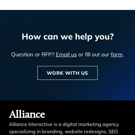
How can we help you?
Question or RFP?
Email us
or fill out our
form
.
WORK WITH US
Alliance
Alliance Interactive is a digital marketing agency
specializing in branding, website redesigns, SEO