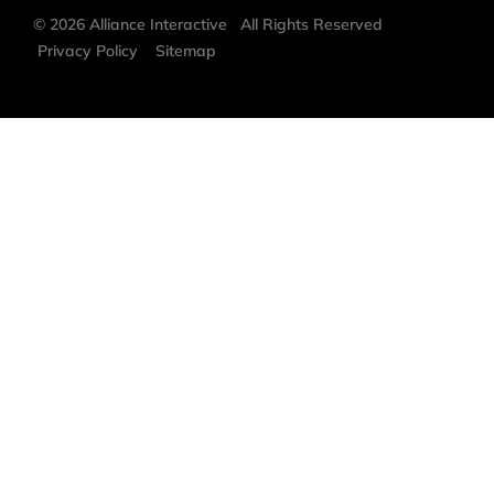
©
2026
Alliance Interactive
All Rights Reserved
Privacy Policy
Sitemap