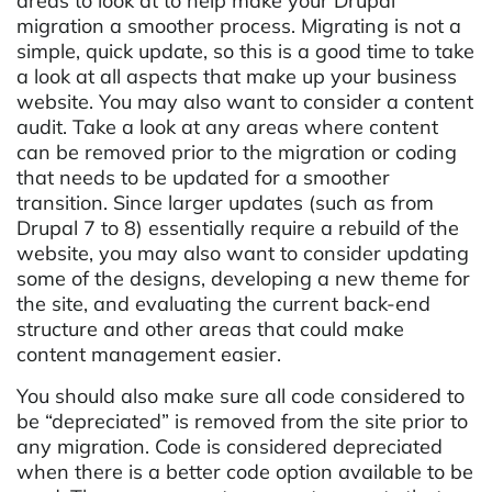
areas to look at to help make your Drupal
migration a smoother process. Migrating is not a
simple, quick update, so this is a good time to take
a look at all aspects that make up your business
website. You may also want to consider a content
audit. Take a look at any areas where content
can be removed prior to the migration or coding
that needs to be updated for a smoother
transition. Since larger updates (such as from
Drupal 7 to 8) essentially require a rebuild of the
website, you may also want to consider updating
some of the designs, developing a new theme for
the site, and evaluating the current back-end
structure and other areas that could make
content management easier.
You should also make sure all code considered to
be “depreciated” is removed from the site prior to
any migration. Code is considered depreciated
when there is a better code option available to be