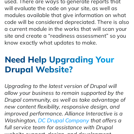
used. There are ways to generate reports that
will evaluate the code on your site, as well as
modules available that give information on what
code will be considered depreciated. There is also
a current module in the works that will scan your
site and create a “readiness assessment” so you
know exactly what updates to make.
Need Help Upgrading Your
Drupal Website?
Upgrading to the latest version of Drupal will
allow your business to remain supported by the
Drupal community, as well as take advantage of
new content flexibility, responsive design, and
improved performance. Alliance Interactive is a
Washington,
DC Drupal Company
that offers a
full service team for assistance with Drupal