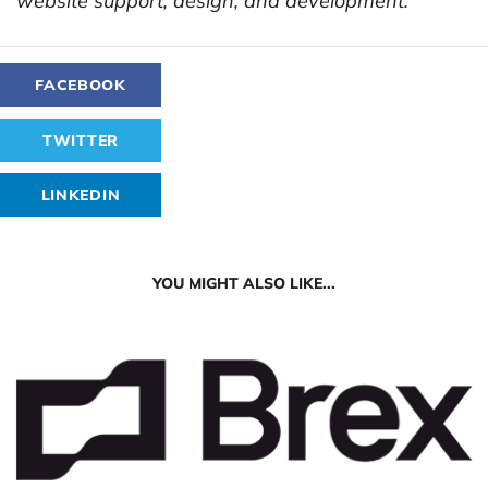
website support, design, and development.
FACEBOOK
TWITTER
LINKEDIN
YOU MIGHT ALSO LIKE...