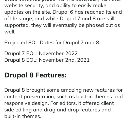
website security, and ability to easily make
updates on the site. Drupal 6 has reached its end
of life stage, and while Drupal 7 and 8 are still
supported, they will eventually be phased out as
well.
Projected EOL Dates for Drupal 7 and 8:
Drupal 7 EOL: November 2022
Drupal 8 EOL: November 2nd, 2021
Drupal 8 Features:
Drupal 8 brought some amazing new features for
content presentation, such as built-in themes and
responsive design. For editors, it offered client
side editing and drag and drop features and
built-in themes.