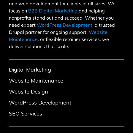
and web development for clients of all sizes. We
focus on
B2B Digital Marketing
and helping
nonprofits stand out and succeed. Whether you
need expert
WordPress Development
, a trusted
Drupal partner for ongoing support,
Website
Maintenance
, or flexible retainer services, we
deliver solutions that scale.
Digital Marketing
Website Maintenance
Website Design
WordPress Development
SEO Services