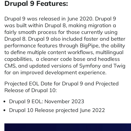
Drupal 9 Features:
Drupal 9 was released in June 2020. Drupal 9
was built within Drupal 8, making migration a
fairly smooth process for those currently using
Drupal 8. Drupal 9 also included faster and better
performance features through BigPipe, the ability
to define multiple content workflows, multilingual
capabilities, a cleaner code base and headless
CMS, and updated versions of Symfony and Twig
for an improved development experience.
Projected EOL Date for Drupal 9 and Projected
Release of Drupal 10:
Drupal 9 EOL: November 2023
Drupal 10 Release projected June 2022