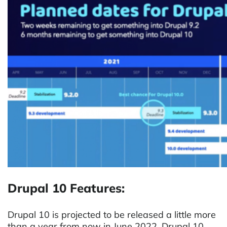
Drupal 10 Features:
Drupal 10 is projected to be released a little more
than a year from now in June 2022. Drupal 10