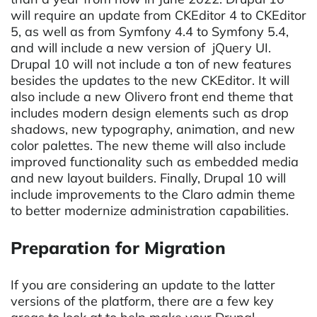
will require an update from CKEditor 4 to CKEditor
5, as well as from Symfony 4.4 to Symfony 5.4,
and will include a new version of jQuery UI.
Drupal 10 will not include a ton of new features
besides the updates to the new CKEditor. It will
also include a new Olivero front end theme that
includes modern design elements such as drop
shadows, new typography, animation, and new
color palettes. The new theme will also include
improved functionality such as embedded media
and new layout builders. Finally, Drupal 10 will
include improvements to the Claro admin theme
to better modernize administration capabilities.
Preparation for Migration
If you are considering an update to the latter
versions of the platform, there are a few key