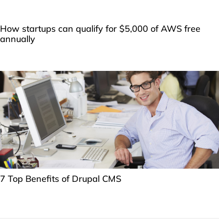
How startups can qualify for $5,000 of AWS free
annually
7 Top Benefits of Drupal CMS