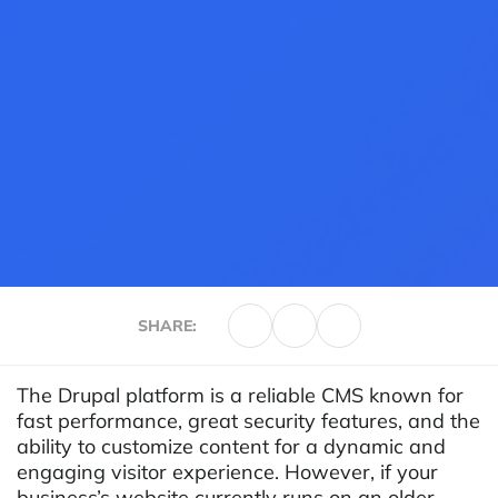
SHARE:
The Drupal platform is a reliable CMS known for
fast performance, great security features, and the
ability to customize content for a dynamic and
engaging visitor experience. However, if your
business’s website currently runs on an older