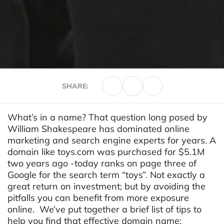
SHARE:
What’s in a name? That question long posed by
William Shakespeare has dominated online
marketing and search engine experts for years. A
domain like toys.com was purchased for $5.1M
two years ago -today ranks on page three of
Google for the search term “toys”. Not exactly a
great return on investment; but by avoiding the
pitfalls you can benefit from more exposure
online. We’ve put together a brief list of tips to
help you find that effective
domain name
: