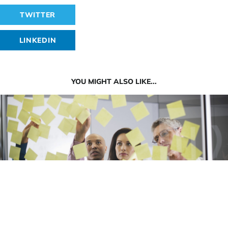
TWITTER
LINKEDIN
YOU MIGHT ALSO LIKE...
4 Reasons Why Websites Fail to Win Attention