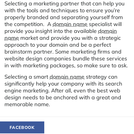
Selecting a marketing partner that can help you
with the tools and techniques to ensure you’re
properly branded and separating yourself from
the competition. A
domain name
specialist will
provide you insight into the available
domain
name
market and provide you with a strategic
approach to your domain and be a perfect
brainstorm partner. Some marketing firms and
website design companies bundle these services
in with marketing packages, so make sure to ask.
Selecting a smart
domain name
strategy can
significantly help your company with its search
engine marketing. After all, even the best web
design needs to be anchored with a great and
memorable name.
FACEBOOK