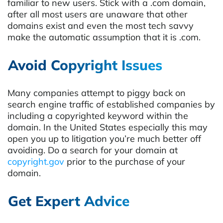
familiar to new users. Stick with a .com domain,
after all most users are unaware that other
domains exist and even the most tech savvy
make the automatic assumption that it is .com.
Avoid Copyright Issues
Many companies attempt to piggy back on
search engine traffic of established companies by
including a copyrighted keyword within the
domain. In the United States especially this may
open you up to litigation you’re much better off
avoiding. Do a search for your domain at
copyright.gov
prior to the purchase of your
domain.
Get Expert Advice