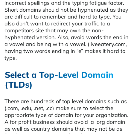
incorrect spellings and the typing fatigue factor.
Short domains should not be hyphenated as they
are difficult to remember and hard to type. You
also don’t want to redirect your traffic to a
competitors site that may own the non-
hyphenated version. Also, avoid words the end in
a vowel and being with a vowel. (liveeatery.com,
having two words ending in “e” makes it hard to
type.
Select a Top-Level Domain
(TLDs)
There are hundreds of top level domains such as
(.com, .edu, .net, .cc) make sure to select the
appropriate type of domain for your organization.
A for profit business should avoid .a .org domain
as well as country domains that may not be as