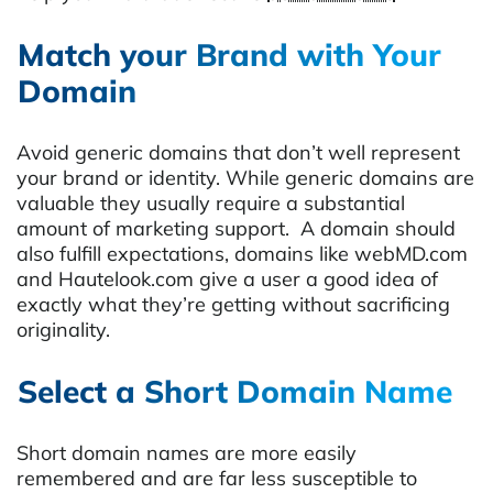
Match your Brand with Your
Domain
Avoid generic domains that don’t well represent
your brand or identity. While generic domains are
valuable they usually require a substantial
amount of marketing support. A domain should
also fulfill expectations, domains like webMD.com
and Hautelook.com give a user a good idea of
exactly what they’re getting without sacrificing
originality.
Select a Short
Domain Name
Short domain names are more easily
remembered and are far less susceptible to