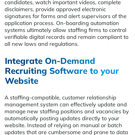
candidates, watch important videos, complete
disclaimers, provide approved electronic
signatures for forms and alert supervisors of the
application process. On-boarding automation
systems ultimately allow staffing firms to control
verifiable digital records and remain compliant to
all new laws and regulations.
Integrate On-Demand
Recruiting Software to your
Website
A staffing-compatible, customer relationship
management system can effectively update and
manage new staffing positions and vacancies by
automatically posting updates directly to your
website. Instead of relying on manual or batch
updates that are cumbersome and prone to data