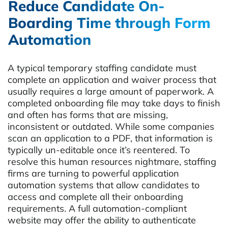
Reduce Candidate On-
Boarding Time through Form
Automation
A typical temporary staffing candidate must
complete an application and waiver process that
usually requires a large amount of paperwork. A
completed onboarding file may take days to finish
and often has forms that are missing,
inconsistent or outdated. While some companies
scan an application to a PDF, that information is
typically un-editable once it’s reentered. To
resolve this human resources nightmare, staffing
firms are turning to powerful application
automation systems that allow candidates to
access and complete all their onboarding
requirements. A full automation-compliant
website may offer the ability to authenticate