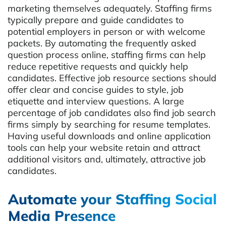
marketing themselves adequately. Staffing firms
typically prepare and guide candidates to
potential employers in person or with welcome
packets. By automating the frequently asked
question process online, staffing firms can help
reduce repetitive requests and quickly help
candidates. Effective job resource sections should
offer clear and concise guides to style, job
etiquette and interview questions. A large
percentage of job candidates also find job search
firms simply by searching for resume templates.
Having useful downloads and online application
tools can help your website retain and attract
additional visitors and, ultimately, attractive job
candidates.
Automate your Staffing Social
Media Presence