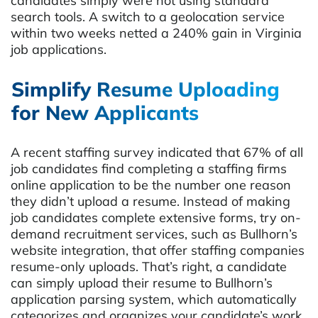
candidates simply were not using standard
search tools. A switch to a geolocation service
within two weeks netted a 240% gain in Virginia
job applications.
Simplify Resume Uploading
for New Applicants
A recent staffing survey indicated that 67% of all
job candidates find completing a staffing firms
online application to be the number one reason
they didn’t upload a resume. Instead of making
job candidates complete extensive forms, try on-
demand recruitment services, such as Bullhorn’s
website integration, that offer staffing companies
resume-only uploads. That’s right, a candidate
can simply upload their resume to Bullhorn’s
application parsing system, which automatically
categorizes and organizes your candidate’s work