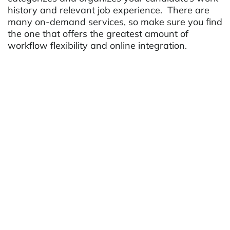
history and relevant job experience. There are
many on-demand services, so make sure you find
the one that offers the greatest amount of
workflow flexibility and online integration.
Make your Website Build
Marketing Lists
Out of the thousands of applicants visiting
staffing websites, only a fraction will ever submit
a resume or connect directly. While many job
seekers will return, thousands will look elsewhere
for job listings and be unaware of potential
matches. Every staffing website needs, at least,
two homepage call-to-actions to inspire visitors
to learn more with the ultimate goal of leaving
contact information and permission to be
contacted in the future. Examples of this may