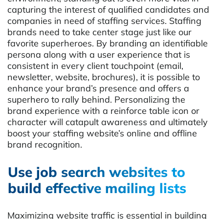
capturing the interest of qualified candidates and
companies in need of staffing services. Staffing
brands need to take center stage just like our
favorite superheroes. By branding an identifiable
persona along with a user experience that is
consistent in every client touchpoint (email,
newsletter, website, brochures), it is possible to
enhance your brand’s presence and offers a
superhero to rally behind. Personalizing the
brand experience with a reinforce table icon or
character will catapult awareness and ultimately
boost your staffing website’s online and offline
brand recognition.
Use job search websites to
build effective mailing lists
Maximizing website traffic is essential in building