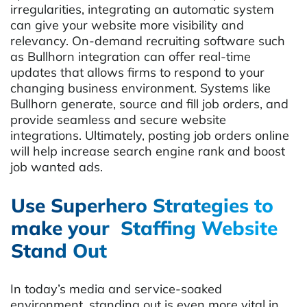
irregularities, integrating an automatic system
can give your website more visibility and
relevancy. On-demand recruiting software such
as Bullhorn integration can offer real-time
updates that allows firms to respond to your
changing business environment. Systems like
Bullhorn generate, source and fill job orders, and
provide seamless and secure website
integrations. Ultimately, posting job orders online
will help increase search engine rank and boost
job wanted ads.
Use Superhero Strategies to
make your Staffing Website
Stand Out
In today’s media and service-soaked
environment, standing out is even more vital in