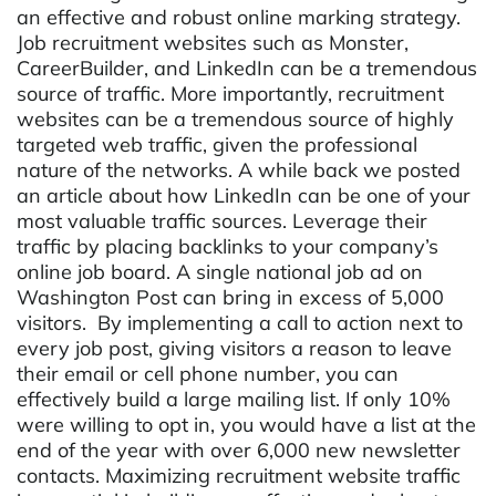
an effective and robust online marking strategy.
Job recruitment websites such as Monster,
CareerBuilder, and LinkedIn can be a tremendous
source of traffic. More importantly, recruitment
websites can be a tremendous source of highly
targeted web traffic, given the professional
nature of the networks. A while back we posted
an article about how LinkedIn can be one of your
most valuable traffic sources. Leverage their
traffic by placing backlinks to your company’s
online job board. A single national job ad on
Washington Post can bring in excess of 5,000
visitors. By implementing a call to action next to
every job post, giving visitors a reason to leave
their email or cell phone number, you can
effectively build a large mailing list. If only 10%
were willing to opt in, you would have a list at the
end of the year with over 6,000 new newsletter
contacts. Maximizing recruitment website traffic