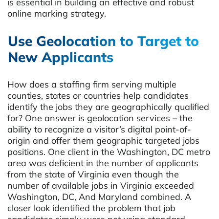
is essential in building an effective and robust
online marking strategy.
Use Geolocation to Target to
New Applicants
How does a staffing firm serving multiple
counties, states or countries help candidates
identify the jobs they are geographically qualified
for? One answer is geolocation services – the
ability to recognize a visitor’s digital point-of-
origin and offer them geographic targeted jobs
positions. One client in the Washington, DC metro
area was deficient in the number of applicants
from the state of Virginia even though the
number of available jobs in Virginia exceeded
Washington, DC, And Maryland combined. A
closer look identified the problem that job