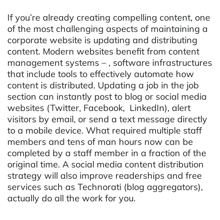
If you’re already creating compelling content, one
of the most challenging aspects of maintaining a
corporate website is updating and distributing
content. Modern websites benefit from content
management systems – , software infrastructures
that include tools to effectively automate how
content is distributed. Updating a job in the job
section can instantly post to blog or social media
websites (Twitter, Facebook, LinkedIn), alert
visitors by email, or send a text message directly
to a mobile device. What required multiple staff
members and tens of man hours now can be
completed by a staff member in a fraction of the
original time. A social media content distribution
strategy will also improve readerships and free
services such as Technorati (blog aggregators),
actually do all the work for you.