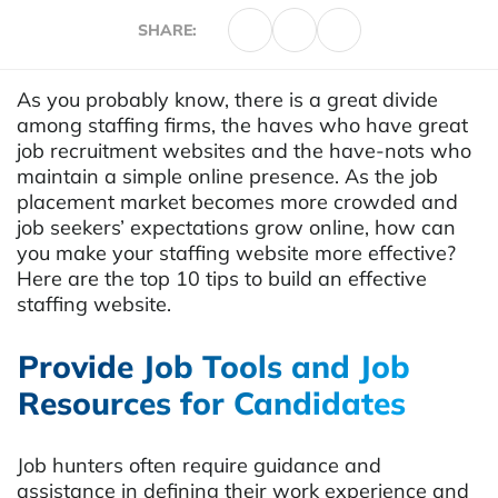
SHARE:
As you probably know, there is a great divide
among staffing firms, the haves who have great
job recruitment websites and the have-nots who
maintain a simple online presence. As the job
placement market becomes more crowded and
job seekers’ expectations grow online, how can
you make your staffing website more effective?
Here are the top 10 tips to build an effective
staffing website.
Provide Job Tools and Job
Resources for Candidates
Job hunters often require guidance and
assistance in defining their work experience and