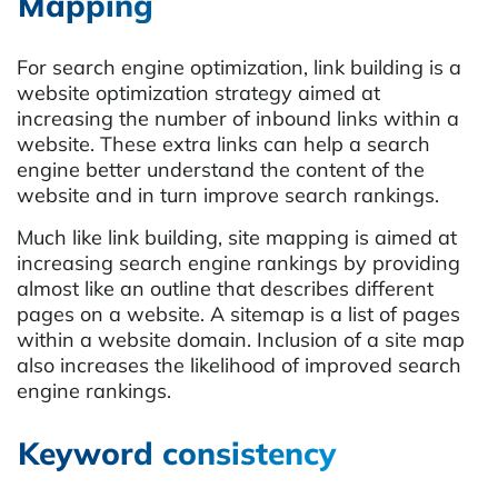
Mapping
For search engine optimization, link building is a
website optimization strategy aimed at
increasing the number of inbound links within a
website. These extra links can help a search
engine better understand the content of the
website and in turn improve search rankings.
Much like link building, site mapping is aimed at
increasing search engine rankings by providing
almost like an outline that describes different
pages on a website. A sitemap is a list of pages
within a website domain. Inclusion of a site map
also increases the likelihood of improved search
engine rankings.
Keyword consistency