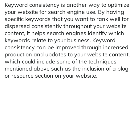
Keyword consistency is another way to optimize
your website for search engine use. By having
specific keywords that you want to rank well for
dispersed consistently throughout your website
content, it helps search engines identify which
keywords relate to your business. Keyword
consistency can be improved through increased
production and updates to your website content,
which could include some of the techniques
mentioned above such as the inclusion of a blog
or resource section on your website.
Analytics and Data Collection
Most importantly, before any types of
optimization strategies are implemented it is
important to understand what current visitors are
doing on your website and how they are finding