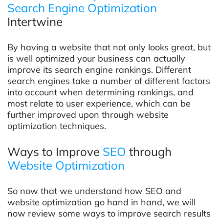
Search Engine Optimization
Intertwine
By having a website that not only looks great, but
is well optimized your business can actually
improve its search engine rankings. Different
search engines take a number of different factors
into account when determining rankings, and
most relate to user experience, which can be
further improved upon through website
optimization techniques.
Ways to Improve
SEO
through
Website Optimization
So now that we understand how SEO and
website optimization go hand in hand, we will
now review some ways to improve search results