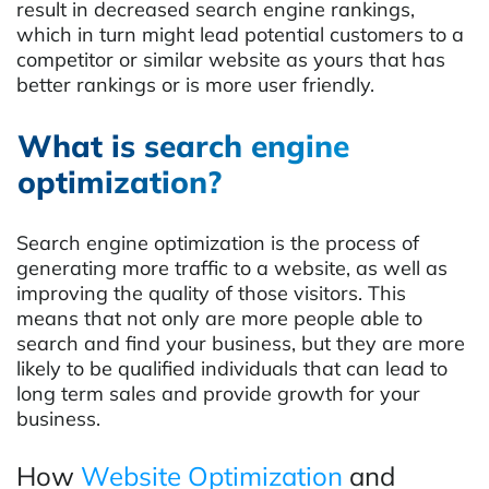
result in decreased search engine rankings,
which in turn might lead potential customers to a
competitor or similar website as yours that has
better rankings or is more user friendly.
What is search engine
optimization?
Search engine optimization is the process of
generating more traffic to a website, as well as
improving the quality of those visitors. This
means that not only are more people able to
search and find your business, but they are more
likely to be qualified individuals that can lead to
long term sales and provide growth for your
business.
How
Website Optimization
and