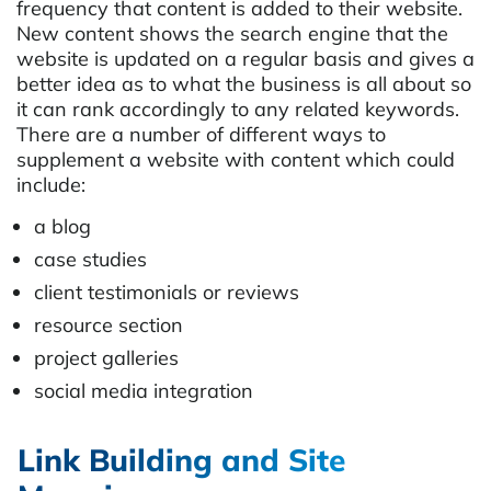
frequency that content is added to their website.
New content shows the search engine that the
website is updated on a regular basis and gives a
better idea as to what the business is all about so
it can rank accordingly to any related keywords.
There are a number of different ways to
supplement a website with content which could
include:
a blog
case studies
client testimonials or reviews
resource section
project galleries
social media integration
Link Building and Site