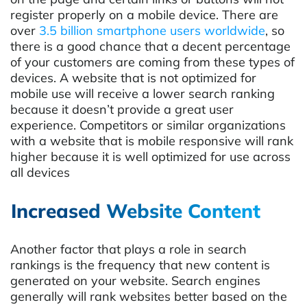
register properly on a mobile device. There are
over
3.5 billion smartphone users worldwide
, so
there is a good chance that a decent percentage
of your customers are coming from these types of
devices. A website that is not optimized for
mobile use will receive a lower search ranking
because it doesn’t provide a great user
experience. Competitors or similar organizations
with a website that is mobile responsive will rank
higher because it is well optimized for use across
all devices
Increased Website Content
Another factor that plays a role in search
rankings is the frequency that new content is
generated on your website. Search engines
generally will rank websites better based on the