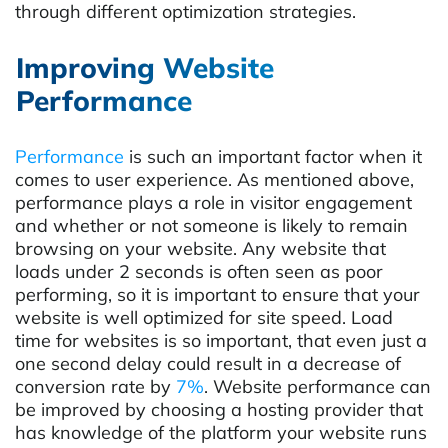
through different optimization strategies.
Improving Website
Performance
Performance
is such an important factor when it
comes to user experience. As mentioned above,
performance plays a role in visitor engagement
and whether or not someone is likely to remain
browsing on your website. Any website that
loads under 2 seconds is often seen as poor
performing, so it is important to ensure that your
website is well optimized for site speed.
Load
time for websites is so important, that even just a
one second delay could result in a decrease of
conversion rate by
7%
.
Website performance can
be improved by choosing a hosting provider that
has knowledge of the platform your website runs