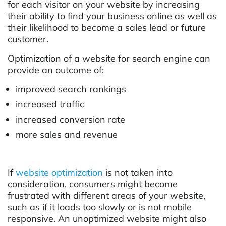
for each visitor on your website by increasing
their ability to find your business online as well as
their likelihood to become a sales lead or future
customer.
Optimization of a website for search engine can
provide an outcome of:
improved search rankings
increased traffic
increased conversion rate
more sales and revenue
If
website optimization
is not taken into
consideration, consumers might become
frustrated with different areas of your website,
such as if it loads too slowly or is not mobile
responsive. An unoptimized website might also