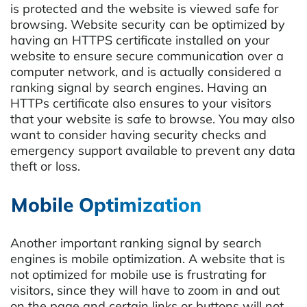
is protected and the website is viewed safe for
browsing. Website security can be optimized by
having an HTTPS certificate installed on your
website to ensure secure communication over a
computer network, and is actually considered a
ranking signal by search engines. Having an
HTTPs certificate also ensures to your visitors
that your website is safe to browse. You may also
want to consider having security checks and
emergency support available to prevent any data
theft or loss.
Mobile Optimization
Another important ranking signal by search
engines is mobile optimization. A website that is
not optimized for mobile use is frustrating for
visitors, since they will have to zoom in and out
on the page and certain links or buttons will not