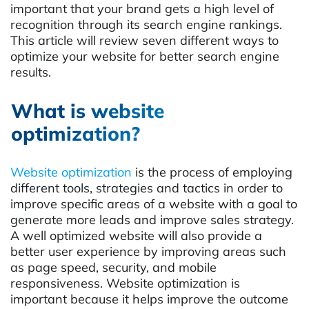
important that your brand gets a high level of
recognition through its search engine rankings.
This article will review seven different ways to
optimize your website for better search engine
results.
What is website
optimization?
Website optimization
is the process of employing
different tools, strategies and tactics in order to
improve specific areas of a website with a goal to
generate more leads and improve sales strategy.
A well optimized website will also provide a
better user experience by improving areas such
as page speed, security, and mobile
responsiveness. Website optimization is
important because it helps improve the outcome