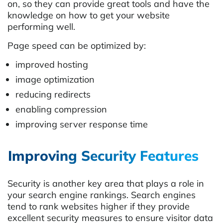
on, so they can provide great tools and have the
knowledge on how to get your website
performing well.
Page speed can be optimized by:
improved hosting
image optimization
reducing redirects
enabling compression
improving server response time
Improving Security Features
Security is another key area that plays a role in
your search engine rankings. Search engines
tend to rank websites higher if they provide
excellent security measures to ensure visitor data