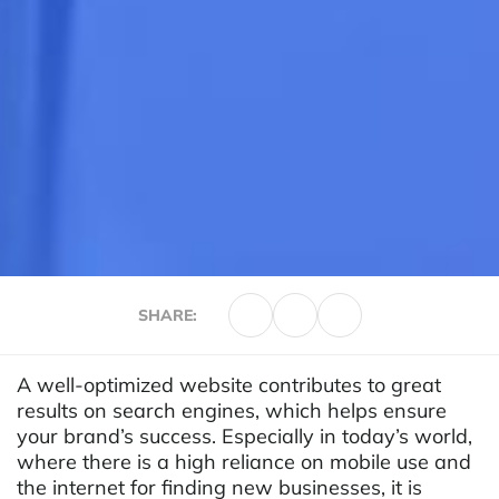
SHARE:
A well-optimized website contributes to great
results on search engines, which helps ensure
your brand’s success. Especially in today’s world,
where there is a high reliance on mobile use and
the internet for finding new businesses, it is