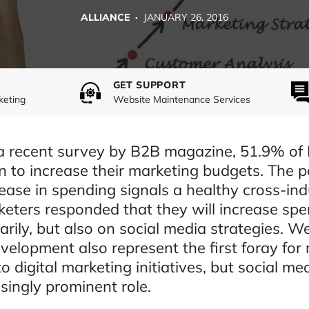
ALLIANCE ·
JANUARY 26, 2016
GET SUPPORT
keting
Website Maintenance Services
a recent survey by B2B magazine, 51.9% of
n to increase their marketing budgets. The p
ease in spending signals a healthy cross-ind
keters responded that they will increase sp
rily, but also on social media strategies. W
velopment also represent the first foray for
o digital marketing initiatives, but social med
singly prominent role.