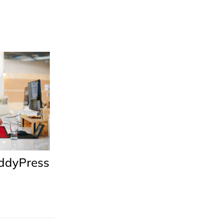
uddyPress