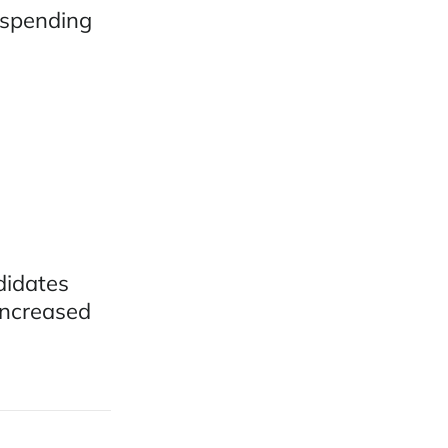
 spending
didates
increased