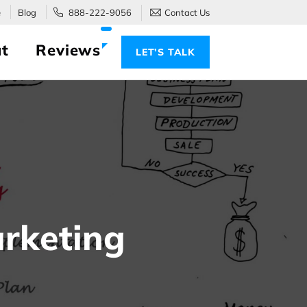
e
Blog
888-222-9056
Contact Us
t
Reviews
LET’S TALK
rketing