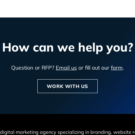
How can we help you?
Question or RFP?
Email us
or fill out our
form
.
WORK WITH US
 a digital marketing agency specializing in branding, websit