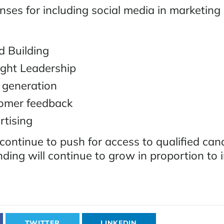
nses for including social media in marketing
 Building
ght Leadership
 generation
omer feedback
tising
continue to push for access to qualified can
ding will continue to grow in proportion to 
TWITTER
LINKEDIN