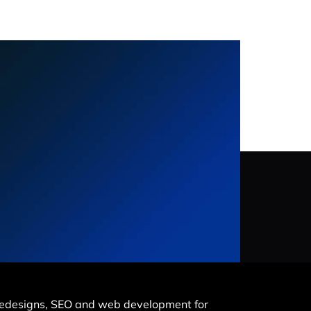
e redesigns, SEO and web development for