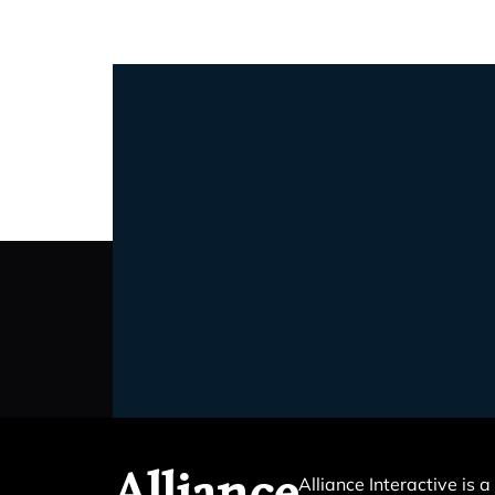
Alliance Interactive is