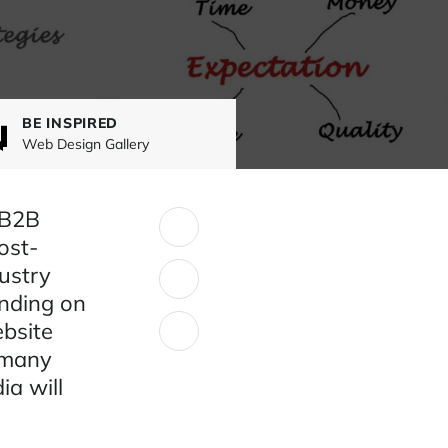
BE INSPIRED
Web Design Gallery
 B2B
SHARE:
ost-
ustry
ending on
ebsite
 many
ia will