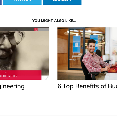
YOU MIGHT ALSO LIKE...
ineering
6 Top Benefits of B