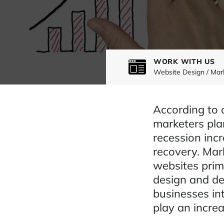
WORK WITH US
Website Design / Mar
According to 
marketers pla
recession incr
recovery. Mar
websites prima
design and de
businesses int
play an increa