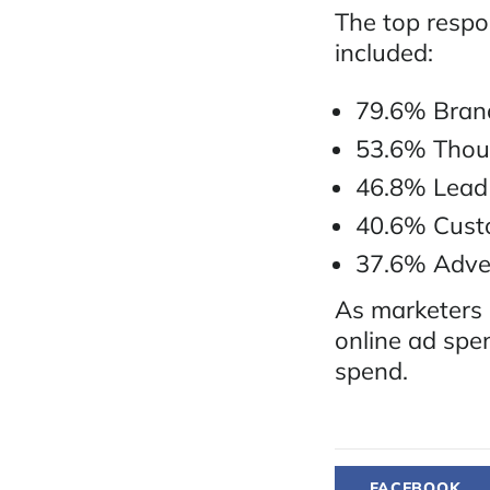
The top respo
included:
79.6% Brand
53.6% Thou
46.8% Lead
40.6% Cust
37.6% Adver
As marketers 
online ad spen
spend.
FACEBOOK