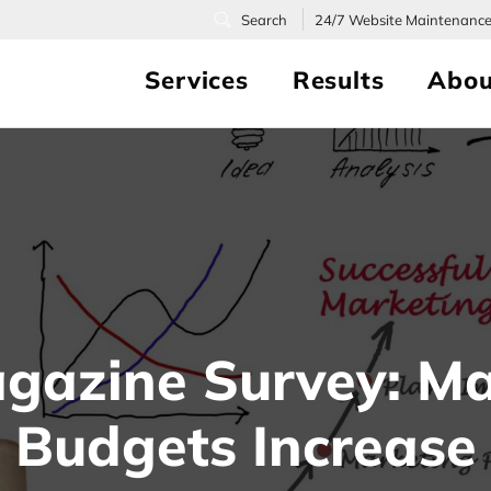
24/7
Website Maintenanc
Services
Results
Abou
gazine Survey: Ma
Budgets Increase