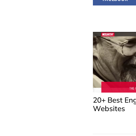
20+ Best Eng
Websites