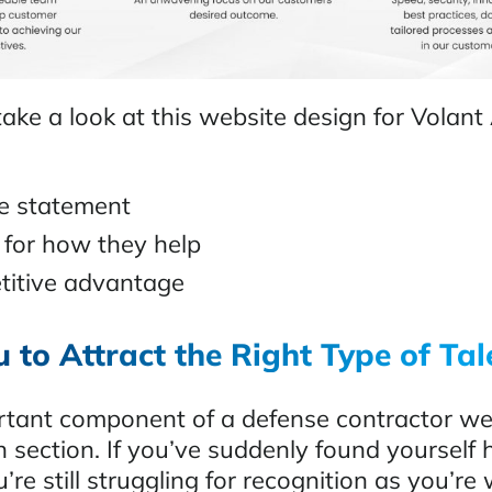
ake a look at this website design for Volant
ue statement
 for how they help
titive advantage
 to Attract the Right Type of Tal
tant component of a defense contractor web
n section. If you’ve suddenly found yourself 
’re still struggling for recognition as you’re