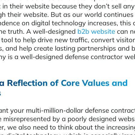
 in their website because they don’t sell any
gh their website. But as our world continues
dence on digital technology increases, this 
the truth. A well-designed
b2b website
can n
tool to help drive new traffic, convert visitor
s, and help create lasting partnerships and 
y is a well-designed defense contractor we
a Reflection of Core Values and
s
t your multi-million-dollar defense contrac
e misrepresented by a poorly designed web
r, we also need to think about the increasin