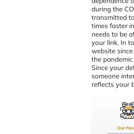
dependence on
during the C
transmitted to
times faster i
needs to be a
your link. In 
website since
the pandemic 
Since your def
someone inter
reflects your 