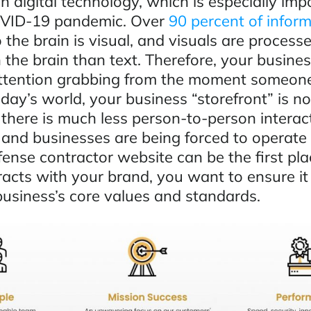
 digital technology, which is especially imp
OVID-19 pandemic. Over
90 percent of infor
 the brain is visual, and visuals are process
n the brain than text. Therefore, your busine
ttention grabbing from the moment someone
today’s world, your business “storefront” is 
 there is much less person-to-person interac
and businesses are being forced to operate 
ense contractor website can be the first pla
acts with your brand, you want to ensure it
business’s core values and standards.