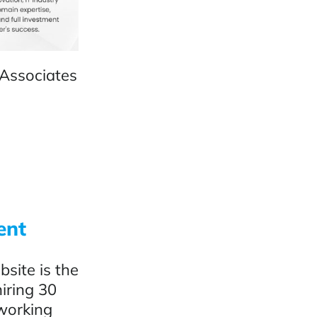
 Associates
ent
site is the
hiring 30
 working