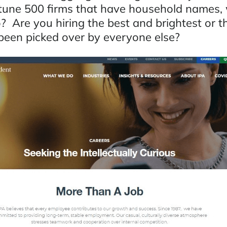
tune 500 firms that have household names,
? Are you hiring the best and brightest or t
 been picked over by everyone else?