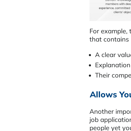
For example, t
that contains
A clear val
Explanation
Their compe
Allows You
Another impor
job applicatio
people yet you