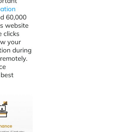
ortant
mation
ed 60,000
ss website
 clicks
now your
tion during
remotely.
ce
 best