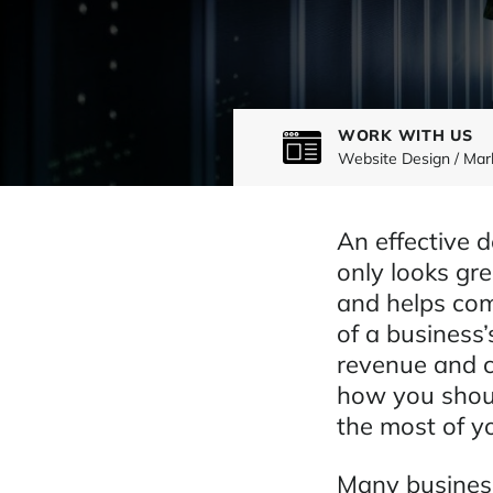
WORK WITH US
Website Design / Mar
An effective 
only looks gre
and helps com
of a business’
revenue and c
how you shoul
the most of y
Many business