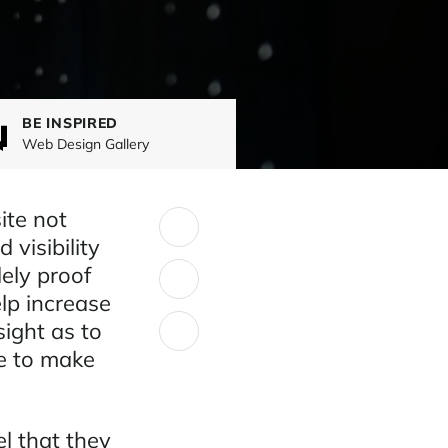
BE INSPIRED
Web Design Gallery
ite not
SHARE:
 visibility
ely proof
elp increase
ight as to
e to make
l that they