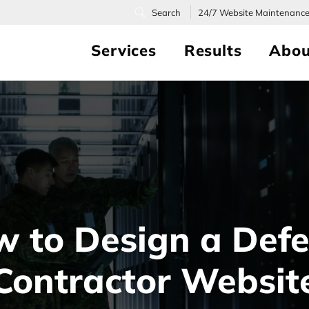
24/7
Website Maintenanc
Services
Results
Abou
 to Design a Def
Contractor Websit