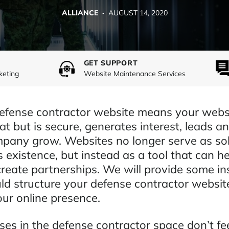
ALLIANCE ·
AUGUST 14, 2020
GET SUPPORT
keting
Website Maintenance Services
defense contractor website means your webs
at but is secure, generates interest, leads and
pany grow. Websites no longer serve as sol
s existence, but instead as a tool that can h
reate partnerships. We will provide some ins
d structure your defense contractor websit
our online presence.
es in the defense contractor space don’t fee