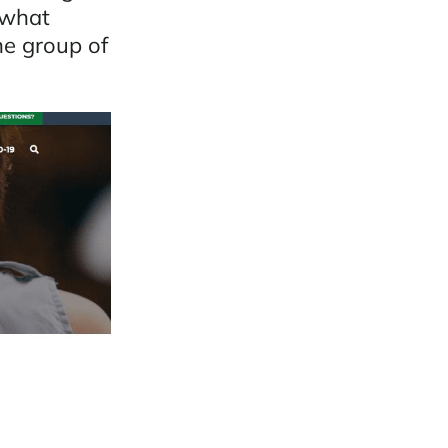
 what
he group of