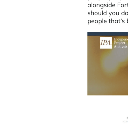
alongside For
should you do
people that’s