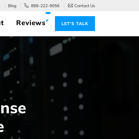
e
Blog
888-222-9056
Contact Us
t
Reviews
LET’S TALK
ense
e