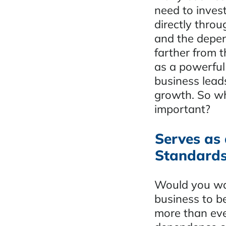
need to invest
directly throu
and the depen
farther from 
as a powerful 
business lead
growth. So wh
important?
Serves as 
Standard
Would you wan
business to b
more than eve