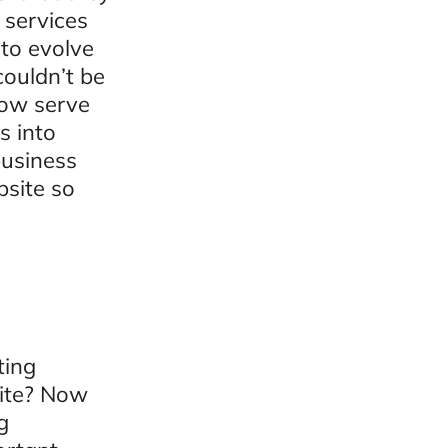
 services
 to evolve
couldn’t be
ow serve
s into
business
bsite so
ting
site? Now
g