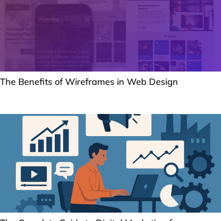
The Benefits of Wireframes in Web Design