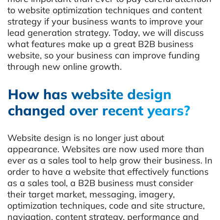
to website optimization techniques and content
strategy if your business wants to improve your
lead generation strategy. Today, we will discuss
what features make up a great B2B business
website, so your business can improve funding
through new online growth.
How has website design
changed over recent years?
Website design is no longer just about
appearance. Websites are now used more than
ever as a sales tool to help grow their business. In
order to have a website that effectively functions
as a sales tool, a B2B business must consider
their target market, messaging, imagery,
optimization techniques, code and site structure,
navigation, content strategy, performance and