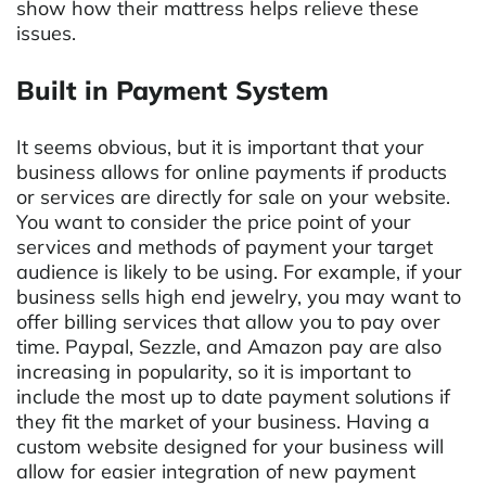
show how their mattress helps relieve these
issues.
Built in Payment System
It seems obvious, but it is important that your
business allows for online payments if products
or services are directly for sale on your website.
You want to consider the price point of your
services and methods of payment your target
audience is likely to be using. For example, if your
business sells high end jewelry, you may want to
offer billing services that allow you to pay over
time. Paypal, Sezzle, and Amazon pay are also
increasing in popularity, so it is important to
include the most up to date payment solutions if
they fit the market of your business. Having a
custom website designed for your business will
allow for easier integration of new payment