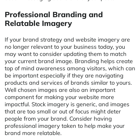
Professional Branding and
Relatable Imagery
If your brand strategy and website imagery are
no longer relevant to your business today, you
may want to consider updating them to match
your current brand image. Branding helps create
top of mind awareness among visitors, which can
be important especially if they are navigating
products and services of brands similar to yours.
Well chosen images are also an important
component for making your website more
impactful. Stock imagery is generic, and images
that are too small or out of focus might deter
people from your brand. Consider having
professional imagery taken to help make your
brand more relatable.