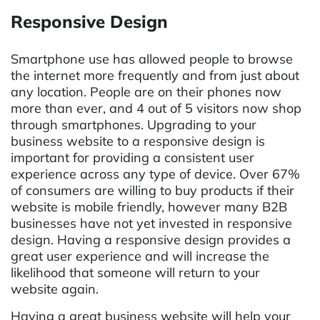
Responsive Design
Smartphone use has allowed people to browse
the internet more frequently and from just about
any location. People are on their phones now
more than ever, and 4 out of 5 visitors now shop
through smartphones. Upgrading to your
business website to a responsive design is
important for providing a consistent user
experience across any type of device. Over 67%
of consumers are willing to buy products if their
website is mobile friendly, however many B2B
businesses have not yet invested in responsive
design. Having a responsive design provides a
great user experience and will increase the
likelihood that someone will return to your
website again.
Having a great business website will help your