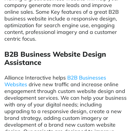
company generate more leads and improve
online sales. Some Key features of a great B2B
business website include a responsive design,
optimization for search engine use, engaging
content, professional imagery and a customer
centric focus.
B2B Business Website Design
Assistance
Alliance Interactive helps
B2B Businesses
Websites
drive new traffic and increase online
engagement through custom website design and
development services. We can help your business
with any of your digital needs; including
upgrading to a responsive design, create a new
brand strategy, adding custom imagery or
development of a brand new custom website