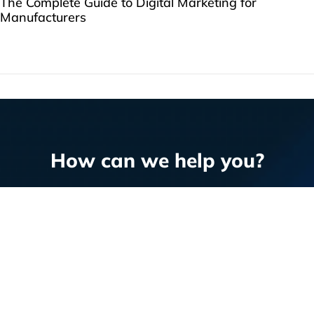
The Complete Guide to Digital Marketing for
Manufacturers
How can we help you?
Question or RFP?
Email us
or fill out our
form
.
WORK WITH US