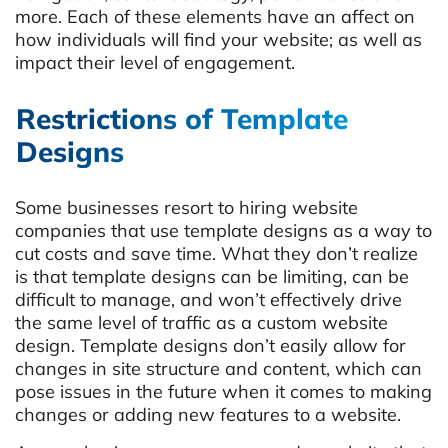
more. Each of these elements have an affect on
how individuals will find your website; as well as
impact their level of engagement.
Restrictions of Template
Designs
Some businesses resort to hiring website
companies that use template designs as a way to
cut costs and save time. What they don’t realize
is that template designs can be limiting, can be
difficult to manage, and won’t effectively drive
the same level of traffic as a custom website
design. Template designs don’t easily allow for
changes in site structure and content, which can
pose issues in the future when it comes to making
changes or adding new features to a website.