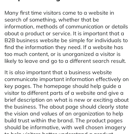
Many first time visitors come to a website in
search of something, whether that be
information, methods of communication or details
about a product or service. It is important that a
B2B business website be simple for individuals to
find the information they need. If a website has
too much content, or is unorganized a visitor is
likely to leave and go to a different search result.
It is also important that a business website
communicate important information effectively on
key pages. The homepage should help guide a
visitor to different parts of a website and give a
brief description on what is new or exciting about
the business. The about page should clearly state
the vision and values of an organization to help
build trust within the brand. The product pages
should be informative, with well chosen imagery