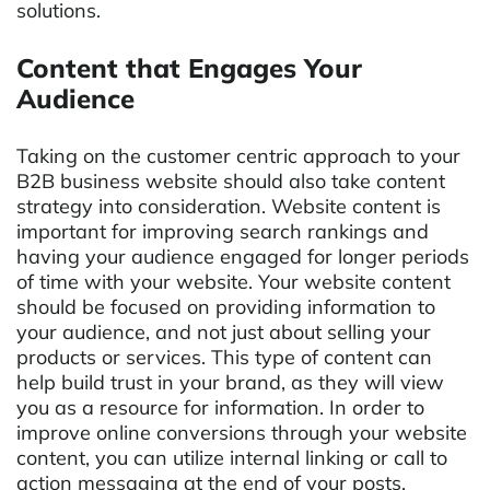
solutions.
Content that Engages Your
Audience
Taking on the customer centric approach to your
B2B business website should also take content
strategy into consideration. Website content is
important for improving search rankings and
having your audience engaged for longer periods
of time with your website. Your website content
should be focused on providing information to
your audience, and not just about selling your
products or services. This type of content can
help build trust in your brand, as they will view
you as a resource for information. In order to
improve online conversions through your website
content, you can utilize internal linking or call to
action messaging at the end of your posts.