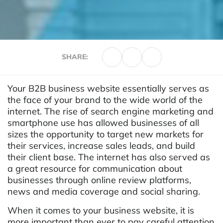
SHARE:
Your B2B business website essentially serves as
the face of your brand to the wide world of the
internet. The rise of search engine marketing and
smartphone use has allowed businesses of all
sizes the opportunity to target new markets for
their services, increase sales leads, and build
their client base. The internet has also served as
a great resource for communication about
businesses through online review platforms,
news and media coverage and social sharing.
When it comes to your business website, it is
more important than ever to pay careful attention