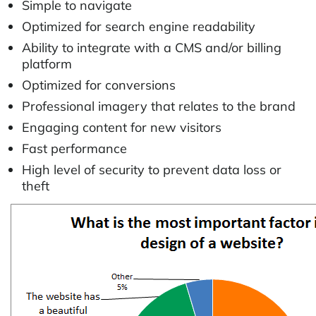
Simple to navigate
Optimized for search engine readability
Ability to integrate with a CMS and/or billing
platform
Optimized for conversions
Professional imagery that relates to the brand
Engaging content for new visitors
Fast performance
High level of security to prevent data loss or
theft