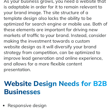
As your business grows, you need a website that
is adaptable in order for it to remain relevant to
your brand image. The site structure of a
template design also lacks the ability to be
optimized for search engine or mobile use. Both of
these elements are important for driving new
markets of traffic to your brand. Instead, consider
making the investment towards a custom
website design as it will diversify your brand
strategy from competition, can be optimized to
improve lead generation and online experience,
and allows for a more flexible content
presentation.
Website Design Needs for B2B
Businesses
Responsive design