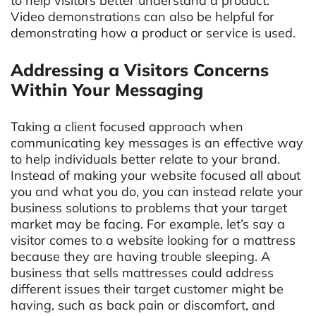
to help visitors better understand a product.
Video demonstrations can also be helpful for
demonstrating how a product or service is used.
Addressing a Visitors Concerns
Within Your Messaging
Taking a client focused approach when
communicating key messages is an effective way
to help individuals better relate to your brand.
Instead of making your website focused all about
you and what you do, you can instead relate your
business solutions to problems that your target
market may be facing. For example, let’s say a
visitor comes to a website looking for a mattress
because they are having trouble sleeping. A
business that sells mattresses could address
different issues their target customer might be
having, such as back pain or discomfort, and