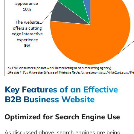
Key Features of an Effective
B2B Business Website
Optimized for Search Engine Use
As discussed above, search engines are being