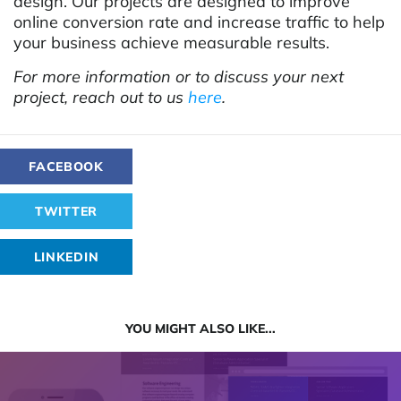
design. Our projects are designed to improve
online conversion rate and increase traffic to help
your business achieve measurable results.
For more information or to discuss your next
project, reach out to us
here
.
FACEBOOK
TWITTER
LINKEDIN
YOU MIGHT ALSO LIKE...