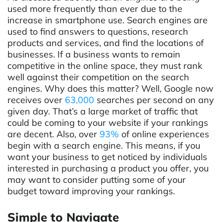
used more frequently than ever due to the
increase in smartphone use. Search engines are
used to find answers to questions, research
products and services, and find the locations of
businesses. If a business wants to remain
competitive in the online space, they must rank
well against their competition on the search
engines. Why does this matter? Well, Google now
receives over
63,000
searches per second on any
given day. That’s a large market of traffic that
could be coming to your website if your rankings
are decent. Also, over
93%
of online experiences
begin with a search engine. This means, if you
want your business to get noticed by individuals
interested in purchasing a product you offer, you
may want to consider putting some of your
budget toward improving your rankings.
Simple to Navigate