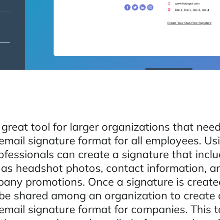
 great tool for larger organizations that nee
email signature format for all employees. Us
rofessionals can create a signature that incl
 as headshot photos, contact information, 
any promotions. Once a signature is created
be shared among an organization to create 
mail signature format for companies. This to