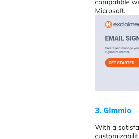
compatible wi
Microsoft.
3. Gimmio
With a satisfa
customizabili