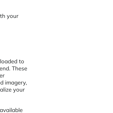
ith your
ploaded to
send. These
er
nd imagery,
alize your
available