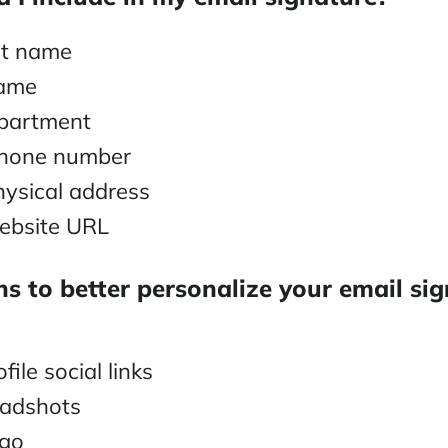
ast name
name
epartment
phone number
ysical address
bsite URL
s to better personalize your email si
file social links
eadshots
go