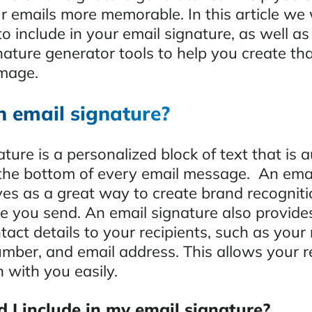
 emails more memorable. In this article we w
o include in your email signature, as well as
nature generator tools to help you create th
image.
n email signature?
ture is a personalized block of text that is 
the bottom of every email message. An ema
ves as a great way to create brand recogniti
 you send. An email signature also provide
act details to your recipients, such as your
umber, and email address. This allows your r
h with you easily.
 I include in my email signature?