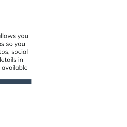
allows you
es so you
os, social
etails in
 available