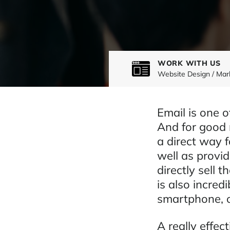
WORK WITH US
Website Design / Mar
Email is one 
And for good r
a direct way 
well as provi
directly sell t
is also incred
smartphone, o
A really effec