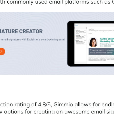
th commonly used email platforms such as 
ction rating of 4.8/5, Gimmio allows for endl
ty options for creating an awesome email sig