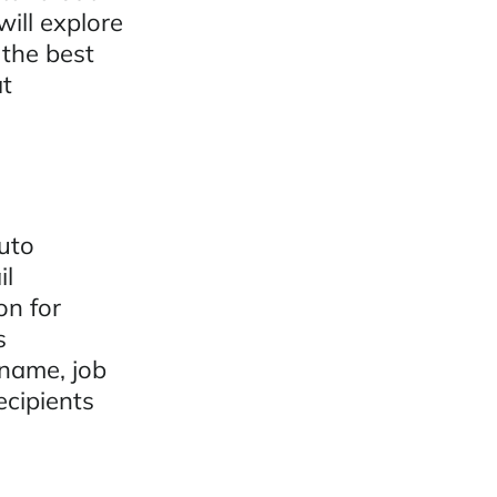
ill explore
 the best
at
auto
il
on for
s
 name, job
ecipients