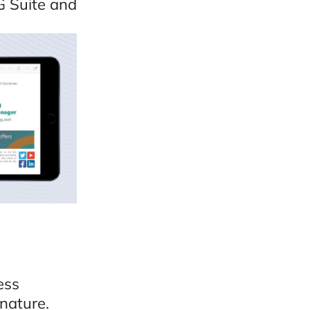
G Suite and
ess
nature.