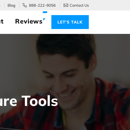
e
Blog
888-222-9056
Contact Us
t
Reviews
LET’S TALK
ure Tools