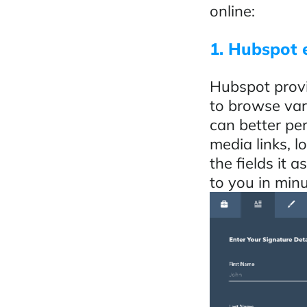
online:
1. Hubspot 
Hubspot provi
to browse var
can better per
media links, l
the fields it 
to you in minu