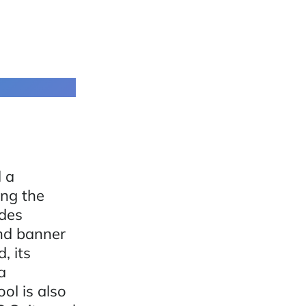
d a
ing the
udes
and banner
, its
a
ol is also