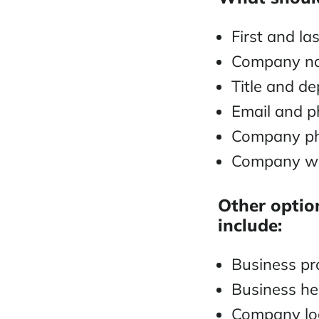
First and l
Company 
Title and d
Email and 
Company ph
Company we
Other option
include:
Business pro
Business h
Company lo