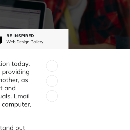
BE INSPIRED
Web Design Gallery
ion today.
SHARE:
, providing
nother, as
et and
uals. Email
a computer,
stand out