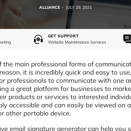
ALLIANCE ·
JULY 29, 2021
GET SUPPORT
keting
Website Maintenance Services
of the main professional forms of communicat
eason, it is incredibly quick and easy to use
for professionals to communicate with one a
ding a great platform for businesses to mark
heir products or services to interested individ
ibly accessible and can easily be viewed on 
r other portable device.
tive email signature generator can help you 