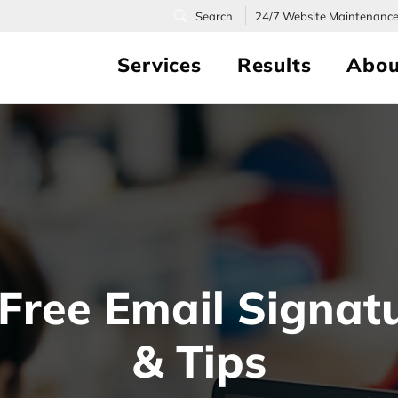
24/7
Website Maintenanc
Services
Results
Abou
Free Email Signat
& Tips