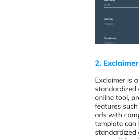
2. Exclaimer
Exclaimer is a
standardized 
online tool, p
features such
ads with comp
template can 
standardized e