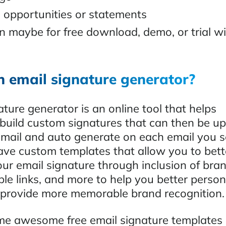
 opportunities or statements
on maybe for free download, demo, or trial w
n email signature generator?
ture generator is an online tool that helps
 build custom signatures that can then be u
email and auto generate on each email you 
have custom templates that allow you to bett
our email signature through inclusion of bra
ble links, and more to help you better person
provide more memorable brand recognition.
e awesome free email signature templates 