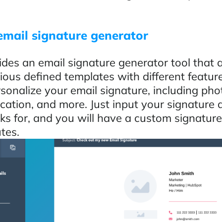
email signature generator
des an email signature generator tool that 
ious defined templates with different featur
sonalize your email signature, including phot
ocation, and more. Just input your signature d
asks for, and you will have a custom signature
tes.