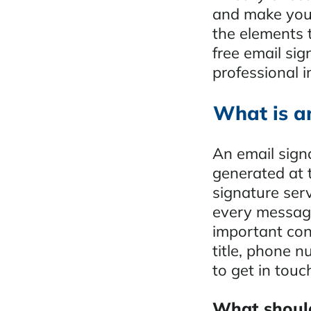
and make your
the elements t
free email sig
professional 
What is a
An email signa
generated at 
signature ser
every message
important cont
title, phone n
to get in touc
What should