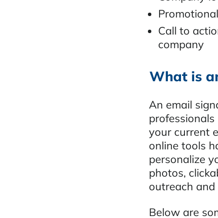
Promotional
Call to acti
company
What is a
An email signa
professionals
your current 
online tools 
personalize y
photos, clicka
outreach and 
Below are som