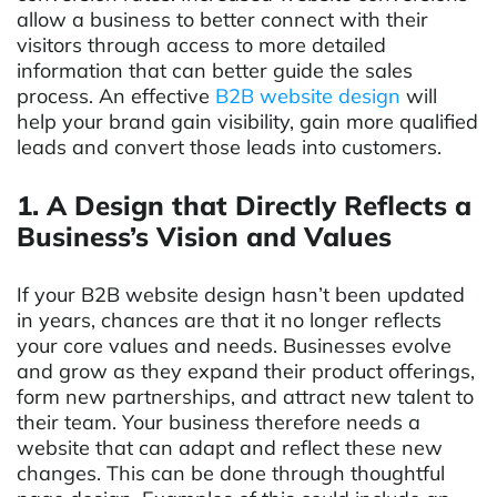
allow a business to better connect with their
visitors through access to more detailed
information that can better guide the sales
process. An effective
B2B website design
will
help your brand gain visibility, gain more qualified
leads and convert those leads into customers.
1. A Design that Directly Reflects a
Business’s Vision and Values
If your B2B website design hasn’t been updated
in years, chances are that it no longer reflects
your core values and needs. Businesses evolve
and grow as they expand their product offerings,
form new partnerships, and attract new talent to
their team. Your business therefore needs a
website that can adapt and reflect these new
changes. This can be done through thoughtful