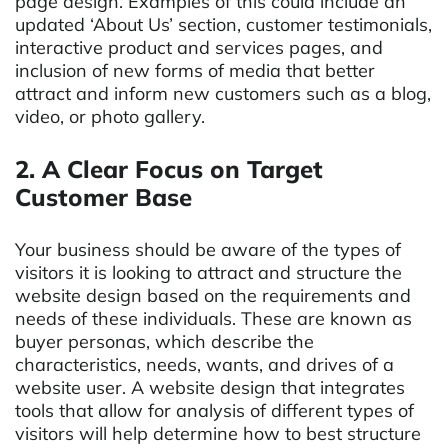
page design. Examples of this could include an
updated ‘About Us’ section, customer testimonials,
interactive product and services pages, and
inclusion of new forms of media that better
attract and inform new customers such as a blog,
video, or photo gallery.
2. A Clear Focus on Target
Customer Base
Your business should be aware of the types of
visitors it is looking to attract and structure the
website design based on the requirements and
needs of these individuals. These are known as
buyer personas, which describe the
characteristics, needs, wants, and drives of a
website user. A website design that integrates
tools that allow for analysis of different types of
visitors will help determine how to best structure