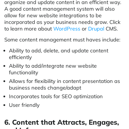
organize and update content in an efficient way.
A good content management system will also
allow for new website integrations to be
incorporated as your business needs grow. Click
to learn more about
WordPress
or
Drupal
CMS.
Some content management must haves include:
Ability to add, delete, and update content
efficiently
Ability to add/integrate new website
functionality
Allows for flexibility in content presentation as
business needs change/adapt
Incorporates tools for SEO optimization
User friendly
6. Content that Attracts, Engages,