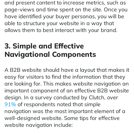
and present content to increase metrics, such as
page-views and time spent on the site. Once you
have identified your buyer personas, you will be
able to structure your website in a way that
allows them to best interact with your brand.
3. Simple and Effective
Navigational Components
A B2B website should have a layout that makes it
easy for visitors to find the information that they
are looking for. This makes website navigation an
important component of an effective B2B website
design. In a survey conducted by Clutch, over
91%
of respondents noted that simple
navigation was the most important element of a
well-designed website. Some tips for effective
website navigation include: