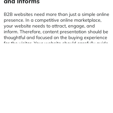
and Informs
B2B websites need more than just a simple online
presence. In a competitive online marketplace,
your website needs to attract, engage, and
inform. Therefore, content presentation should be
thoughtful and focused on the buying experience
for the visitor. Your website should carefully guide
visitors to different pages to help establish trust in
the products or services you provide. Some other
ideas for creative ways to present content
include:
Case studies/Product reviews
Infographics
Photo galleries
Blogs
Youtube/Video