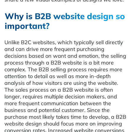
Why is B2B website design so
important?
Unlike B2C websites, which typically sell directly
and can drive more frequent purchasing
decisions based on want and emotion, the selling
process through a B2B website is a bit more
complex. The B2B selling process requires more
attention to detail as well as more in-depth
analysis of how visitors are using the website.
The sales process on a B2B website is often
longer, requires multiple decision makers, and
more frequent communication between the
business and potential customer. Since the
purchase most likely takes time to develop, a B2B
website design should focus more on improving
conversion rates. Increased website conversions