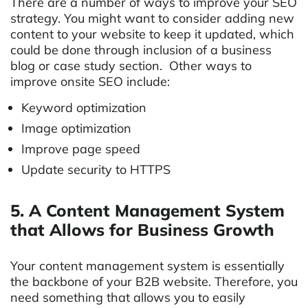
There are a number of ways to improve your SEO
strategy. You might want to consider adding new
content to your website to keep it updated, which
could be done through inclusion of a business
blog or case study section. Other ways to
improve onsite SEO include:
Keyword optimization
Image optimization
Improve page speed
Update security to HTTPS
5. A Content Management System
that Allows for Business Growth
Your content management system is essentially
the backbone of your B2B website. Therefore, you
need something that allows you to easily