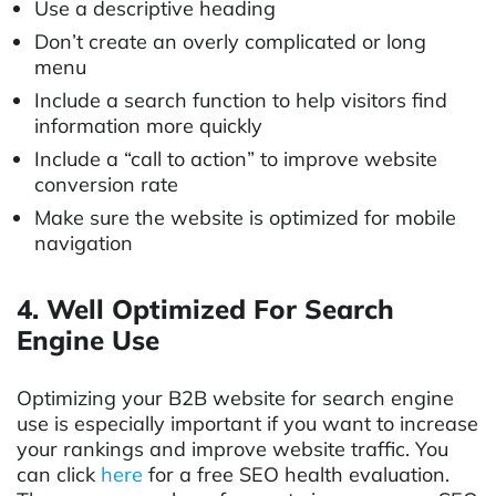
Use a descriptive heading
Don’t create an overly complicated or long
menu
Include a search function to help visitors find
information more quickly
Include a “call to action” to improve website
conversion rate
Make sure the website is optimized for mobile
navigation
4. Well Optimized For Search
Engine Use
Optimizing your B2B website for search engine
use is especially important if you want to increase
your rankings and improve website traffic. You
can click
here
for a free SEO health evaluation.