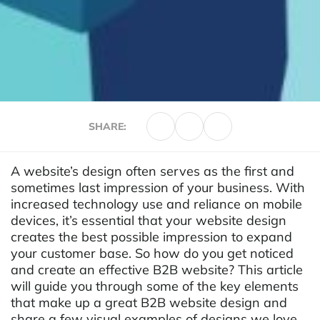
SHARE:
A website’s design often serves as the first and
sometimes last impression of your business. With
increased technology use and reliance on mobile
devices, it’s essential that your website design
creates the best possible impression to expand
your customer base. So how do you get noticed
and create an effective B2B website? This article
will guide you through some of the key elements
that make up a great B2B website design and
share a few visual examples of designs we love.