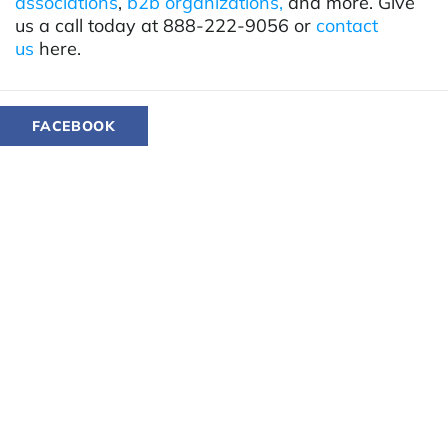
associations
,
b2b organizations,
and more. Give
us a call today at 888-222-9056 or
contact
us
here.
FACEBOOK
TWITTER
LINKEDIN
YOU MIGHT ALSO LIKE...