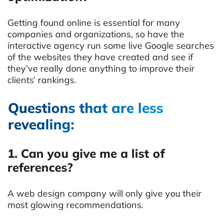
Getting found online is essential for many
companies and organizations, so have the
interactive agency run some live Google searches
of the websites they have created and see if
they’ve really done anything to improve their
clients’ rankings.
Questions that are less
revealing:
1. Can you give me a list of
references?
A web design company will only give you their
most glowing recommendations.