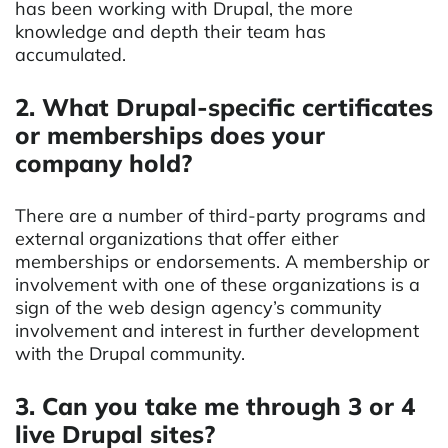
has been working with Drupal, the more
knowledge and depth their team has
accumulated.
2. What Drupal-specific certificates
or memberships does your
company hold?
There are a number of third-party programs and
external organizations that offer either
memberships or endorsements. A membership or
involvement with one of these organizations is a
sign of the web design agency’s community
involvement and interest in further development
with the Drupal community.
3. Can you take me through 3 or 4
live Drupal sites?