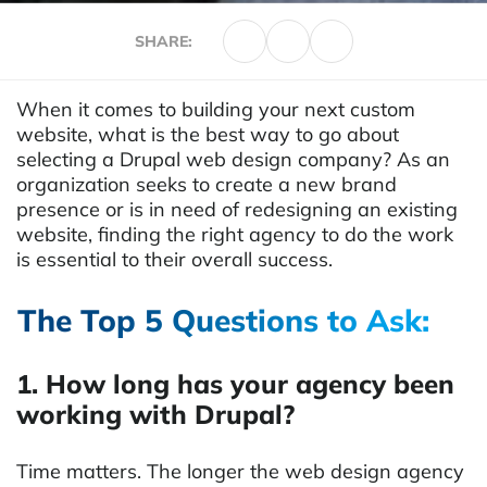
SHARE:
When it comes to building your next custom
website, what is the best way to go about
selecting a Drupal web design company? As an
organization seeks to create a new brand
presence or is in need of redesigning an existing
website, finding the right agency to do the work
is essential to their overall success.
The Top 5 Questions to Ask:
1. How long has your agency been
working with Drupal?
Time matters. The longer the web design agency