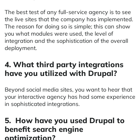
The best test of any full-service agency is to see
the live sites that the company has implemented.
The reason for doing so is simple; this can show
you what modules were used, the level of
integration and the sophistication of the overall
deployment.
4. What third party integrations
have you utilized with Drupal?
Beyond social media sites, you want to hear that
your interactive agency has had some experience
in sophisticated integrations.
5. How have you used Drupal to
benefit search engine
optimization?