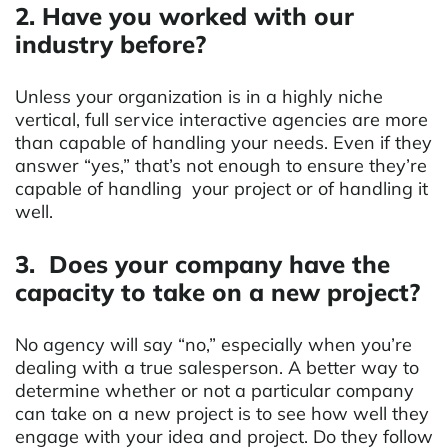
2. Have you worked with our
industry before?
Unless your organization is in a highly niche
vertical, full service interactive agencies are more
than capable of handling your needs. Even if they
answer “yes,” that’s not enough to ensure they’re
capable of handling your project or of handling it
well.
3. Does your company have the
capacity to take on a new project?
No agency will say “no,” especially when you’re
dealing with a true salesperson. A better way to
determine whether or not a particular company
can take on a new project is to see how well they
engage with your idea and project. Do they follow