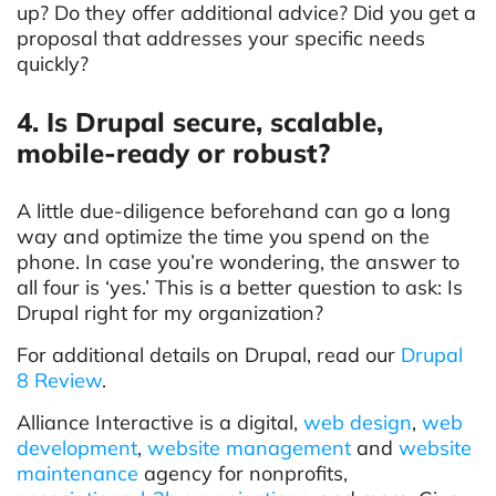
up? Do they offer additional advice? Did you get a
proposal that addresses your specific needs
quickly?
4. Is Drupal secure, scalable,
mobile-ready or robust?
A little due-diligence beforehand can go a long
way and optimize the time you spend on the
phone. In case you’re wondering, the answer to
all four is ‘yes.’ This is a better question to ask: Is
Drupal right for my organization?
For additional details on Drupal, read our
Drupal
8 Review
.
Alliance Interactive is a digital,
web design
,
web
development
,
w
ebsite
management
and
website
maintenance
agency for nonprofits,