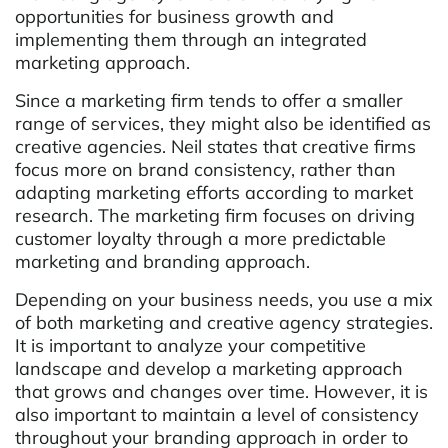
opportunities for business growth and
implementing them through an integrated
marketing approach.
Since a marketing firm tends to offer a smaller
range of services, they might also be identified as
creative agencies. Neil states that creative firms
focus more on brand consistency, rather than
adapting marketing efforts according to market
research. The marketing firm focuses on driving
customer loyalty through a more predictable
marketing and branding approach.
Depending on your business needs, you use a mix
of both marketing and creative agency strategies.
It is important to analyze your competitive
landscape and develop a marketing approach
that grows and changes over time. However, it is
also important to maintain a level of consistency
throughout your branding approach in order to