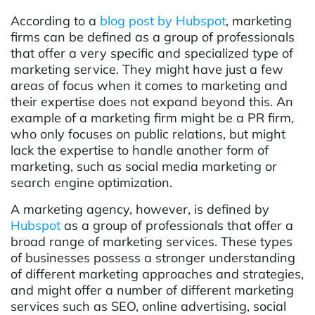
According to a
blog post by Hubspot
, marketing
firms can be defined as a group of professionals
that offer a very specific and specialized type of
marketing service. They might have just a few
areas of focus when it comes to marketing and
their expertise does not expand beyond this. An
example of a marketing firm might be a PR firm,
who only focuses on public relations, but might
lack the expertise to handle another form of
marketing, such as social media marketing or
search engine optimization.
A marketing agency, however, is defined by
Hubspot
as a group of professionals that offer a
broad range of marketing services. These types
of businesses possess a stronger understanding
of different marketing approaches and strategies,
and might offer a number of different marketing
services such as SEO, online advertising, social