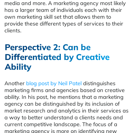
media and more. A marketing agency most likely
has a larger team of individuals each with their
own marketing skill set that allows them to
provide these different types of services to their
clients.
Perspective 2: Can be
Differentiated by Creative
Ability
Another
blog post by Neil Patel
distinguishes
marketing firms and agencies based on creative
ability. In his post, he mentions that a marketing
agency can be distinguished by its inclusion of
market research and analytics in their services as
a way to better understand a clients needs and
current competitive landscape. The focus of a
marketing agency is more on identifying new