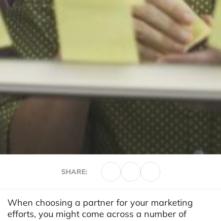
SHARE:
When choosing a partner for your marketing
efforts, you might come across a number of