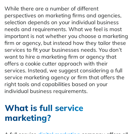
While there are a number of different
perspectives on marketing firms and agencies,
selection depends on your individual business
needs and requirements. What we feel is most
important is not whether you choose a marketing
firm or agency, but instead how they tailor these
services to fit your businesses needs. You don’t
want to hire a marketing firm or agency that
offers a cookie cutter approach with their
services. Instead, we suggest considering a full
service marketing agency or firm that offers the
right tools and capabilities based on your
individual business requirements.
What is full service
marketing?