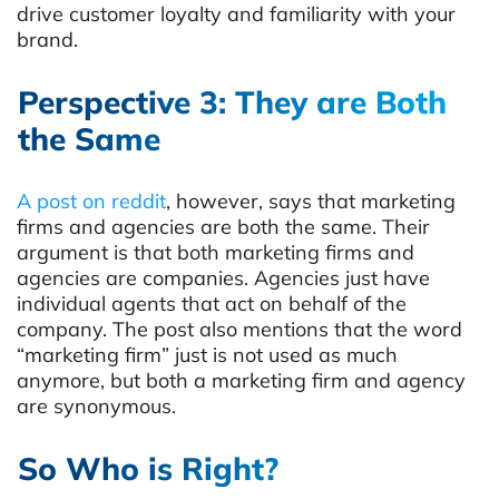
drive customer loyalty and familiarity with your
brand.
Perspective 3: They are Both
the Same
A post on reddit
, however, says that marketing
firms and agencies are both the same. Their
argument is that both marketing firms and
agencies are companies. Agencies just have
individual agents that act on behalf of the
company. The post also mentions that the word
“marketing firm” just is not used as much
anymore, but both a marketing firm and agency
are synonymous.
So Who is Right?