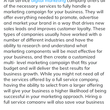
A full service
digital marketing
company offers all
of the necessary services to fully handle a
marketing campaign for your business. They will
offer everything needed to promote, advertise
and market your brand in a way that drives new
sales leads and improves customer loyalty. These
types of companies usually have worked with a
number of different industries and have the
ability to research and understand what
marketing components will be most effective for
your business, and then create a customized
multi- level marketing campaign that fits your
budget and will deliver the best results for
business growth. While you might not need all of
the services offered by a full service company,
having the ability to select from a larger offering
will give your business a higher likelihood of being
successful in your marketing approach. Hiring a
full service company will also save your business
time and money, as well as help maintain a