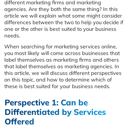
different marketing firms and marketing
agencies. Are they both the same thing? In this
article we will explain what some might consider
differences between the two to help you decide if
one or the other is best suited to your business
needs.
When searching for marketing services online,
you most likely will come across businesses that
label themselves as marketing firms and others
that label themselves as marketing agencies. In
this article, we will discuss different perspectives
on this topic, and how to determine which of
these is best suited for your business needs.
Perspective 1: Can be
Differentiated by Services
Offered