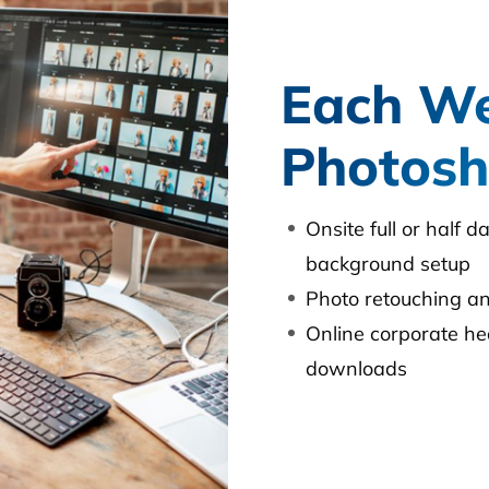
Each We
Photosh
Onsite full or half 
background setup
Photo retouching 
Online corporate he
downloads