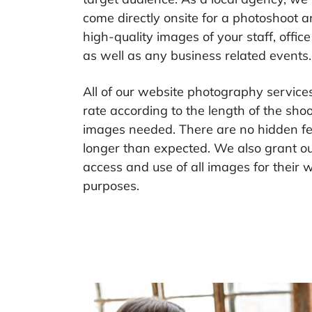
come directly onsite for a photoshoot 
high-quality images of your staff, office
as well as any business related events.
All of our website photography services 
rate according to the length of the sh
images needed. There are no hidden fee
longer than expected. We also grant our
access and use of all images for their 
purposes.