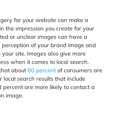
gery for your website can make a
in the impression you create for your
ated or unclear images can have a
e perception of your brand image and
 your site. Images also give more
iness when it comes to local search.
that about
60 percent
of consumers are
r local search results that include
percent are more likely to contact a
an image.