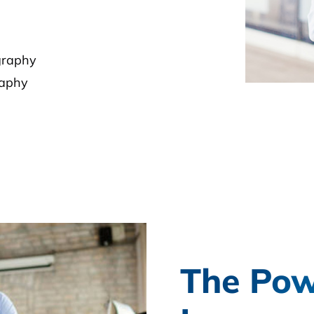
graphy
raphy
The Pow