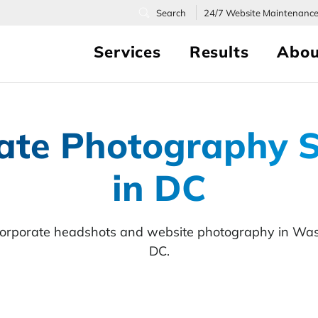
24/7
Website Maintenanc
Services
Results
Abou
ate Photography S
in DC
corporate headshots and website photography in Was
DC.