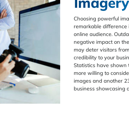
Imagery
Choosing powerful ima
remarkable difference 
online audience. Outd
negative impact on th
may deter visitors from
credibility to your bus
Statistics have shown 
more willing to conside
images and another 23 
business showcasing 