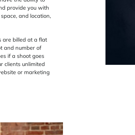
and provide you with
 space, and location,
are billed at a flat
oot and number of
s if a shoot goes
 clients unlimited
website or marketing