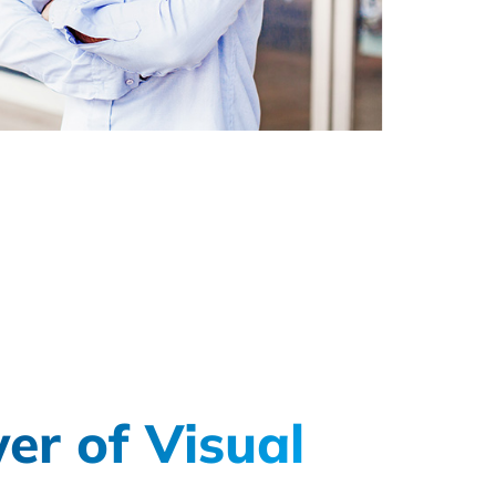
er of Visual