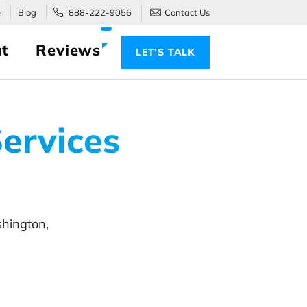
e
Blog
888-222-9056
Contact Us
t
Reviews
LET’S TALK
ervices
hington,