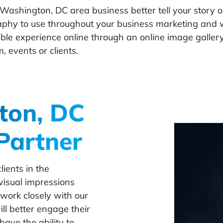
 Washington, DC area business better tell your story o
aphy to use throughout your business marketing and w
ble experience online through an online image gallery
, events or clients.
ton, DC
Partner
ients in the
visual impressions
work closely with our
ll better engage their
have the ability to