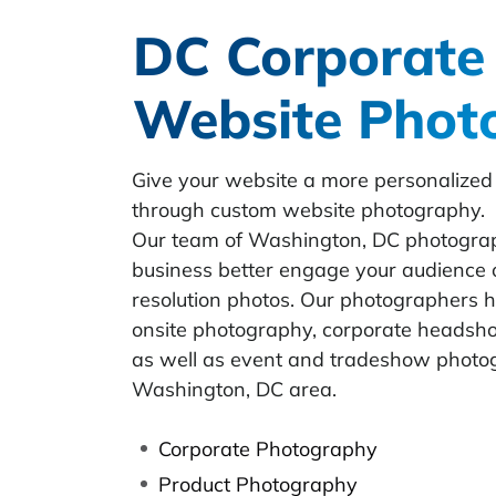
DC Corporate
Website Phot
Give your website a more personalized
through custom website photography.
Our team of Washington, DC photograp
business better engage your audience 
resolution photos. Our photographers 
onsite photography, corporate headshots
as well as event and tradeshow photog
Washington, DC area.
Corporate Photography
Product Photography