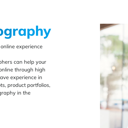
ography
 online experience
hers can help your
online through high
have experience in
, product portfolios,
raphy in the