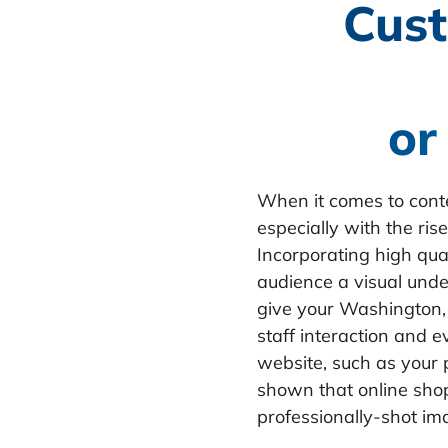
Cust
or
When it comes to conte
especially with the ri
Incorporating high qual
audience a visual unde
give your Washington, 
staff interaction and e
website, such as your p
shown that online sho
professionally-shot im