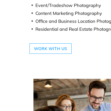
Event/Tradeshow Photography
Content Marketing Photography
Office and Business Location Photo
Residential and Real Estate Photog
WORK WITH US