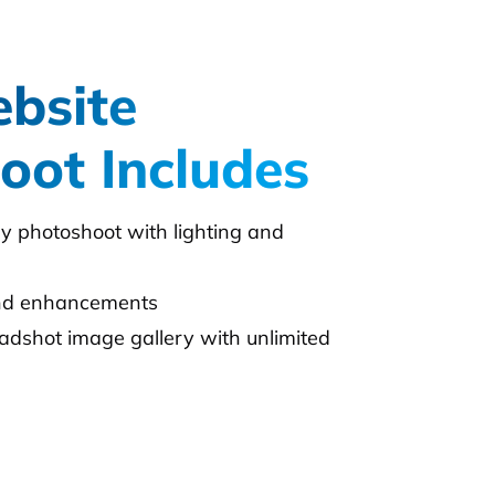
bsite
oot Includes
day photoshoot with lighting and
and enhancements
adshot image gallery with unlimited