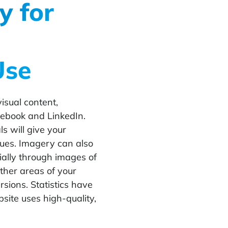
y for
Use
isual content,
cebook and LinkedIn.
s will give your
lues. Imagery can also
ially through images of
other areas of your
sions. Statistics have
bsite uses high-quality,