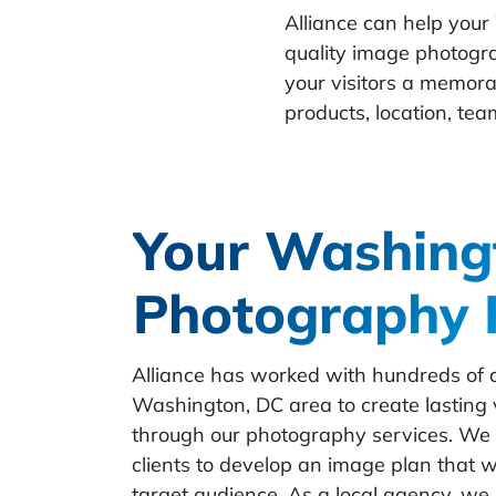
Alliance can help your
quality image photogr
your visitors a memora
products, location, team
Your Washing
Photography 
Alliance has worked with hundreds of cl
Washington, DC area to create lasting 
through our photography services. We 
clients to develop an image plan that wi
target audience. As a local agency, we 