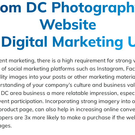
om DC Photograph
Website
 Digital Marketing 
nt marketing, there is a high requirement for strong v
se of social marketing platforms such as Instagram, Fa
ity images into your posts or other marketing material
rstanding of your company’s culture and business va
DC area business a more relatable impression, espec
vent participation. Incorporating strong imagery into 
roduct page, can also help in increasing online conver
ppers are
3x more likely to make a purchase
if the we
ages.