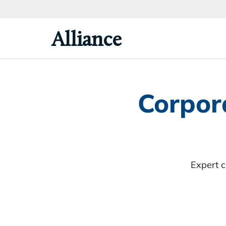
Skip
To
Primary
Alliance
Content
Corpor
Expert 