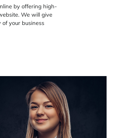
nline by offering high-
ebsite. We will give
 of your business