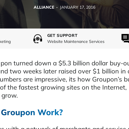
ALLIANCE ·
JANUARY 17, 2016
GET SUPPORT
keting
Website Maintenance Services
pon turned down a $5.3 billion dollar buy-ou
d two weeks later raised over $1 billion in 
umbers are impressive, its how Groupon’s b
f the fastest growing sites on the Internet,
 grow.
 Groupon Work?