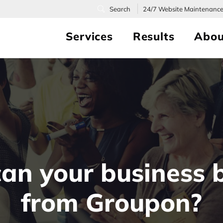
24/7
Website Maintenanc
Services
Results
Abou
an your business b
from Groupon?