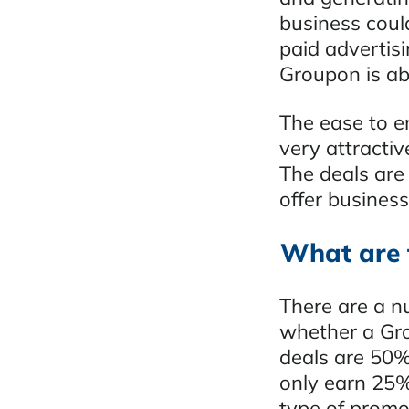
business could
paid advertis
Groupon is abl
The ease to e
very attractiv
The deals are 
offer business
What are 
There are a n
whether a Gro
deals are 50%
only earn 25%
type of promo