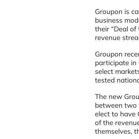
Groupon is cap
business mode
their “Deal o
revenue strea
Groupon recen
participate in
select market
tested nationa
The new Group
between two t
elect to have
of the revenu
themselves, t