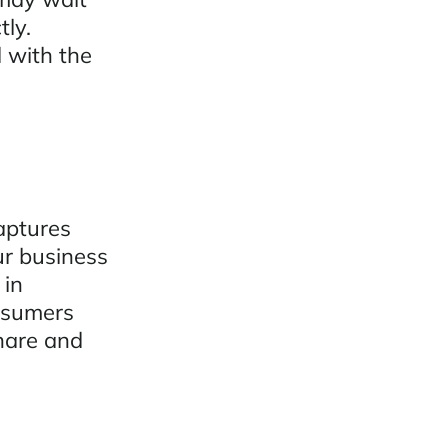
tly.
 with the
aptures
ur business
 in
onsumers
hare and