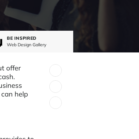
BE INSPIRED
Web Design Gallery
t offer
SHARE:
cash.
usiness
 can help