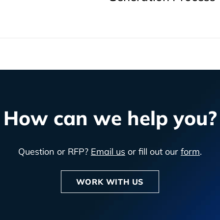
How can we help you?
Question or RFP?
Email us
or fill out our
form
.
WORK WITH US