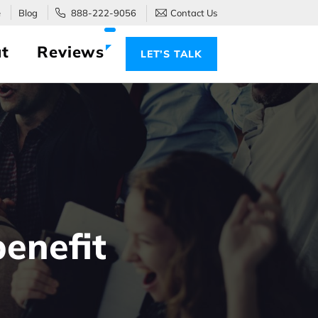
e
Blog
888-222-9056
Contact Us
t
Reviews
LET’S TALK
enefit