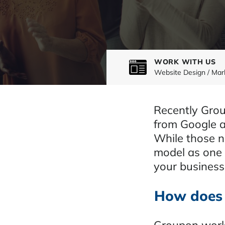
WORK WITH US
Website Design / Mar
Recently Grou
from Google an
While those n
model as one o
your business
How does