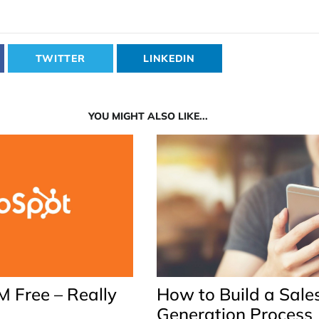
TWITTER
LINKEDIN
YOU MIGHT ALSO LIKE...
 Free – Really
How to Build a Sale
Generation Process