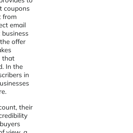
provides to
nt coupons
t from
ect email
 business
the offer
akes
 that
. In the
cribers in
businesses
re.
ount, their
redibility
 buyers
f view, a