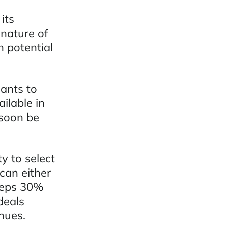
its
 nature of
 potential
ants to
ilable in
 soon be
y to select
can either
eeps 30%
deals
nues.