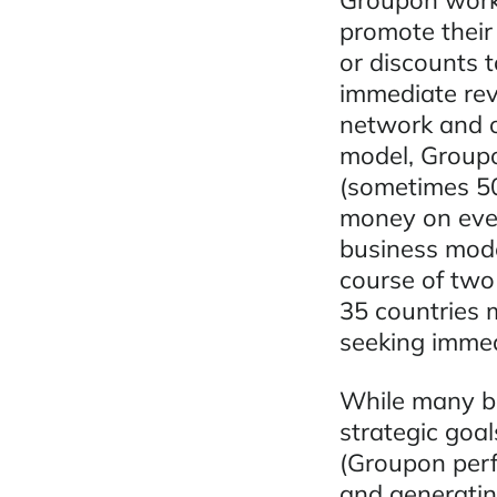
Groupon works
promote their
or discounts t
immediate rev
network and o
model, Groupo
(sometimes 5
money on every
business mode
course of two
35 countries 
seeking immed
While many bu
strategic goal
(Groupon perf
and generatin