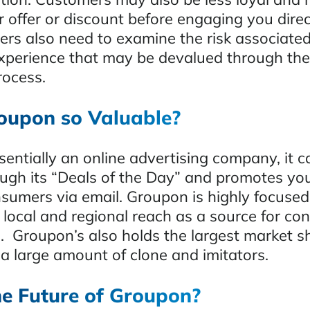
 offer or discount before engaging you direc
rs also need to examine the risk associated
 experience that may be devalued through the
rocess.
oupon so Valuable?
entially an online advertising company, it c
ough its “Deals of the Day” and promotes yo
nsumers via email. Groupon is highly focused
s local and regional reach as a source for c
s. Groupon’s also holds the largest market s
 large amount of clone and imitators.
he Future of Groupon?