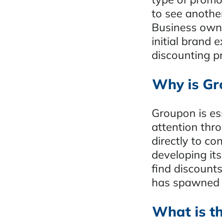
to see another
Business owne
initial brand
discounting p
Why is Gr
Groupon is ess
attention thr
directly to co
developing it
find discount
has spawned a
What is t