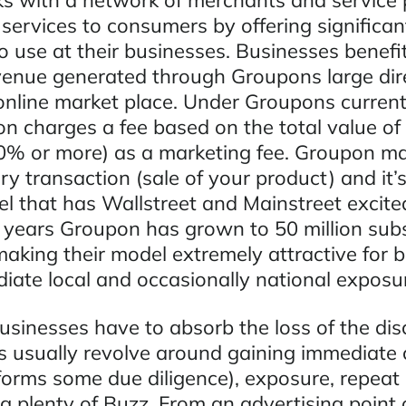
 with a network of merchants and service 
 services to consumers by offering significa
o use at their businesses. Businesses benefi
enue generated through Groupons large dir
nline market place. Under Groupons current
n charges a fee based on the total value of 
0% or more) as a marketing fee. Groupon m
 transaction (sale of your product) and it’s
l that has Wallstreet and Mainstreet excited
 years Groupon has grown to 50 million subs
making their model extremely attractive for 
iate local and occasionally national exposu
sinesses have to absorb the loss of the disc
s usually revolve around gaining immediate c
orms some due diligence), exposure, repeat
g plenty of Buzz. From an advertising point o