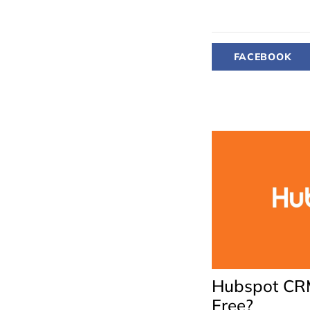
FACEBOOK
Hubspot CRM
Free?