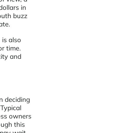
ollars in
outh buzz
ate.
is also
or time.
tity and
n deciding
 Typical
ness owners
ugh this
 may wait