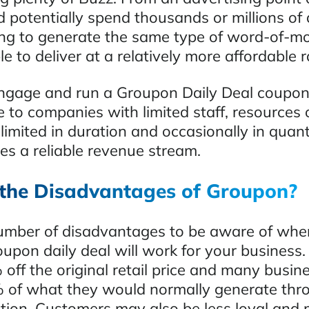
 potentially spend thousands or millions of d
ing to generate the same type of word-of-m
e to deliver at a relatively more affordable r
ngage and run a Groupon Daily Deal coupon 
e to companies with limited staff, resources 
limited in duration and occasionally in quan
es a reliable revenue stream.
the Disadvantages of Groupon?
umber of disadvantages to be aware of whe
upon daily deal will work for your business.
 off the original retail price and many busi
 of what they would normally generate thro
tion. Customers may also be less loyal and