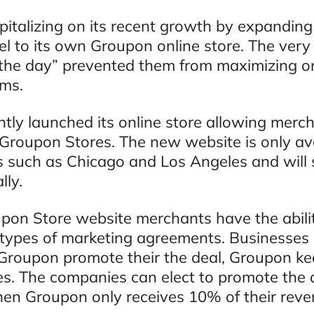
italizing on its recent growth by expanding 
l to its own Groupon online store. The very
f the day” prevented them from maximizing on
ms.
tly launched its online store allowing merch
 Groupon Stores. The new website is only ava
s such as Chicago and Los Angeles and will
lly.
on Store website merchants have the abilit
ypes of marketing agreements. Businesses 
 Groupon promote their the deal, Groupon k
es. The companies can elect to promote the 
hen Groupon only receives 10% of their reve