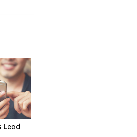
s Lead